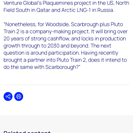
Venture Global’s Plaquemines project in the US, North
Field South in Qatar and Arctic LNG-1 in Russia.
“Nonetheless, for Woodside, Scarbrough plus Pluto
Train 2 is a company-making project. It will bring over
20 years of strong cashflow, and locks in production
growth through to 2030 and beyond. The next
question is around participation. Having recently
brought a partner into Pluto Train 2, does it intend to
do the same with Scarborough?”
Share
Print