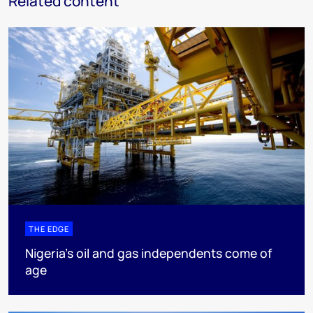
Related content
THE EDGE
Nigeria’s oil and gas independents come of
age