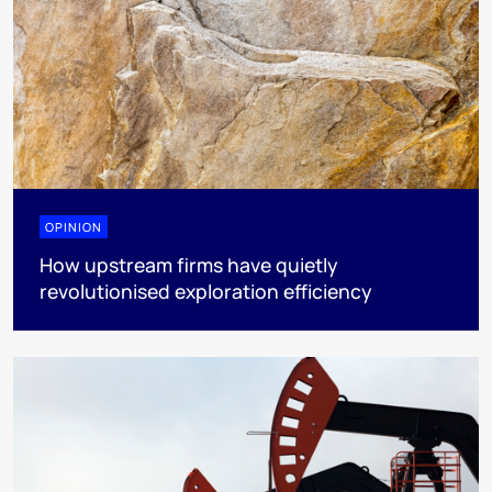
OPINION
How upstream firms have quietly
revolutionised exploration efficiency