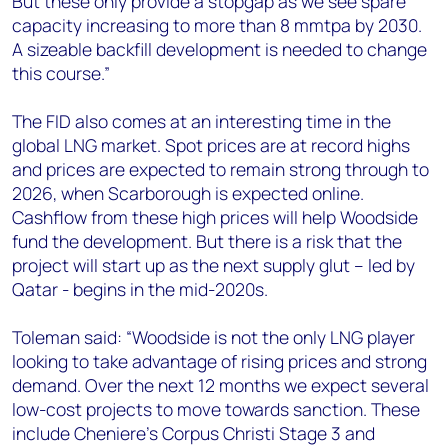
But these only provide a stopgap as we see spare
capacity increasing to more than 8 mmtpa by 2030.
A sizeable backfill development is needed to change
this course.”
The FID also comes at an interesting time in the
global LNG market. Spot prices are at record highs
and prices are expected to remain strong through to
2026, when Scarborough is expected online.
Cashflow from these high prices will help Woodside
fund the development. But there is a risk that the
project will start up as the next supply glut – led by
Qatar - begins in the mid-2020s.
Toleman said: “Woodside is not the only LNG player
looking to take advantage of rising prices and strong
demand. Over the next 12 months we expect several
low-cost projects to move towards sanction. These
include Cheniere’s Corpus Christi Stage 3 and