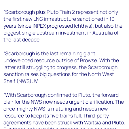
“Scarborough plus Pluto Train 2 represent not only
the first new LNG infrastructure sanctioned in 10
years (since INPEX progressed Ichthys), but also the
biggest single upstream investment in Australia of
the last decade.
“Scarborough is the last remaining giant
undeveloped resource outside of Browse. With the
latter still struggling to progress, the Scarborough
sanction raises big questions for the North West
Shelf (NWS) JV.
“With Scarborough confirmed to Pluto, the forward
plan for the NWS now needs urgent clarification. The
once-mighty NWS is maturing and needs new
resource to keep its five trains full. Third-party
agreements have been struck with Waitsia and Pluto.