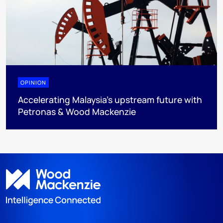
OPINION
Accelerating Malaysia’s upstream future with
Petronas & Wood Mackenzie