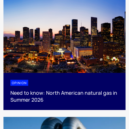
OPINION
Need to know: North American natural gas in
Summer 2026