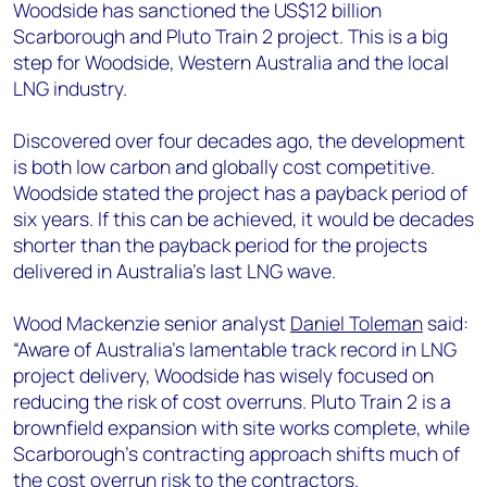
+44 7408 841129
Woodside has sanctioned the US$12 billion
Scarborough and Pluto Train 2 project. This is a big
Angélica Juárez
step for Woodside, Western Australia and the local
angelica.juarez@woodmac.com
LNG industry.
+5256 4171 1980
Discovered over four decades ago, the development
is both low carbon and globally cost competitive.
Woodside stated the project has a payback period of
six years. If this can be achieved, it would be decades
shorter than the payback period for the projects
delivered in Australia’s last LNG wave.
Wood Mackenzie senior analyst
Daniel Toleman
said:
“Aware of Australia’s lamentable track record in LNG
project delivery, Woodside has wisely focused on
reducing the risk of cost overruns. Pluto Train 2 is a
brownfield expansion with site works complete, while
Scarborough’s contracting approach shifts much of
the cost overrun risk to the contractors.