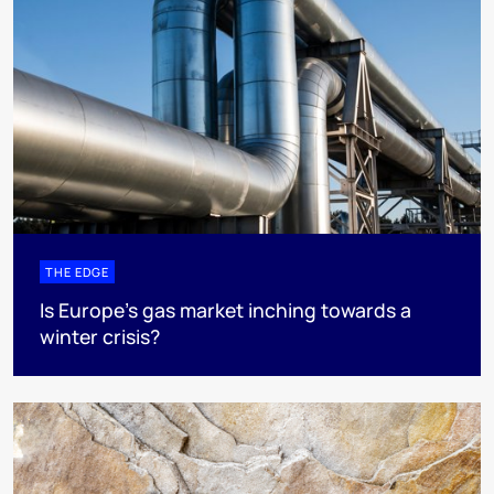
THE EDGE
Is Europe’s gas market inching towards a
winter crisis?