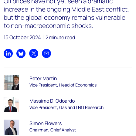
Oil prices have not yet seen a dramatic
increase in the ongoing Middle East conflict,
but the global economy remains vulnerable
to non-macroeconomic shocks.
15 October 2024
2 minute read
Share on LinkedIn
Share on Bluesky
Share on X
Share by email
Peter Martin
Vice President, Head of Economics
Massimo Di Odoardo
Vice President, Gas and LNG Research
Simon Flowers
Chairman, Chief Analyst