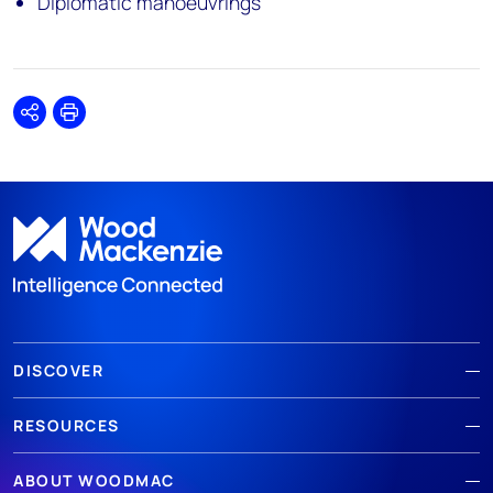
Diplomatic manoeuvrings
Share
Print
DISCOVER
RESOURCES
ABOUT WOODMAC