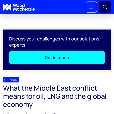
Discuss your challenges with our solutions
experts
Get in touch
OPINION
What the Middle East conflict
means for oil, LNG and the global
economy