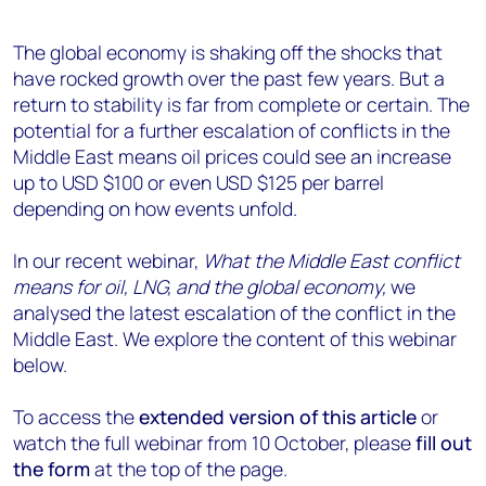
The global economy is shaking off the shocks that
have rocked growth over the past few years.
But a
return to stability is far from complete or certain.
The
potential for a
further
escalation
of conflicts
in the
Middle East
means
oil
prices could
see an
increase
up
to
USD
$100 or even
USD
$125 per barrel
depending on how events unfold
.
In our recent webinar,
What the Middle East conflict
means for oil, LNG, and the global economy,
we
analysed the latest escalation of the conflict in the
Middle East. We explore the content of this webinar
below.
To access the
extended version of this article
or
watch the full webinar from 10 October, please
fill out
the form
at the top of the page.