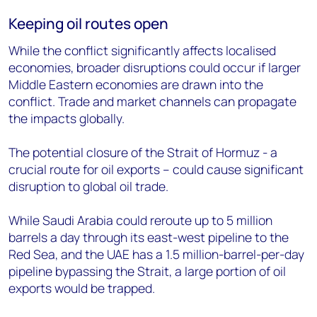
Keeping oil routes open
While the conflict significantly affects localised
economies, broader disruptions could occur if larger
Middle Eastern economies are drawn into the
conflict. Trade and market channels can propagate
the impacts globally.
The potential closure of the Strait of Hormuz - a
crucial route for oil exports – could cause significant
disruption to global oil trade.
While Saudi Arabia could reroute up to 5 million
barrels a day through its east-west pipeline to the
Red Sea, and the UAE has a 1.5 million-barrel-per-day
pipeline bypassing the Strait, a large portion of oil
exports would be trapped.