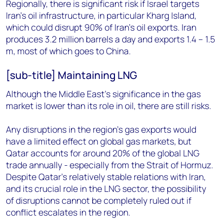
Regionally, there is significant risk if Israel targets
Iran's oil infrastructure, in particular Kharg Island,
which could disrupt 90% of Iran's oil exports. Iran
produces 3.2 million barrels a day and exports 1.4 – 1.5
m, most of which goes to China.
[sub-title] Maintaining LNG
Although the Middle East’s significance in the gas
market is lower than its role in oil, there are still risks.
Any disruptions in the region’s gas exports would
have a limited effect on global gas markets, but
Qatar accounts for around 20% of the global LNG
trade annually - especially from the Strait of Hormuz.
Despite Qatar's relatively stable relations with Iran,
and its crucial role in the LNG sector, the possibility
of disruptions cannot be completely ruled out if
conflict escalates in the region.