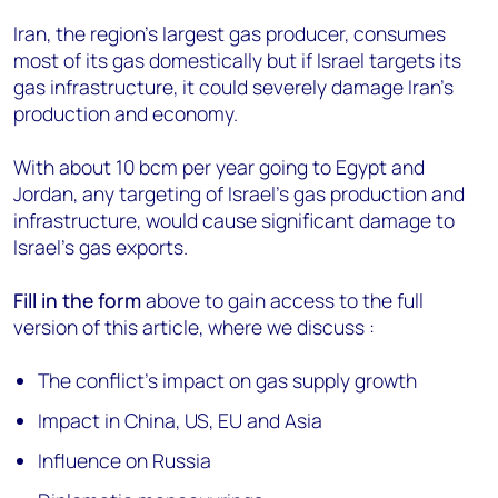
Iran, the region's largest gas producer, consumes
most of its gas domestically but if Israel targets its
gas infrastructure, it could severely damage Iran’s
production and economy.
With about 10 bcm per year going to Egypt and
Jordan, any targeting of Israel's gas production and
infrastructure, would cause significant damage to
Israel’s gas exports.
Fill in the form
above to gain access to the full
version of this article, where we discuss :
The conflict’s impact on gas supply growth
Impact in China, US, EU and Asia
Influence on Russia