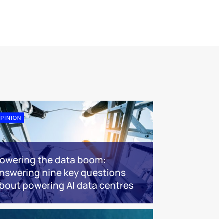
PINION
owering the data boom:
nswering nine key questions
bout powering AI data centres