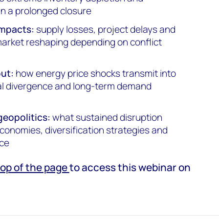
 in a prolonged closure
impacts:
supply losses, project delays and
 market reshaping depending on conflict
ut:
how energy price shocks transmit into
nal divergence and long-term demand
geopolitics:
what sustained disruption
conomies, diversification strategies and
nce
top of the page
to access this webinar on