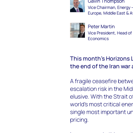
Gavin Thompson
Vice Chairman, Energy 
Europe, Middle East & A
Peter Martin
Vice President, Head of
Economics
This month’s Horizons L
the end of the Iran war
A fragile ceasefire bet
escalation risk in the Mi
elusive. With the Strait o
world’s most critical en
single most important u
pricing.