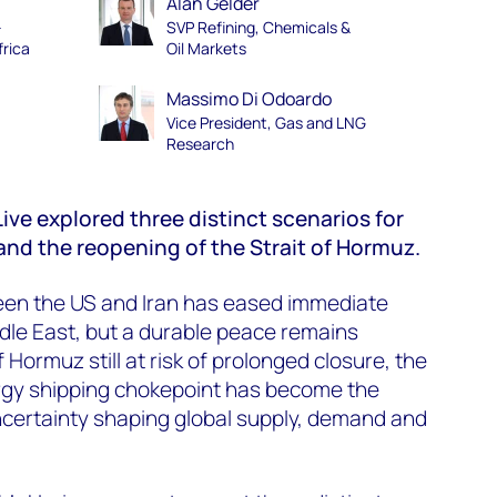
Alan Gelder
–
SVP Refining, Chemicals &
frica
Oil Markets
Massimo Di Odoardo
Vice President, Gas and LNG
Research
ive explored three distinct scenarios for
 and the reopening of the Strait of Hormuz.
ween the US and Iran has eased immediate
ddle East, but a durable peace remains
f Hormuz still at risk of prolonged closure, the
ergy shipping chokepoint has become the
ncertainty shaping global supply, demand and