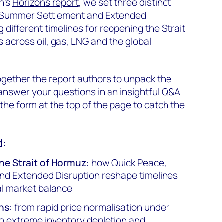
h's
Horizons report
, we set three distinct
, Summer Settlement and Extended
different timelines for reopening the Strait
 across oil, gas, LNG and the global
gether the report authors to unpack the
nswer your questions in an insightful Q&A
n the form at the top of the page to catch the
d:
he Strait of Hormuz:
how Quick Peace,
d Extended Disruption reshape timelines
al market balance
ns:
from rapid price normalisation under
o extreme inventory depletion and