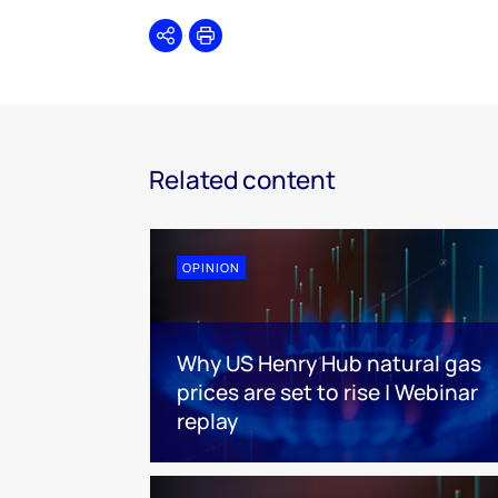
Share
Print
Related content
OPINION
Why US Henry Hub natural gas
prices are set to rise | Webinar
replay