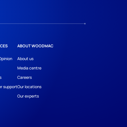
CES
ABOUT WOODMAC
Opinion
About us
Media centre
s
Careers
r support
Our locations
Our experts