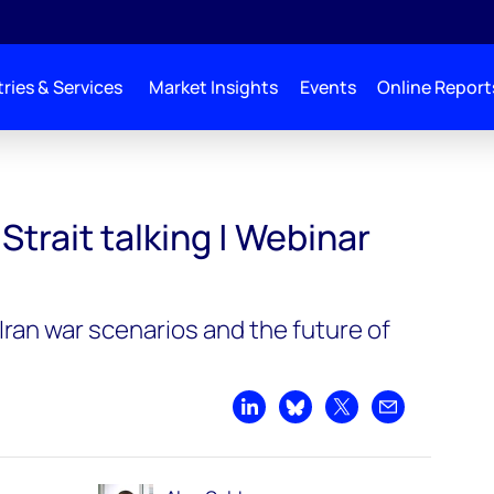
ries & Services
Market Insights
Events
Online Report
mand replay
Strait talking | Webinar
ran war scenarios and the future of
Share on LinkedIn
Share on Bluesky
Share on X
Share by emai