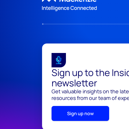
Sign up to the Ins
newsletter
Get valuable insights on the lat
resources from our team of exper
Sign up now