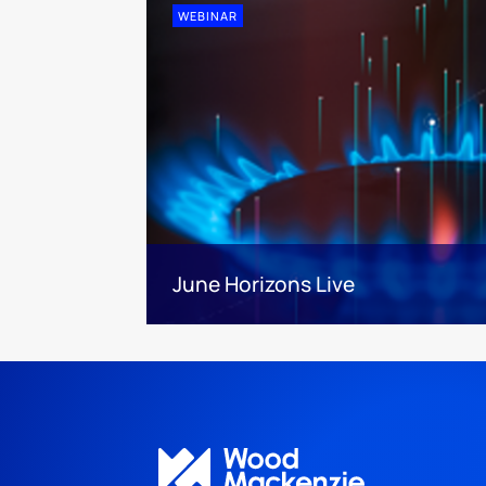
WEBINAR
June Horizons Live