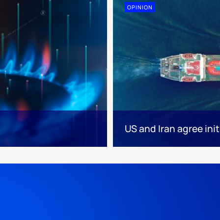
OPINION
US and Iran agree init