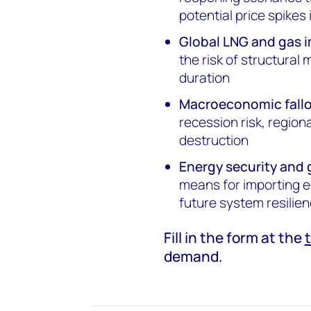
potential price spikes
Global LNG and gas 
the risk of structural
duration
Macroeconomic fallo
recession risk, regio
destruction
Energy security and 
means for importing e
future system resilie
Fill in the form at the
demand.