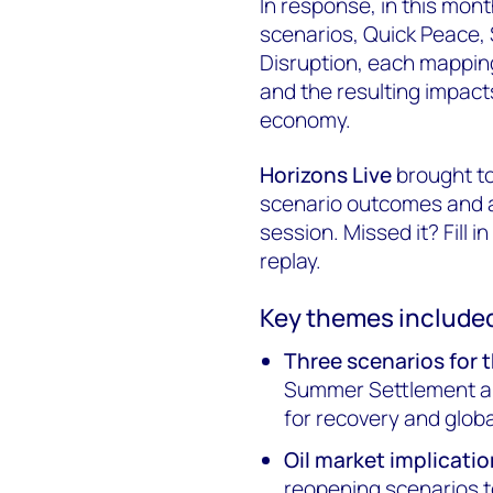
In response, in this mont
scenarios, Quick Peace
Disruption, each mapping 
and the resulting impacts
economy.
Horizons Live
brought to
scenario outcomes and a
session. Missed it? Fill i
replay.
Key themes include
Three scenarios for t
Summer Settlement an
for recovery and glob
Oil market implicatio
reopening scenarios t