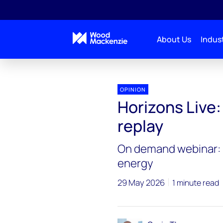
About Us
Indust
Horizons Live
Horizons Live: Strait talking | On de
OPINION
Horizons Live: 
replay
On demand webinar: I
energy
29 May 2026
1 minute read