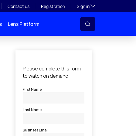
Toggle subsection visibil
Contact us
Registration
Sign in
s
Lens Platform
l