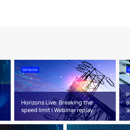
OPINION
O
P
Horizons Live: Breaking the
a
speed limit | Webinar replay
a