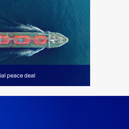
ial peace deal