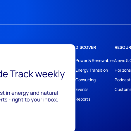
DISCOVER
RESOUR
Power & Renewables
News & 
ide Track weekly
Energy Transition
Horizons
Consulting
Podcast
Events
Custome
est in energy and natural
ts - right to your inbox.
Reports