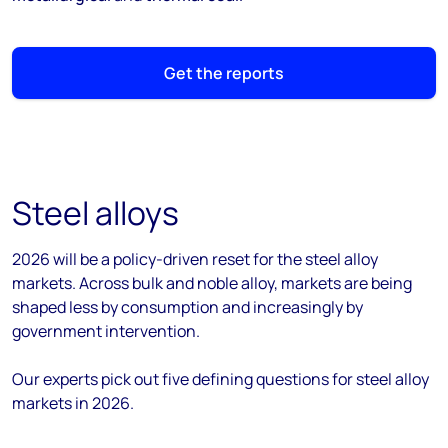
Get the reports
Steel alloys
2026 will be a policy-driven reset for the steel alloy
markets. Across bulk and noble alloy, markets are being
shaped less by consumption and increasingly by
government intervention.
Our experts pick out five defining questions for steel alloy
markets in 2026.