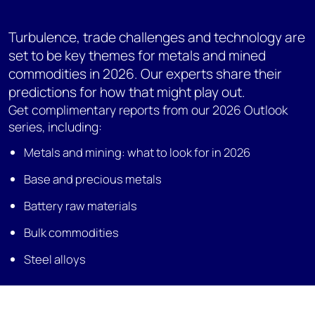
Turbulence, trade challenges and technology are
set to be key themes for metals and mined
commodities in 2026. Our experts share their
predictions for how that might play out.
Get complimentary reports from our 2026 Outlook
series, including:
Metals and mining: what to look for in 2026
Base and precious metals
Battery raw materials
Bulk commodities
Steel alloys