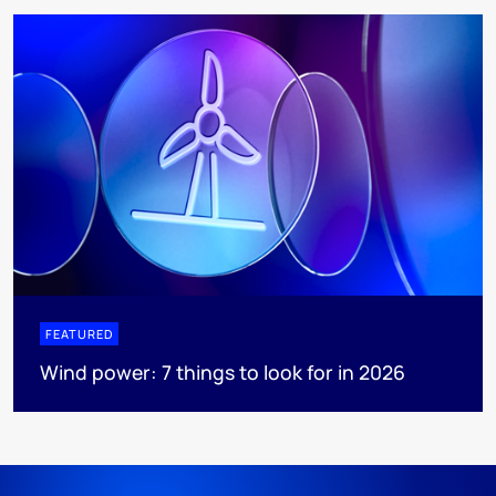
FEATURED
Wind power: 7 things to look for in 2026