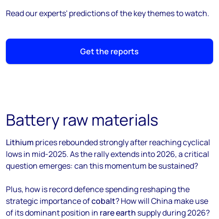
Read our experts' predictions of the key themes to watch.
Get the reports
Battery raw materials
Lithium
prices rebounded strongly after reaching cyclical
lows in mid-2025. As the rally extends into 2026, a critical
question emerges: can this momentum be sustained?
Plus, how is record defence spending reshaping the
strategic importance of
cobalt
? How will China make use
of its dominant position in
rare earth
supply during 2026?