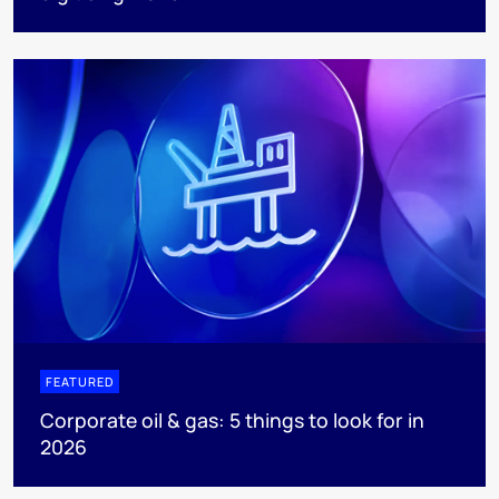
FEATURED
Corporate oil & gas: 5 things to look for in
2026