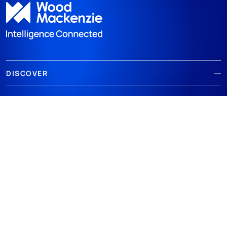
DISCOVER
RESOURCES
ABOUT WOODMAC
Terms of use
Privacy
Policies
Cookie Policy
© 2026 Wood Mackenzie Limited