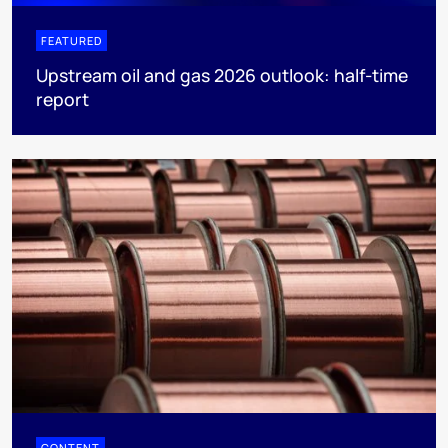
FEATURED
Upstream oil and gas 2026 outlook: half-time
report
CONTENT