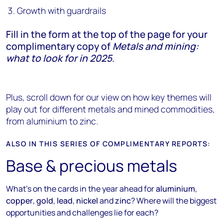
Growth with guardrails
Fill in the form at the top of the page for your
complimentary copy of
Metals and mining:
what to look for in 2025
.
Plus, scroll down for our view on how key themes will
play out for different metals and mined commodities,
from aluminium to zinc.
ALSO IN THIS SERIES OF COMPLIMENTARY REPORTS:
Base & precious metals
What's on the cards in the year ahead for
aluminium
,
copper
,
gold
,
lead
,
nickel
and
zinc
? Where will the biggest
opportunities and challenges lie for each?