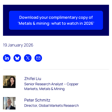
Download your complimentary copy of
'Metals & mining: what to watch in 2026'
19 January 2026
Share on LinkedIn
Share on Bluesky
Share on X
Share by email
Zhifei Liu
Senior Research Analyst – Copper
Markets, Metals & Mining
Peter Schmitz
Director, Global Markets Research