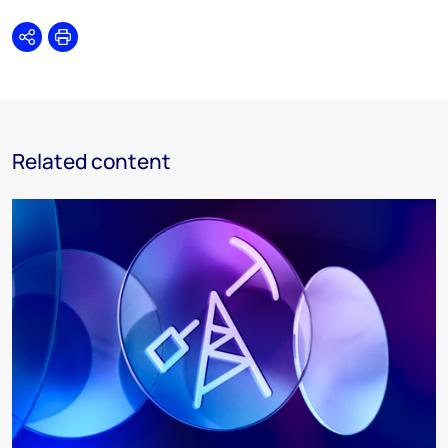
Share
Print
Related content