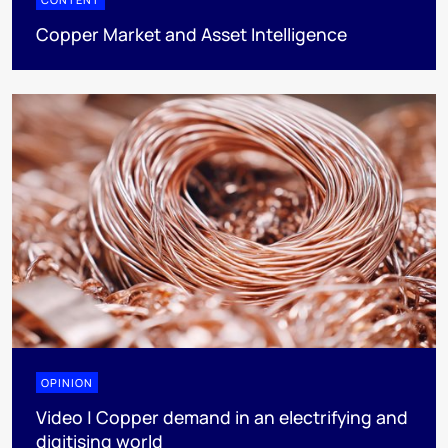
Copper Market and Asset Intelligence
OPINION
Video | Copper demand in an electrifying and
digitising world