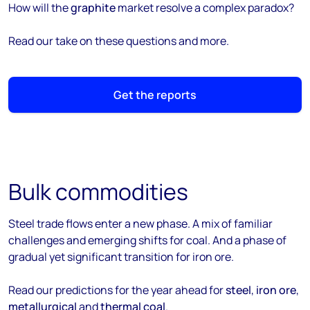
How will the
graphite
market resolve a complex paradox?
Read our take on these questions and more.
Get the reports
Bulk commodities
Steel trade flows enter a new phase. A mix of familiar
challenges and emerging shifts for coal. And a phase of
gradual yet significant transition for iron ore.
Read our predictions for the year ahead for
steel
,
iron ore
,
metallurgical
and
thermal coal
.