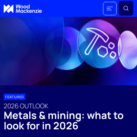
FEATURED
2026 OUTLOOK
Metals & mining: what to
look for in 2026