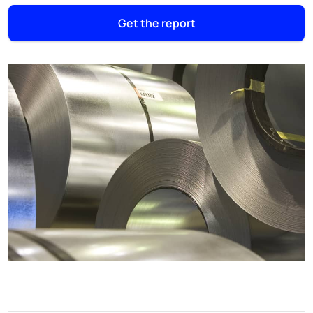
Get the report