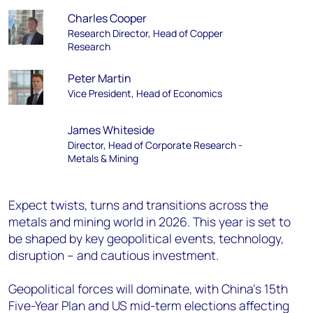
Charles Cooper
Research Director, Head of Copper
Research
Peter Martin
Vice President, Head of Economics
James Whiteside
Director, Head of Corporate Research -
Metals & Mining
Expect twists, turns and transitions across the
metals and mining world in 2026. This year is set to
be shaped by key geopolitical events, technology,
disruption – and cautious investment.
Geopolitical forces will dominate, with China's 15th
Five-Year Plan and US mid-term elections affecting