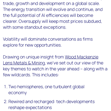
trade, growth and development on a global scale.
The energy transition will evolve and continue, and
the full potential of AI efficiencies will become
clearer. Oversupply will keep most prices subdued,
with some standout exceptions.
Volatility will dominate conversations as firms
explore for new opportunities.
Drawing on unique insight from
Wood Mackenzie
Lens Metals & Mining
, we’ve set out our view of the
key themes to watch in the year ahead – along with a
few wildcards. This includes:
Two hemispheres, one turbulent global
economy
Rewired and recharged: tech developments
reshape expectations