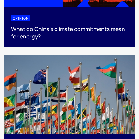
OPINION
What do China’s climate commitments mean
for energy?