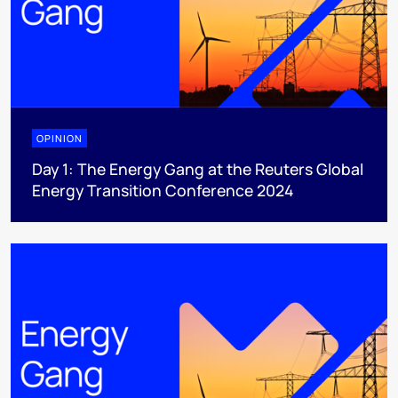
OPINION
Day 1: The Energy Gang at the Reuters Global
Energy Transition Conference 2024