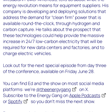
energy revolution means for equipment suppliers. His
company is developing and deploying solutions that
address the demand for “clean firm” power that is
available round-the-clock, through hydrogen and
carbon capture. He talks about the prospect that
these technologies could help provide the massive
increase in 24/7 low-carbon electricity that will be
required for new data centers and factories, and to
charge electric vehicles.
Look out for the next special episode from day three
of the conference, available on Friday June 28.
You can find Ed and the show on most social media
platforms: we’re
@theenergygang
on X.
Subscribe to the Energy Gang on
Apple Podcasts
or
Spotify
so you don’t miss the next show.