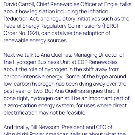
David Carroll, Chief Renewables Officer at Engie, talks
about how legislation including the Inflation
Reduction Act, and regulatory initiatives such as the
Federal Energy Regulatory Commission's (FERC)
Order No. 1920, can catalyse the adoption of
renewable energy sources.
Next we talk to Ana Quelhas, Managing Director of
the Hydrogen Business Unit at EDP Renewables,
about the role of hydrogen in the shift away from
carbon-intensive energy. Some of the hype around
low-carbon hydrogen has been dying away over the
past year or two. But Ana Quelhas argues that, if
done right, hydrogen can still be an important part of
a zero-carbon energy system, for uses where direct
electrification may not be feasible.
And finally, Bill Newsom, President and CEO of
Mitsubishi Power Americas, tells us about what the