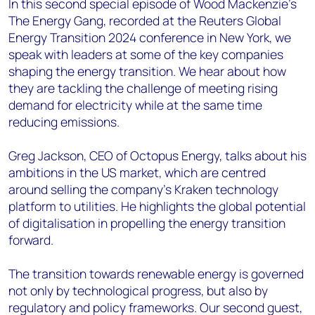
In this second special episode of Wood Mackenzie's
The Energy Gang, recorded at the Reuters Global
Energy Transition 2024 conference in New York, we
speak with leaders at some of the key companies
shaping the energy transition. We hear about how
they are tackling the challenge of meeting rising
demand for electricity while at the same time
reducing emissions.
Greg Jackson, CEO of Octopus Energy, talks about his
ambitions in the US market, which are centred
around selling the company’s Kraken technology
platform to utilities. He highlights the global potential
of digitalisation in propelling the energy transition
forward.
The transition towards renewable energy is governed
not only by technological progress, but also by
regulatory and policy frameworks. Our second guest,