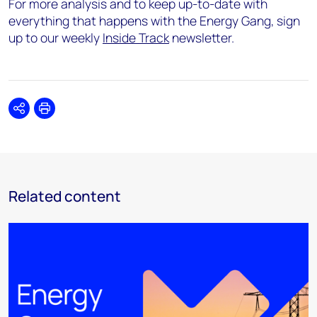
For more analysis and to keep up-to-date with
everything that happens with the Energy Gang, sign
up to our weekly
Inside Track
newsletter.
Share
Print
Related content