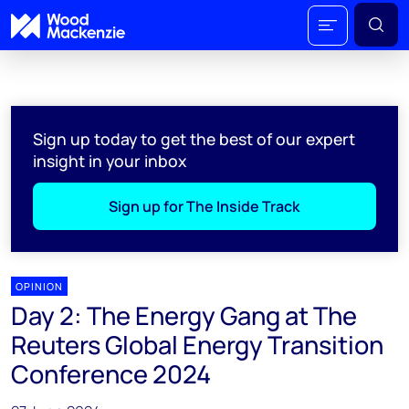
Sign up today to get the best of our expert
insight in your inbox
Sign up for The Inside Track
OPINION
Day 2: The Energy Gang at The
Reuters Global Energy Transition
Conference 2024