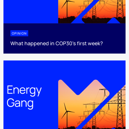
OPINION
What happened in COP30’s first week?