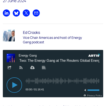
27 June 2024
Share on LinkedIn
Share on Bluesky
Share on X
Share by email
Ed Crooks
Vice Chair Americas and host of Energy
Gang podcast