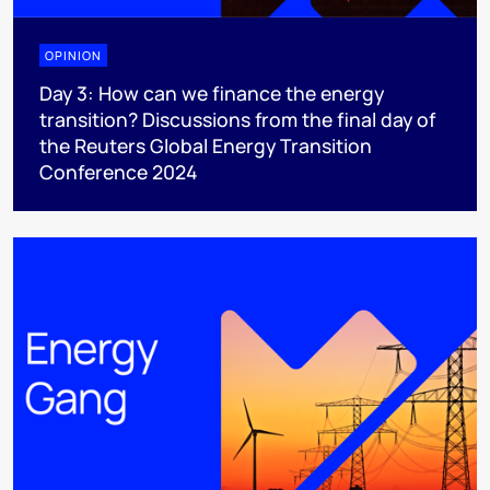
OPINION
Day 3: How can we finance the energy
transition? Discussions from the final day of
the Reuters Global Energy Transition
Conference 2024