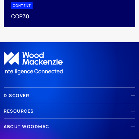
CONTENT
COP30
DISCOVER
RESOURCES
ABOUT WOODMAC