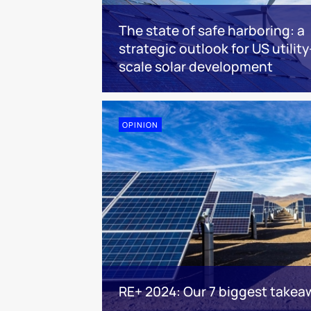
The state of safe harboring: a
strategic outlook for US utility
scale solar development
OPINION
RE+ 2024: Our 7 biggest takea