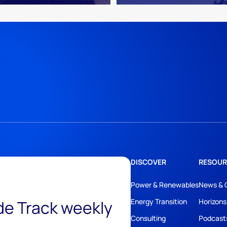
DISCOVER
RESOUR
Power & Renewables
News & 
ide Track weekly
Energy Transition
Horizons
Consulting
Podcast