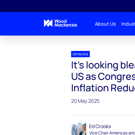
About Us
Indust
Energy Gang
It’s looking bleak for clean energy in
OPINION
It’s looking bl
US as Congres
Inflation Redu
20 May 2025
Ed Crooks
Vice Chair Americas an