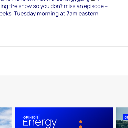
wing the show so you don’t miss an episode
–
weeks, Tuesday morning at 7am eastern
OPINION
O