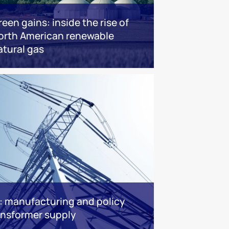
reen gains: inside the rise of
orth American renewable
atural gas
: manufacturing and policy
ransformer supply