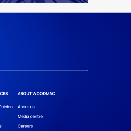
CES
ABOUT WOODMAC
Opinion
About us
Media centre
s
Careers