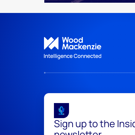
Sign up to the Ins
newsletter