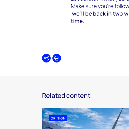
Make sure you’re follo
we’ll be back in two 
time.
Share
Print
Related content
OPINION