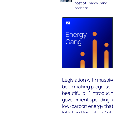
host of Energy Gang
podcast
Legislation with massiv
been making progress i
beautiful bill”, introd
government spending, w
low-carbon energy that
Inflation Reduction Act 