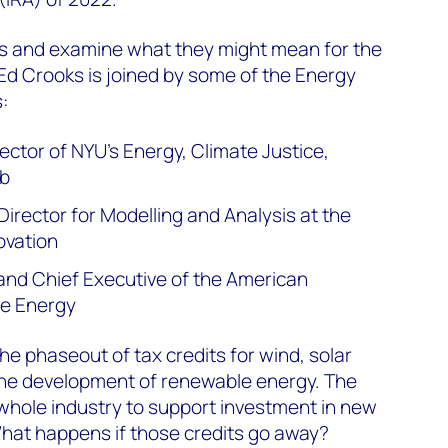
s and examine what they might mean for the
Ed Crooks is joined by some of the Energy
:
ector of NYU’s Energy, Climate Justice,
ab
Director for Modelling and Analysis at the
ovation
and Chief Executive of the American
le Energy
e phaseout of tax credits for wind, solar
 the development of renewable energy. The
whole industry to support investment in new
hat happens if those credits go away?