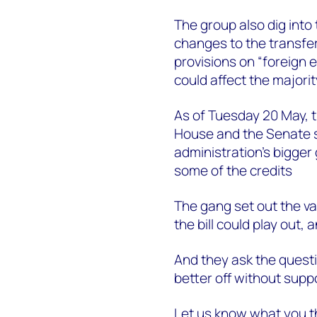
The group also dig into 
changes to the transfera
provisions on “foreign 
could affect the majorit
As of Tuesday 20 May, t
House and the Senate se
administration’s bigger 
some of the credits
The gang set out the va
the bill could play out
And they ask the questi
better off without supp
Let us know what you th