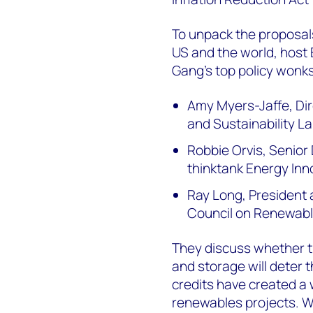
To unpack the proposal
US and the world, host 
Gang’s top policy wonks
Amy Myers-Jaffe, Dir
and Sustainability L
Robbie Orvis, Senior 
thinktank Energy Inn
Ray Long, President 
Council on Renewab
They discuss whether th
and storage will deter
credits have created a 
renewables projects. W