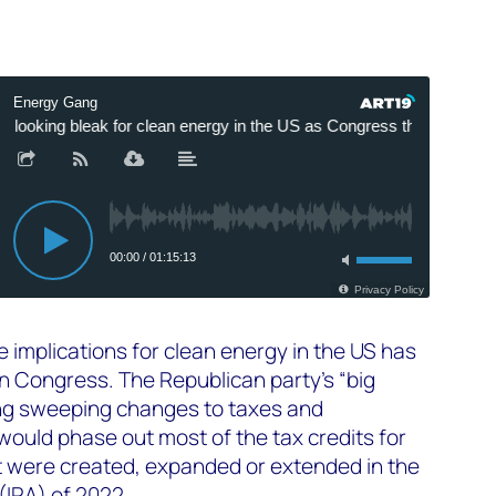
e implications for clean energy in the US has
n Congress. The Republican party’s “big
ucing sweeping changes to taxes and
ould phase out most of the tax credits for
 were created, expanded or extended in the
(IRA) of 2022.