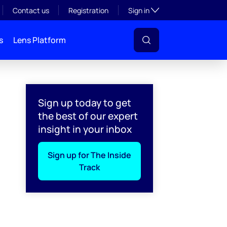
Toggle subsection visibil
Contact us
Registration
Sign in
s
Lens Platform
Sign up today to get
the best of our expert
insight in your inbox
Sign up for The Inside
Track
l