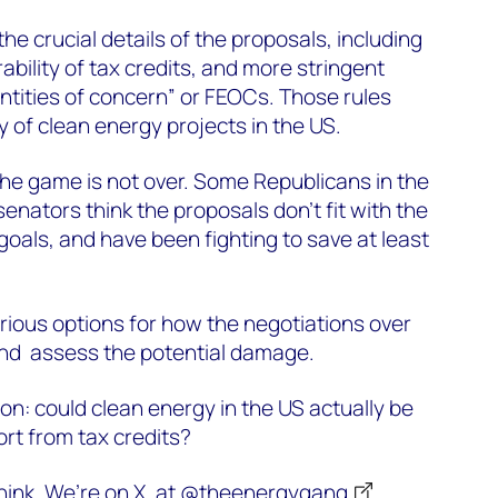
the crucial details of the proposals, including
bility of tax credits, and more stringent
entities of concern” or FEOCs. Those rules
y of clean energy projects in the US.
he game is not over. Some Republicans in the
nators think the proposals don't fit with the
goals, and have been fighting to save at least
rious options for how the negotiations over
, and assess the potential damage.
on: could clean energy in the US actually be
ort from tax credits?
ink. We’re on X, at
@theenergygang
.