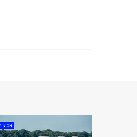
PINION