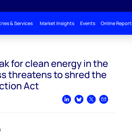
ries & Services
Market Insights
Events
Online Report
 the US as Congress threatens to shred the Inflation Reduction Act
eak for clean energy in the
s threatens to shred the
ction Act
Share on LinkedIn
Share on Bluesky
Share on X
Share by emai
d