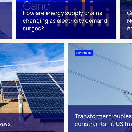
How are energy supply chains
G
-
changing as electricity demand
N
surges?
n
OPINION
Transformer troubles
ways
constraints hit US t