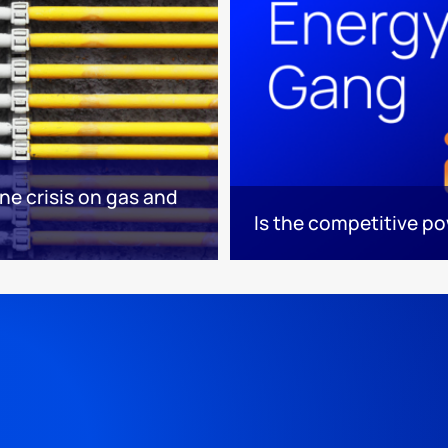
ne crisis on gas and
Is the competitive p