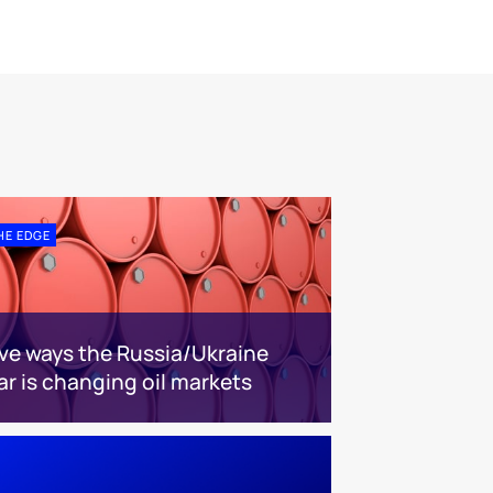
HE EDGE
ive ways the Russia/Ukraine
ar is changing oil markets