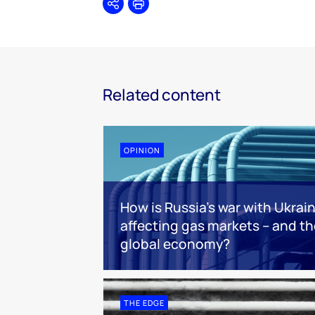
Share
Print
Related content
OPINION
How is Russia’s war with Ukrai
affecting gas markets – and th
global economy?
THE EDGE