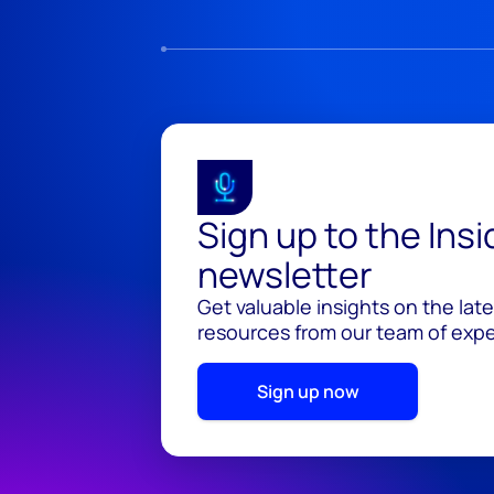
Sign up to the Ins
newsletter
Get valuable insights on the lat
resources from our team of exper
Sign up now