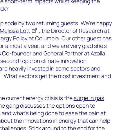
e short-term impacts whilst keeping the
ack?
 episode by two returning guests. We’re happy
Melissa Lott
, the Director of Research at
ergy Policy at Columbia. Our other guest has
r almost a year, and we are very glad she’s
s Co-founder and General Partner at Azolla
second topic on climate innovation
are heavily invested in some sectors and
What sectors get the most investment and
he current energy crisis is the
surge in gas
he gang discusses the options open to
 and what’s being done to ease the pain at
bout the innovations in energy that can help
hallenges. Stick around to the end for the