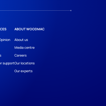
CES
ABOUT WOODMAC
Opinion
About us
Media centre
s
Careers
r support
Our locations
Our experts