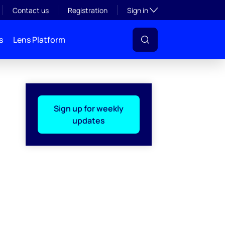
Toggle subsection visibil
Contact us
Registration
Sign in
s
Lens Platform
Sign up for weekly
updates
l