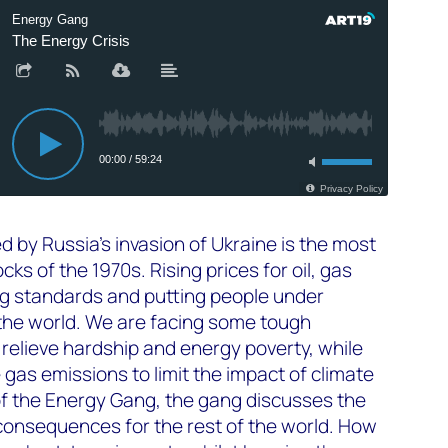
d by Russia’s invasion of Ukraine is the most
cks of the 1970s. Rising prices for oil, gas
ving standards and putting people under
 the world. We are facing some tough
relieve hardship and energy poverty, while
 gas emissions to limit the impact of climate
 of the Energy Gang, the gang discusses the
consequences for the rest of the world. How