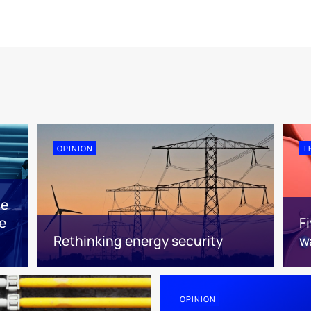
OPINION
T
ne
e
F
Rethinking energy security
w
OPINION