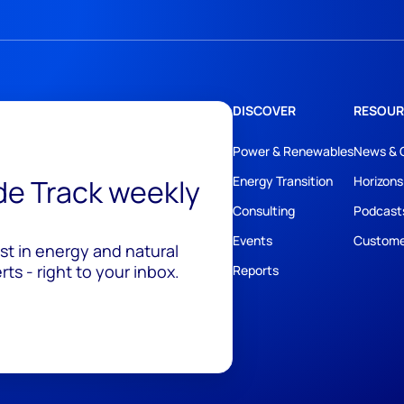
DISCOVER
RESOUR
Power & Renewables
News & 
ide Track weekly
Energy Transition
Horizons
Consulting
Podcast
Events
Custome
est in energy and natural
ts - right to your inbox.
Reports