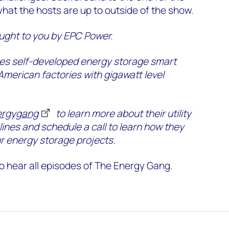
what the hosts are up to outside of the show.
ught to you by EPC Power.
s self-developed energy storage smart
 American factories with gigawatt level
ergygang
to learn more about their utility
lines and schedule a call to learn how they
r energy storage projects.
o hear all episodes of The Energy Gang.