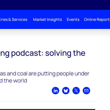
ries & Services
Market Insights
Events
Online Report
 energy crisis
ng podcast: solving the
 gas and coal are putting people under
nd the world
Share on LinkedIn
Share on Bluesky
Share on X
Share by emai