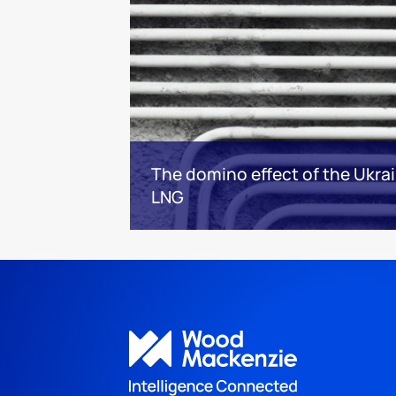
The domino effect of the Ukrai
LNG