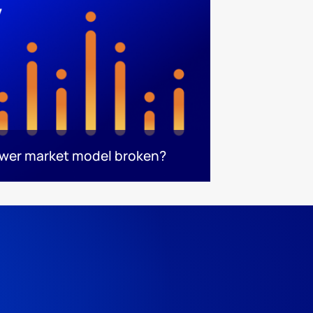
ower market model broken?