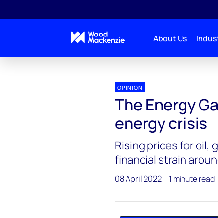
About Us
Indust
Energy Gang
The Energy Gang podcast: solving the
OPINION
The Energy Ga
energy crisis
Rising prices for oil,
financial strain arou
08 April 2022
1 minute read