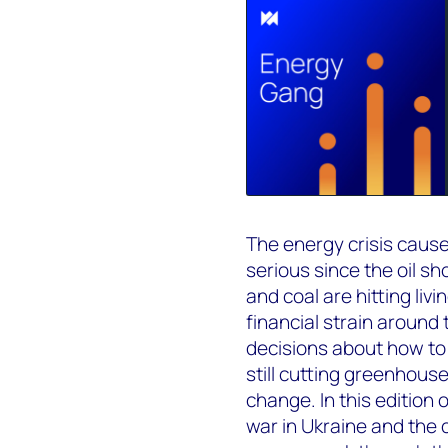
The energy crisis cause
serious since the oil sho
and coal are hitting li
financial strain around
decisions about how to 
still cutting greenhouse
change. In this edition
war in Ukraine and the 