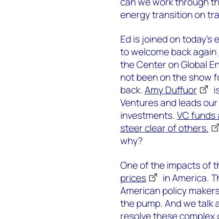
can we work through th
energy transition on tr
Ed is joined on today's
to welcome back again
the Center on Global En
not been on the show fo
back.
Amy Duffuor
i
Ventures and leads our 
investments.
VC funds 
steer clear of others.
why?
One of the impacts of t
prices
in America. T
American policy makers
the pump. And we talk a
resolve these complex c