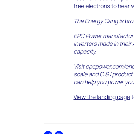
free electrons to hear 
The Energy Gang is bro
EPC Power manufacture
inverters made in their
capacity.
Visit
epcpower.com/en
scale and C & I product 
can help you power you
View the landing page
t