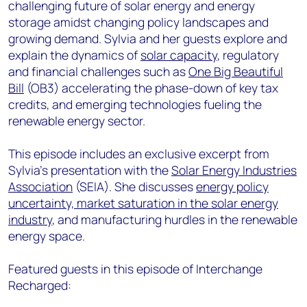
challenging future of solar energy and energy
storage amidst changing policy landscapes and
growing demand. Sylvia and her guests explore and
explain the dynamics of
solar capacity
, regulatory
and financial challenges such as
One Big Beautiful
Bill
(OB3) accelerating the phase-down of key tax
credits, and emerging technologies fueling the
renewable energy sector.
This episode includes an exclusive excerpt from
Sylvia’s presentation with the
Solar Energy Industries
Association
(SEIA). She discusses
energy policy
uncertainty, market saturation in the solar energy
industry
, and manufacturing hurdles in the renewable
energy space.
Featured guests in this episode of Interchange
Recharged: