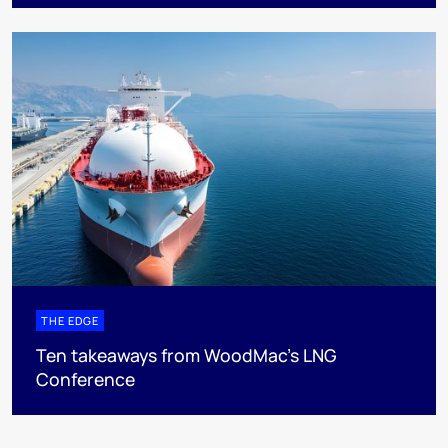
THE EDGE
Ten takeaways from WoodMac’s LNG
Conference