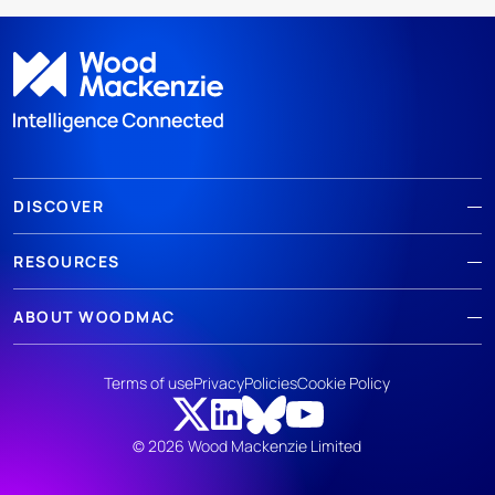
DISCOVER
RESOURCES
ABOUT WOODMAC
Terms of use
Privacy
Policies
Cookie Policy
© 2026 Wood Mackenzie Limited