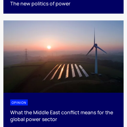
The new politics of power
OPINION
What the Middle East conflict means for the
global power sector