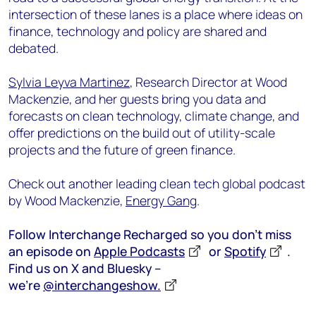
intersection of these lanes is a place where ideas on
finance, technology and policy are shared and
debated.
Sylvia Leyva Martinez
, Research Director at Wood
Mackenzie, and her guests bring you data and
forecasts on clean technology, climate change, and
offer predictions on the build out of utility-scale
projects and the future of green finance.
Check out another leading clean tech global podcast
by Wood Mackenzie,
Energy Gang
.
Follow Interchange Recharged so you don’t miss
an episode on
Apple Podcasts
or
Spotify
.
Find us on X and Bluesky –
we’re
@interchangeshow.