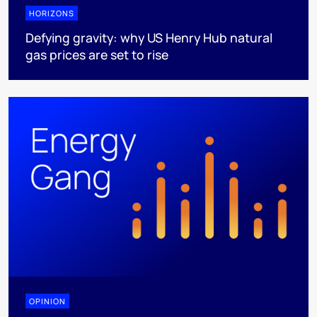
HORIZONS
Defying gravity: why US Henry Hub natural
gas prices are set to rise
OPINION