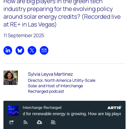
How are big players in the green tech
industry preparing for the evolving policy
around solar energy credits? (Recorded live
at RE+ in Las Vegas)
11 September 2025
Share on LinkedIn
Share on Bluesky
Share on X
Share by email
Sylvia Leyva Martinez
Director, North America Utility-Scale
Solar and Host of Interchange
Recharged podcast