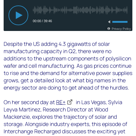
Despite the US adding 4.3 gigawatts of solar
manufacturing capacity in Q2, there were no
additions to the upstream components of polysilicon
wafer and cell manufacturing. As gas prices continue
to rise and the demand for alternative power supplies
grows, get a detailed look at what big names in the
energy sector are doing to get ahead of the hurdles.
On her second day at
RE+
in Las Vegas, Sylvia
Leyva Martinez, Research Director at Wood
Mackenzie, explores the trajectory of solar and
storage. Alongside industry experts, this episode of
Interchange Recharged discusses the exciting yet