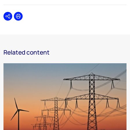
Share
Print
Related content