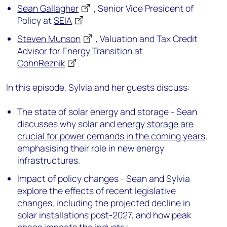
Sean Gallagher
, Senior Vice President of
Policy at
SEIA
Steven Munson
, Valuation and Tax Credit
Advisor for Energy Transition at
CohnReznik
In this episode, Sylvia and her guests discuss:
The state of solar energy and storage - Sean
discusses why solar and
energy storage are
crucial for power demands in the coming years
,
emphasising their role in new energy
infrastructures.
Impact of policy changes - Sean and Sylvia
explore the effects of recent legislative
changes, including the projected decline in
solar installations post-2027, and how peak