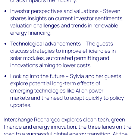
chaos impacts the industry.
Investor perspectives and valuations - Steven
shares insights on current investor sentiments,
valuation challenges and trends in renewable
energy financing.
Technological advancements – The guests
discuss strategies to improve efficiencies in
solar modules, automated permitting and
innovations aiming to lower costs.
Looking Into the future – Sylvia and her guests
explore potential long-term effects of
emerging technologies like AI on power
markets and the need to adapt quickly to policy
updates.
Interchange Recharged
explores clean tech, green
finance and energy innovation, the three lanes on the
road to a successful global energy transition. At the