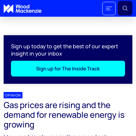
Sign up today to get the best of our expert
insight in your inbox
Sign up for The Inside Track
OPINION
Gas prices are rising and the
demand for renewable energy is
growing