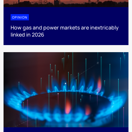
OPINION
How gas and power markets are inextricably
linked in 2026