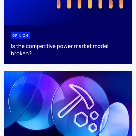
OPINION
Is the competitive power market model
broken?