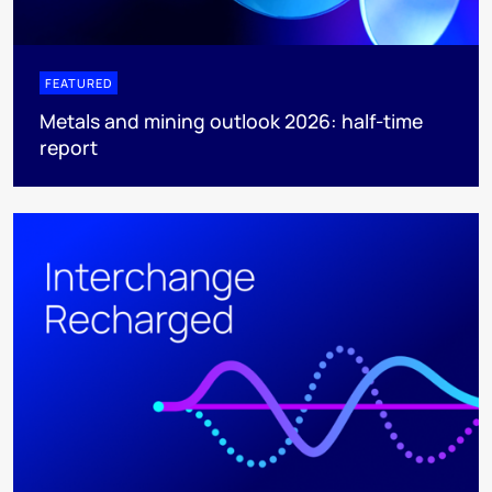
FEATURED
Metals and mining outlook 2026: half-time
report