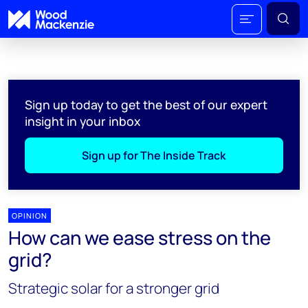
Sign up today to get the best of our expert
insight in your inbox
Sign up for The Inside Track
OPINION
How can we ease stress on the
grid?
Strategic solar for a stronger grid