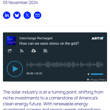
05 November 2024
Share on LinkedIn
Share on Bluesky
Share on X
Share by email
The solar industry is at a turning point, shifting from
niche investments to a cornerstone of America’s
clean energy future. With renewable energy
investment soaring and energy needs intensifying,