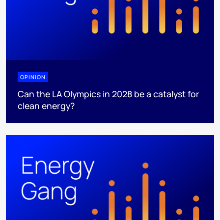
OPINION
Can the LA Olympics in 2028 be a catalyst for
clean energy?