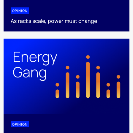
OPINION
As racks scale, power must change
OPINION