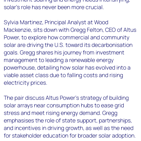
solar's role has never been more crucial.
Sylvia Martinez, Principal Analyst at Wood
Mackenzie, sits down with Gregg Felton, CEO of Altus
Power, to explore how commercial and community
solar are driving the U.S. toward its decarbonisation
goals. Gregg shares his journey from investment
management to leading a renewable energy
powerhouse, detailing how solar has evolved into a
viable asset class due to falling costs and rising
electricity prices.
The pair discuss Altus Power’s strategy of building
solar arrays near consumption hubs to ease grid
stress and meet rising energy demand. Gregg
emphasises the role of state support, partnerships,
and incentives in driving growth, as well as the need
for stakeholder education for broader solar adoption.