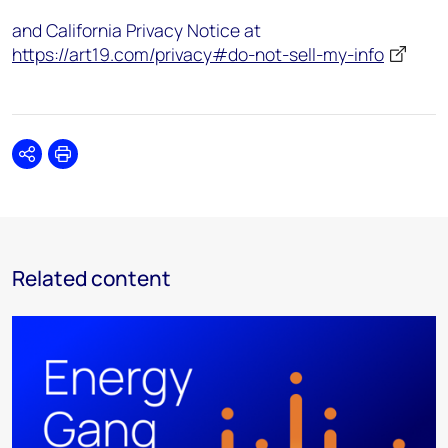
and California Privacy Notice at
https://art19.com/privacy#do-not-sell-my-info
Share
Print
Related content