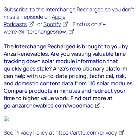
Subscribe to the Interchange Recharged so you don’t
miss an episode on
Apple
Podcasts
or
Spotify
. Find us on X –
we’re
@interchangeshow.
The Interchange Recharged is brought to you by
Anza Renewables. Are you wasting valuable time
tracking down solar module information that
quickly goes stale? Anza’s revolutionary platform
can help with up-to-date pricing, technical, risk,
and domestic content data from 110 solar modules.
Compare products in minutes and redirect your
time to higher value work. Find out more at
go.anzarenewables.com/woodmac
.
See Privacy Policy at
https://art19.com/privacy