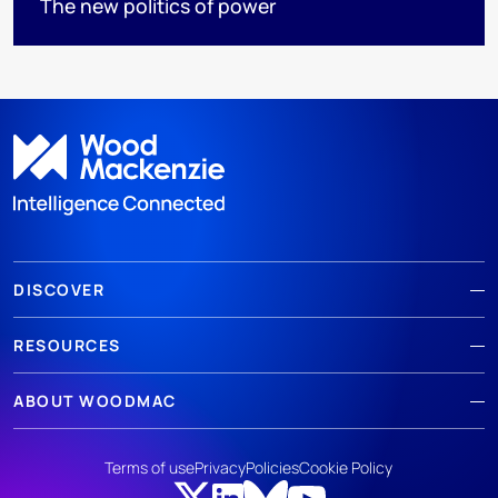
The new politics of power
DISCOVER
RESOURCES
ABOUT WOODMAC
Terms of use
Privacy
Policies
Cookie Policy