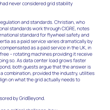
ad never considered grid stability
regulation and standards. Christian, who
tional standards work through CIGRE, notes
nternational standard for flywheel safety and
ertia as a paid service varies dramatically by
s compensated as a paid service in the UK, in
free – rotating machines providing it receive
ing so. As data center load grows faster
spond, both guests argue that the answer is
 combination, provided the industry, utilities
ign on what the grid actually needs to
nsored by GridBeyond.