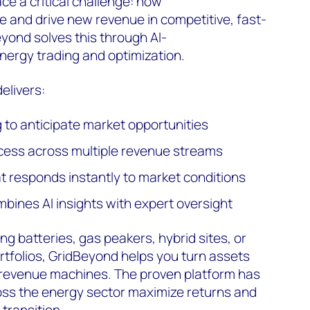
e a critical challenge: how
 and drive new revenue in competitive, fast-
yond solves this through AI-
nergy trading and optimization.
elivers:
g to anticipate market opportunities
ccess across multiple revenue streams
at responds instantly to market conditions
mbines AI insights with expert oversight
 batteries, gas peakers, hybrid sites, or
tfolios, GridBeyond helps you turn assets
revenue machines. The proven platform has
ss the energy sector maximize returns and
 transition.