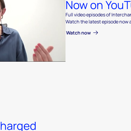
Now on You
Full video episodes of Interch
Watch the latest episode now
 video
Watch now
charged