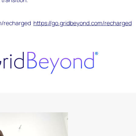
om/recharged
https://go.gridbeyond.com/recharged