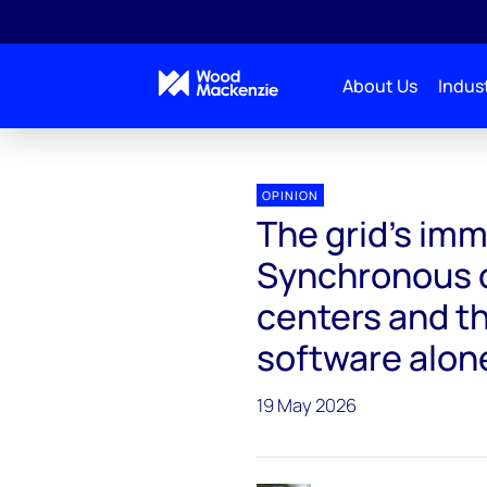
About Us
Indust
Interchange Recharged
The grid's immune system i
OPINION
The grid's imm
Synchronous c
centers and t
software alone
19 May 2026