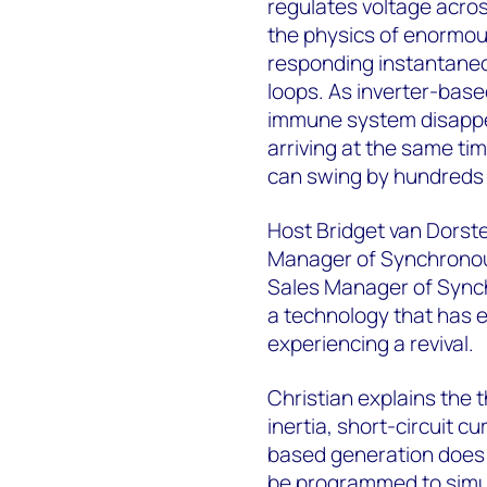
regulates voltage acro
the physics of enormous
responding instantaneou
loops. As inverter-bas
immune system disappea
arriving at the same ti
can swing by hundreds 
Host Bridget van Dorsten
Manager of Synchronous
Sales Manager of Sync
a technology that has ex
experiencing a revival.
Christian explains the th
inertia, short-circuit c
based generation does 
be programmed to simul