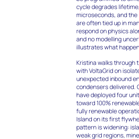
cycle degrades lifetime,
microseconds, and the 
are often tied up in m
respond on physics alon
and no modelling uncert
illustrates what happens
Kristina walks through 
with VoltaGrid on isola
unexpected inbound enq
condensers delivered. O
have deployed four units
toward 100% renewables
fully renewable operati
Island on its first fl
pattern is widening: i
weak grid regions, mine