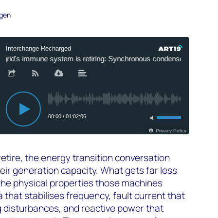
ogen
retire, the energy transition conversation
eir generation capacity. What gets far less
f the physical properties those machines
a that stabilises frequency, fault current that
g disturbances, and reactive power that