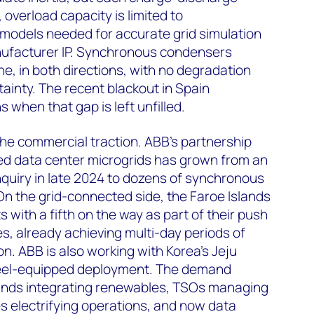
 overload capacity is limited to
models needed for accurate grid simulation
anufacturer IP. Synchronous condensers
e, in both directions, with no degradation
ainty. The recent blackout in Spain
 when that gap is left unfilled.
the commercial traction. ABB's partnership
ted data center microgrids has grown from an
uiry in late 2024 to dozens of synchronous
n the grid-connected side, the Faroe Islands
 with a fifth on the way as part of their push
, already achieving multi-day periods of
on. ABB is also working with Korea's Jeju
ywheel-equipped deployment. The demand
slands integrating renewables, TSOs managing
s electrifying operations, and now data