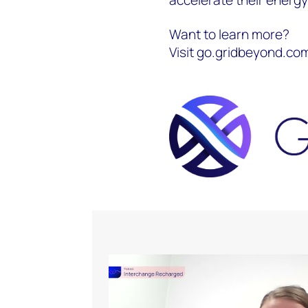
Want to learn more?
Visit go.gridbeyond.c