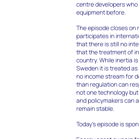
centre developers who h
equipment before.
The episode closes on 
participates in interna
that there is still no i
that the treatment of in
country. While inertia i
Sweden it is treated as 
no income stream for do
than regulation can re
not one technology but a
and policymakers can al
remain stable.
Today's episode is spo