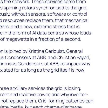
ss the network. These services come from
 spinning rotors synchronised to the grid,
sly, without sensors, software or control
ed resources replace them, that mechanical
rs, and a new, extreme stress test is
me in the form of AI data centres whose loads
of megawatts in a fraction of a second.
 is joined by Kristina Carlquist, General
 Condensers at ABB, and Christian Payerl,
hronous Condensers at ABB, to unpack why
isted for as long as the grid itself is now
ree ancillary services the grid is losing,
urrent and reactive power, and why inverter-
not replace them. Grid-forming batteries can
ate inertia, but each charge-discharge