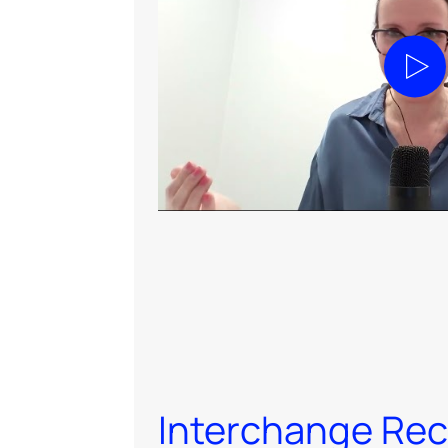
Play
Interchange Re