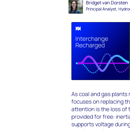
Bridget van Dorsten
Principal Analyst, Hydr
As coal and gas plants 
focuses on replacing th
attention is the loss o
provided for free: inerti
supports voltage durin