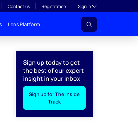
Toggle subsection visibil
Contact us
Registration
Sign in
s
Lens Platform
ftware alone can't close
Sign up today to get
the best of our expert
insight in your inbox
Sign up for The Inside
Track
l