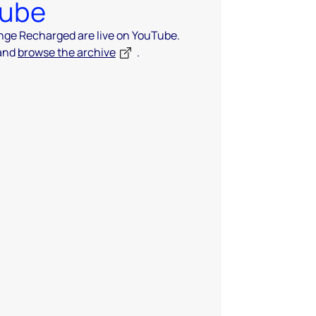
Tube
ange Recharged are live on YouTube.
 and
browse the archive
.