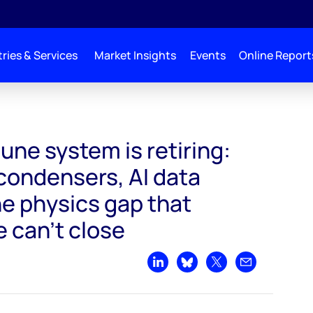
ries & Services
Market Insights
Events
Online Report
s retiring: Synchronous condensers, AI data centers and the physics gap that so
une system is retiring:
ondensers, AI data
he physics gap that
 can't close
Share on LinkedIn
Share on Bluesky
Share on X
Share by emai