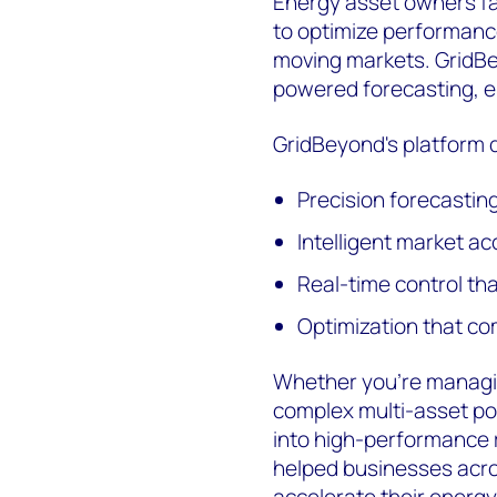
Energy asset owners fac
to optimize performance
moving markets. GridBe
powered forecasting, e
GridBeyond's platform d
Precision forecastin
Intelligent market a
Real-time control th
Optimization that co
Whether you're managing
complex multi-asset por
into high-performance 
helped businesses acro
accelerate their energy