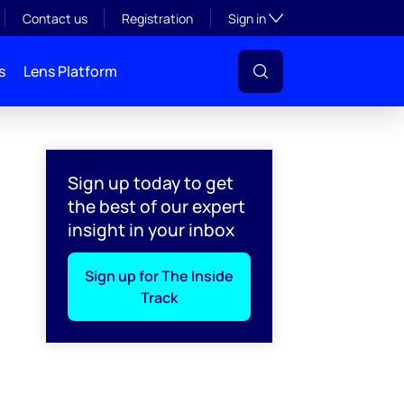
Toggle subsection visibil
Contact us
Registration
Sign in
s
Lens Platform
Sign up today to get
the best of our expert
insight in your inbox
Sign up for The Inside
Track
l