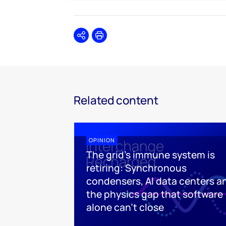
Share
Print
Related content
OPINION
The grid's immune system is
retiring: Synchronous
condensers, AI data centers a
the physics gap that software
alone can't close