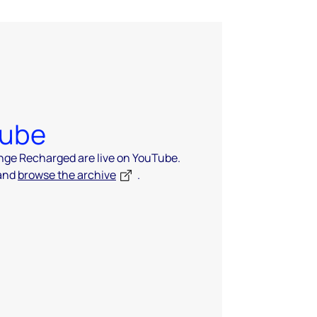
Tube
ange Recharged are live on YouTube.
 and
browse the archive
.