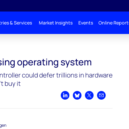
ries & Services
Market Insights
Events
Online Report
ing system
ssing operating system
troller could defer trillions in hardware
t buy it
Share on LinkedIn
Share on Bluesky
Share on X
Share by emai
ogen