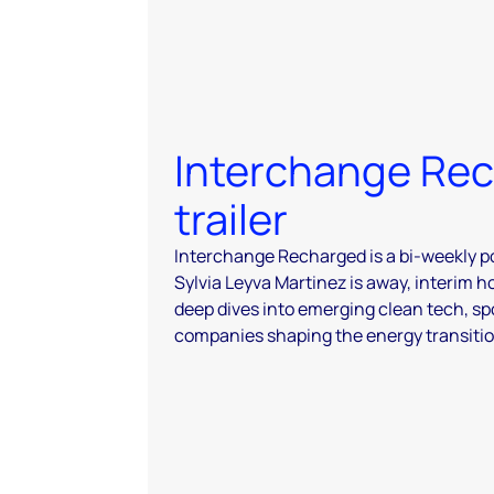
Interchange Re
trailer
Interchange Recharged is a bi-weekly p
Sylvia Leyva Martinez is away, interim h
deep dives into emerging clean tech, sp
companies shaping the energy transitio