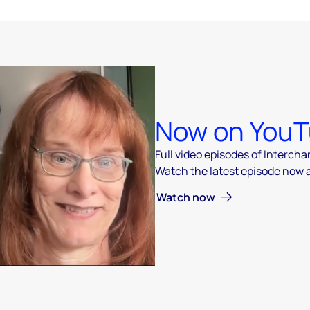
Now on You
Full video episodes of Interch
Watch the latest episode now
 video
Watch now