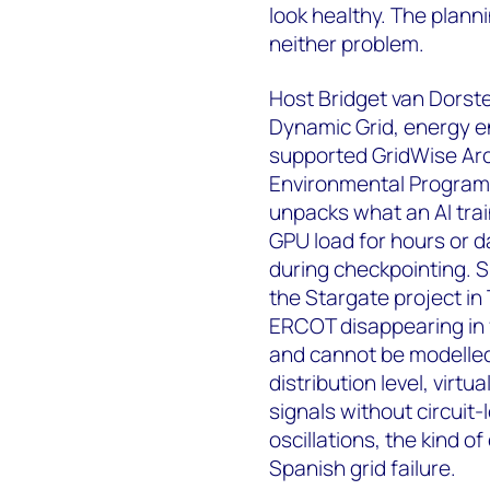
look healthy. The plann
neither problem.
Host Bridget van Dorste
Dynamic Grid, energy en
supported GridWise Arc
Environmental Program'
unpacks what an AI traini
GPU load for hours or d
during checkpointing. S
the Stargate project in
ERCOT disappearing in 
and cannot be modelled w
distribution level, virt
signals without circuit-
oscillations, the kind 
Spanish grid failure.