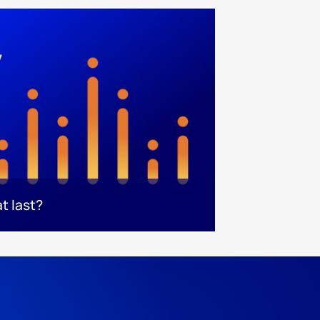
t last?