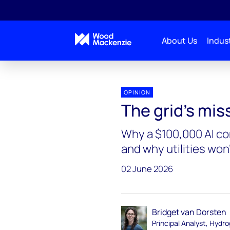
About Us
Indust
Interchange Recharged
The grid's missing operat
OPINION
The grid's mi
Why a $100,000 AI con
and why utilities won'
02 June 2026
Bridget van Dorsten
Principal Analyst, Hydr