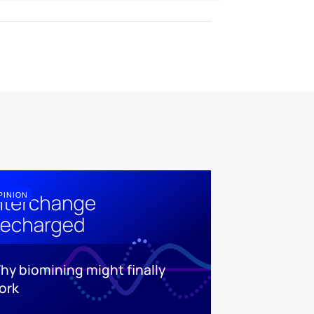
PINION
hy biomining might finally
ork