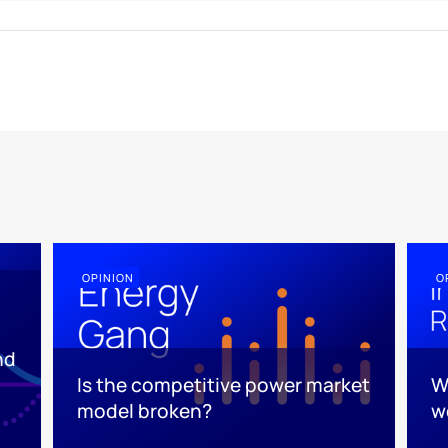
OPINION
O
nd
Is the competitive power market
W
model broken?
w