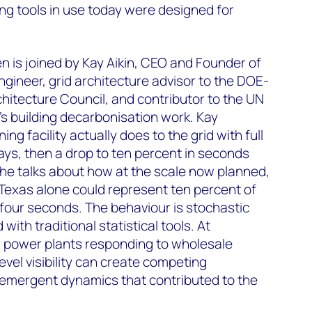
ing tools in use today were designed for
n is joined by Kay Aikin, CEO and Founder of
gineer, grid architecture advisor to the DOE-
hitecture Council, and contributor to the UN
s building decarbonisation work. Kay
ng facility actually does to the grid with full
ays, then a drop to ten percent in seconds
he talks about how at the scale now planned,
 Texas alone could represent ten percent of
four seconds. The behaviour is stochastic
ith traditional statistical tools. At
ual power plants responding to wholesale
level visibility can create competing
of emergent dynamics that contributed to the