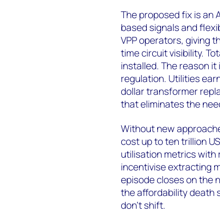
The proposed fix is an A
based signals and flexi
VPP operators, giving 
time circuit visibility. 
installed. The reason it
regulation. Utilities ear
dollar transformer repl
that eliminates the need 
Without new approaches,
cost up to ten trillion U
utilisation metrics with
incentivise extracting 
episode closes on the n
the affordability death 
don't shift.