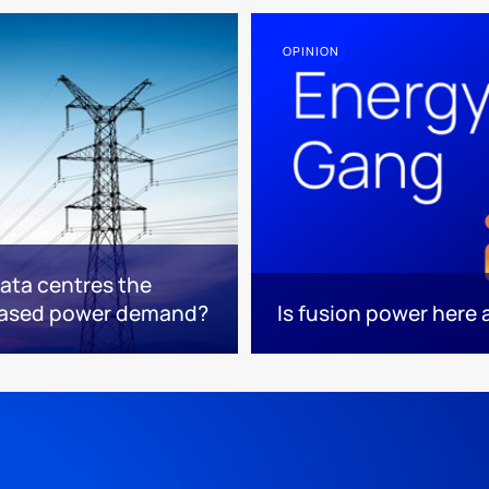
OPINION
data centres the
based power demand?
Is fusion power here a