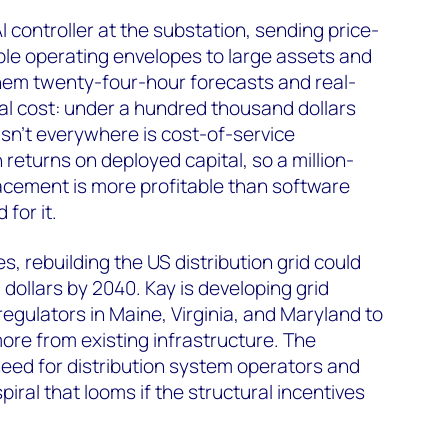
I controller at the substation, sending price-
ble operating envelopes to large assets and
them twenty-four-hour forecasts and real-
Total cost: under a hundred thousand dollars
 isn't everywhere is cost-of-service
n returns on deployed capital, so a million-
acement is more profitable than software
for it.
 rebuilding the US distribution grid could
S dollars by 2040. Kay is developing grid
 regulators in Maine, Virginia, and Maryland to
more from existing infrastructure. The
eed for distribution system operators and
spiral that looms if the structural incentives