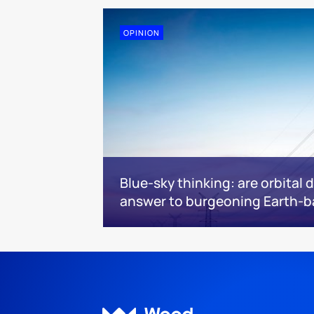
OPINION
Blue-sky thinking: are orbital 
answer to burgeoning Earth-