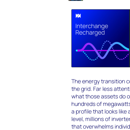
The energy transition 
the grid. Far less atte
what those assets do o
hundreds of megawatts
a profile that looks like
level, millions of inver
that overwhelms indivi