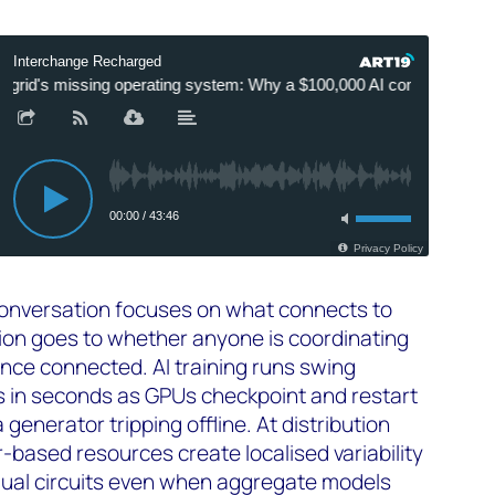
conversation focuses on what connects to
ntion goes to whether anyone is coordinating
nce connected. AI training runs swing
 in seconds as GPUs checkpoint and restart
 a generator tripping offline. At distribution
ter-based resources create localised variability
dual circuits even when aggregate models