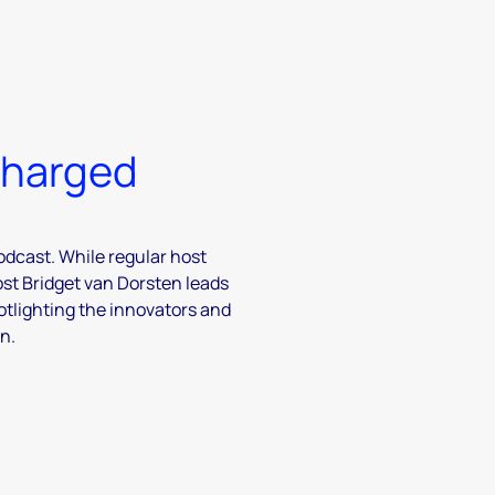
charged
odcast. While regular host
ost Bridget van Dorsten leads
otlighting the innovators and
n.