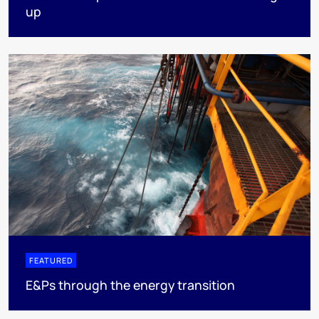
up
FEATURED
E&Ps through the energy transition