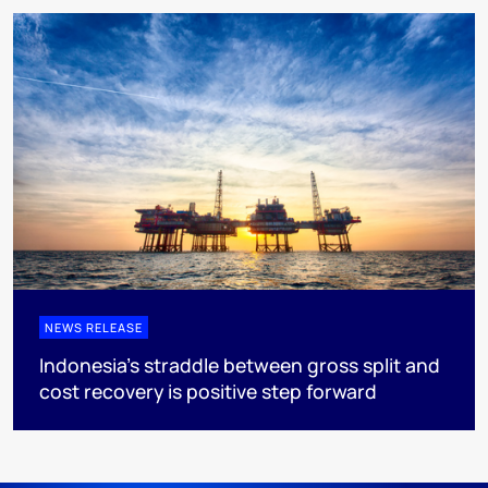
NEWS RELEASE
Indonesia’s straddle between gross split and
cost recovery is positive step forward