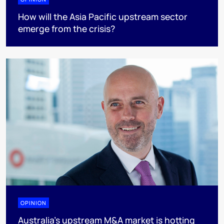
How will the Asia Pacific upstream sector
emerge from the crisis?
OPINION
Australia’s upstream M&A market is hotting