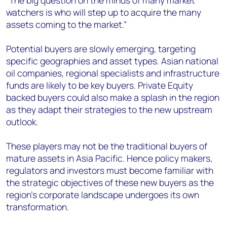
“The big question on the minds of many market
watchers is who will step up to acquire the many
assets coming to the market.”
Potential buyers are slowly emerging, targeting
specific geographies and asset types. Asian national
oil companies, regional specialists and infrastructure
funds are likely to be key buyers. Private Equity
backed buyers could also make a splash in the region
as they adapt their strategies to the new upstream
outlook.
These players may not be the traditional buyers of
mature assets in Asia Pacific. Hence policy makers,
regulators and investors must become familiar with
the strategic objectives of these new buyers as the
region’s corporate landscape undergoes its own
transformation.