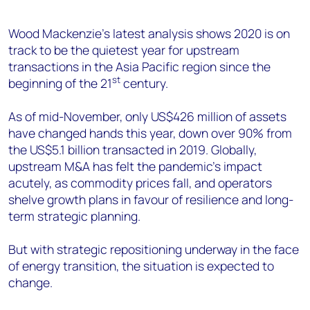
+44 7408 841129
Angélica Juárez
Wood Mackenzie’s latest analysis shows 2020 is on
track to be the quietest year for upstream
angelica.juarez@woodmac.com
transactions in the Asia Pacific region since the
+5256 4171 1980
st
beginning of the 21
century.
As of mid-November, only US$426 million of assets
have changed hands this year, down over 90% from
the US$5.1 billion transacted in 2019. Globally,
upstream M&A has felt the pandemic’s impact
acutely, as commodity prices fall, and operators
shelve growth plans in favour of resilience and long-
term strategic planning.
But with strategic repositioning underway in the face
of energy transition, the situation is expected to
change.