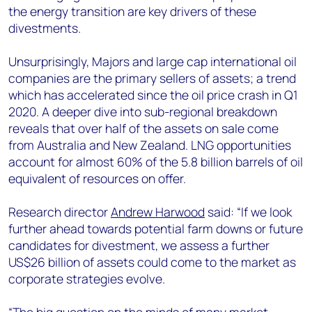
the energy transition are key drivers of these
divestments.
Unsurprisingly, Majors and large cap international oil
companies are the primary sellers of assets; a trend
which has accelerated since the oil price crash in Q1
2020. A deeper dive into sub-regional breakdown
reveals that over half of the assets on sale come
from Australia and New Zealand. LNG opportunities
account for almost 60% of the 5.8 billion barrels of oil
equivalent of resources on offer.
Research director
Andrew Harwood
said: “If we look
further ahead towards potential farm downs or future
candidates for divestment, we assess a further
US$26 billion of assets could come to the market as
corporate strategies evolve.