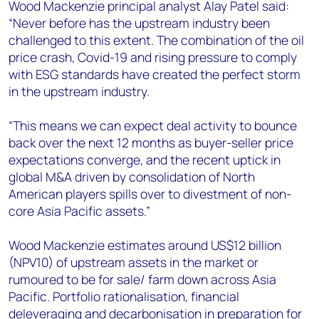
Wood Mackenzie principal analyst Alay Patel said:
“Never before has the upstream industry been
challenged to this extent. The combination of the oil
price crash, Covid-19 and rising pressure to comply
with ESG standards have created the perfect storm
in the upstream industry.
“This means we can expect deal activity to bounce
back over the next 12 months as buyer-seller price
expectations converge, and the recent uptick in
global M&A driven by consolidation of North
American players spills over to divestment of non-
core Asia Pacific assets.”
Wood Mackenzie estimates around US$12 billion
(NPV10) of upstream assets in the market or
rumoured to be for sale/ farm down across Asia
Pacific. Portfolio rationalisation, financial
deleveraging and decarbonisation in preparation for