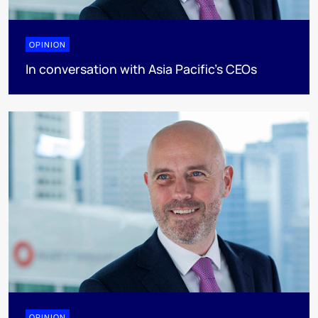
OPINION
In conversation with Asia Pacific’s CEOs
OPINION