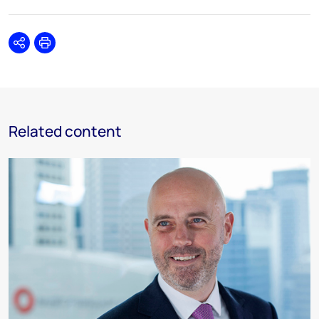
Share
Print
Related content