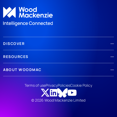
DISCOVER
RESOURCES
ABOUT WOODMAC
Terms of use
Privacy
Policies
Cookie Policy
© 2026 Wood Mackenzie Limited