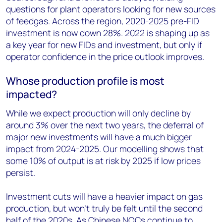
questions for plant operators looking for new sources
of feedgas. Across the region, 2020-2025 pre-FID
investment is now down 28%. 2022 is shaping up as
a key year for new FIDs and investment, but only if
operator confidence in the price outlook improves.
Whose production profile is most
impacted?
While we expect production will only decline by
around 3% over the next two years, the deferral of
major new investments will have a much bigger
impact from 2024-2025. Our modelling shows that
some 10% of output is at risk by 2025 if low prices
persist.
Investment cuts will have a heavier impact on gas
production, but won’t truly be felt until the second
half of the 2020s. As Chinese NOCs continue to