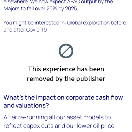
elsewhere. We now expect APAC output by the
Majors to fall over 20% by 2025.
You might be interested in:
Global exploration before
and after Covid-19
What’s the impact on corporate cash flow
and valuations?
After re-running all our asset models to
reflect capex cuts and our lower oil price