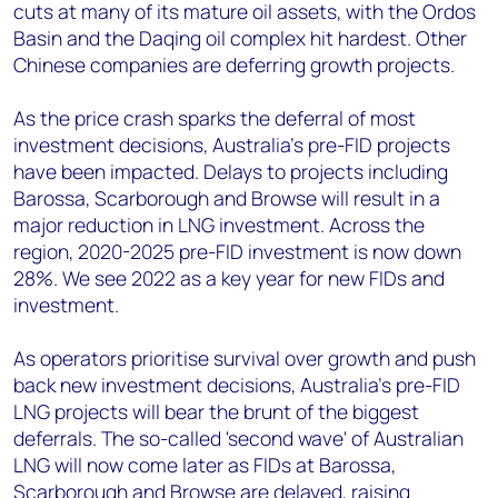
cuts at many of its mature oil assets, with the Ordos
Basin and the Daqing oil complex hit hardest. Other
Chinese companies are deferring growth projects.
As the price crash sparks the deferral of most
investment decisions, Australia’s pre-FID projects
have been impacted. Delays to projects including
Barossa, Scarborough and Browse will result in a
major reduction in LNG investment. Across the
region, 2020-2025 pre-FID investment is now down
28%. We see 2022 as a key year for new FIDs and
investment.
As operators prioritise survival over growth and push
back new investment decisions, Australia’s pre-FID
LNG projects will bear the brunt of the biggest
deferrals. The so-called 'second wave' of Australian
LNG will now come later as FIDs at Barossa,
Scarborough and Browse are delayed, raising