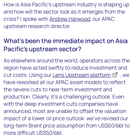
How is Asia Pacific’s upstream industry is shaping up
and how will the sector look as it emerges from the
crisis? I spoke with
Andrew Harwood
, our APAC
upstream research director.
What's been the immediate impact on Asia
Pacific's upstream sector?
As elsewhere around the world, operators across the
region have acted swiftly to reduce investment and
cut costs. Using our
Lens Upstream platform
, we
have reworked all our APAC asset models to reflect
the severe cuts to near-term investment and
production. Clearly, it’s a challenging outlook. Even
with the deep investment cuts companies have
announced, most are unable to offset the valuation
impact of a lower oil price outlook: we've revised our
long-term Brent price assumption from US$60/bbl to
more difficult US$50/bbl.