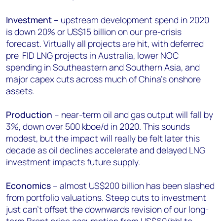
Investment
– upstream development spend in 2020
is down 20% or US$15 billion on our pre-crisis
forecast. Virtually all projects are hit, with deferred
pre-FID LNG projects in Australia, lower NOC
spending in Southeastern and Southern Asia, and
major capex cuts across much of China's onshore
assets.
Production
– near-term oil and gas output will fall by
3%, down over 500 kboe/d in 2020. This sounds
modest, but the impact will really be felt later this
decade as oil declines accelerate and delayed LNG
investment impacts future supply.
Economics
– almost US$200 billion has been slashed
from portfolio valuations. Steep cuts to investment
just can’t offset the downwards revision of our long-