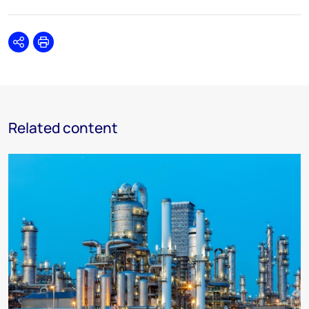
Share
Print
Related content