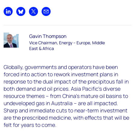
Share on LinkedIn
Share on Bluesky
Share on X
Share by email
Gavin Thompson
Vice Chairman, Energy – Europe, Middle
East & Africa
Globally, governments and operators have been
forced into action to rework investment plans in
response to the dual impact of the precipitous fall in
both demand and oil prices. Asia Pacific’s diverse
resource themes – from China’s mature oil basins to
undeveloped gas in Australia – are all impacted.
Sharp and immediate cuts to near-term investment
are the prescribed medicine, with effects that will be
felt for years to come.