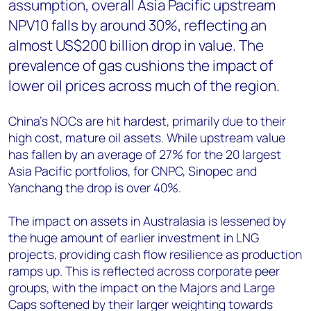
assumption, overall Asia Pacific upstream
NPV10 falls by around 30%, reflecting an
almost US$200 billion drop in value. The
prevalence of gas cushions the impact of
lower oil prices across much of the region.
China’s NOCs are hit hardest, primarily due to their
high cost, mature oil assets. While upstream value
has fallen by an average of 27% for the 20 largest
Asia Pacific portfolios, for CNPC, Sinopec and
Yanchang the drop is over 40%.
The impact on assets in Australasia is lessened by
the huge amount of earlier investment in LNG
projects, providing cash flow resilience as production
ramps up. This is reflected across corporate peer
groups, with the impact on the Majors and Large
Caps softened by their larger weighting towards