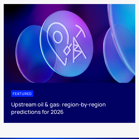
FEATURED
Upstream oil & gas: region-by-region
predictions for 2026