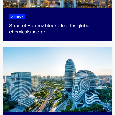
OPINION
Strait of Hormuz blockade bites global
chemicals sector