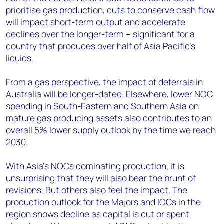
prioritise gas production, cuts to conserve cash flow
will impact short-term output and accelerate
declines over the longer-term – significant for a
country that produces over half of Asia Pacific’s
liquids.
From a gas perspective, the impact of deferrals in
Australia will be longer-dated. Elsewhere, lower NOC
spending in South-Eastern and Southern Asia on
mature gas producing assets also contributes to an
overall 5% lower supply outlook by the time we reach
2030.
With Asia’s NOCs dominating production, it is
unsurprising that they will also bear the brunt of
revisions. But others also feel the impact. The
production outlook for the Majors and IOCs in the
region shows decline as capital is cut or spent