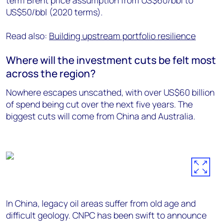
term Brent price assumption from US$60/bbl to
US$50/bbl (2020 terms).
Read also:
Building upstream portfolio resilience
Where will the investment cuts be felt most
across the region?
Nowhere escapes unscathed, with over US$60 billion
of spend being cut over the next five years. The
biggest cuts will come from China and Australia.
In China, legacy oil areas suffer from old age and
difficult geology. CNPC has been swift to announce