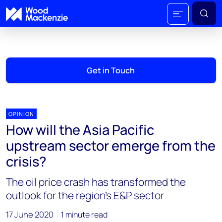
Get in Touch
OPINION
How will the Asia Pacific
upstream sector emerge from the
crisis?
The oil price crash has transformed the
outlook for the region’s E&P sector
17 June 2020
1 minute read