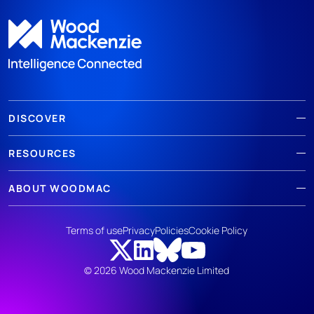
DISCOVER
RESOURCES
ABOUT WOODMAC
Terms of use
Privacy
Policies
Cookie Policy
© 2026 Wood Mackenzie Limited