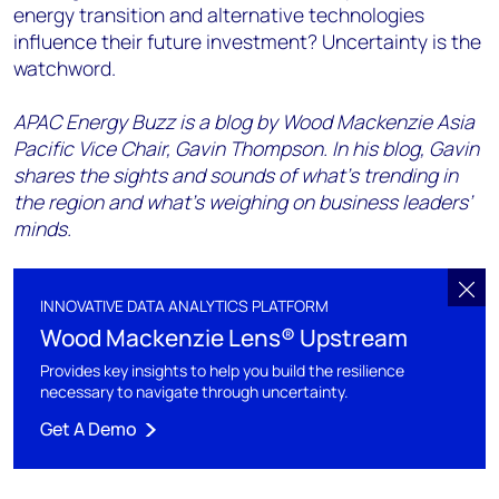
energy transition and alternative technologies
influence their future investment? Uncertainty is the
watchword.
APAC Energy Buzz is a blog by Wood Mackenzie Asia
Pacific Vice Chair, Gavin Thompson. In his blog, Gavin
shares the sights and sounds of what’s trending in
the region and what’s weighing on business leaders’
minds.
INNOVATIVE DATA ANALYTICS PLATFORM
Wood Mackenzie Lens® Upstream
Provides key insights to help you build the resilience
necessary to navigate through uncertainty.
Get A Demo