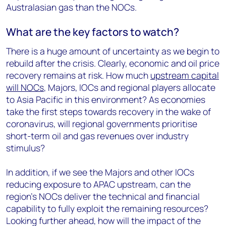
Australasian gas than the NOCs.
What are the key factors to watch?
There is a huge amount of uncertainty as we begin to
rebuild after the crisis. Clearly, economic and oil price
recovery remains at risk. How much
upstream capital
will NOCs
, Majors, IOCs and regional players allocate
to Asia Pacific in this environment? As economies
take the first steps towards recovery in the wake of
coronavirus, will regional governments prioritise
short-term oil and gas revenues over industry
stimulus?
In addition, if we see the Majors and other IOCs
reducing exposure to APAC upstream, can the
region’s NOCs deliver the technical and financial
capability to fully exploit the remaining resources?
Looking further ahead, how will the impact of the