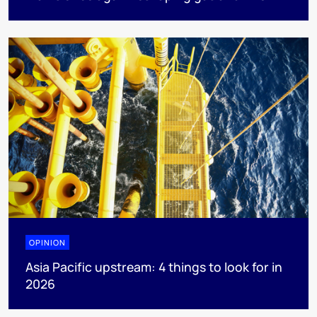
OPINION
Asia Pacific upstream: 4 things to look for in
2026