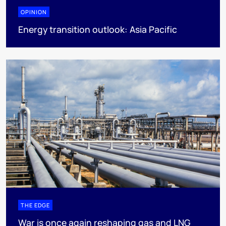
OPINION
Energy transition outlook: Asia Pacific
THE EDGE
War is once again reshaping gas and LNG