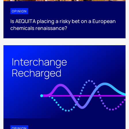
OPINION
Is AEQUITA placing a risky bet on a European
chemicals renaissance?
OPINION