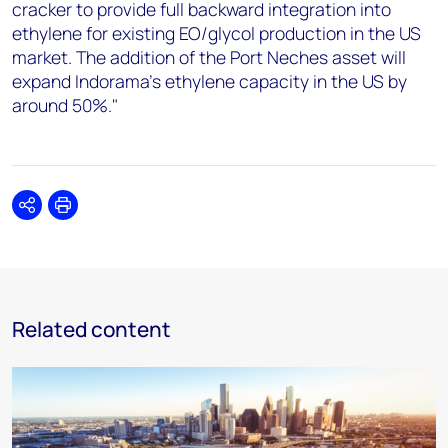
cracker to provide full backward integration into
ethylene for existing EO/glycol production in the US
market. The addition of the Port Neches asset will
expand Indorama's ethylene capacity in the US by
around 50%."
Share
Print
Related content