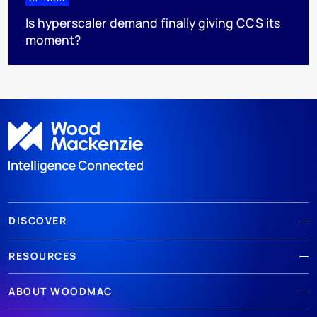
Is hyperscaler demand finally giving CCS its
moment?
DISCOVER
RESOURCES
ABOUT WOODMAC