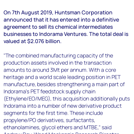
+44 7408 841129
On 7th August 2019, Huntsman Corporation
Angélica Juárez
announced that it has entered into a definitive
angelica.juarez@woodmac.com
agreement to sell its chemical intermediates
+5256 4171 1980
businesses to Indorama Ventures. The total deal is
valued at $2.076 billion.
"The combined manufacturing capacity of the
production assets involved in the transaction
amounts to around 3Mt per annum. With a core
heritage and a world scale leading position in PET
manufacture, besides strengthening a main part of
Indorama’s PET feedstock supply chain
(Ethylene/EO/MEG), this acquisition additionally puts
Indorama into a number of new derivative product
segments for the first time. These include
propylene/PO derivatives, surfactants,
ethanolamines, glycol ethers and MTBE," said