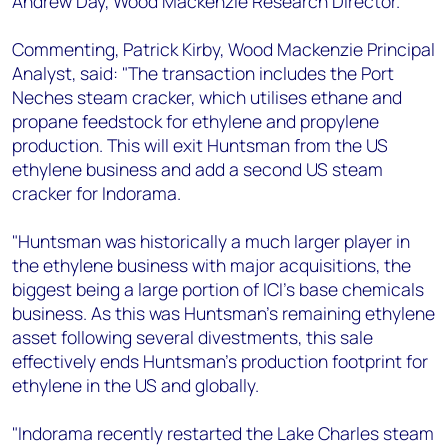
Andrew Day, Wood Mackenzie Research Director.
Commenting, Patrick Kirby, Wood Mackenzie Principal
Analyst, said: "The transaction includes the Port
Neches steam cracker, which utilises ethane and
propane feedstock for ethylene and propylene
production. This will exit Huntsman from the US
ethylene business and add a second US steam
cracker for Indorama.
"Huntsman was historically a much larger player in
the ethylene business with major acquisitions, the
biggest being a large portion of ICI's base chemicals
business. As this was Huntsman's remaining ethylene
asset following several divestments, this sale
effectively ends Huntsman's production footprint for
ethylene in the US and globally.
"Indorama recently restarted the Lake Charles steam