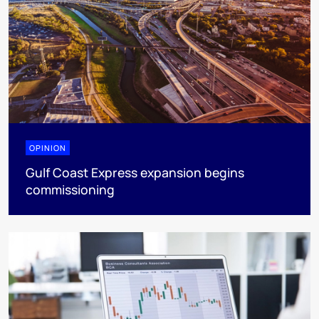
OPINION
Gulf Coast Express expansion begins
commissioning