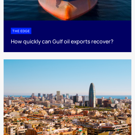
THE EDGE
How quickly can Gulf oil exports recover?