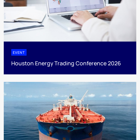
EVENT
Houston Energy Trading Conference 2026