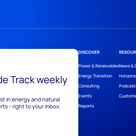
DISCOVER
RESOUR
Power & Renewables
News & 
ide Track weekly
Energy Transition
Horizons
Consulting
Podcast
Events
Custome
est in energy and natural
ts - right to your inbox.
Reports