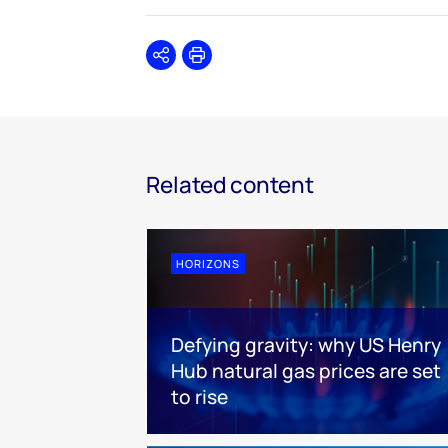
Share
Print
Related content
HORIZONS
Defying gravity: why US Henry
Hub natural gas prices are set
to rise