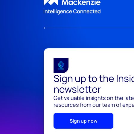
Sign up to the Ins
newsletter
Get valuable insights on the lat
resources from our team of exper
Sign up now