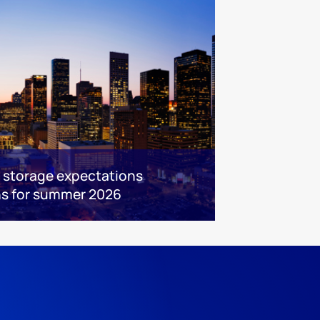
s storage expectations
ns for summer 2026