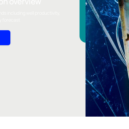
on overview
nds including well productivity,
y forecast