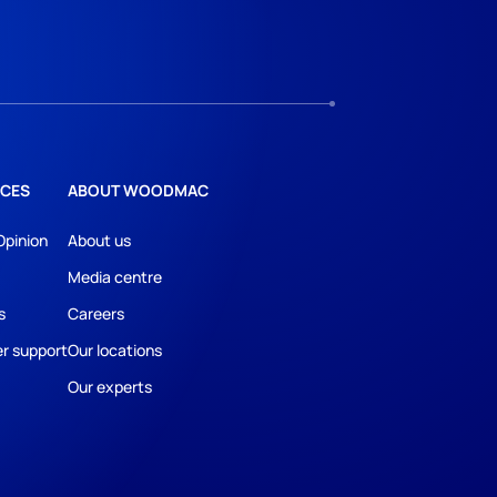
CES
ABOUT WOODMAC
Opinion
About us
Media centre
s
Careers
r support
Our locations
Our experts