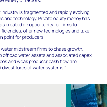
e variety of factors.
ndustry is fragmented and rapidly evolving
ns and technology. Private equity money has
s created an opportunity for firms to
fficiencies, offer new technologies and take
n point for producers.
or water midstream firms to chase growth.
to offload water assets and associated capex
rices and weak producer cash flow are
d divestitures of water systems.”