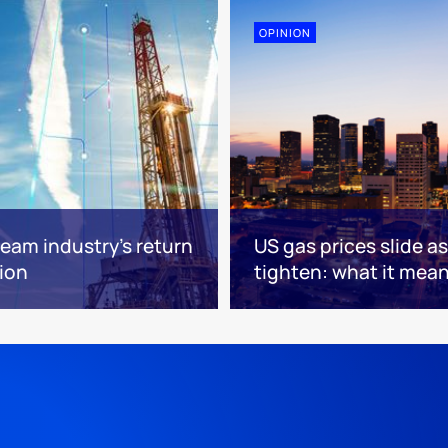
OPINION
eam industry’s return
US gas prices slide a
tion
tighten: what it mea