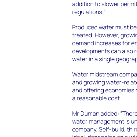
addition to slower permi
regulations.”
Produced water must be i
treated. However, growin
demand increases for en
developments can also re
water in a single geogra
Water midstream compani
and growing water-relate
and offering economies of
a reasonable cost.
Mr Duman added: “There is
water management is uni
company. Self-build, thir