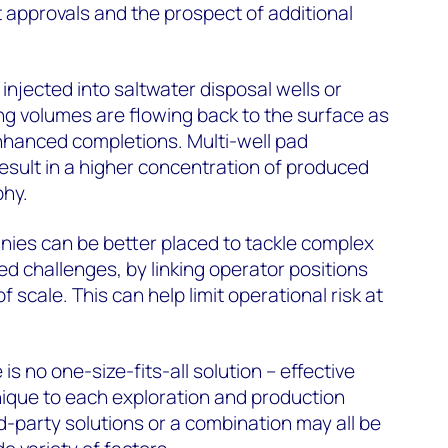
t approvals and the prospect of additional
njected into saltwater disposal wells or
g volumes are flowing back to the surface as
hanced completions. Multi-well pad
sult in a higher concentration of produced
phy.
es can be better placed to tackle complex
d challenges, by linking operator positions
 scale. This can help limit operational risk at
 no one-size-fits-all solution – effective
que to each exploration and production
d-party solutions or a combination may all be