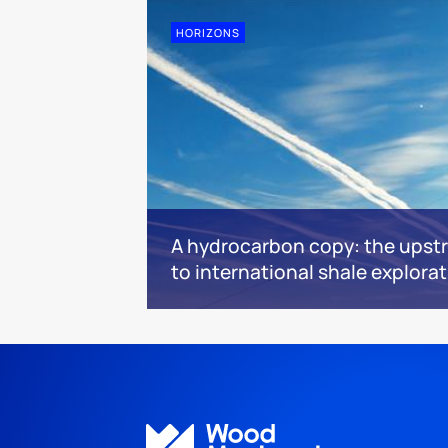
HORIZONS
A hydrocarbon copy: the upstr
to international shale explora