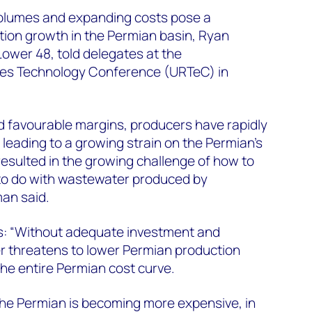
olumes and expanding costs pose a
ction growth in the Permian basin, Ryan
ower 48, told delegates at the
es Technology Conference (URTeC) in
 favourable margins, producers have rapidly
 leading to a growing strain on the Permian’s
resulted in the growing challenge of how to
to do with wastewater produced by
an said.
s: “Without adequate investment and
r threatens to lower Permian production
 the entire Permian cost curve.
e Permian is becoming more expensive, in