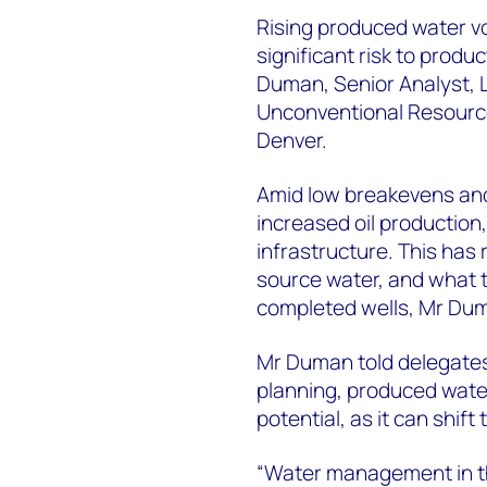
Rising produced water v
significant risk to produ
Duman, Senior Analyst, L
Unconventional Resourc
Denver.
Amid low breakevens and
increased oil production,
infrastructure. This has 
source water, and what 
completed wells, Mr Dum
Mr Duman told delegate
planning, produced wate
potential, as it can shift
“Water management in th