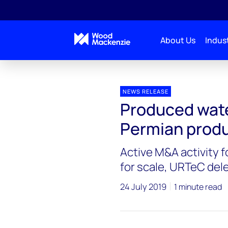
About Us
Indust
Press releases
Produced water poses growing risk
NEWS RELEASE
Produced wate
Permian produ
Active M&A activity f
for scale, URTeC del
24 July 2019
1 minute read