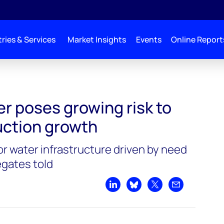
ries & Services
Market Insights
Events
Online Report
 to Permian production growth
r poses growing risk to
ction growth
or water infrastructure driven by need
egates told
Share on LinkedIn
Share on Bluesky
Share on X
Share by emai