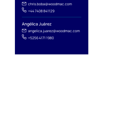
chris.boba@woodmac.com
+44 7408 841129
Angélica Juárez
angelica.juarez@woodmac.com
+5256 4171 1980