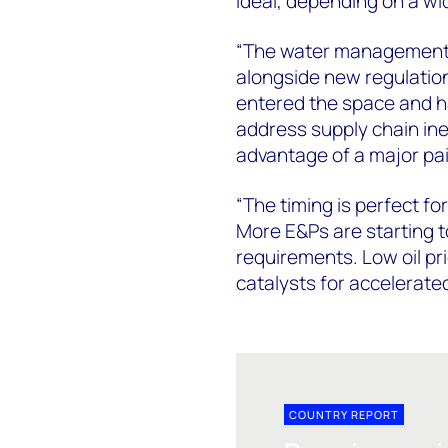
ideal, depending on a wid
“The water management i
alongside new regulatio
entered the space and ha
address supply chain ine
advantage of a major pai
“The timing is perfect f
More E&Ps are starting 
requirements. Low oil p
catalysts for accelerate
COUNTRY REPORT