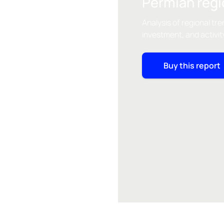
Permian regi
Analysis of regional tre
investment, and activit
Buy this report