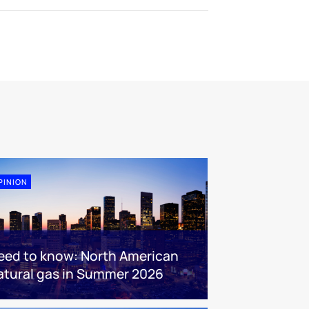
PINION
eed to know: North American
atural gas in Summer 2026