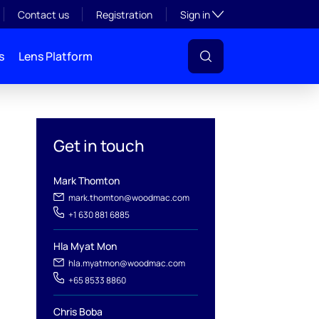
Toggle subsection visibil
Contact us
Registration
Sign in
s
Lens Platform
Get in touch
Mark Thomton
mark.thomton@woodmac.com
+1 630 881 6885
Hla Myat Mon
hla.myatmon@woodmac.com
l
+65 8533 8860
Chris Boba