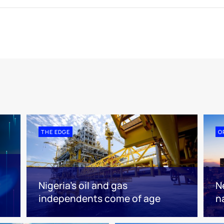
THE EDGE
O
Nigeria’s oil and gas
N
independents come of age
n