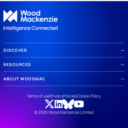
DISCOVER
RESOURCES
ABOUT WOODMAC
Terms of use
Privacy
Policies
Cookie Policy
© 2026 Wood Mackenzie Limited