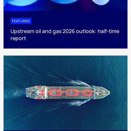
FEATURED
Upstream oil and gas 2026 outlook: half-time
report