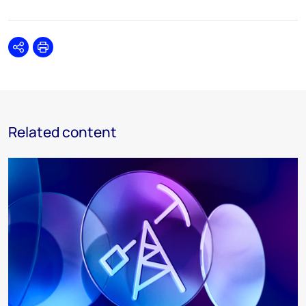
Share
Print
Related content