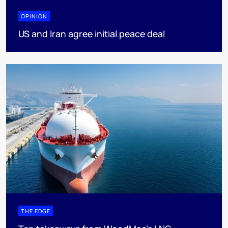
OPINION
US and Iran agree initial peace deal
THE EDGE