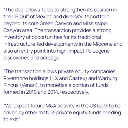
“The deal allows Talos to strengthen its position in
the US Gulf of Mexico and diversify its portfolio
beyond its core Green Canyon and Mississippi
Canyon area. The transaction provides a strong
inventory of opportunities for its traditional
Infrastructure-led developments in the Miocene and
also an entry point into high-impact Paleogene
discoveries and acreage.
“The transaction allows private equity companies,
Riverstone holdings (ILX and Castex) and Warburg
Pincus (Venari), to monetise a portion of funds
formed in 2010 and 2014, respectively.
“We expect future M&A activity in the US GoM to be
driven by other mature private equity funds needing
to exit.”