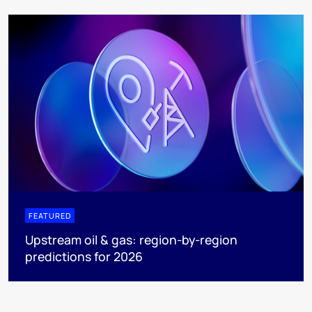
FEATURED
Upstream oil & gas: region-by-region
predictions for 2026