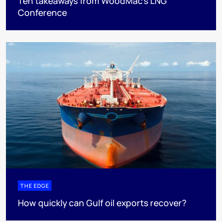
Ten takeaways from WoodMac’s LNG
Conference
THE EDGE
How quickly can Gulf oil exports recover?