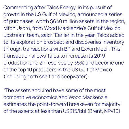
+44 7408 841129
Commenting after Talos Energy, in its pursuit of
Angélica Juárez
growth in the US Gulf of Mexico, announced a series
angelica.juarez@woodmac.com
of purchases, worth $640 million assets in the region,
+5256 4171 1980
Mfon Usoro, from Wood Mackenzie’s Gulf of Mexico
upstream team, said: “Earlier in the year, Talos added
to its exploration prospect and discoveries inventory
through transactions with BP and Exxon Mobil. This
transaction allows Talos to increase its 2019
production and 2P reserves by 35% and become one
of the top 10 producers in the US Gulf of Mexico
(including both shelf and deepwater).
“The assets acquired have some of the most
competitive economics and Wood Mackenzie
estimates the point-forward breakeven for majority
of the assets at less than US$15/bbl (Brent, NPV10).