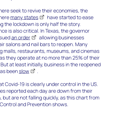
re seek to revive their economies, the
where
many states
have started to ease
ng the lockdown is only half the story.
ce is also critical. In Texas, the governor
ssued
an order
allowing businesses
air salons and nail bars to reopen. Many
ng malls, restaurants, museums, and cinemas
 as they operate at no more than 25% of their
ut at least initially, business in the reopened
has been
slow
.
 Covid-19 is clearly under control in the US.
s reported each day are down from their
 but are not falling quickly, as this chart from
 Control and Prevention shows.