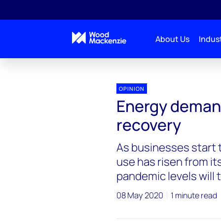
About Us
Indust
Blogs
Energy Pulse
Energy demand starts on 
OPINION
Energy demand 
recovery
As businesses start t
use has risen from it
pandemic levels will 
08 May 2020
1 minute read