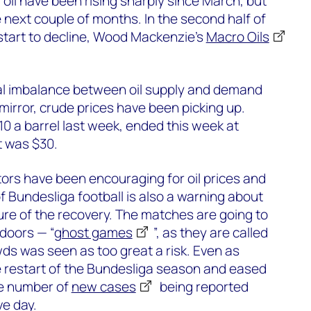
 oil have been rising sharply since March, but
e next couple of months. In the second half of
 start to decline, Wood Mackenzie’s
Macro Oils
bal imbalance between oil supply and demand
mirror, crude prices have been picking up.
$10 a barrel last week, ended this week at
t was $30.
ators have been encouraging for oil prices and
of Bundesliga football is also a warning about
re of the recovery. The matches are going to
doors — “
ghost games
”, as they are called
s was seen as too great a risk. Even as
restart of the Bundesliga season and eased
he number of
new cases
being reported
ve day.