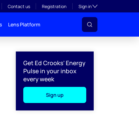
Toggle subsection visibil
Contact us
Registration
Sign in
s
Lens Platform
Get Ed Crooks' Energy
Pulse in your inbox
every week
Sign up
l