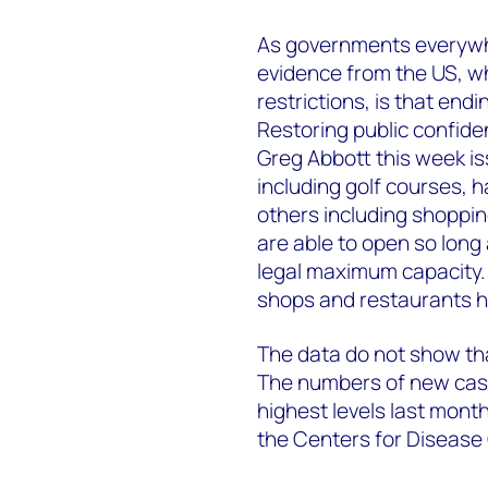
As governments everywhe
evidence from the US, 
restrictions, is that endi
Restoring public confiden
Greg Abbott this week i
including golf courses, h
others including shoppi
are able to open so long
legal maximum capacity. B
shops and restaurants 
The data do not show that
The numbers of new case
highest levels last month,
the Centers for Disease