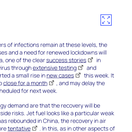
s of infections remain at these levels, the
ases and a need for renewed lockdowns will
a, one of the clear
success stories
in
 virus through
extensive testing
and
rted a small rise in
new cases
this week. It
to
close for a month
, and may delay the
cheduled for next week.
rgy demand are that the recovery will be
de risks. Jet fuel looks like a particular weak
has rebounded in China, the recovery in air
ore
tentative
. In this, as in other aspects of