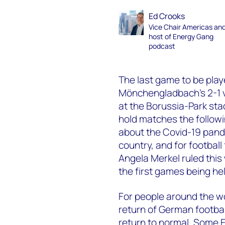
Ed Crooks
Vice Chair Americas an
host of Energy Gang
podcast
The last game to be pla
Mönchengladbach’s 2-1 vi
at the Borussia-Park sta
hold matches the follow
about the Covid-19 pand
country, and for footba
Angela Merkel ruled this
the first games being he
For people around the w
return of German football
return to normal. Some 