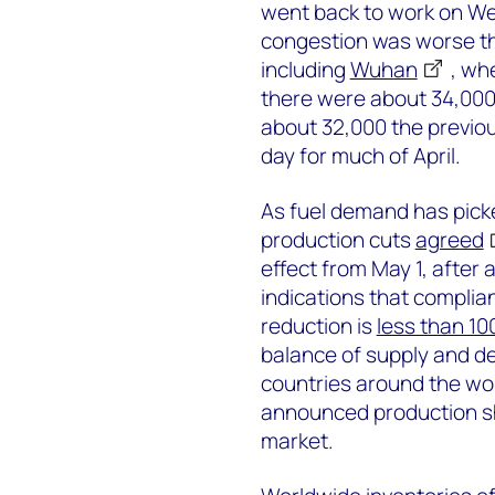
went back to work on Wed
congestion was worse th
including
Wuhan
, wh
there were about 34,000
about 32,000 the previo
day for much of April.
As fuel demand has pick
production cuts
agreed
effect from May 1, after 
indications that complian
reduction is
less than 1
balance of supply and 
countries around the worl
announced production shu
market.