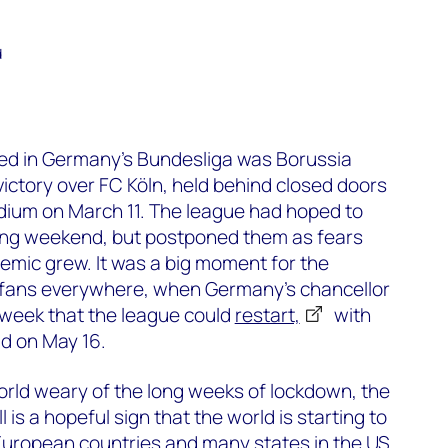
d
yed in Germany’s Bundesliga was Borussia
ctory over FC Köln, held behind closed doors
dium on March 11. The league had hoped to
ing weekend, but postponed them as fears
emic grew. It was a big moment for the
ll fans everywhere, when Germany’s chancellor
 week that the league could
restart,
with
ld on May 16.
orld weary of the long weeks of lockdown, the
 is a hopeful sign that the world is starting to
European countries and many states in the US