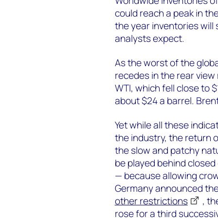
Worldwide inventories of
could reach a peak in th
the year inventories will
analysts expect.
As the worst of the glo
recedes in the rear view 
WTI, which fell close to 
about $24 a barrel. Bren
Yet while all these indic
the industry, the return 
the slow and patchy natu
be played behind closed 
— because allowing crowd
Germany announced the 
other restrictions
, t
rose for a third successi