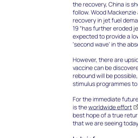
the recovery, China is s
follow. Wood Mackenzie a
recovery in jet fuel dema
19 “has further eroded j
expected to provide a lo
‘second wave’ in the abs
However, there are upside
vaccine can be discover
rebound will be possible, 
stimulus programmes to
For the immediate future
is the
worldwide effort
best hope of a true retu
that we are seeing today