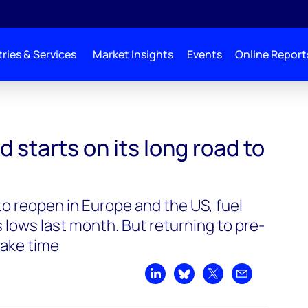
ries & Services
Market Insights
Events
Online Report
its long road to recovery
starts on its long road to
o reopen in Europe and the US, fuel
s lows last month. But returning to pre-
take time
Share on LinkedIn
Share on Bluesky
Share on X
Share by emai