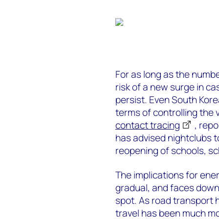
For as long as the number
risk of a new surge in c
persist. Even South Kore
terms of controlling the
contact tracing
, repo
has advised nightclubs 
reopening of schools, s
The implications for ene
gradual, and faces downsi
spot. As road transport 
travel has been much m