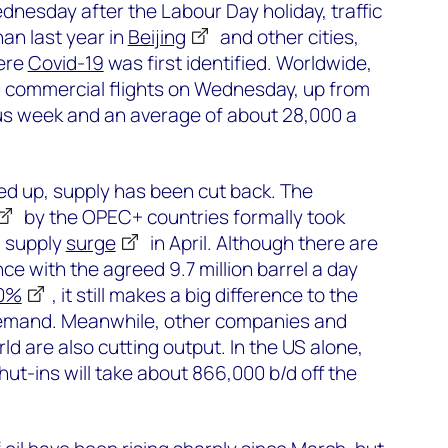
nesday after the Labour Day holiday, traffic
an last year in
Beijing
and other cities,
ere
Covid-19
was first identified. Worldwide,
 commercial flights on Wednesday, up from
us week and an average of about 28,000 a
ed up, supply has been cut back. The
by the OPEC+ countries formally took
a supply
surge
in April. Although there are
ce with the agreed 9.7 million barrel a day
00%
, it still makes a big difference to the
demand. Meanwhile, other companies and
d are also cutting output. In the US alone,
t-ins will take about 866,000 b/d off the