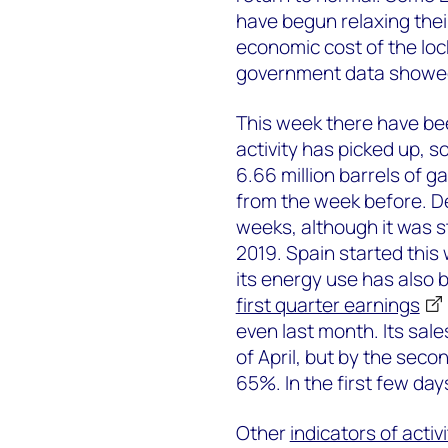
have begun relaxing their
economic cost of the lock
government data showed
This week there have be
activity has picked up,
6.66 million barrels of g
from the week before. D
weeks, although it was s
2019. Spain started this
its energy use has also b
first quarter earnings
even last month. Its sal
of April, but by the sec
65%. In the first few da
Other
indicators of activi