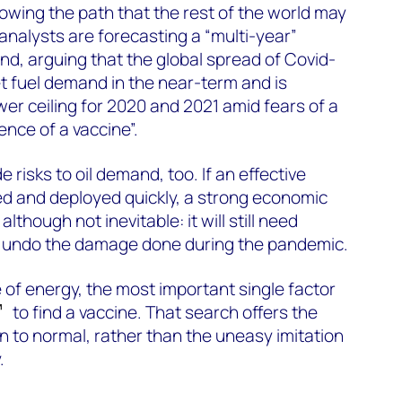
howing the path that the rest of the world may
nalysts are forecasting a “multi-year”
nd, arguing that the global spread of Covid-
et fuel demand in the near-term and is
wer ceiling for 2020 and 2021 amid fears of a
ence of a vaccine”.
 risks to oil demand, too. If an effective
ed and deployed quickly, a strong economic
although not inevitable: it will still need
 undo the damage done during the pandemic.
 of energy, the most important single factor
to find a vaccine. That search offers the
rn to normal, rather than the uneasy imitation
.