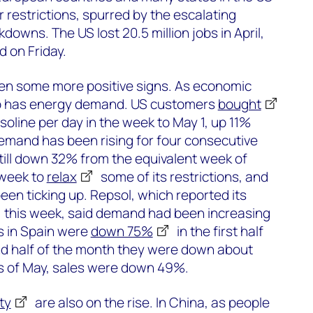
 restrictions, spurred by the escalating
downs. The US lost 20.5 million jobs in April,
 on Friday.
en some more positive signs. As economic
 so has energy demand. US customers
bought
asoline per day in the week to May 1, up 11%
emand has been rising for four consecutive
till down 32% from the equivalent week of
 week to
relax
some of its restrictions, and
een ticking up. Repsol, which reported its
this week, said demand had been increasing
es in Spain were
down 75%
in the first half
ond half of the month they were down about
ys of May, sales were down 49%.
ty
are also on the rise. In China, as people