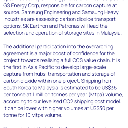
GS Energy Corp, responsible for carbon capture at
source. Samsung Engineering and Samsung Heavy
Industries are assessing carbon dioxide transport
options. SK Earthon and Petronas will lead the
selection and operation of storage sites in Malaysia.
The additional participation into the overarching
agreement is a major boost of confidence for the
project towards realising a full CCS value chain. It is
the first in Asia Pacific to develop large-scale
capture from hubs, transportation and storage of
carbon dioxide within one project. Shipping from
South Korea to Malaysia is estimated to be US$36
per tonne at 1 million tonnes per year (Mtpa) volume,
according to our levelised CO2 shipping cost model.
It can be lower with higher volumes at US$30 per
tonne for 10 Mtpa volume.