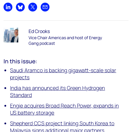
Share on LinkedIn
Share on Bluesky
Share on X
Share by email
Ed Crooks
Vice Chair Americas and host of Energy
Gang podcast
In this issue:
Saudi Aramco is backing gigawatt-scale solar
projects
India has announced its Green Hydrogen
Standard
Engie acquires Broad Reach Power, expands in
US battery storage
Shepherd CCS project linking South Korea to
Malaysia signs additional major partners