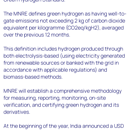
The MNRE defines green hydrogen as having well-to-
gate emissions not exceeding 2 kg of carbon dioxide
equivalent per kilogramme (CO2eq/kgH2), averaged
over the previous 12 months.
This definition includes hydrogen produced through
both electrolysis-based (using electricity generated
from renewable sources or banked with the grid in
accordance with applicable regulations) and
biomass-based methods.
MNRE will establish a comprehensive methodology
for measuring, reporting, monitoring, on-site
verification, and certifying green hydrogen and its
derivatives.
At the beginning of the year, India announced a USD