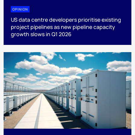
OPINION
US data centre developers prioritise existing
project pipelines as new pipeline capacity
growth slows in Q1 2026