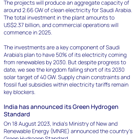
The projects will produce an aggregate capacity of
around 2.66 GW of clean electricity for Saudi Arabia.
The total investment in the plant amounts to
US$2.37 billion, and commercial operations will
commence in 2025.
The investments are a key component of Saudi
Arabia’s plan to have 50% of its electricity coming
from renewables by 2030. But despite progress to
date, we see the kingdom falling short of its 2030
solar target of 40 GW. Supply chain constraints and
fossil fuel subsidies within electricity tariffs remain
key blockers.
India has announced its Green Hydrogen
Standard
On 18 August 2023, India’s Ministry of New and
Renewable Energy (MNRE) announced the country’s
Green Hydrogen Standard.