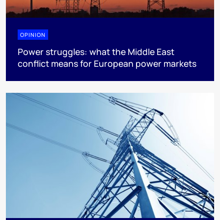
OPINION
Power struggles: what the Middle East
conflict means for European power markets