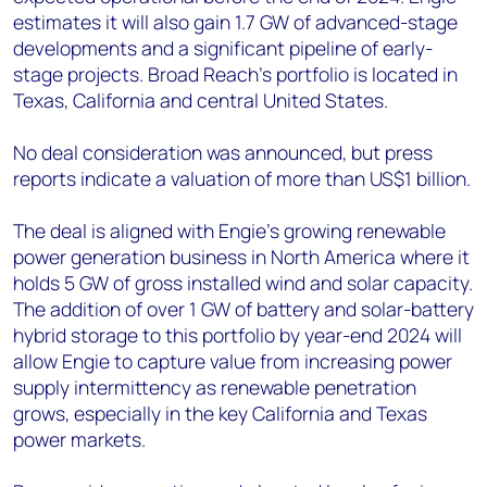
estimates it will also gain 1.7 GW of advanced-stage
developments and a significant pipeline of early-
stage projects. Broad Reach’s portfolio is located in
Texas, California and central United States.
No deal consideration was announced, but press
reports indicate a valuation of more than US$1 billion.
The deal is aligned with Engie’s growing renewable
power generation business in North America where it
holds 5 GW of gross installed wind and solar capacity.
The addition of over 1 GW of battery and solar-battery
hybrid storage to this portfolio by year-end 2024 will
allow Engie to capture value from increasing power
supply intermittency as renewable penetration
grows, especially in the key California and Texas
power markets.