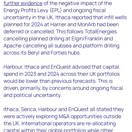
further evidence
of the negative impact of the
Energy Profits Levy (EPL) and ongoing fiscal
uncertainty in the UK. Ithaca reported that infill wells
planned for 2024 at Harrier and MonArb had been
deferred or cancelled. This follows TotalEnergies
cancelling planned drilling at Elgin/Franklin and
Apache cancelling all subsea and platform drilling
across its Beryl and Forties hubs.
Harbour, Ithaca and EnQuest advised that capital
spend in 2023 and 2024 across their UK portfolios
would be lower than previous forecasts. This is
driven, primarily, by concerns around ongoing fiscal
and political uncertainty.
Ithaca, Serica, Harbour and EnQuest all stated they
were actively exploring M&A opportunities outside
the UK. International operators are re-allocating
capital within their global portfolios while other