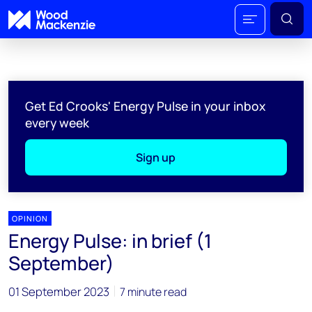
Get Ed Crooks' Energy Pulse in your inbox
every week
Sign up
OPINION
Energy Pulse: in brief (1
September)
01 September 2023
7 minute read