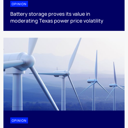
OPINION
Battery storage proves its value in
moderating Texas power price volatility
OPINION