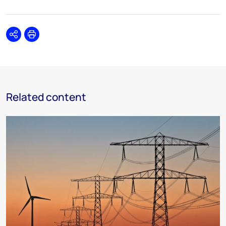
Share
Print
Related content