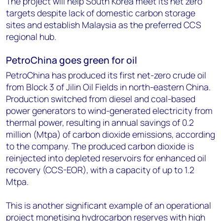
The project will help South Korea meet its net zero
targets despite lack of domestic carbon storage
sites and establish Malaysia as the preferred CCS
regional hub.
PetroChina goes green for oil
PetroChina has produced its first net-zero crude oil
from Block 3 of Jilin Oil Fields in north-eastern China.
Production switched from diesel and coal-based
power generators to wind-generated electricity from
thermal power, resulting in annual savings of 0.2
million (Mtpa) of carbon dioxide emissions, according
to the company. The produced carbon dioxide is
reinjected into depleted reservoirs for enhanced oil
recovery (CCS-EOR), with a capacity of up to 1.2
Mtpa.
This is another significant example of an operational
project monetising hydrocarbon reserves with high