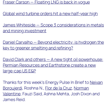
Fraser Carson — Floating LNG is back in vogue
Global wind turbine orders hit a new half-year high
James Whiteside — Scope 3 considerations in metals
and mining investment
Daniel Carvalho — Beyond electricity: is hydrogen the
key to greener smelting and refining?
David Clark and others — A new tight oil powerhouse:
Permian Resources and Earthstone create a new
large-cap US E&P
Thanks for this week’s Energy Pulse In Brief to
Neivan
Boroujerdi,
Roshna N.,
Flor de la Cruz
,
Norman
Valentine,
Fauzi Said, Ashna Mehta, Josh Dixon and
James Reid.