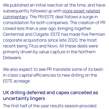
We published an initial reaction at the time, and have
subsequently followed up with
more asset-related
commentary
. The PR/ESTE deal follows a surge in
consolidation for both companies. The creation of PR
closed less than a year ago, bringing together
Centennial and Colgate. ESTE has made five Permian
corporate acquisitions since late 2020, the most
recent being Titus and Novo. All these deals were
primarily driven by value capture in the Northern
Delaware.
We also expect to see PR translate some of its best-
in-class capital efficiencies to new drilling on the
ESTE acreage.
UK drilling deferred and capex cancelled as
uncertainty lingers
The first half of the year results season provided