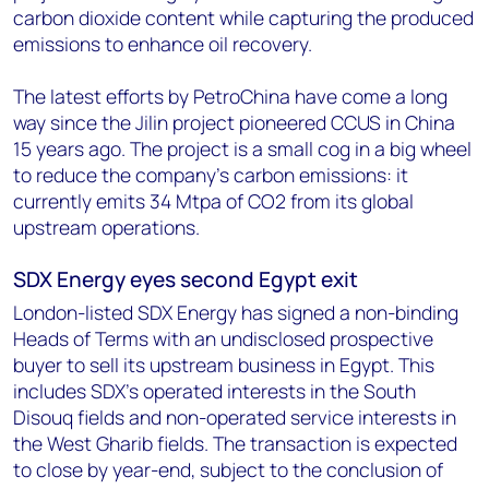
carbon dioxide content while capturing the produced
emissions to enhance oil recovery.
The latest efforts by PetroChina have come a long
way since the Jilin project pioneered CCUS in China
15 years ago. The project is a small cog in a big wheel
to reduce the company’s carbon emissions: it
currently emits 34 Mtpa of CO2 from its global
upstream operations.
SDX Energy eyes second Egypt exit
London-listed SDX Energy has signed a non-binding
Heads of Terms with an undisclosed prospective
buyer to sell its upstream business in Egypt. This
includes SDX’s operated interests in the South
Disouq fields and non-operated service interests in
the West Gharib fields. The transaction is expected
to close by year-end, subject to the conclusion of