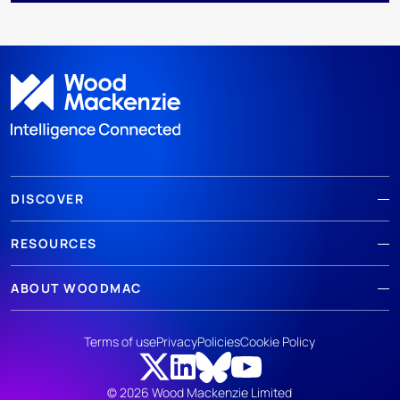
DISCOVER
RESOURCES
ABOUT WOODMAC
Terms of use
Privacy
Policies
Cookie Policy
© 2026 Wood Mackenzie Limited