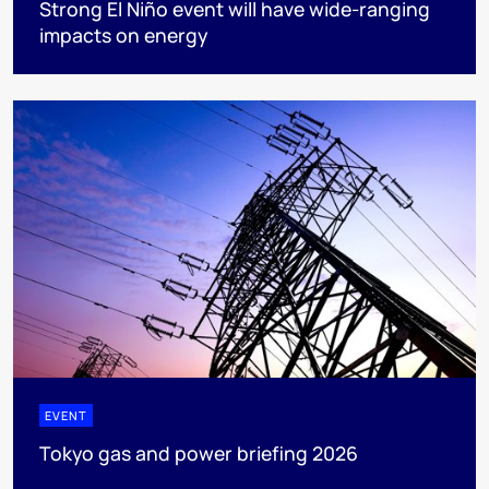
Strong El Niño event will have wide-ranging
impacts on energy
EVENT
Tokyo gas and power briefing 2026