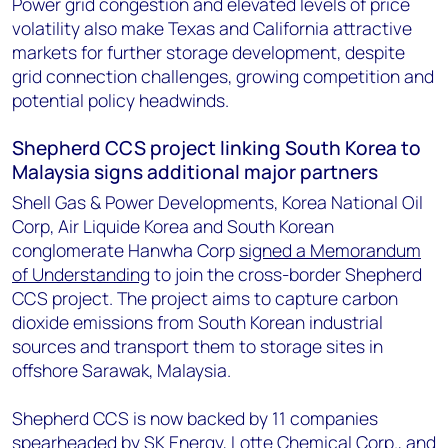
Power grid congestion and elevated levels of price
volatility also make Texas and California attractive
markets for further storage development, despite
grid connection challenges, growing competition and
potential policy headwinds.
Shepherd CCS project linking South Korea to
Malaysia signs additional major partners
Shell Gas & Power Developments, Korea National Oil
Corp, Air Liquide Korea and South Korean
conglomerate Hanwha Corp
signed a Memorandum
of Understanding
to join the cross-border Shepherd
CCS project. The project aims to capture carbon
dioxide emissions from South Korean industrial
sources and transport them to storage sites in
offshore Sarawak, Malaysia.
Shepherd CCS is now backed by 11 companies
spearheaded by SK Energy, Lotte Chemical Corp., and