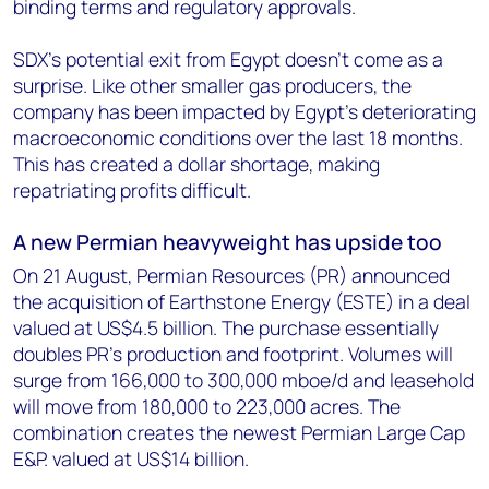
binding terms and regulatory approvals.
SDX's potential exit from Egypt doesn’t come as a
surprise. Like other smaller gas producers, the
company has been impacted by Egypt’s deteriorating
macroeconomic conditions over the last 18 months.
This has created a dollar shortage, making
repatriating profits difficult.
A new Permian heavyweight has upside too
On 21 August, Permian Resources (PR) announced
the acquisition of Earthstone Energy (ESTE) in a deal
valued at US$4.5 billion. The purchase essentially
doubles PR’s production and footprint. Volumes will
surge from 166,000 to 300,000 mboe/d and leasehold
will move from 180,000 to 223,000 acres. The
combination creates the newest Permian Large Cap
E&P. valued at US$14 billion.