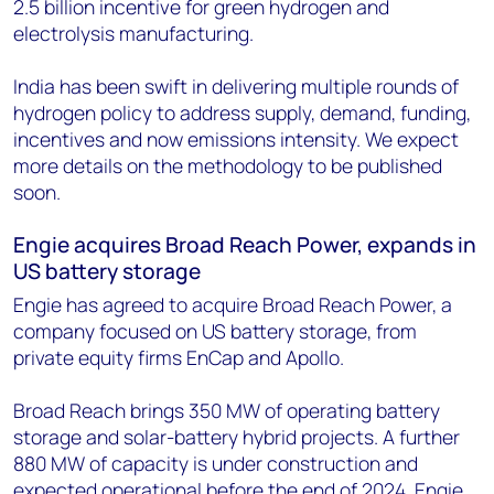
2.5 billion incentive for green hydrogen and
electrolysis manufacturing.
India has been swift in delivering multiple rounds of
hydrogen policy to address supply, demand, funding,
incentives and now emissions intensity. We expect
more details on the methodology to be published
soon.
Engie acquires Broad Reach Power, expands in
US battery storage
Engie has agreed to acquire Broad Reach Power, a
company focused on US battery storage, from
private equity firms EnCap and Apollo.
Broad Reach brings 350 MW of operating battery
storage and solar-battery hybrid projects. A further
880 MW of capacity is under construction and
expected operational before the end of 2024. Engie