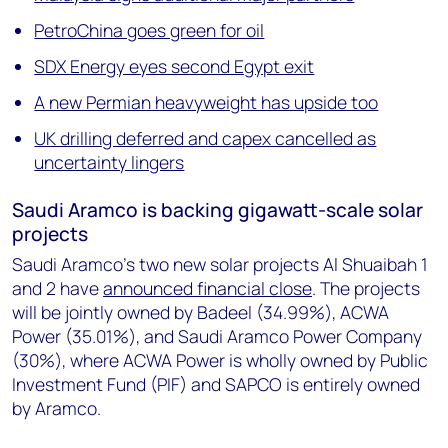
PetroChina goes green for oil
SDX Energy eyes second Egypt exit
A new Permian heavyweight has upside too
UK drilling deferred and capex cancelled as
uncertainty lingers
Saudi Aramco is backing gigawatt-scale solar
projects
Saudi Aramco’s two new solar projects Al Shuaibah 1
and 2 have
announced financial close
. The projects
will be jointly owned by Badeel (34.99%), ACWA
Power (35.01%), and Saudi Aramco Power Company
(30%), where ACWA Power is wholly owned by Public
Investment Fund (PIF) and SAPCO is entirely owned
by Aramco.