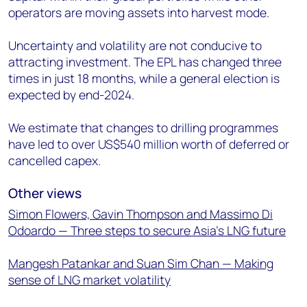
operators are moving assets into harvest mode.
Uncertainty and volatility are not conducive to
attracting investment. The EPL has changed three
times in just 18 months, while a general election is
expected by end-2024.
We estimate that changes to drilling programmes
have led to over US$540 million worth of deferred or
cancelled capex.
Other views
Simon Flowers, Gavin Thompson and Massimo Di
Odoardo — Three steps to secure Asia’s LNG future
Mangesh Patankar and Suan Sim Chan — Making
sense of LNG market volatility