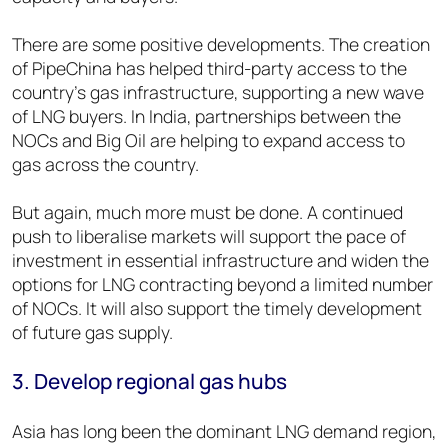
There are some positive developments. The creation
of PipeChina has helped third-party access to the
country’s gas infrastructure, supporting a new wave
of LNG buyers. In India, partnerships between the
NOCs and Big Oil are helping to expand access to
gas across the country.
But again, much more must be done. A continued
push to liberalise markets will support the pace of
investment in essential infrastructure and widen the
options for LNG contracting beyond a limited number
of NOCs. It will also support the timely development
of future gas supply.
3. Develop regional gas hubs
Asia has long been the dominant LNG demand region,