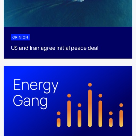
OPINION
US and Iran agree initial peace deal