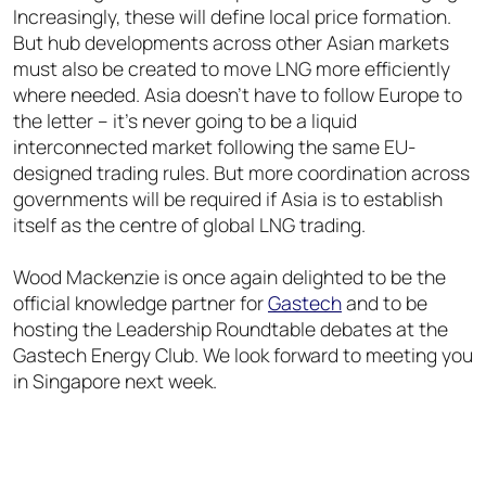
Increasingly, these will define local price formation.
But hub developments across other Asian markets
must also be created to move LNG more efficiently
where needed. Asia doesn’t have to follow Europe to
the letter – it’s never going to be a liquid
interconnected market following the same EU-
designed trading rules. But more coordination across
governments will be required if Asia is to establish
itself as the centre of global LNG trading.
Wood Mackenzie is once again delighted to be the
official knowledge partner for
Gastech
and to be
hosting the Leadership Roundtable debates at the
Gastech Energy Club. We look forward to meeting you
in Singapore next week.