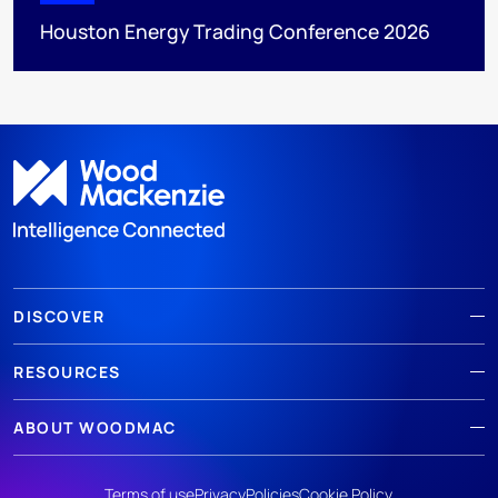
Houston Energy Trading Conference 2026
DISCOVER
RESOURCES
ABOUT WOODMAC
Terms of use
Privacy
Policies
Cookie Policy