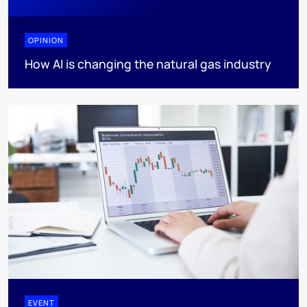
OPINION
How AI is changing the natural gas industry
EVENT