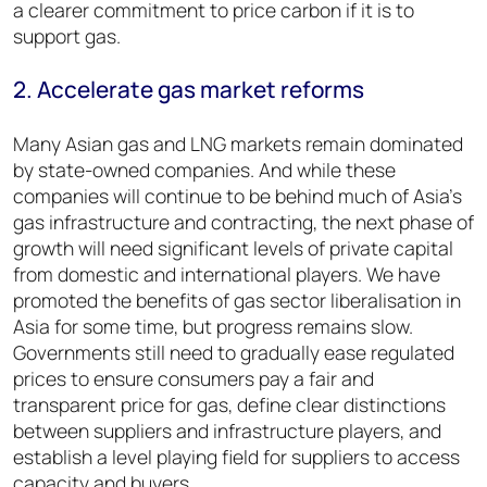
a clearer commitment to price carbon if it is to
support gas.
2. Accelerate gas market reforms
Many Asian gas and LNG markets remain dominated
by state-owned companies. And while these
companies will continue to be behind much of Asia’s
gas infrastructure and contracting, the next phase of
growth will need significant levels of private capital
from domestic and international players. We have
promoted the benefits of gas sector liberalisation in
Asia for some time, but progress remains slow.
Governments still need to gradually ease regulated
prices to ensure consumers pay a fair and
transparent price for gas, define clear distinctions
between suppliers and infrastructure players, and
establish a level playing field for suppliers to access
capacity and buyers.