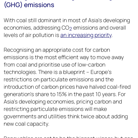
(GHG) emissions
With coal still dominant in most of Asia’s developing
economies, addressing CO
emissions and overall
2
levels of air pollution is
an increasing priority
.
Recognising an appropriate cost for carbon
emissions is the most efficient way to move away
from coal and prioritise use of low-carbon
technologies. There is a blueprint – Europe’s
restrictions on particulate emissions and the
introduction of carbon prices have halved coal-fired
generation’s share to 15% in the past 10 years. For
Asia’s developing economies, pricing carbon and
restricting particulate emissions will make
governments and utilities think twice about adding
new coal capacity.