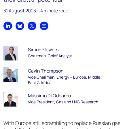
31 August 2023
4 minute read
Share on LinkedIn
Share on Bluesky
Share on X
Share by email
Simon Flowers
Chairman, Chief Analyst
Gavin Thompson
Vice Chairman, Energy – Europe, Middle
East & Africa
Massimo Di Odoardo
Vice President, Gas and LNG Research
With Europe still scrambling to replace Russian gas,