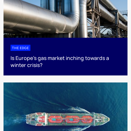
THE EDGE
Is Europe’s gas market inching towards a
winter crisis?