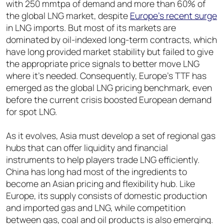
with 250 mmtpa of demand and more than 60% of
the global LNG market, despite
Europe’s recent surge
in LNG imports. But most of its markets are
dominated by oil-indexed long-term contracts, which
have long provided market stability but failed to give
the appropriate price signals to better move LNG
where it’s needed. Consequently, Europe’s TTF has
emerged as the global LNG pricing benchmark, even
before the current crisis boosted European demand
for spot LNG.
As it evolves, Asia must develop a set of regional gas
hubs that can offer liquidity and financial
instruments to help players trade LNG efficiently.
China has long had most of the ingredients to
become an Asian pricing and flexibility hub. Like
Europe, its supply consists of domestic production
and imported gas and LNG, while competition
between gas, coal and oil products is also emerging.