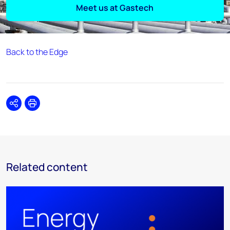
Meet us at Gastech
Back to the Edge
Share
Print
Related content