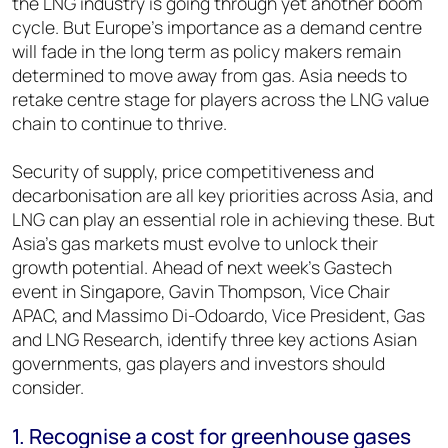
the LNG industry is going through yet another boom
cycle. But Europe’s importance as a demand centre
will fade in the long term as policy makers remain
determined to move away from gas. Asia needs to
retake centre stage for players across the LNG value
chain to continue to thrive.
Security of supply, price competitiveness and
decarbonisation are all key priorities across Asia, and
LNG can play an essential role in achieving these. But
Asia’s gas markets must evolve to unlock their
growth potential. Ahead of next week’s Gastech
event in Singapore, Gavin Thompson, Vice Chair
APAC, and Massimo Di-Odoardo, Vice President, Gas
and LNG Research, identify three key actions Asian
governments, gas players and investors should
consider.
1. Recognise a cost for greenhouse gases