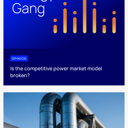
OPINION
Is the competitive power market model
broken?