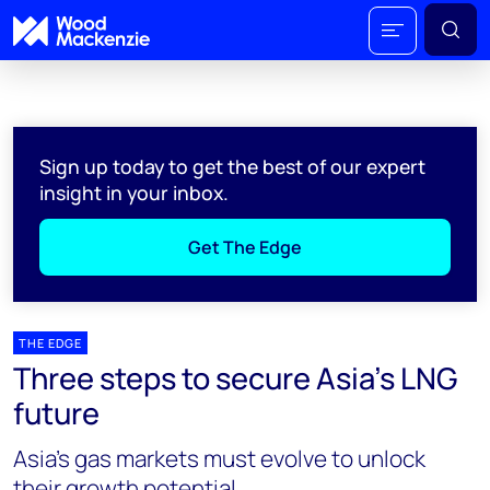
Sign up today to get the best of our expert
insight in your inbox.
Get The Edge
THE EDGE
Three steps to secure Asia’s LNG
future
Asia’s gas markets must evolve to unlock
their growth potential