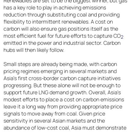
Renewables are set to be the biggest winner, but gas
has a key role to play in achieving emissions
reduction through substituting coal and providing
flexibility to intermittent renewables. A cost on
carbon will also ensure gas positions itself as the
most efficient fuel for future efforts to capture CO
2
emitted in the power and industrial sector. Carbon
hubs will then likely follow.
Small steps are already being made, with carbon
pricing regimes emerging in several markets and
Asia’s first cross-border carbon capture initiatives
progressing. But these alone will not be enough to
support future LNG demand growth. Overall, Asia’s
modest efforts to place a cost on carbon emissions
leave it a long way from providing appropriate price
signals to move away from coal. Given price
sensitivity in several Asian markets and the
abundance of low-cost coal, Asia must demonstrate