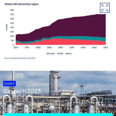
EVENT
Gastech 2023
5 - 8 September | Singapore EXPO | Booth D371