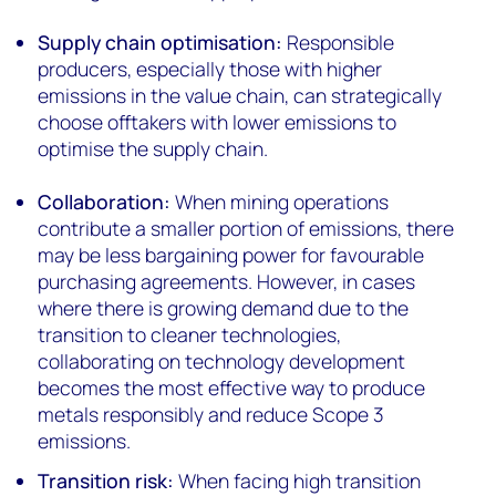
Supply chain optimisation:
Responsible
producers, especially those with higher
emissions in the value chain, can strategically
choose offtakers with lower emissions to
optimise the supply chain.
Collaboration:
When mining operations
contribute a smaller portion of emissions, there
may be less bargaining power for favourable
purchasing agreements. However, in cases
where there is growing demand due to the
transition to cleaner technologies,
collaborating on technology development
becomes the most effective way to produce
metals responsibly and reduce Scope 3
emissions.
Transition risk:
When facing high transition