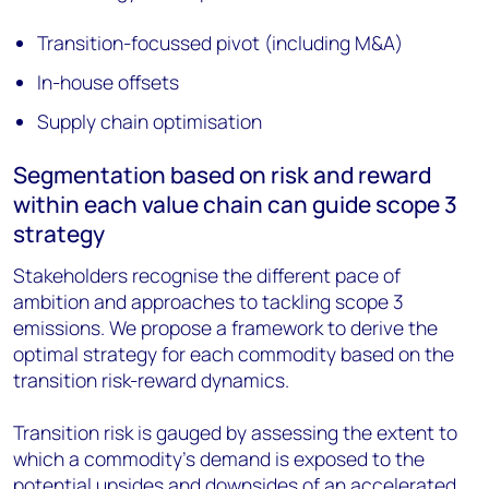
Transition-focussed pivot (including M&A)
In-house offsets
Supply chain optimisation
Segmentation based on risk and reward
within each value chain can guide scope 3
strategy
Stakeholders recognise the different pace of
ambition and approaches to tackling scope 3
emissions. We propose a framework to derive the
optimal strategy for each commodity based on the
transition risk-reward dynamics.
Transition risk is gauged by assessing the extent to
which a commodity’s demand is exposed to the
potential upsides and downsides of an accelerated