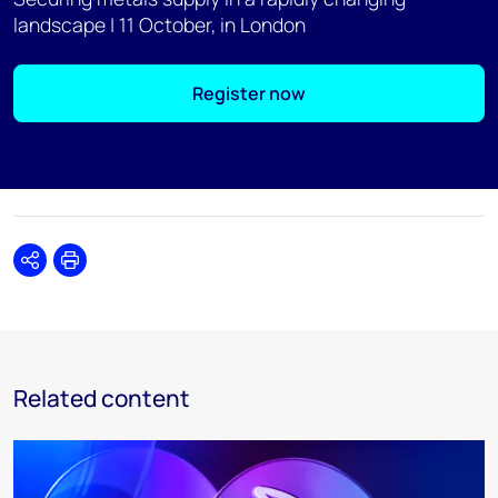
landscape | 11 October, in London
Register now
Share
Print
Related content