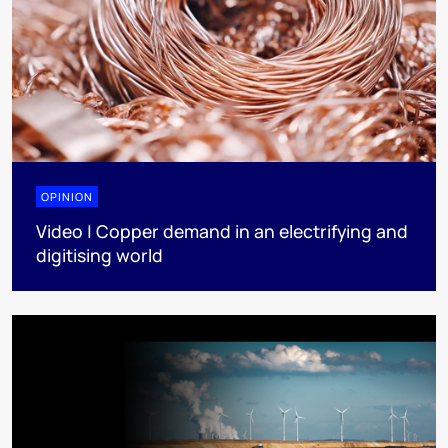
OPINION
Video | Copper demand in an electrifying and
digitising world