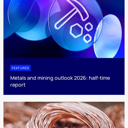
FEATURED
Metals and mining outlook 2026: half-time
report