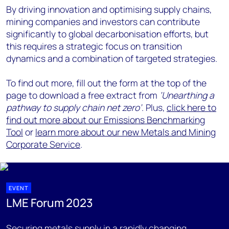
By driving innovation and optimising supply chains,
mining companies and investors can contribute
significantly to global decarbonisation efforts, but
this requires a strategic focus on transition
dynamics and a combination of targeted strategies.
To find out more, fill out the form at the top of the
page to download a free extract from
‘Unearthing a
pathway to supply chain net zero’
.
Plus,
click here to
find out more about our Emissions Benchmarking
Tool
or
learn more about our new Metals and Mining
Corporate Service
.
EVENT
LME Forum 2023
Securing metals supply in a rapidly changing