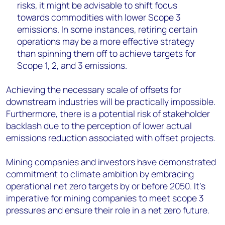
risks, it might be advisable to shift focus
towards commodities with lower Scope 3
emissions. In some instances, retiring certain
operations may be a more effective strategy
than spinning them off to achieve targets for
Scope 1, 2, and 3 emissions.
Achieving the necessary scale of offsets for
downstream industries will be practically impossible.
Furthermore, there is a potential risk of stakeholder
backlash due to the perception of lower actual
emissions reduction associated with offset projects.
Mining companies and investors have demonstrated
commitment to climate ambition by embracing
operational net zero targets by or before 2050. It’s
imperative for mining companies to meet scope 3
pressures and ensure their role in a net zero future.