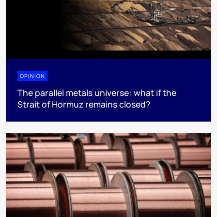
OPINION
The parallel metals universe: what if the
Strait of Hormuz remains closed?