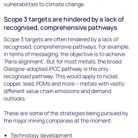
vulnerabilities to climate change.
Scope 3 targets are hindered by a lack of
recognised, comprehensive pathways
Scope 3 targets are often hindered by a lack of
recognised, comprehensive pathways. For example,
in terms of messaging, the objective is to achieve
‘Paris alignment’. But for most metals, the broad
Glasgow-adopted IPCC pathway is the only
recognised pathway. This would apply to nickel,
copper, lead, PGMs and more – metals with vastly
different value chain emissions and demand
outlooks.
These are some of the strategies being pursued by
the major mining companies at the moment:
Technology development