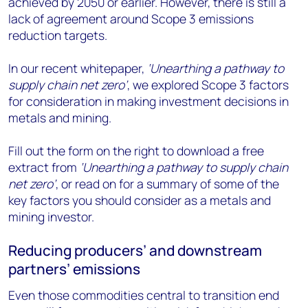
achieved by 2050 or earlier. However, there is still a
lack of agreement around Scope 3 emissions
reduction targets.
In our recent whitepaper,
‘Unearthing a pathway to
supply chain net zero’
, we explored Scope 3 factors
for consideration in making investment decisions in
metals and mining.
Fill out the form on the right to download a free
extract from
‘Unearthing a pathway to supply chain
net zero’
, or read on for a summary of some of the
key factors you should consider as a metals and
mining investor.
Reducing producers’ and downstream
partners’ emissions
Even those commodities central to transition end