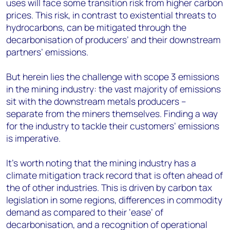
uses will face some transition risk from higher carbon
prices. This risk, in contrast to existential threats to
hydrocarbons, can be mitigated through the
decarbonisation of producers’ and their downstream
partners’ emissions.
But herein lies the challenge with scope 3 emissions
in the mining industry: the vast majority of emissions
sit with the downstream metals producers –
separate from the miners themselves. Finding a way
for the industry to tackle their customers’ emissions
is imperative.
It’s worth noting that the mining industry has a
climate mitigation track record that is often ahead of
the of other industries. This is driven by carbon tax
legislation in some regions, differences in commodity
demand as compared to their ‘ease’ of
decarbonisation, and a recognition of operational