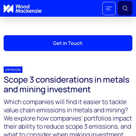
Get in Touch
OPINION
Scope 3 considerations in metals
and mining investment
Which companies will find it easier to tackle
value chain emissions in metals and mining?
We explore how companies’ portfolios impact
their ability to reduce scope 3 emissions, and
what to consider when making investment