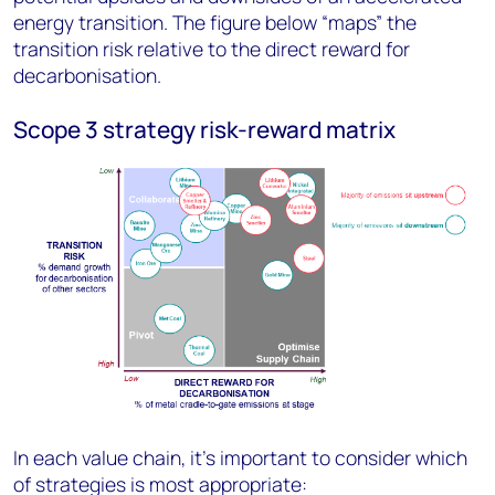
energy transition. The figure below “maps” the
transition risk relative to the direct reward for
decarbonisation.
Scope 3 strategy risk-reward matrix
In each value chain, it's important to consider which
of strategies is most appropriate: