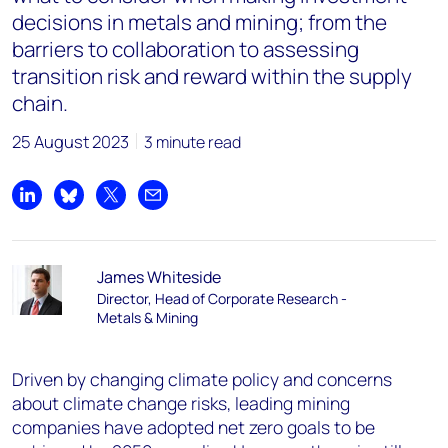
decisions in metals and mining; from the
barriers to collaboration to assessing
transition risk and reward within the supply
chain.
25 August 2023
3 minute read
Share on LinkedIn
Share on Bluesky
Share on X
Share by email
James Whiteside
Director, Head of Corporate Research -
Metals & Mining
Driven by changing climate policy and concerns
about climate change risks, leading mining
companies have adopted net zero goals to be