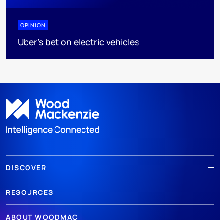
OPINION
Uber's bet on electric vehicles
DISCOVER
RESOURCES
ABOUT WOODMAC