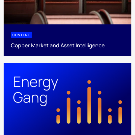
CONTENT
Copper Market and Asset Intelligence