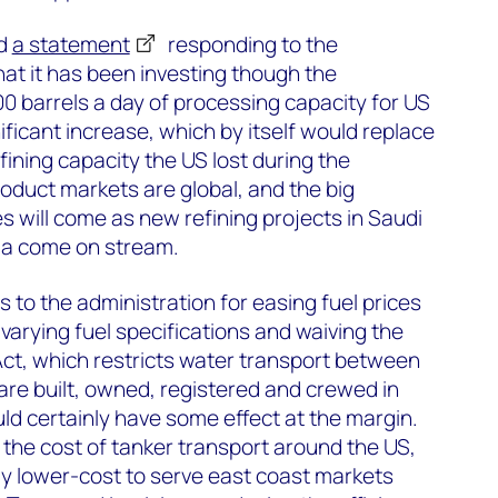
ed
a statement
responding to the
hat it has been investing though the
 barrels a day of processing capacity for US
nificant increase, which by itself would replace
fining capacity the US lost during the
oduct markets are global, and the big
s will come as new refining projects in Saudi
ria come on stream.
 to the administration for easing fuel prices
 varying fuel specifications and waiving the
Act, which restricts water transport between
 are built, owned, registered and crewed in
d certainly have some effect at the margin.
the cost of tanker transport around the US,
lly lower-cost to serve east coast markets