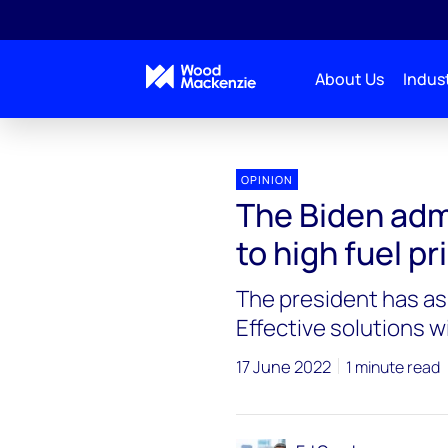
About Us
Indust
Blogs
Energy Pulse
The Biden administration 
OPINION
The Biden adm
to high fuel pr
The president has as
Effective solutions w
17 June 2022
1 minute read