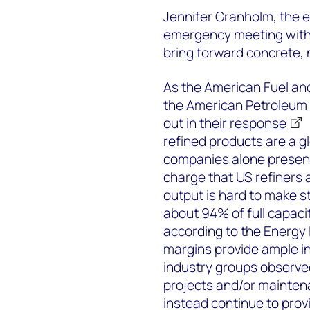
Jennifer Granholm, the e
emergency meeting with 
bring forward concrete, n
As the American Fuel a
the American Petroleum I
out in
their response
refined products are a 
companies alone present
charge that US refiners 
output is hard to make st
about 94% of full capaci
according to the Energy 
margins provide ample i
industry groups observed
projects and/or maintena
instead continue to provi