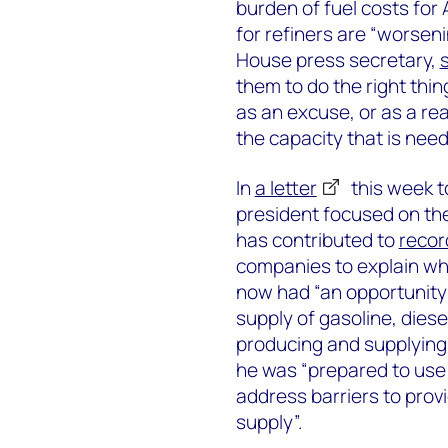
burden of fuel costs fo
for refiners are “worseni
House press secretary,
them to do the right thin
as an excuse, or as a rea
the capacity that is nee
In
a letter
this week t
president focused on the
has contributed to
recor
companies to explain why
now had “an opportunity 
supply of gasoline, diese
producing and supplying 
he was “prepared to use a
address barriers to prov
supply”.