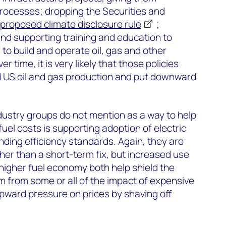
rocesses; dropping the Securities and
proposed climate disclosure rule
;
 and supporting training and education to
 to build and operate oil, gas and other
r time, it is very likely that those policies
 US oil and gas production and put downward
ndustry groups do not mention as a way to help
uel costs is supporting adoption of electric
ding efficiency standards. Again, they are
er than a short-term fix, but increased use
 higher fuel economy both help shield the
from some or all of the impact of expensive
pward pressure on prices by shaving off