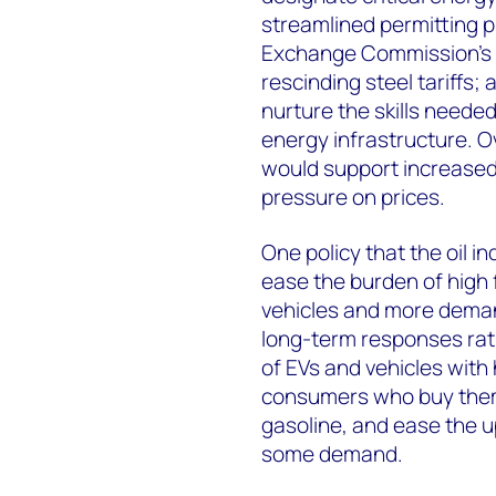
streamlined permitting p
Exchange Commission’s
rescinding steel tariffs;
nurture the skills needed
energy infrastructure. Ove
would support increased
pressure on prices.
One policy that the oil i
ease the burden of high f
vehicles and more deman
long-term responses rath
of EVs and vehicles with
consumers who buy them 
gasoline, and ease the u
some demand.