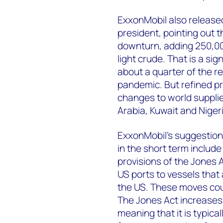
ExxonMobil also releas
president, pointing out t
downturn, adding 250,000
light crude. That is a sig
about a quarter of the re
pandemic. But refined pr
changes to world supplie
Arabia, Kuwait and Nige
ExxonMobil’s suggestions
in the short term include
provisions of the Jones 
US ports to vessels that
the US. These moves coul
The Jones Act increases 
meaning that it is typica