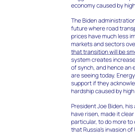
economy caused by high f
The Biden administratio
future where road transpo
prices have much less im
markets and sectors over 
that transition will be s
system creates increase
of synch, and hence an el
are seeing today. Energy p
support if they acknowle
hardship caused by high 
President Joe Biden, his
have risen, made it clear
particular, to do more to
that Russia’s invasion of