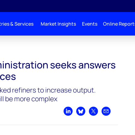
ries & Services
Market Insights
Events
Online Report
seeks answers to high fuel prices
inistration seeks answers
ices
ked refiners to increase output.
ill be more complex
Share on LinkedIn
Share on Bluesky
Share on X
Share by emai