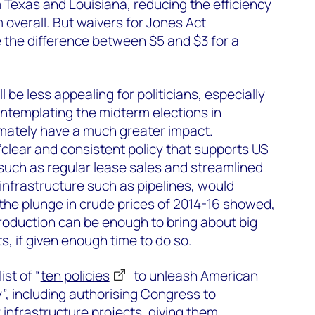
Texas and Louisiana, reducing the efficiency
 overall. But waivers for Jones Act
e the difference between $5 and $3 for a
be less appealing for politicians, especially
ontemplating the midterm elections in
imately have a much greater impact.
clear and consistent policy that supports US
such as regular lease sales and streamlined
 infrastructure such as pipelines, would
the plunge in crude prices of 2014-16 showed,
production can be enough to bring about big
s, if given enough time to do so.
ist of “
ten policies
to unleash American
”, including authorising Congress to
 infrastructure projects, giving them