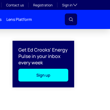
Toggle subsection visibil
Contact us
Registration
Sign in
s
Lens Platform
Get Ed Crooks' Energy
Pulse in your inbox
every week
Sign up
l