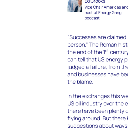
Ed Crooks
Vice Chair Americas an
host of Energy Gang
podcast
“Successes are claimed 
person.” The Roman hist
st
the end of the 1
century 
can tell that US energy 
judged a failure, from th
and businesses have bee
the blame.
In the exchanges this w
US oil industry over the 
there have been plenty 
flying around. But there
suggestions about ways t