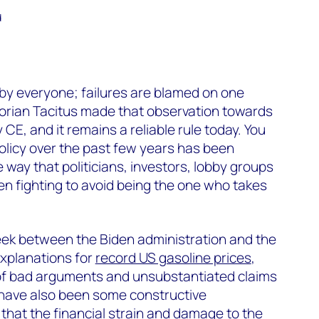
d
by everyone; failures are blamed on one
orian Tacitus made that observation towards
CE, and it remains a reliable rule today. You
policy over the past few years has been
e way that politicians, investors, lobby groups
n fighting to avoid being the one who takes
eek between the Biden administration and the
explanations for
record US gasoline prices
,
of bad arguments and unsubstantiated claims
 have also been some constructive
hat the financial strain and damage to the