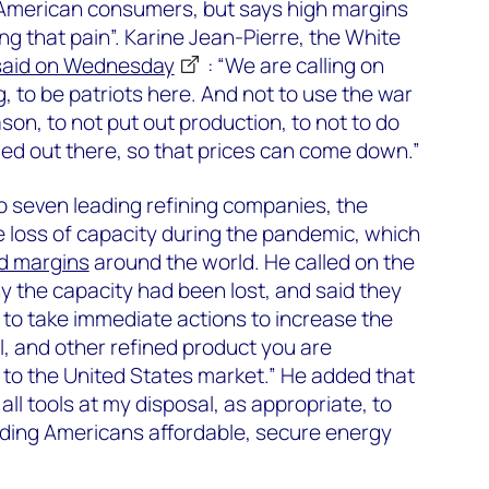
r American consumers, but says high margins
ng that pain”. Karine Jean-Pierre, the White
said on Wednesday
: “We are calling on
g, to be patriots here. And not to use the war
son, to not put out production, to not to do
ded out there, so that prices can come down.”
o seven leading refining companies, the
 loss of capacity during the pandemic, which
d margins
around the world. He called on the
 the capacity had been lost, and said they
to take immediate actions to increase the
l, and other refined product you are
to the United States market.” He added that
ll tools at my disposal, as appropriate, to
iding Americans affordable, secure energy