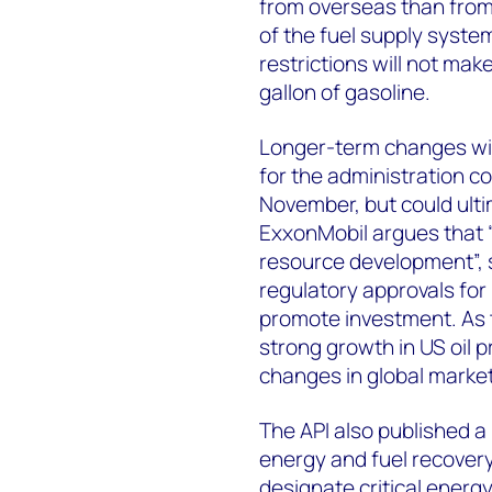
from overseas than from 
of the fuel supply system
restrictions will not mak
gallon of gasoline.
Longer-term changes will 
for the administration c
November, but could ult
ExxonMobil argues that “
resource development”, 
regulatory approvals for
promote investment. As 
strong growth in US oil 
changes in global market
The API also published a l
energy and fuel recovery
designate critical energy