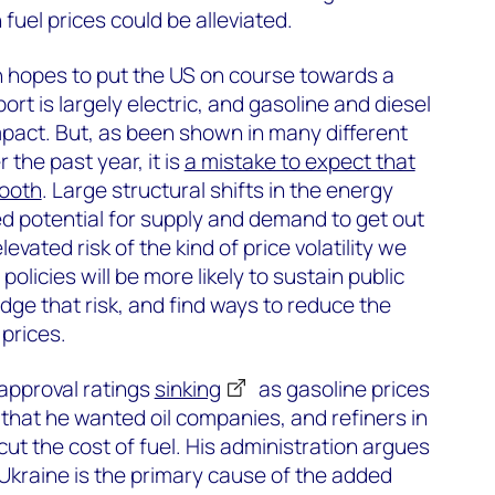
uel prices could be alleviated.
n hopes to put the US on course towards a
rt is largely electric, and gasoline and diesel
pact. But, as been shown in many different
the past year, it is
a mistake to expect that
mooth
. Large structural shifts in the energy
d potential for supply and demand to get out
evated risk of the kind of price volatility we
olicies will be more likely to sustain public
dge that risk, and find ways to reduce the
prices.
 approval ratings
sinking
as gasoline prices
 that he wanted oil companies, and refiners in
 cut the cost of fuel. His administration argues
 Ukraine is the primary cause of the added