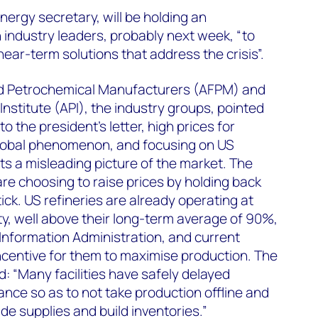
nergy secretary, will be holding an
industry leaders, probably next week, “to
ear-term solutions that address the crisis”.
nd Petrochemical Manufacturers (AFPM) and
nstitute (API), the industry groups, pointed
to the president’s letter, high prices for
global phenomenon, and focusing on US
s a misleading picture of the market. The
are choosing to raise prices by holding back
ick. US refineries are already operating at
ty, well above their long-term average of 90%,
Information Administration, and current
ncentive for them to maximise production. The
: “Many facilities have safely delayed
nce so as to not take production offline and
de supplies and build inventories.”