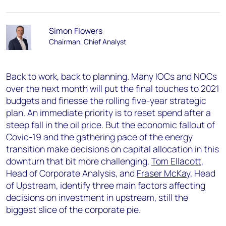
Simon Flowers
Chairman, Chief Analyst
Back to work, back to planning. Many IOCs and NOCs
over the next month will put the final touches to 2021
budgets and finesse the rolling five-year strategic
plan. An immediate priority is to reset spend after a
steep fall in the oil price. But the economic fallout of
Covid-19 and the gathering pace of the energy
transition make decisions on capital allocation in this
downturn that bit more challenging.
Tom Ellacott
,
Head of Corporate Analysis, and
Fraser McKay
, Head
of Upstream, identify three main factors affecting
decisions on investment in upstream, still the
biggest slice of the corporate pie.