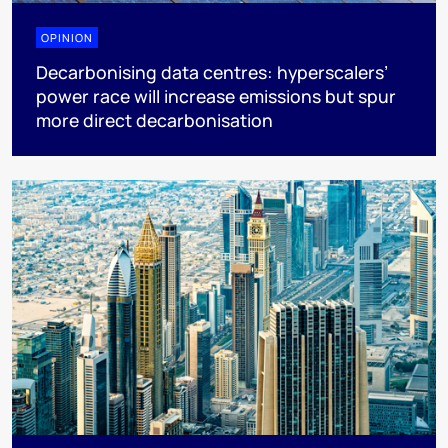
OPINION
Decarbonising data centres: hyperscalers’
power race will increase emissions but spur
more direct decarbonisation