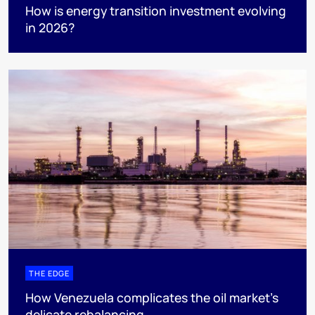
How is energy transition investment evolving
in 2026?
THE EDGE
How Venezuela complicates the oil market’s
delicate rebalancing