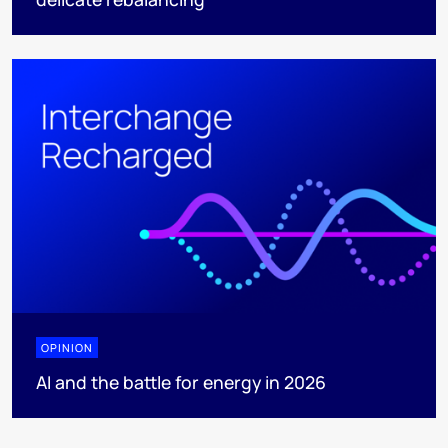
OPINION
AI and the battle for energy in 2026