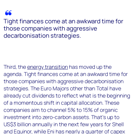
Tight finances come at an awkward time for
those companies with aggressive
decarbonisation strategies.
Third, the
energy transition
has moved up the
agenda. Tight finances come at an awkward time for
those companies with aggressive decarbonisation
strategies. The Euro Majors other than Total have
already cut dividends to reflect what is the beginning
of a momentous shift in capital allocation. These
companies aim to channel 5% to 15% of organic
investment into zero-carbon assets. That’s up to
US$3 billion annually in the next few years for Shell
and Equinor, while Eni has nearly a quarter of capex