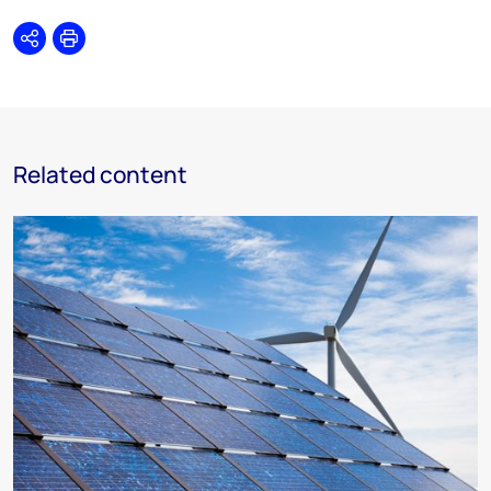
Share
Print
Related content