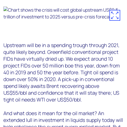
Upstream will be in a spending trough through 2021,
quite likely beyond. Greenfield conventional project
FIDs have virtually dried up. We expect around 10
project FIDs over 50 million boe this year, down from
40 in 2019 and 50 the year before. Tight oil spend is
down over 50% in 2020. A pick-up in conventional
spend likely awaits Brent recovering above
US$55/bbl and confidence that it will stay there; US
tight oil needs WTI over US$50/bbl.
And what does it mean for the oil market? An
extended lull in investment in liquids supply today will
help rebalance the current oversupplied market. But