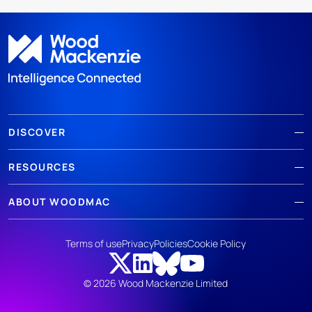
DISCOVER
RESOURCES
ABOUT WOODMAC
Terms of use
Privacy
Policies
Cookie Policy
© 2026 Wood Mackenzie Limited