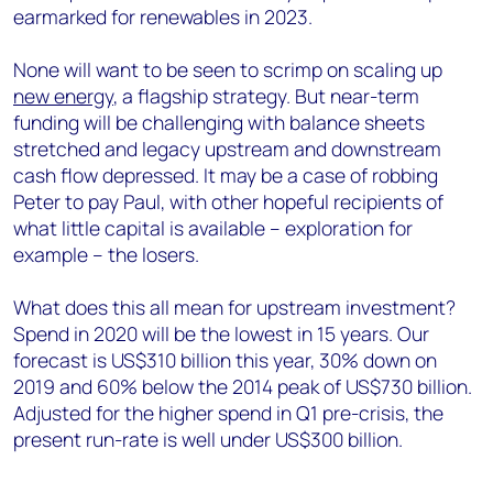
earmarked for renewables in 2023.
None will want to be seen to scrimp on scaling up
new energy
, a flagship strategy. But near-term
funding will be challenging with balance sheets
stretched and legacy upstream and downstream
cash flow depressed. It may be a case of robbing
Peter to pay Paul, with other hopeful recipients of
what little capital is available – exploration for
example – the losers.
What does this all mean for upstream investment?
Spend in 2020 will be the lowest in 15 years. Our
forecast is US$310 billion this year, 30% down on
2019 and 60% below the 2014 peak of US$730 billion.
Adjusted for the higher spend in Q1 pre-crisis, the
present run-rate is well under US$300 billion.