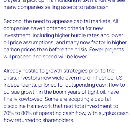
many companies selling assets to raise cash.
Second, the need to appease capital markets. All
companies have tightened criteria for new
investment, including higher hurdle rates and lower
oil price assumptions; and many now factor in higher
carbon prices than before the crisis. Fewer projects
will proceed and spend will be lower.
Already hostile to growth strategies prior to the
crisis, investors now wield even more influence. US
Independents, pilloried for outspending cash flow to
pursue growth in the boom years of tight oil, have
finally kowtowed. Some are adopting a capital
discipline framework that restricts investment to
70% to 80% of operating cash flow, with surplus cash
flow returned to shareholders.