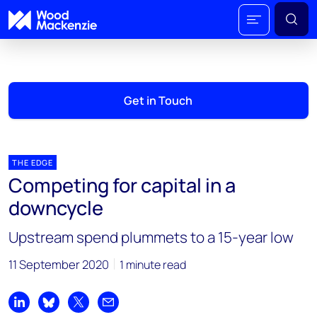
Get in Touch
THE EDGE
Competing for capital in a
downcycle
Upstream spend plummets to a 15-year low
11 September 2020
1 minute read
Share on LinkedIn
Share on Bluesky
Share on X
Share by email