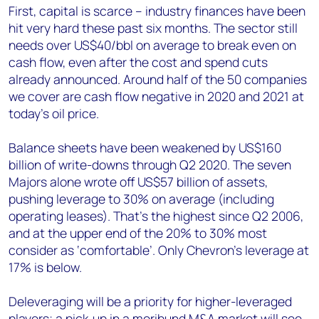
First, capital is scarce – industry finances have been
hit very hard these past six months. The sector still
needs over US$40/bbl on average to break even on
cash flow, even after the cost and spend cuts
already announced. Around half of the 50 companies
we cover are cash flow negative in 2020 and 2021 at
today’s oil price.
Balance sheets have been weakened by US$160
billion of write-downs through Q2 2020. The seven
Majors alone wrote off US$57 billion of assets,
pushing leverage to 30% on average (including
operating leases). That’s the highest since Q2 2006,
and at the upper end of the 20% to 30% most
consider as ‘comfortable’. Only Chevron’s leverage at
17% is below.
Deleveraging will be a priority for higher-leveraged
players; a pick-up in a moribund M&A market will see