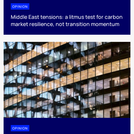
OPINION
Middle East tensions: a litmus test for carbon
market resilience, not transition momentum
OPINION