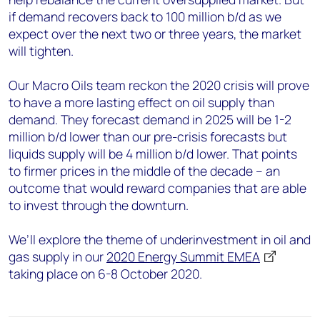
if demand recovers back to 100 million b/d as we
expect over the next two or three years, the market
will tighten.
Our Macro Oils team reckon the 2020 crisis will prove
to have a more lasting effect on oil supply than
demand. They forecast demand in 2025 will be 1-2
million b/d lower than our pre-crisis forecasts but
liquids supply will be 4 million b/d lower. That points
to firmer prices in the middle of the decade – an
outcome that would reward companies that are able
to invest through the downturn.
We’ll explore the theme of underinvestment in oil and
gas supply in our
2020 Energy Summit EMEA
taking place on 6-8 October 2020.