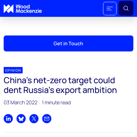
Get in Touch
OPINION
China’s net-zero target could
dent Russia’s export ambition
03 March 2022
1 minute read
Share on LinkedIn
Share on Bluesky
Share on X
Share by email