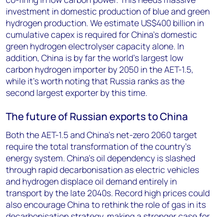
investment in domestic production of blue and green
hydrogen production. We estimate US$400 billion in
cumulative capex is required for China’s domestic
green hydrogen electrolyser capacity alone. In
addition, China is by far the world’s largest low
carbon hydrogen importer by 2050 in the AET-1.5,
while it’s worth noting that Russia ranks as the
second largest exporter by this time.
The future of Russian exports to China
Both the AET-1.5 and China’s net-zero 2060 target
require the total transformation of the country’s
energy system. China’s oil dependency is slashed
through rapid decarbonisation as electric vehicles
and hydrogen displace oil demand entirely in
transport by the late 2040s. Record high prices could
also encourage China to rethink the role of gas in its
decarbonisation strategy, making a stronger case for