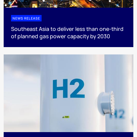
NEWS RELEASE
Southeast Asia to deliver less than one-third
of planned gas power capacity by 2030