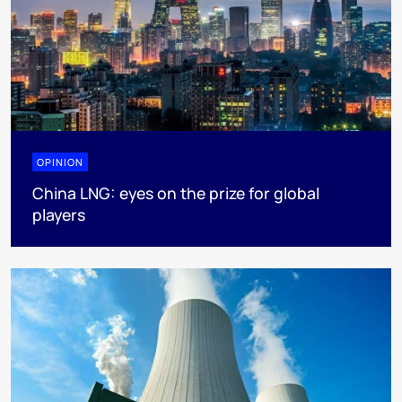
OPINION
China LNG: eyes on the prize for global
players