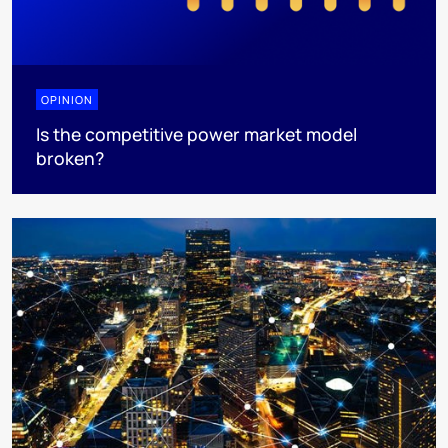
OPINION
Is the competitive power market model
broken?