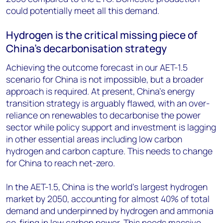
could potentially meet all this demand.
Hydrogen is the critical missing piece of
China’s decarbonisation strategy
Achieving the outcome forecast in our AET-1.5
scenario for China is not impossible, but a broader
approach is required. At present, China’s energy
transition strategy is arguably flawed, with an over-
reliance on renewables to decarbonise the power
sector while policy support and investment is lagging
in other essential areas including low carbon
hydrogen and carbon capture. This needs to change
for China to reach net-zero.
In the AET-1.5, China is the world’s largest hydrogen
market by 2050, accounting for almost 40% of total
demand and underpinned by hydrogen and ammonia
co-firing in low carbon power. This needs massive