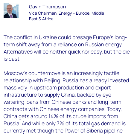
Gavin Thompson
Vice Chairman, Energy – Europe, Middle
East & Africa
The conflict in Ukraine could presage Europe’s long-
term shift away from a reliance on Russian energy.
Alternatives will be neither quick nor easy, but the die
is cast.
Moscow’s countermove is an increasingly tactile
relationship with Beijing. Russia has already invested
massively in upstream production and export
infrastructure to supply China, backed by eye-
watering loans from Chinese banks and long-term
contracts with Chinese energy companies. Today,
China gets around 14% of its crude imports from
Russia. And while only 7% of its total gas demand is
currently met though the Power of Siberia pipeline