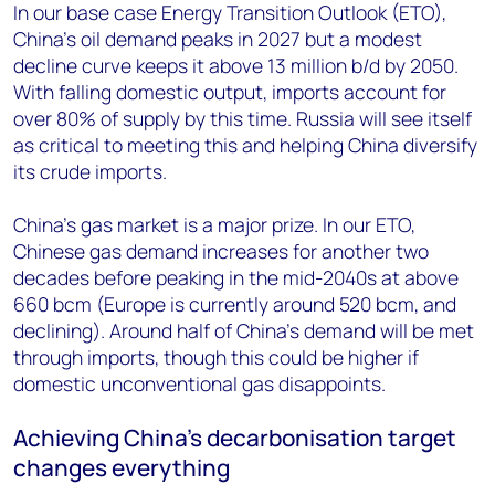
In our base case Energy Transition Outlook (ETO),
China’s oil demand peaks in 2027 but a modest
decline curve keeps it above 13 million b/d by 2050.
With falling domestic output, imports account for
over 80% of supply by this time. Russia will see itself
as critical to meeting this and helping China diversify
its crude imports.
China’s gas market is a major prize. In our ETO,
Chinese gas demand increases for another two
decades before peaking in the mid-2040s at above
660 bcm (Europe is currently around 520 bcm, and
declining). Around half of China’s demand will be met
through imports, though this could be higher if
domestic unconventional gas disappoints.
Achieving China’s decarbonisation target
changes everything