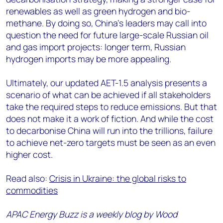
renewables as well as green hydrogen and bio-
methane. By doing so, China’s leaders may call into
question the need for future large-scale Russian oil
and gas import projects: longer term, Russian
hydrogen imports may be more appealing.
Ultimately, our updated AET-1.5 analysis presents a
scenario of what can be achieved if all stakeholders
take the required steps to reduce emissions. But that
does not make it a work of fiction. And while the cost
to decarbonise China will run into the trillions, failure
to achieve net-zero targets must be seen as an even
higher cost.
Read also:
Crisis in Ukraine: the global risks to
commodities
APAC Energy Buzz is a weekly blog by Wood