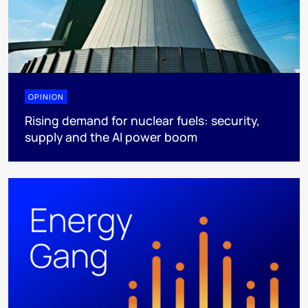
OPINION
Rising demand for nuclear fuels: security,
supply and the AI power boom