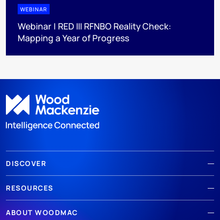
WEBINAR
Webinar | RED III RFNBO Reality Check:
Mapping a Year of Progress
DISCOVER
RESOURCES
ABOUT WOODMAC