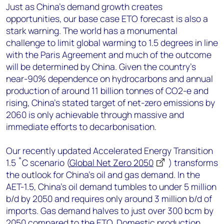
Just as China’s demand growth creates
opportunities, our base case ETO forecast is also a
stark warning. The world has a monumental
challenge to limit global warming to 1.5 degrees in line
with the Paris Agreement and much of the outcome
will be determined by China. Given the country’s
near-90% dependence on hydrocarbons and annual
production of around 11 billion tonnes of CO2-e and
rising, China’s stated target of net-zero emissions by
2060 is only achievable through massive and
immediate efforts to decarbonisation.
Our recently updated Accelerated Energy Transition
1.5 ˚C scenario (
Global Net Zero 2050
) transforms
the outlook for China’s oil and gas demand. In the
AET-1.5, China’s oil demand tumbles to under 5 million
b/d by 2050 and requires only around 3 million b/d of
imports. Gas demand halves to just over 300 bcm by
2050 compared to the ETO. Domestic production