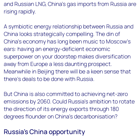
and Russian LNG, China’s gas imports from Russia are
rising rapidly.
A symbiotic energy relationship between Russia and
China looks strategically compelling. The din of
China’s economy has long been music to Moscow’s
ears: having an energy-deficient economic
superpower on your doorstep makes diversification
away from Europe a less daunting prospect.
Meanwhile in Beijing there will be a keen sense that
there’s deals to be done with Russia.
But China is also committed to achieving net-zero
emissions by 2060. Could Russia’s ambition to rotate
the direction of its energy exports through 180
degrees flounder on China’s decarbonisation?
Russia’s China opportunity