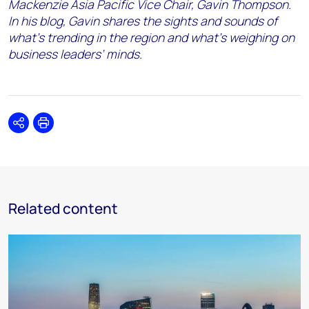
Mackenzie Asia Pacific Vice Chair, Gavin Thompson.
In his blog, Gavin shares the sights and sounds of
what’s trending in the region and what’s weighing on
business leaders’ minds.
Share
Print
Related content