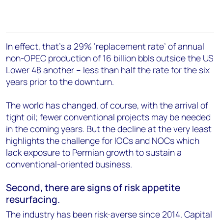
In effect, that's a 29% ‘replacement rate’ of annual
non-OPEC production of 16 billion bbls outside the US
Lower 48 another – less than half the rate for the six
years prior to the downturn.
The world has changed, of course, with the arrival of
tight oil; fewer conventional projects may be needed
in the coming years. But the decline at the very least
highlights the challenge for IOCs and NOCs which
lack exposure to Permian growth to sustain a
conventional-oriented business.
Second, there are signs of risk appetite
resurfacing.
The industry has been risk-averse since 2014. Capital