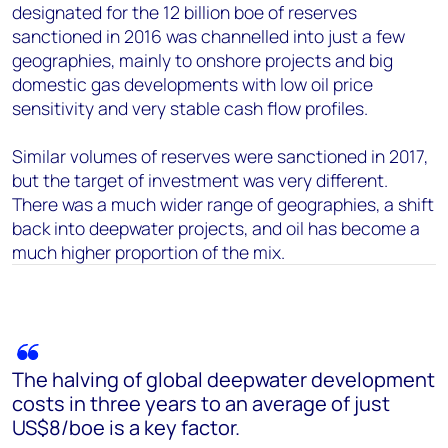
designated for the 12 billion boe of reserves
sanctioned in 2016 was channelled into just a few
geographies, mainly to onshore projects and big
domestic gas developments with low oil price
sensitivity and very stable cash flow profiles.
Similar volumes of reserves were sanctioned in 2017,
but the target of investment was very different.
There was a much wider range of geographies, a shift
back into deepwater projects, and oil has become a
much higher proportion of the mix.
The halving of global deepwater development
costs in three years to an average of just
US$8/boe is a key factor.