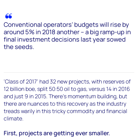
Conventional operators' budgets will rise by
around 5% in 2018 another – a big ramp-up in
final investment decisions last year sowed
the seeds.
‘Class of 2017’ had 32 new projects, with reserves of
12 billion boe, split 50:50 oil to gas, versus 14 in 2016
and just 9 in 2015. There’s momentum building, but
there are nuances to this recovery as the industry
treads warily in this tricky commodity and financial
climate.
First, projects are getting ever smaller.