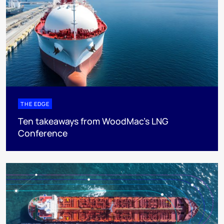
THE EDGE
Ten takeaways from WoodMac’s LNG
Conference