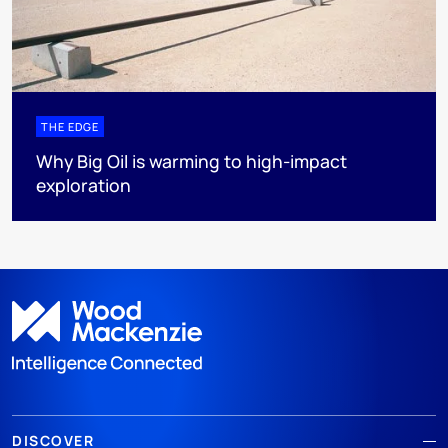
THE EDGE
Why Big Oil is warming to high-impact
exploration
DISCOVER