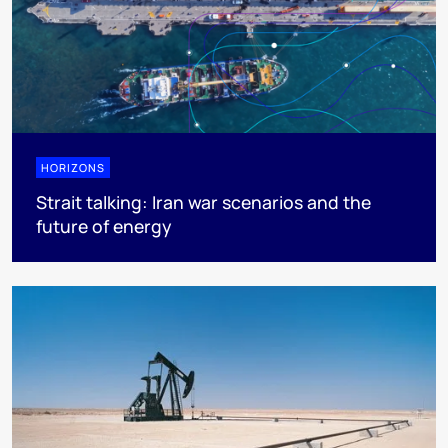
HORIZONS
Strait talking: Iran war scenarios and the
future of energy