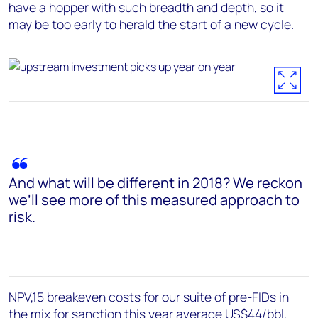
have a hopper with such breadth and depth, so it
may be too early to herald the start of a new cycle.
And what will be different in 2018? We reckon
we’ll see more of this measured approach to
risk.
NPV,15 breakeven costs for our suite of pre-FIDs in
the mix for sanction this year average US$44/bbl,