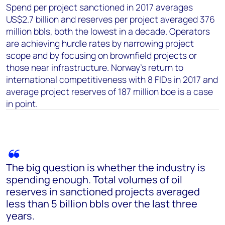
Spend per project sanctioned in 2017 averages
US$2.7 billion and reserves per project averaged 376
million bbls, both the lowest in a decade. Operators
are achieving hurdle rates by narrowing project
scope and by focusing on brownfield projects or
those near infrastructure. Norway’s return to
international competitiveness with 8 FIDs in 2017 and
average project reserves of 187 million boe is a case
in point.
The big question is whether the industry is
spending enough. Total volumes of oil
reserves in sanctioned projects averaged
less than 5 billion bbls over the last three
years.