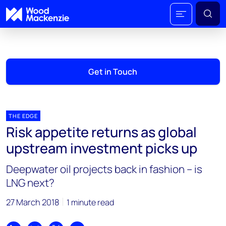
Get in Touch
THE EDGE
Risk appetite returns as global
upstream investment picks up
Deepwater oil projects back in fashion – is
LNG next?
27 March 2018
1 minute read