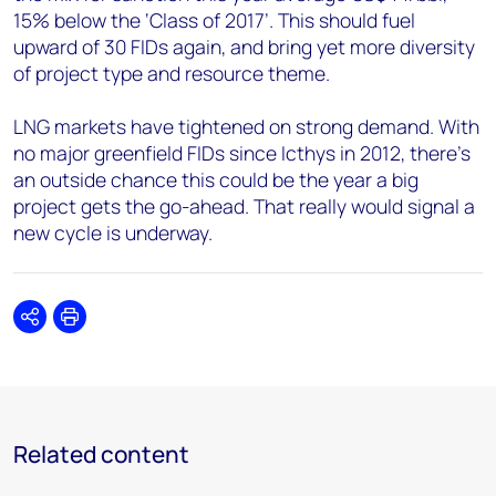
15% below the ‘Class of 2017’. This should fuel
upward of 30 FIDs again, and bring yet more diversity
of project type and resource theme.
LNG markets have tightened on strong demand. With
no major greenfield FIDs since Icthys in 2012, there’s
an outside chance this could be the year a big
project gets the go-ahead. That really would signal a
new cycle is underway.
Share
Print
Related content