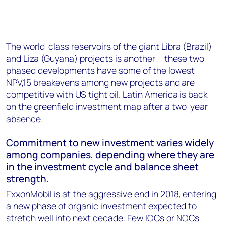
The world-class reservoirs of the giant Libra (Brazil)
and Liza (Guyana) projects is another – these two
phased developments have some of the lowest
NPV,15 breakevens among new projects and are
competitive with US tight oil. Latin America is back
on the greenfield investment map after a two-year
absence.
Commitment to new investment varies widely
among companies, depending where they are
in the investment cycle and balance sheet
strength.
ExxonMobil is at the aggressive end in 2018, entering
a new phase of organic investment expected to
stretch well into next decade. Few IOCs or NOCs