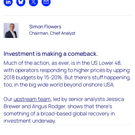
Share on LinkedIn
Share on Bluesky
Share on X
Share by email
Simon Flowers
Chairman, Chief Analyst
Investment is making a comeback.
Much of the action, as ever, is in the US Lower 48,
with operators responding to higher prices by upping
2018 budgets by 15-20%. But there’s stuff happening,
too, in the big wide world beyond onshore USA.
Our
upstream team
, led by senior analysts Jessica
Brewer and Angus Rodger, shows that there’s
something of a broad-based global recovery in
investment underway.