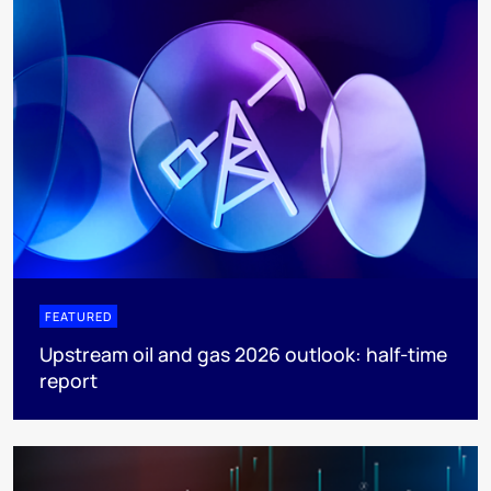
FEATURED
Upstream oil and gas 2026 outlook: half-time
report