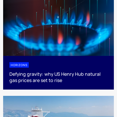
HORIZONS
Defying gravity: why US Henry Hub natural
gas prices are set to rise