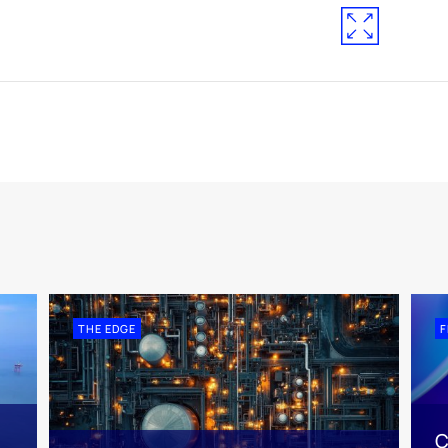
THE EDGE
F
C