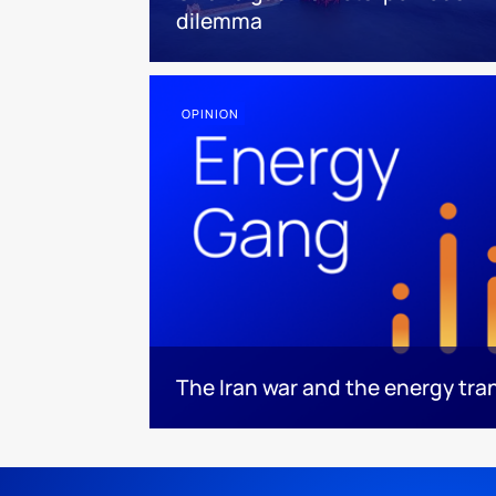
dilemma
OPINION
The Iran war and the energy tra