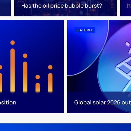
Has the oil price bubble burst?
h
FEATURED
nsition
Global solar 2026 out