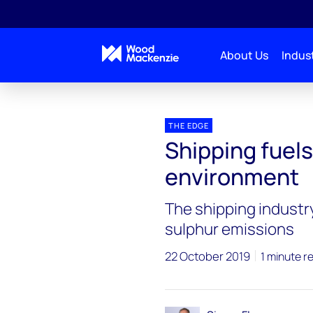
About Us
Indust
Blogs
The Edge
Shipping fuels, crude oil mar
THE EDGE
Shipping fuels
environment
The shipping industry
sulphur emissions
22 October 2019
1 minute r