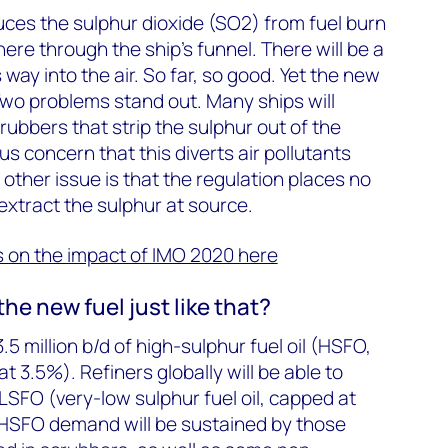
duces the sulphur dioxide (SO2) from fuel burn
ere through the ship’s funnel. There will be a
s way into the air. So far, so good. Yet the new
. Two problems stand out. Many ships will
rubbers that strip the sulphur out of the
us concern that this diverts air pollutants
e other issue is that the regulation places no
 extract the sulphur at source.
is on the impact of IMO 2020 here
the new fuel just like that?
 million b/d of high-sulphur fuel oil (HSFO,
 3.5%). Refiners globally will be able to
 VLSFO (very-low sulphur fuel oil, capped at
 HSFO demand will be sustained by those