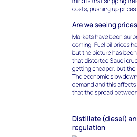
mind is that shipping fre
costs, pushing up prices
Are we seeing prices
Markets have been surpri
coming. Fuel oil prices h
but the picture has bee
that distorted Saudi cru
getting cheaper, but the 
The economic slowdown, 
demand and this affects
that the spread between f
Distillate (diesel) 
regulation