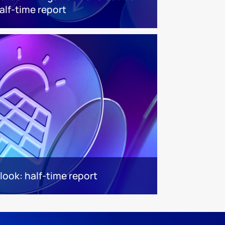
alf-time report
look: half-time report