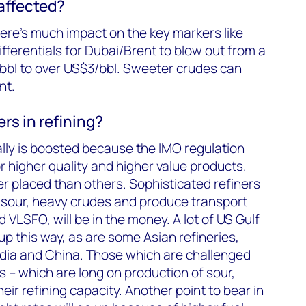
 affected?
here’s much impact on the key markers like
fferentials for Dubai/Brent to blow out from a
bbl to over US$3/bbl. Sweeter crudes can
nt.
rs in refining?
ally is boosted because the IMO regulation
higher quality and higher value products.
r placed than others. Sophisticated refiners
 sour, heavy crudes and produce transport
d VLSFO, will be in the money. A lot of US Gulf
up this way, as are some Asian refineries,
India and China. Those which are challenged
 – which are long on production of sour,
heir refining capacity. Another point to bear in