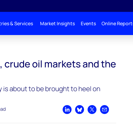
ries & Services
Market Insights
Events
Online Report
kets, and the environment
, crude oil markets and the
 is about to be brought to heel on
ead
Share on LinkedIn
Share on Bluesky
Share on X
Share by emai