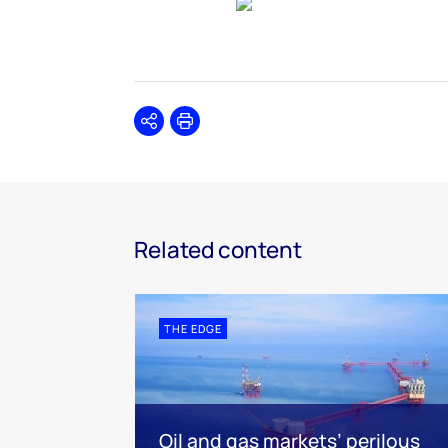
Share
Print
Related content
THE EDGE
Oil and gas markets’ perilous