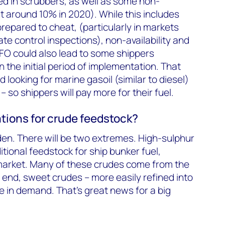
ed in scrubbers, as well as some non-
 around 10% in 2020). While this includes
repared to cheat, (particularly in markets
ate control inspections), non-availability and
FO could also lead to some shippers
 the initial period of implementation. That
d looking for marine gasoil (similar to diesel)
 so shippers will pay more for their fuel.
tions for crude feedstock?
widen. There will be two extremes. High-sulphur
ditional feedstock for ship bunker fuel,
 market. Many of these crudes come from the
r end, sweet crudes – more easily refined into
be in demand. That’s great news for a big