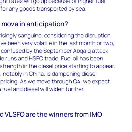
ight rates will go up because of higher fuel
 for any goods transported by sea.
 move in anticipation?
singly sanguine, considering the disruption
ave been very volatile in the last month or two,
n confused by the September Abqaiq attack
de runs and HSFO trade. Fuel oil has been
strength in the diesel price starting to appear.
notably in China, is dampening diesel
 pricing. As we move through Q4, we expect
uel and diesel will widen further.
and VLSFO are the winners from IMO