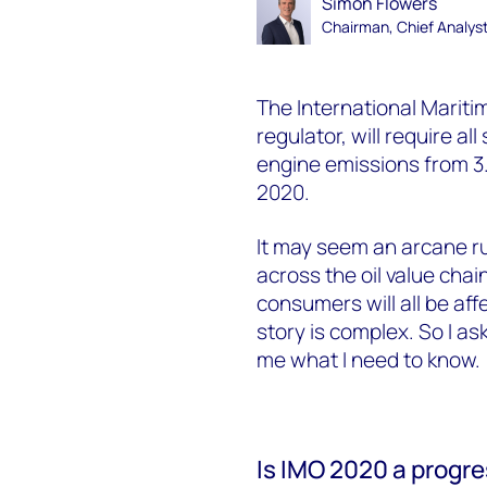
Simon Flowers
Chairman, Chief Analys
The International Mariti
regulator, will require all
engine emissions from 3.
2020.
It may seem an arcane rul
across the oil value chai
consumers will all be aff
story is complex. So I a
me what I need to know.
Is IMO 2020 a progr