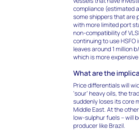
vessels that have invest
compliance (estimated at
some shippers that are p
with more limited port st
non-compatibility of VLS
continuing to use HSFO in
leaves around 1 million b/
which is more expensive –
What are the implica
Price differentials will 
‘sour’ heavy oils, the tra
suddenly loses its core
Middle East. At the othe
low-sulphur fuels – will 
producer like Brazil.