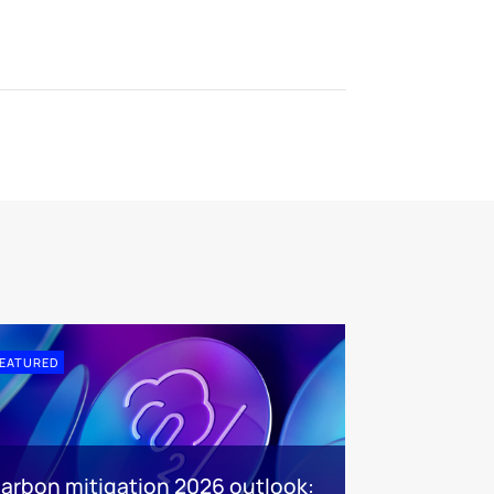
EATURED
arbon mitigation 2026 outlook: