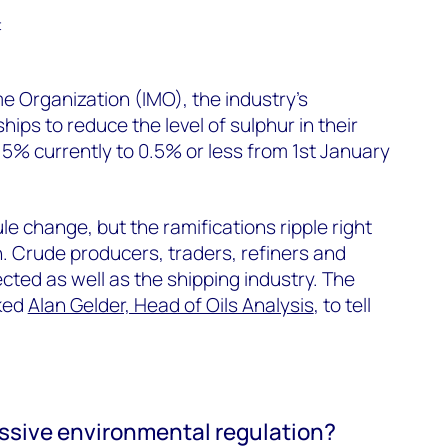
t
me Organization (IMO), the industry’s
 ships to reduce the level of sulphur in their
5% currently to 0.5% or less from 1st January
e change, but the ramifications ripple right
n. Crude producers, traders, refiners and
ected as well as the shipping industry. The
sked
Alan Gelder, Head of Oils Analysis
, to tell
essive environmental regulation?