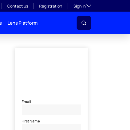
Toggle subsection visibil
Contact us
Registration
Sign in
s
Lens Platform
l