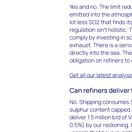
Yes and no. The limit re
emitted into the atmosph
lot less SO2 that finds it
regulation isn’t holistic
comply by investing in sc
exhaust. There is a serio
directly into the sea. Th
obligation on refiners to
Get all our latest analys
Can refiners deliver 
No. Shipping consumes 3.5
sulphur content capped at
deliver 1.5 million b/d of
0.5%) by our reckoning.