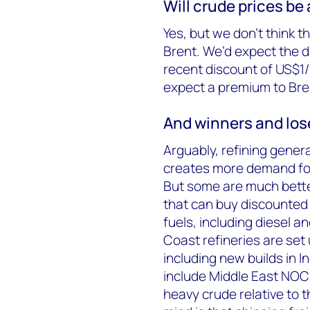
Will crude prices be
Yes, but we don’t think t
Brent. We’d expect the di
recent discount of US$1/
expect a premium to Bre
And winners and lose
Arguably, refining gener
creates more demand for 
But some are much bette
that can buy discounted
fuels, including diesel an
Coast refineries are set 
including new builds in 
include Middle East NOCs
heavy crude relative to t