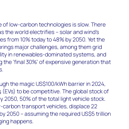
ite of low-carbon technologies is slow. There
s the world electrifies – solar and wind’s
ses from 10% today to 48% by 2050. Yet the
 brings major challenges, among them grid
atility in renewables-dominated systems, and
g the ‘final 30%’ of expensive generation that
s.
ough the magic US$100/kWh barrier in 2024,
s
(EVs) to be competitive. The global stock of
y 2050, 50% of the total light vehicle stock.
w-carbon transport vehicles, displace 22
 by 2050 – assuming the required US$5 trillion
rging happens.