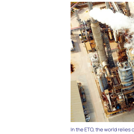
In the ETO, the world relies 