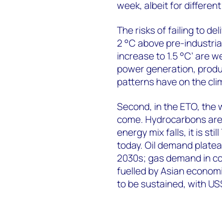
week, albeit for differen
The risks of failing to de
2 °C above pre-industrial
increase to 1.5 °C’ are w
power generation, produ
patterns have on the cl
Second, in the ETO, the w
come. Hydrocarbons are p
energy mix falls, it is s
today. Oil demand platea
2030s; gas demand in co
fuelled by Asian economi
to be sustained, with US