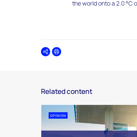
the world onto a 2.0 °C 
Share
Print
Related content
OPINION