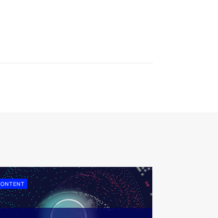
CONTENT