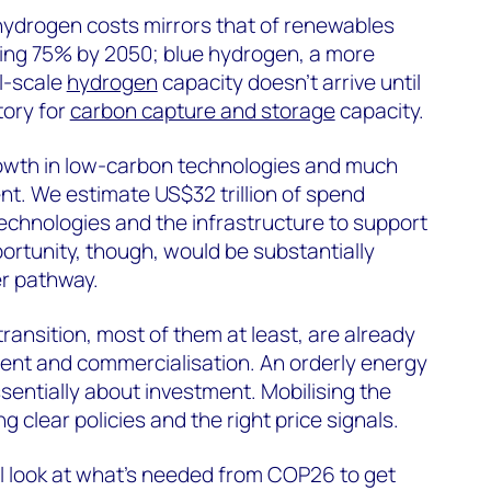
hydrogen costs mirrors that of renewables
lling 75% by 2050; blue hydrogen, a more
l-scale
hydrogen
capacity doesn’t arrive until
story for
carbon capture and storage
capacity.
 growth in low-carbon technologies and much
nt. We estimate US$32 trillion of spend
echnologies and the infrastructure to support
ortunity, though, would be substantially
er pathway.
ransition, most of them at least, are already
ent and commercialisation. An orderly energy
ssentially about investment. Mobilising the
g clear policies and the right price signals.
ll look at what’s needed from COP26 to get