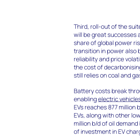
Third, roll-out of the su
will be great successes a
share of global power ri
transition in power also
reliability and price vol
the cost of decarbonisin
still relies on coal and ga
Battery costs break thr
enabling
electric vehicle
EVs reaches 877 million b
EVs, along with other lo
million b/d of oil demand
of investment in EV cha