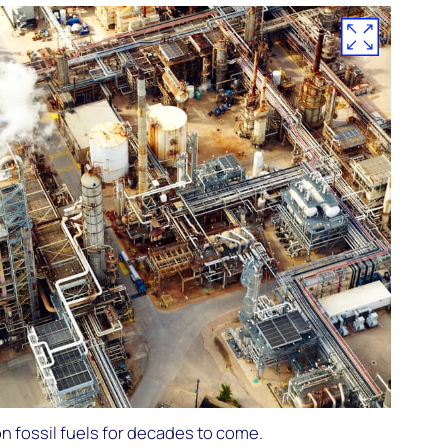
on fossil fuels for decades to come.