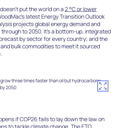
doesn’t put the world on a
2 °C or lower
oodMac’s latest Energy Transition Outlook
alysis projects global energy demand and
 through to 2050. It’s a bottom-up, integrated
recast by sector for every country; and the
 and bulk commodities to meet it sourced
.
ens if COP26 fails to lay down the law on
ions to tackle climate change. The ETO