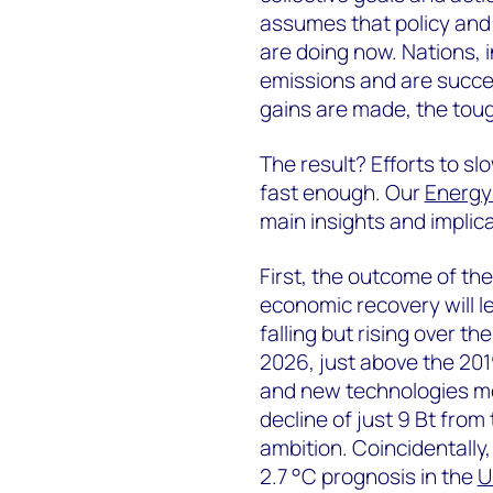
assumes that policy and 
are doing now. Nations, 
emissions and are success
gains are made, the toug
The result? Efforts to s
fast enough. Our
Energy 
main insights and implica
First, the outcome of the
economic recovery will 
falling but rising over th
2026, just above the 201
and new technologies mea
decline of just 9 Bt from 
ambition. Coincidentally,
2.7 °C prognosis in the
U