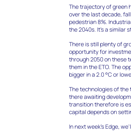
The trajectory of green 
over the last decade, fa
pedestrian 8%. Industria
the 2040s. It’s a similar 
There is still plenty of
opportunity for investme
through 2050 on these t
them in the ETO. The opp
bigger in a 2.0 °C or low
The technologies of the t
there awaiting developm
transition therefore is e
capital depends on settin
In next week’s Edge, we’