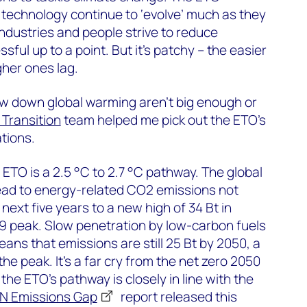
technology continue to ‘evolve’ much as they
industries and people strive to reduce
ful up to a point. But it’s patchy – the easier
her ones lag.
low down global warming aren’t big enough or
Transition
team helped me pick out the ETO’s
tions.
 ETO is a 2.5 °C to 2.7 °C pathway. The global
lead to energy-related CO2 emissions not
e next five years to a new high of 34 Bt in
9 peak. Slow penetration by low-carbon fuels
ns that emissions are still 25 Bt by 2050, a
the peak. It’s a far cry from the net zero 2050
 the ETO’s pathway is closely in line with the
N Emissions Gap
report released this