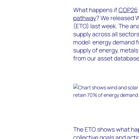
What happens if
COP26
pathway
? We released W
(ETO) last week. The an
supply across all sectors
model: energy demand fo
supply of energy, metals
from our asset database
The ETO shows what happ
collective goals and act