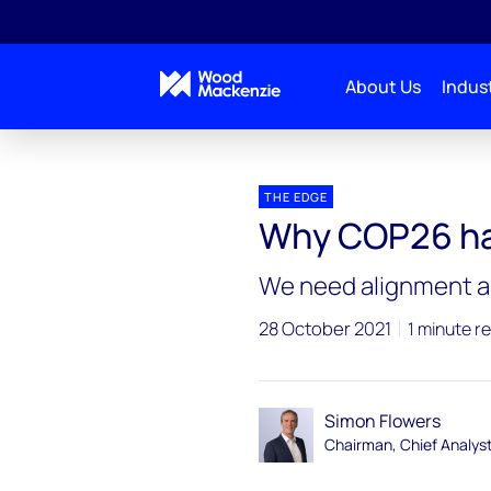
About Us
Indust
Blogs
The Edge
Why COP26 has to succeed
THE EDGE
Why COP26 ha
We need alignment an
28 October 2021
1 minute r
Simon Flowers
Chairman, Chief Analys