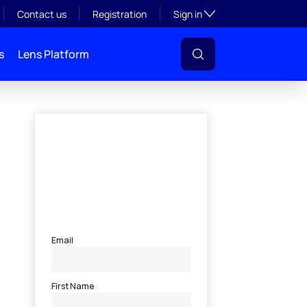
Toggle subsection visibil
Contact us
Registration
Sign in
s
Lens Platform
l