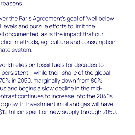
t reasons.
liver the Paris Agreement’s goal of ‘well below
 levels and pursue efforts to limit the
ell documented, as is the impact that our
ction methods, agriculture and consumption
imate system.
orld relies on fossil fuels for decades to
ersistent – while their share of the global
till 70% in 2050, marginally down from 80%
us and begins a slow decline in the mid-
ntrast continues to increase into the 2040s
c growth. Investment in oil and gas will have
$12 trillion spent on new supply through 2050.