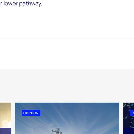
or lower pathway.
OPINION