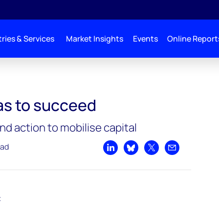
ries & Services
Market Insights
Events
Online Report
s to succeed
d action to mobilise capital
ead
Share on LinkedIn
Share on Bluesky
Share on X
Share by emai
t