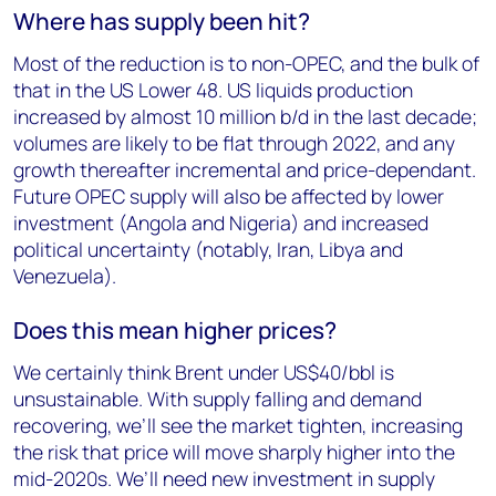
Where has supply been hit?
Most of the reduction is to non-OPEC, and the bulk of
that in the US Lower 48. US liquids production
increased by almost 10 million b/d in the last decade;
volumes are likely to be flat through 2022, and any
growth thereafter incremental and price-dependant.
Future OPEC supply will also be affected by lower
investment (Angola and Nigeria) and increased
political uncertainty (notably, Iran, Libya and
Venezuela).
Does this mean higher prices?
We certainly think Brent under US$40/bbl is
unsustainable. With supply falling and demand
recovering, we’ll see the market tighten, increasing
the risk that price will move sharply higher into the
mid-2020s. We’ll need new investment in supply