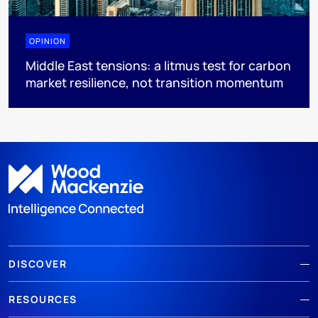
OPINION
Middle East tensions: a litmus test for carbon
market resilience, not transition momentum
DISCOVER
RESOURCES