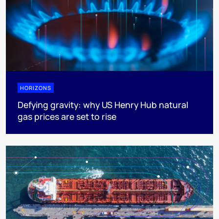
HORIZONS
Defying gravity: why US Henry Hub natural
gas prices are set to rise