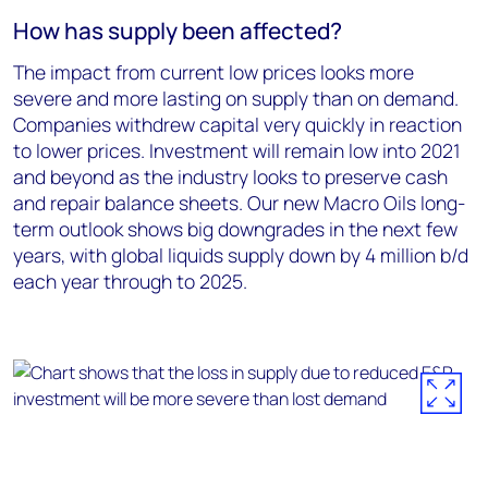
How has supply been affected?
The impact from current low prices looks more
severe and more lasting on supply than on demand.
Companies withdrew capital very quickly in reaction
to lower prices. Investment will remain low into 2021
and beyond as the industry looks to preserve cash
and repair balance sheets. Our new Macro Oils long-
term outlook shows big downgrades in the next few
years, with global liquids supply down by 4 million b/d
each year through to 2025.