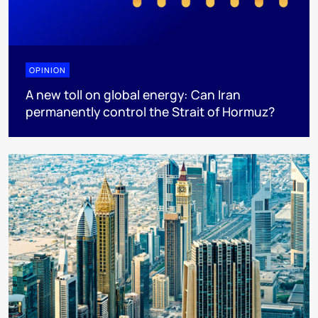
OPINION
A new toll on global energy: Can Iran
permanently control the Strait of Hormuz?