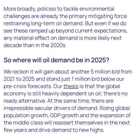
More broadly, policies to tackle environmental
challenges are already the primary mitigating force
restraining long-term oil demand. But even if we do
see these ramped up beyond current expectations,
any material effect on demand is more likely next
decade than in the 2020s.
So where will oil demand be in 2025?
We reckon it will gain about another 5 million b/d from
2021 to 2025 and stand just 1 million b/d below our
pre-crisis forecasts. Our
thesis
is that the global
economy is still heavily dependent on oil; there’s no
ready alternative. At the same time, there are
irrepressible secular drivers of demand. Rising global
population growth, GDP growth and the expansion of
the middle class will reassert themselves in the next
few years and drive demand to new highs.