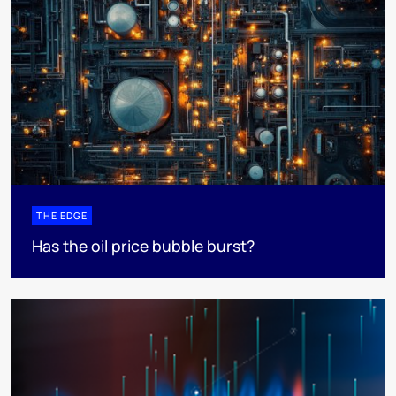
THE EDGE
Has the oil price bubble burst?