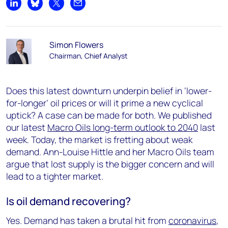
Share on LinkedIn
Share on Bluesky
Share on X
Share by email
Simon Flowers
Chairman, Chief Analyst
Does this latest downturn underpin belief in ‘lower-
for-longer’ oil prices or will it prime a new cyclical
uptick? A case can be made for both. We published
our latest
Macro Oils long-term outlook to 2040
last
week. Today, the market is fretting about weak
demand. Ann-Louise Hittle and her Macro Oils team
argue that lost supply is the bigger concern and will
lead to a tighter market.
Is oil demand recovering?
Yes. Demand has taken a brutal hit from
coronavirus
,