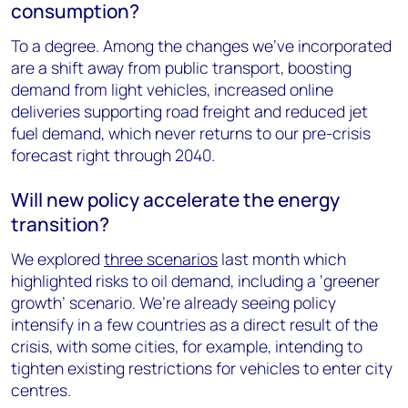
consumption?
To a degree. Among the changes we’ve incorporated
are a shift away from public transport, boosting
demand from light vehicles, increased online
deliveries supporting road freight and reduced jet
fuel demand, which never returns to our pre-crisis
forecast right through 2040.
Will new policy accelerate the energy
transition?
We explored
three scenarios
last month which
highlighted risks to oil demand, including a ‘greener
growth’ scenario. We’re already seeing policy
intensify in a few countries as a direct result of the
crisis, with some cities, for example, intending to
tighten existing restrictions for vehicles to enter city
centres.