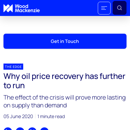
Get in Touch
THE EDGE
Why oil price recovery has further
to run
The effect of the crisis will prove more lasting
on supply than demand
05 June 2020
1 minute read