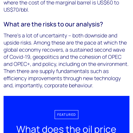
where the cost of the marginal barrel is US$60 to
US$70/bbl.
What are the risks to our analysis?
There’s a lot of uncertainty – both downside and
upside risks. Among these are the pace at which the
global economy recovers, a sustained second wave
of Covid-19, geopolitics and the cohesion of OPEC
and OPEC+, and policy, including on the environment.
Then there are supply fundamentals such as
efficiency improvements through new technology
and, importantly, corporate behaviour.
FEATURED
What does the oil price