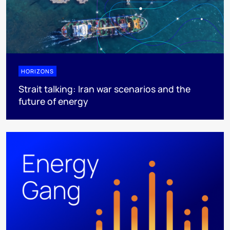
HORIZONS
Strait talking: Iran war scenarios and the
future of energy