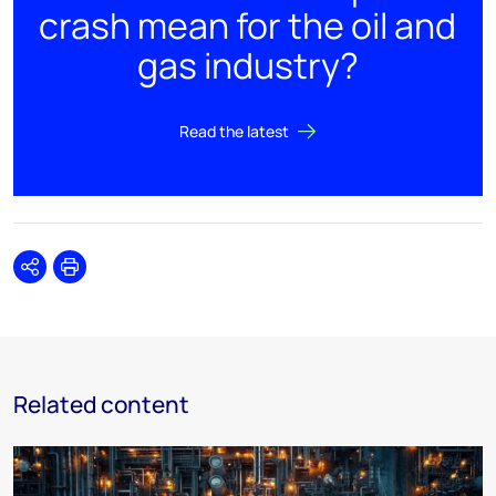
crash mean for the oil and
gas industry?
Read the latest
Share
Print
Related content