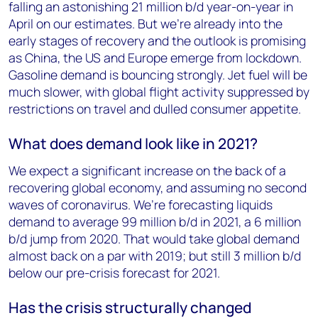
falling an astonishing 21 million b/d year-on-year in
April on our estimates. But we’re already into the
early stages of recovery and the outlook is promising
as China, the US and Europe emerge from lockdown.
Gasoline demand is bouncing strongly. Jet fuel will be
much slower, with global flight activity suppressed by
restrictions on travel and dulled consumer appetite.
What does demand look like in 2021?
We expect a significant increase on the back of a
recovering global economy, and assuming no second
waves of coronavirus. We’re forecasting liquids
demand to average 99 million b/d in 2021, a 6 million
b/d jump from 2020. That would take global demand
almost back on a par with 2019; but still 3 million b/d
below our pre-crisis forecast for 2021.
Has the crisis structurally changed