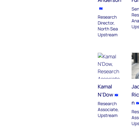
Sen
Res
Research
Ana
Director,
Ups
North Sea
Upstream
Kamal
Ja
N'Dow
Ri
n
Research
Associate,
Res
Upstream
Ass
Ups