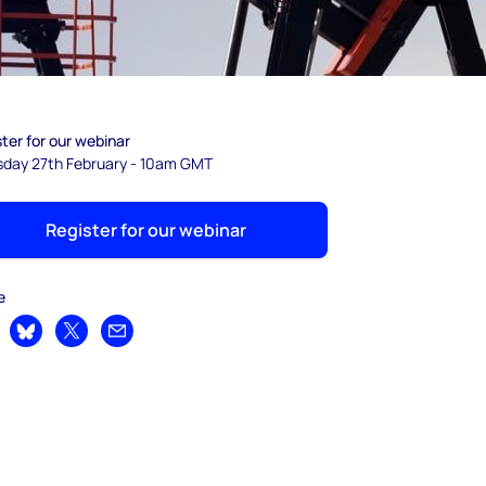
ter for our webinar
sday 27th February - 10am GMT
Register for our webinar
e
are on LinkedIn
Share on Bluesky
Share on X
Share by email