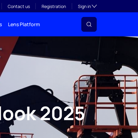
Toggle subsection visibil
Contact us
Registration
Sign in
s
Lens Platform
look 2025