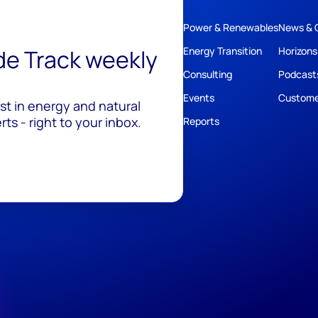
Power & Renewables
News & 
ide Track weekly
Energy Transition
Horizons
Consulting
Podcast
Events
Custome
est in energy and natural
ts - right to your inbox.
Reports