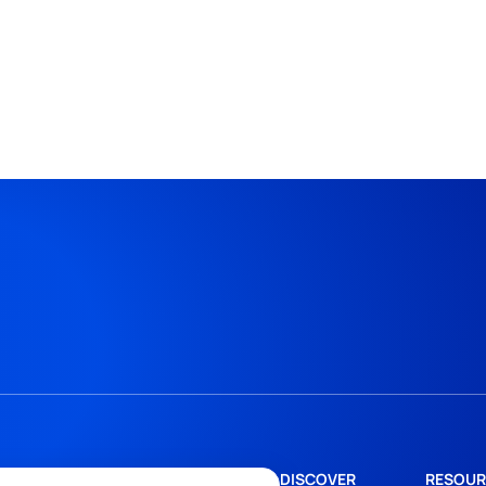
DISCOVER
RESOUR