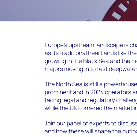
Europe’s upstream landscape is cha
as its traditional heartlands like th
growing in the Black Sea and the E
majors moving in to test deepwater
The North Sea is still a powerhouse
prominent and in 2024 operators 
facing legal and regulatory challe
while the UK cornered the market in 
Join our panel of experts to discus
and how these will shape the outlo