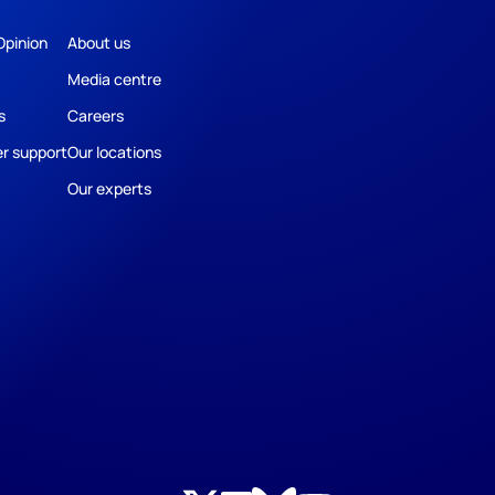
Opinion
About us
Media centre
s
Careers
r support
Our locations
Our experts