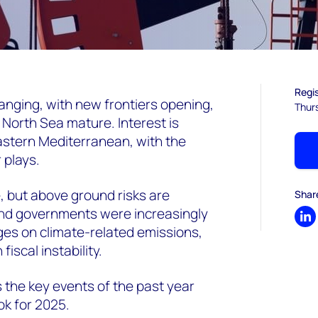
Regis
nging, with new frontiers opening,
Thur
e North Sea mature. Interest is
astern Mediterranean, with the
 plays.
, but above ground risks are
Shar
and governments were increasingly
Sh
nges on climate-related emissions,
fiscal instability.
s the key events of the past year
ok for 2025.