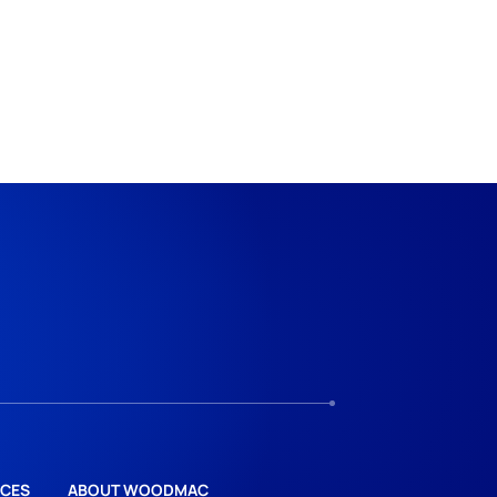
CES
ABOUT WOODMAC