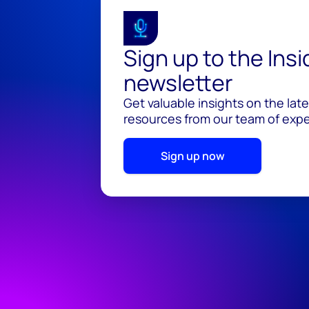
Sign up to the Ins
newsletter
Get valuable insights on the lat
resources from our team of exper
Sign up now