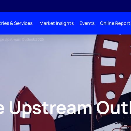
ries & Services
Market Insights
Events
Online Report
ope Upstream Outlook 2025
e Upstream Out