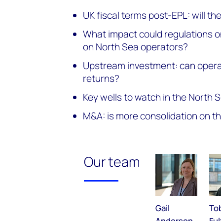
UK fiscal terms post-EPL: will t
What impact could regulations o
on North Sea operators?
Upstream investment: can operat
returns?
Key wells to watch in the North 
M&A: is more consolidation on t
Our team
Gail
To
Anderson
Fu