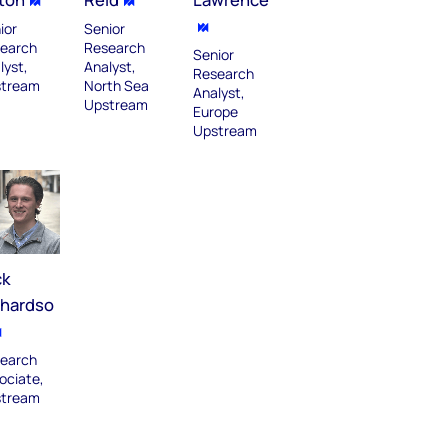
ior
Senior
earch
Research
Senior
lyst,
Analyst,
Research
tream
North Sea
Analyst,
Upstream​
Europe
Upstream
ck
chardso
earch
ociate,
tream