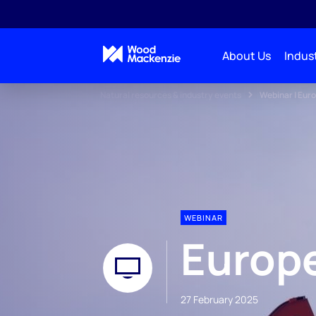
About Us
Indust
Natural resources & industry events
Webinar | Eur
WEBINAR
Europ
27 February 2025