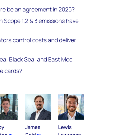
here be an agreement in 2025?
n Scope 1,2 & 3 emissions have
ors control costs and deliver
Sea, Black Sea, and East Med
he cards?
by
James
Lewis
lton
Reid
Lawrence