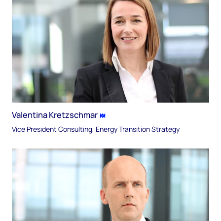
Valentina Kretzschmar
Vice President Consulting, Energy Transition Strategy