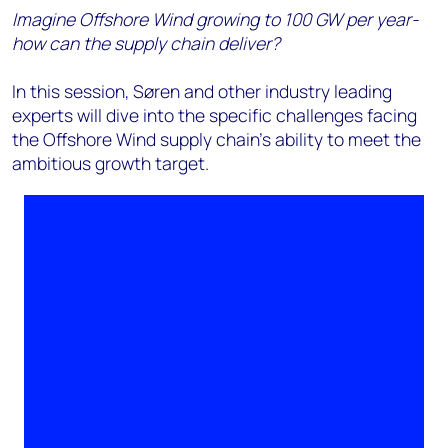
Imagine Offshore Wind growing to 100 GW per year-
how can the supply chain deliver?
In this session, Søren and other industry leading
experts will dive into the specific challenges facing
the Offshore Wind supply chain's ability to meet the
ambitious growth target.