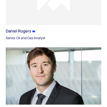
Daniel Rogers
Senior Oil and Gas Analyst