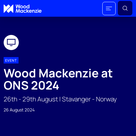
EVENT
Wood Mackenzie at
ONS 2024
26th - 29th August | Stavanger - Norway
26 August 2024