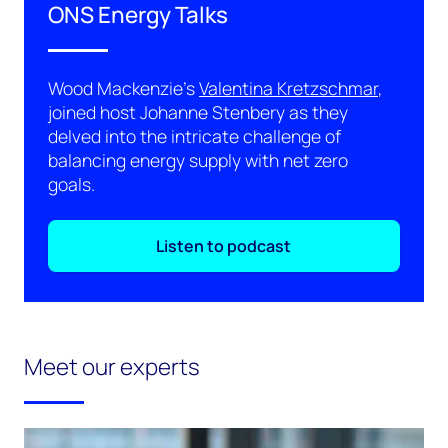
ONS Energy Talks
Wood Mackenzie's
Valentina Kretzschmar
,
joined host Johanne Stenbery as they
delved into the intricate challenge of
balancing energy supply with net zero
goals.
Listen to podcast
Meet our experts