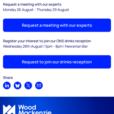
Request a meeting with our experts
Monday 26 August - Thursday 29 August
Request a meeting with our experts
Register your interest to join our ONS drinks reception
Wednesday 28th August | 5pm - 8pm | Newsman Bar
Request to join our drinks reception
Share
Share on LinkedIn
Share on Bluesky
Share on X
Share by email