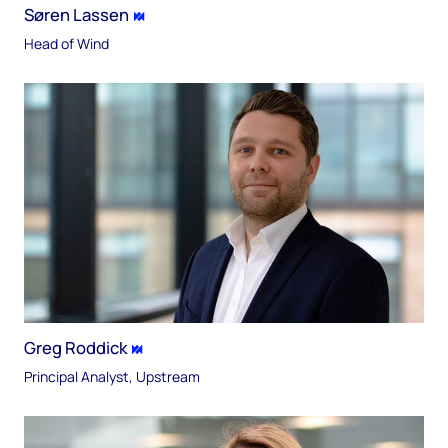
Søren Lassen
Head of Wind
Greg Roddick
Principal Analyst, Upstream