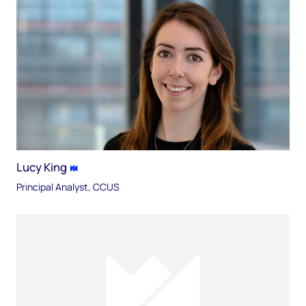
Lucy King
Principal Analyst, CCUS