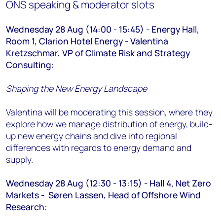
ONS speaking & moderator slots
Wednesday 28 Aug (14:00 - 15:45) - Energy Hall,
Room 1, Clarion Hotel Energy - Valentina
Kretzschmar, VP of Climate Risk and Strategy
Consulting:
Shaping the New Energy Landscape
Valentina will be moderating this session, where they
explore how we manage distribution of energy, build-
up new energy chains and dive into regional
differences with regards to energy demand and
supply.
Wednesday 28 Aug (12:30 - 13:15) - Hall 4, Net Zero
Markets - Søren Lassen, Head of Offshore Wind
Research
: