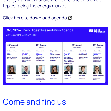
topics facing the energy market.
Click here to download agenda
Come and find us