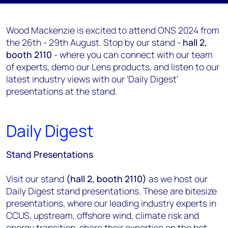
Wood Mackenzie is excited to attend ONS 2024 from
the 26th - 29th August. Stop by our stand -
hall 2,
booth 2110
- where you can connect with our team
of experts, demo our Lens products, and listen to our
latest industry views with our 'Daily Digest'
presentations at the stand.
Daily Digest
Stand Presentations
Visit our stand
(hall 2, booth 2110)
as we host our
Daily Digest stand presentations. These are bitesize
presentations, where our leading industry experts in
CCUS, upstream, offshore wind, climate risk and
energy transition, share their expertise on the hot