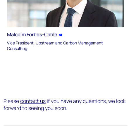
Malcolm Forbes-Cable
Vice President, Upstream and Carbon Management
Consulting
Please
contact us
if you have any questions, we look
forward to seeing you soon.