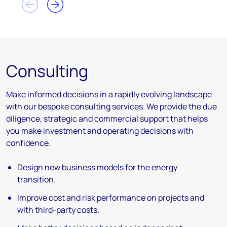
Consulting
Make informed decisions in a rapidly evolving landscape
with our bespoke consulting services. We provide the due
diligence, strategic and commercial support that helps
you make investment and operating decisions with
confidence.
Design new business models for the energy
transition.
Improve cost and risk performance on projects and
with third-party costs.