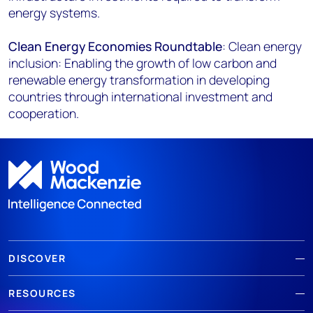
energy systems.
Clean Energy Economies Roundtable
: Clean energy
inclusion: Enabling the growth of low carbon and
renewable energy transformation in developing
countries through international investment and
cooperation.
DISCOVER
RESOURCES