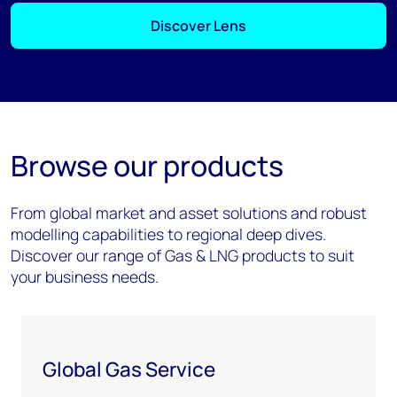
Discover Lens
Browse our products
From global market and asset solutions and robust
modelling capabilities to regional deep dives.
Discover our range of Gas & LNG products to suit
your business needs.
Global Gas Service