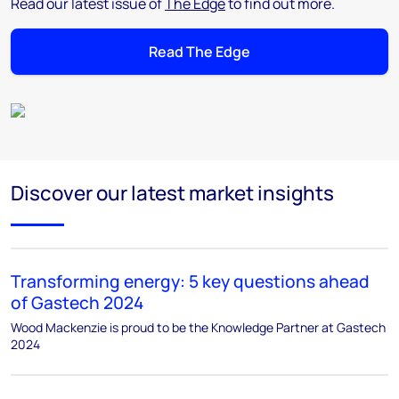
Read our latest issue of
The Edge
to find out more.
Read The Edge
Discover our latest market insights
Transforming energy: 5 key questions ahead
of Gastech 2024
Wood Mackenzie is proud to be the Knowledge Partner at Gastech
2024