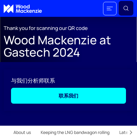
Thank you for scanning our QR code
Wood Mackenzie at
Gastech 2024
与我们分析师联系
联系我们
;
About us
Keeping the LNG bandwagon rolling
Latest m
Scr