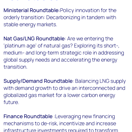
Ministerial Roundtable:
Policy innovation for the
orderly transition: Decarbonizing in tandem with
stable energy markets.
Nat Gas/LNG Roundtable
: Are we entering the
‘platinum age’ of natural gas? Exploring its short-,
medium- and long-term strategic role in addressing
global supply needs and accelerating the energy
transition.
Supply/Demand Roundtable
: Balancing LNG supply
with demand growth to drive an interconnected and
globalized gas market for a lower carbon energy
future.
Finance Roundtable
:Leveraging new financing
mechanisms to de-risk, incentivize and increase
infrastructure investments required to transform