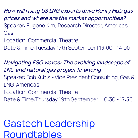
How will rising US LNG exports drive Henry Hub gas
prices and where are the market opportunities?
Speaker: Eugene Kim, Research Director, Americas
Gas
Location: Commercial Theatre
Date & Time:Tuesday 17th September | 13:00 - 14:00
Navigating ESG waves: The evolving landscape of
LNG and natural gas project financing
Speaker: Bob Kubis - Vice President Consulting, Gas &
LNG, Americas
Location: Commercial Theatre
Date & Time:Thursday 19th September | 16:30 - 17:30
Gastech Leadership
Roundtables