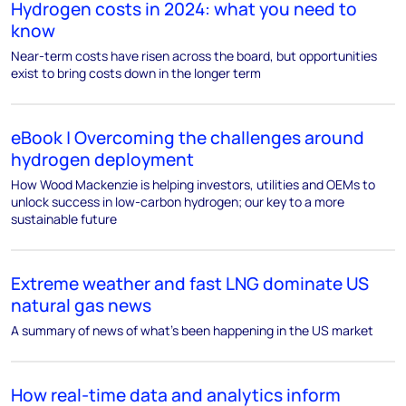
Hydrogen costs in 2024: what you need to
know
Near-term costs have risen across the board, but opportunities
exist to bring costs down in the longer term
eBook | Overcoming the challenges around
hydrogen deployment
How Wood Mackenzie is helping investors, utilities and OEMs to
unlock success in low-carbon hydrogen; our key to a more
sustainable future
Extreme weather and fast LNG dominate US
natural gas news
A summary of news of what’s been happening in the US market
How real-time data and analytics inform