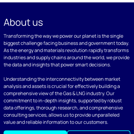
About us
Transforming the way we power our planet is the single
biggest challenge facing business and government today.
As the energy and materials revolution rapidly transforms
industries and supply chains around the world, we provide
the data and insights that power smart decisions.
Understanding the interconnectivity between market
analysis and assets is crucial for effectively building a
comprehensive view of the Gas & LNG industry. Our
commitment to in-depth insights, supported by robust
data offerings, thorough research, and comprehensive
consulting services, allows us to provide unparalleled
value and reliable information to our customers.