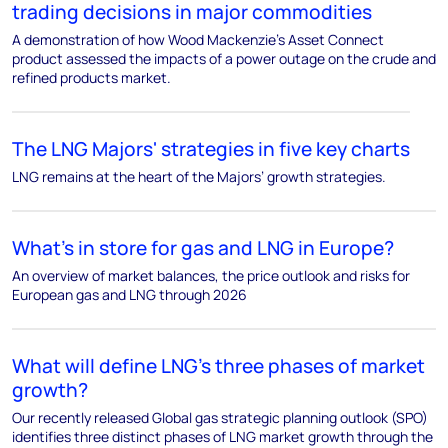
trading decisions in major commodities
A demonstration of how Wood Mackenzie's Asset Connect
product assessed the impacts of a power outage on the crude and
refined products market.
The LNG Majors' strategies in five key charts
LNG remains at the heart of the Majors’ growth strategies.
What’s in store for gas and LNG in Europe?
An overview of market balances, the price outlook and risks for
European gas and LNG through 2026
What will define LNG’s three phases of market
growth?
Our recently released Global gas strategic planning outlook (SPO)
identifies three distinct phases of LNG market growth through the