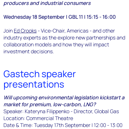
producers and industrial consumers
Wednesday 18 September | GBL 11 | 15:15 - 16:00
Join
Ed Crooks
- Vice-Chair, Americas - and other
industry experts as the explore new partnerships and
collaboration models and how they will impact
investment decisions.
Gastech speaker
presentations
Will upcoming environmental legislation kickstart a
market for premium, low-carbon, LNG?
Speaker: Kateryna Filippenko - Director, Global Gas
Location: Commercial Theatre
Date & Time: Tuesday 17th September | 12:00 - 13:00