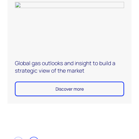
Global gas outlooks and insight to build a
strategic view of the market
Discover more