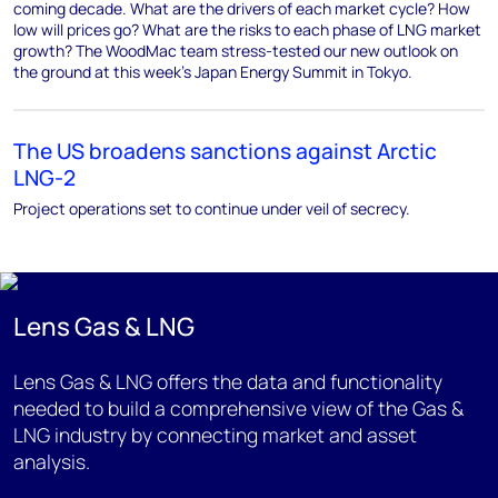
coming decade. What are the drivers of each market cycle? How
low will prices go? What are the risks to each phase of LNG market
growth? The WoodMac team stress-tested our new outlook on
the ground at this week’s Japan Energy Summit in Tokyo.
The US broadens sanctions against Arctic
LNG-2
Project operations set to continue under veil of secrecy.
Lens Gas & LNG
Lens Gas & LNG offers the data and functionality
needed to build a comprehensive view of the Gas &
LNG industry by connecting market and asset
analysis.