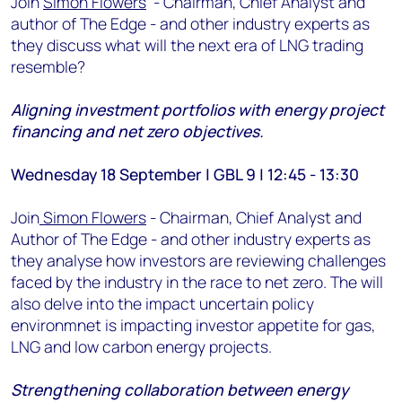
Join
Simon Flowers
- Chairman, Chief Analyst and
author of The Edge - and other industry experts as
they discuss what will the next era of LNG trading
resemble?
Aligning investment portfolios with energy project
financing and net zero objectives.
Wednesday 18 September | GBL 9 | 12:45 - 13:30
Join
Simon Flowers
- Chairman, Chief Analyst and
Author of The Edge - and other industry experts as
they analyse how investors are reviewing challenges
faced by the industry in the race to net zero. The will
also delve into the impact uncertain policy
environmnet is impacting investor appetite for gas,
LNG and low carbon energy projects.
Strengthening collaboration between energy