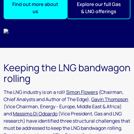
Find out more about
Explore our full Gas
us
& LNG offerings
Keeping the LNG bandwagon
rolling
The LNG industry is on a roll!
Simon Flowers
(Chairman,
Chief Analysts and Author of The Edge),
Gavin Thompson
(Vice Chairman, Energy - Europe, Middle East & Africa)
and
Massimo Di Odoardo
(Vice President, Gas and LNG
research) have identified three structural challenges that
must be addressed to keep the LNG bandwagon rolling.