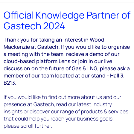
Official Knowledge Partner of
Gastech 2024
Thank you for taking an interest in Wood
Mackenzie at Gastech. If you would like to organise
a meeting with the team, recieve a demo of our
cloud-based platform Lens or join in our live
discussion on the future of Gas & LNG, please ask a
member of our team located at our stand - Hall 3,
B213.
If you would like to find out more about us and our
presence at Gastech, read our latest industry
insights or discover our range of products & services
that could help you reach your business goals,
please scroll further.