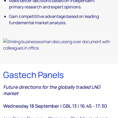
Make better decisions based on independent
primary research and expert opinions.
Gain competititive advantage based on leading
fundamental market analysis.
Gastech Panels
Future directions for the globally traded LNG
market
Wednesday 18 September | GBL 13 | 16:45 - 17:30