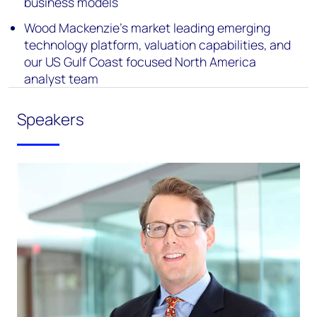
business models
Wood Mackenzie’s market leading emerging
technology platform, valuation capabilities, and
our US Gulf Coast focused North America
analyst team
Speakers