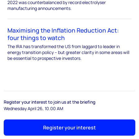
2022 was counterbalanced by record electrolyser
manufacturing announcements.
Maximising the Inflation Reduction Act:
four things to watch
The IRA has transformed the US from laggard to leader in
energy transition policy – but greater clarity in some areas will
be essential to prospective investors.
Register your interest to join us at the briefing
Wednesday April 26, 10.00 AM
Register your interest