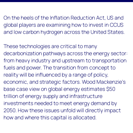
On the
heels
of the Inflation Reduction Act,
US
and
global
players
are examining how to invest in CCUS
and low carbon hydrogen
across the United States
.
T
hese technologies
are
critical to
many
decarbonization pathways across the energy sector
:
from heavy industry
and
upstream
to
transportation
fuels and power.
The transition
from concept to
reality
will be
influenced
by a range of policy,
economic
,
and
strategic
factors
.
Wood Mac
kenzie’s
base case view on global energy
estimates $50
trillion of energy supply a
nd infrastructure
investments needed to meet energy demand by
2050
.
How these issues unfold
will
directly
impact
how
and where this capital is
allocated
.