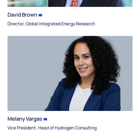
David Brown
Director, Global Integrated Energy Research
Melany Vargas
Vice President, Head of Hydrogen Consulting