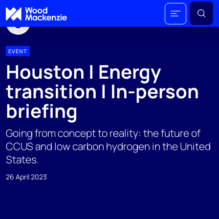
EVENT
Houston | Energy
transition | In-person
briefing
Going from concept to reality: the future of
CCUS and low carbon hydrogen in the United
States.
26 April 2023