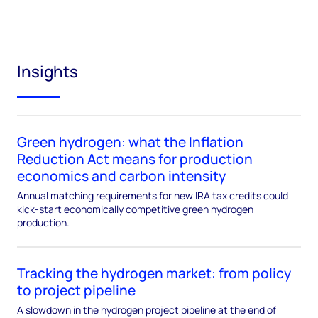
Insights
Green hydrogen: what the Inflation
Reduction Act means for production
economics and carbon intensity
Annual matching requirements for new IRA tax credits could
kick-start economically competitive green hydrogen
production.
Tracking the hydrogen market: from policy
to project pipeline
A slowdown in the hydrogen project pipeline at the end of