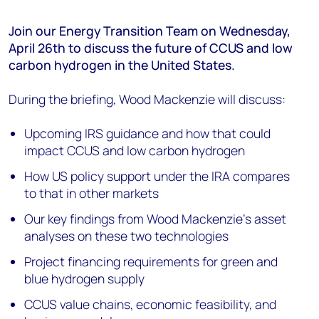
Join
our Energy Transition Team
on
Wednesday,
April
2
6
th
t
o
discuss
the future of
CCUS and low
carbon hydrogen in the United States.
During the briefing, Wood Mackenzie will discuss:
Upcoming IRS guidance and how that could
impact CCUS and low carbon hydrogen
How US policy support under the IRA compares
to that in other markets
Our key findings from Wood Mackenzie’s asset
analyses on these two technologies
Project financing requirements for green and
blue hydrogen supply
CCUS value chains, economic feasibility, and