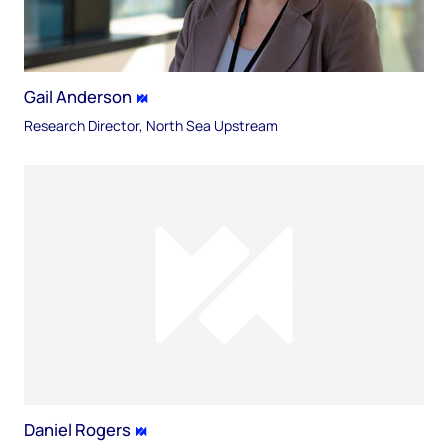
Gail Anderson
Research Director, North Sea Upstream
Daniel Rogers