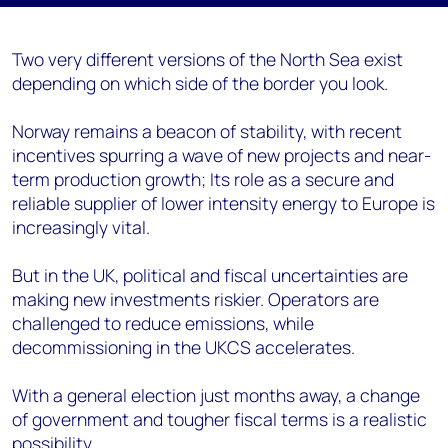
Two very different versions of the North Sea exist
depending on which side of the border you look.
Norway remains a beacon of stability, with recent
incentives spurring a wave of new projects and near-
term production growth; Its role as a secure and
reliable supplier of lower intensity energy to Europe is
increasingly vital.
But in the UK, political and fiscal uncertainties are
making new investments riskier. Operators are
challenged to reduce emissions, while
decommissioning in the UKCS accelerates.
With a general election just months away, a change
of government and tougher fiscal terms is a realistic
possibility.