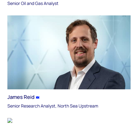
Senior Oil and Gas Analyst
James Reid
Senior Research Analyst, North Sea Upstream​