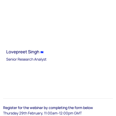
Lovepreet Singh
Senior Research Analyst
Register for the webinar by completing the form below
Thursday 29th February, 11:00am-12:00pm GMT