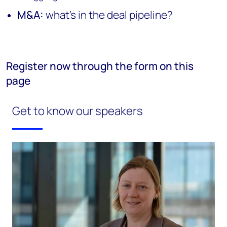
M&A:
what's in the deal pipeline?
Register now through the form on this
page
Get to know our speakers