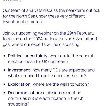
Our team of analysts discuss the near-term outlook
for the North Sea under these very different
investment climates.
Join our upcoming webinar on the 29th February,
focusing on the 2024 outlook for North Sea oil and
gas, where our experts will be discussing:
Political uncertainty:
what could the general
election mean for UK upstream?
Investment:
how many FIDs are expected and
what's required to get them over the line?
Exploration:
where are the wells to watch?
Decarbonisation:
emissions reduction
continues but is electrification in the UK
struggling?