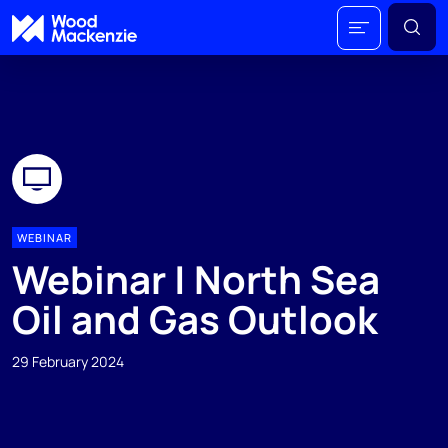
WEBINAR
Webinar | North Sea
Oil and Gas Outlook
29 February 2024