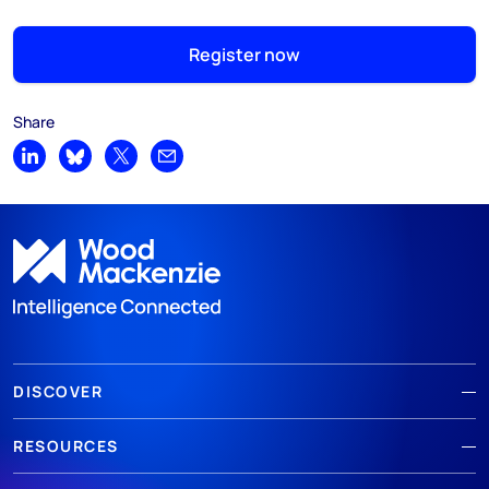
Register now
Share
Share on LinkedIn
Share on Bluesky
Share on X
Share by email
DISCOVER
RESOURCES