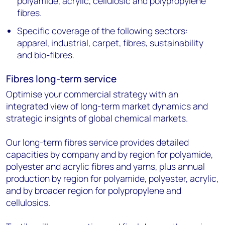
polyamide, acrylic, cellulosic and polypropylene
fibres.
Specific coverage of the following sectors:
apparel, industrial, carpet, fibres, sustainability
and bio-fibres.
Fibres long-term service
Optimise your commercial strategy with an
integrated view of long-term market dynamics and
strategic insights of global chemical markets.
Our long-term fibres service provides detailed
capacities by company and by region for polyamide,
polyester and acrylic fibres and yarns, plus annual
production by region for polyamide, polyester, acrylic,
and by broader region for polypropylene and
cellulosics.