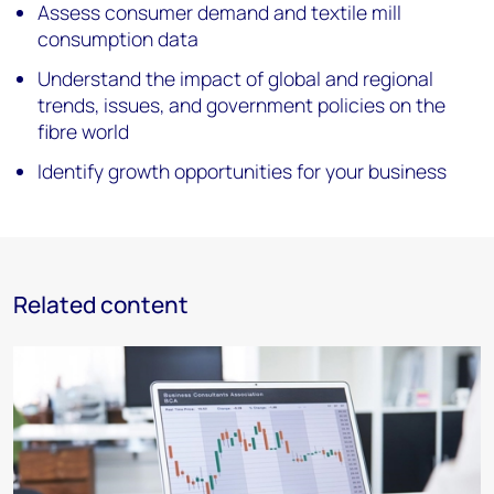
Assess consumer demand and textile mill
consumption data
Understand the impact of global and regional
trends, issues, and government policies on the
fibre world
Identify growth opportunities for your business
Related content