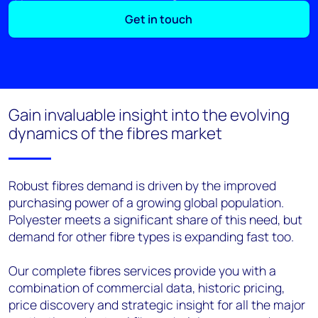
Get in touch
Gain invaluable insight into the evolving
dynamics of the fibres market
Robust fibres demand is driven by the improved
purchasing power of a growing global population.
Polyester meets a significant share of this need, but
demand for other fibre types is expanding fast too.
Our complete fibres services provide you with a
combination of commercial data, historic pricing,
price discovery and strategic insight for all the major