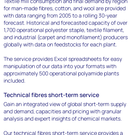
Textile mill consumption and final demand by region
for man-made fibres, cotton, and wool are provided
with data ranging from 2005 to a rolling 30-year
forecast. Historical and forecasted capacity of over
1,700 operational polyester staple, textile filament,
and industrial (carpet and monofilament) producers
globally with data on feedstocks for each plant.
The service provides Excel spreadsheets for easy
manipulation of our data into your formats with
approximately 500 operational polyamide plants
included.
Technical fibres short-term service
Gain an integrated view of global short-term supply
and demand, capacities and pricing with granular
analysis and expert insights of chemical markets.
Our technical fibres short-term service provides a