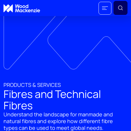
PRODUCTS & SERVICES
Fibres and Technical
Fibres
Understand the landscape for manmade and
natural fibres and explore how different fibre
types can be used to meet global needs.