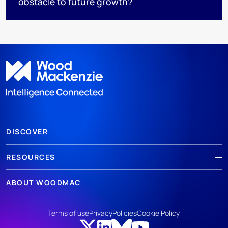
obstacle to future growth?
DISCOVER
RESOURCES
ABOUT WOODMAC
Terms of use
Privacy
Policies
Cookie Policy