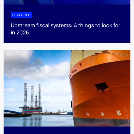
FEATURED
Upstream fiscal systems: 4 things to look for
in 2026