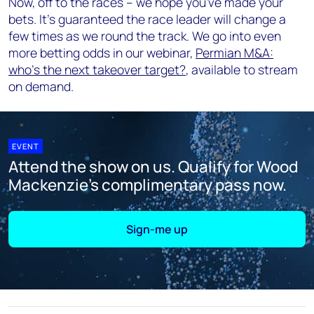
Now, off to the races – we hope you've made your
bets. It's guaranteed the race leader will change a
few times as we round the track. We go into even
more betting odds in our webinar,
Permian M&A:
who's the next takeover target?
, available to stream
on demand.
EVENT
Attend the show on us. Qualify for Wood
Mackenzie's complimentary pass now.
Sign-me up