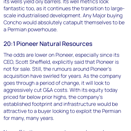
its wells yield oily barrels. Its well metrics look
fantastic too, as it continues the transition to large-
scale industrialised development. Any Major buying
Concho would absolutely catapult themselves to be
a Permian powerhouse.
20:1 Pioneer Natural Resources
The odds are lower on Pioneer, especially since its
CEO, Scott Sheffield, explicitly said that Pioneer is
not for sale. Still, the rumours around Pioneer's
acquisition have swirled for years. As the company
goes through a period of change, it will look to
aggressively cut G&A costs. With its equity today
priced far below prior highs, the company's
established footprint and infrastructure would be
attractive to a buyer looking to exploit the Permian
for many, many years.