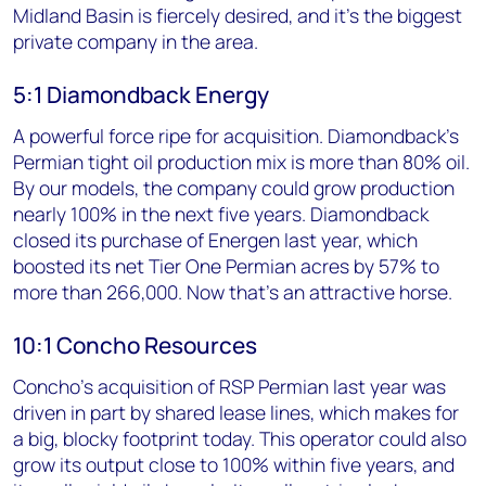
Midland Basin is fiercely desired, and it’s the biggest
private company in the area.
5:1 Diamondback Energy
A powerful force ripe for acquisition. Diamondback's
Permian tight oil production mix is more than 80% oil.
By our models, the company could grow production
nearly 100% in the next five years. Diamondback
closed its purchase of Energen last year, which
boosted its net Tier One Permian acres by 57% to
more than 266,000. Now that's an attractive horse.
10:1 Concho Resources
Concho's acquisition of RSP Permian last year was
driven in part by shared lease lines, which makes for
a big, blocky footprint today. This operator could also
grow its output close to 100% within five years, and