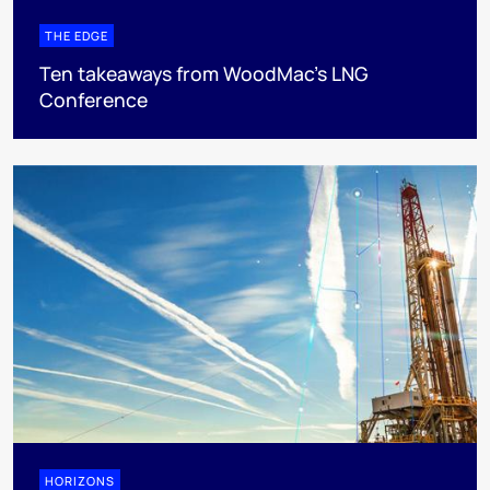
THE EDGE
Ten takeaways from WoodMac’s LNG
Conference
HORIZONS