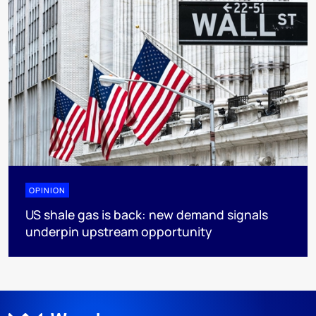
OPINION
US shale gas is back: new demand signals
underpin upstream opportunity