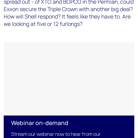
spread out - of XTO and BOPCO in the Permian, could
Exxon secure the Triple Crown with another big deal?
How will Shell respond? It feels like they have to. Are
we looking at five or 12 furlongs?
Webinar on-demand
Stream our webinar now to hear from our