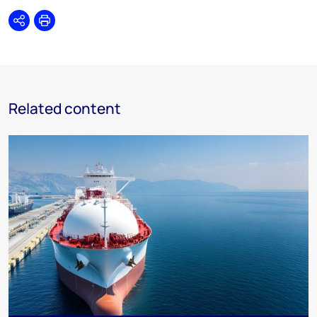
Share
Print
Related content