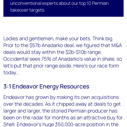
unconventional experts about our top 10 Permian
takeover targets.
Ladies and gentlemen, make your bets. Think big.
Prior to the $57b Anadarko deal, we figured that M&A
deals would stay within the $2b-$10b range.
Occidental sees 75% of Anadarko's value in shale, so
let's put that prior range aside. Here's our race form
today…
3:1 Endeavor Energy Resources
Endeavor has grown by making its own acquisitions
over the decades. As it chipped away at deals to get
larger and larger, the storied Permian producer has
been on the radar for months as an attractive buy for
Shell. Endeavor's huge 350,000-acre position in the