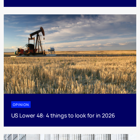
OPINION
US Lower 48: 4 things to look for in 2026