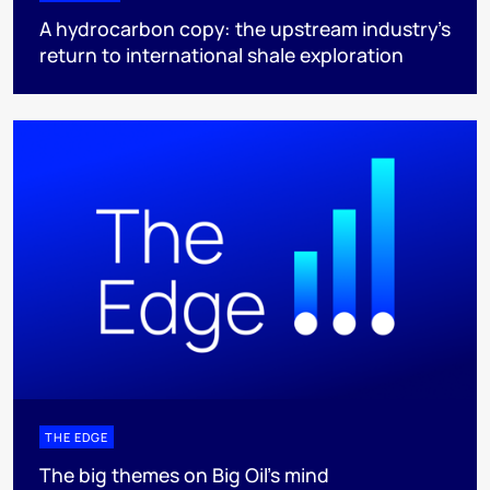
A hydrocarbon copy: the upstream industry’s
return to international shale exploration
THE EDGE
The big themes on Big Oil’s mind