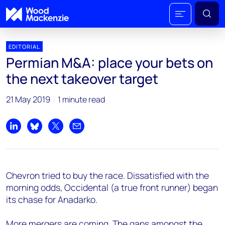
EDITORIAL
Permian M&A: place your bets on
the next takeover target
21 May 2019
1 minute read
Share on LinkedIn
Share on Bluesky
Share on X
Share by email
Chevron tried to buy the race. Dissatisfied with the
morning odds, Occidental (a true front runner) began
its chase for Anadarko.
More mergers are coming. The gaps amongst the