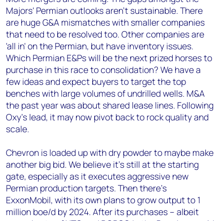
Majors' Permian outlooks aren't sustainable. There
are huge G&A mismatches with smaller companies
that need to be resolved too. Other companies are
'all in' on the Permian, but have inventory issues.
Which Permian E&Ps will be the next prized horses to
purchase in this race to consolidation? We have a
few ideas and expect buyers to target the top
benches with large volumes of undrilled wells. M&A
the past year was about shared lease lines. Following
Oxy's lead, it may now pivot back to rock quality and
scale.
Chevron is loaded up with dry powder to maybe make
another big bid. We believe it's still at the starting
gate, especially as it executes aggressive new
Permian production targets. Then there's
ExxonMobil, with its own plans to grow output to 1
million boe/d by 2024. After its purchases – albeit