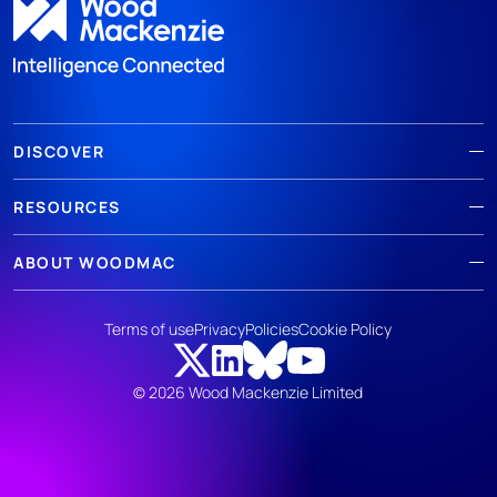
DISCOVER
RESOURCES
ABOUT WOODMAC
Terms of use
Privacy
Policies
Cookie Policy
© 2026 Wood Mackenzie Limited