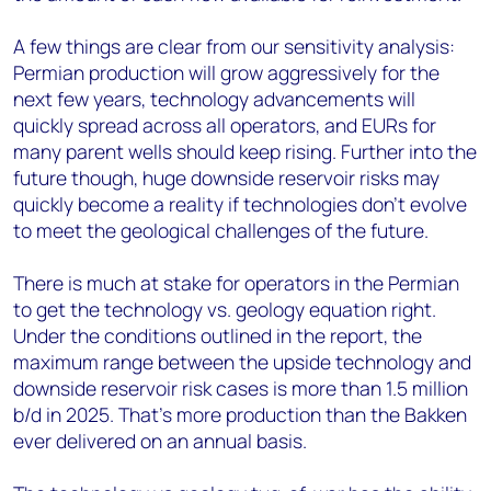
A few things are clear from our sensitivity analysis:
Permian production will grow aggressively for the
next few years, technology advancements will
quickly spread across all operators, and EURs for
many parent wells should keep rising. Further into the
future though, huge downside reservoir risks may
quickly become a reality if technologies don't evolve
to meet the geological challenges of the future.
There is much at stake for operators in the Permian
to get the technology vs. geology equation right.
Under the conditions outlined in the report, the
maximum range between the upside technology and
downside reservoir risk cases is more than 1.5 million
b/d in 2025. That's more production than the Bakken
ever delivered on an annual basis.