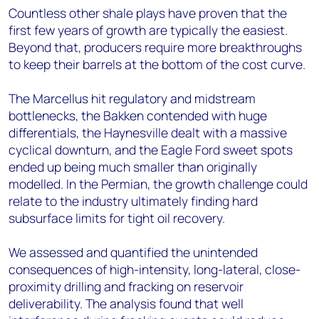
Countless other shale plays have proven that the
first few years of growth are typically the easiest.
Beyond that, producers require more breakthroughs
to keep their barrels at the bottom of the cost curve.
The Marcellus hit regulatory and midstream
bottlenecks, the Bakken contended with huge
differentials, the Haynesville dealt with a massive
cyclical downturn, and the Eagle Ford sweet spots
ended up being much smaller than originally
modelled. In the Permian, the growth challenge could
relate to the industry ultimately finding hard
subsurface limits for tight oil recovery.
We assessed and quantified the unintended
consequences of high-intensity, long-lateral, close-
proximity drilling and fracking on reservoir
deliverability. The analysis found that well