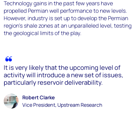
Technology gains in the past few years have
propelled Permian well performance to new levels.
However, industry is set up to develop the Permian
region's shale zones at an unparalleled level, testing
the geological limits of the play.
It is very likely that the upcoming level of
activity will introduce a new set of issues,
particularly reservoir deliverability.
Robert Clarke
Vice President, Upstream Research