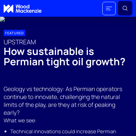
FEATURED
UPSTREAM
How sustainable is
Permian tight oil growth?
Geology vs technology: As Permian operators
continue to innovate, challenging the natural
limits of the play, are they at risk of peaking
early?
What we see:
Technical innovations could increase Permian