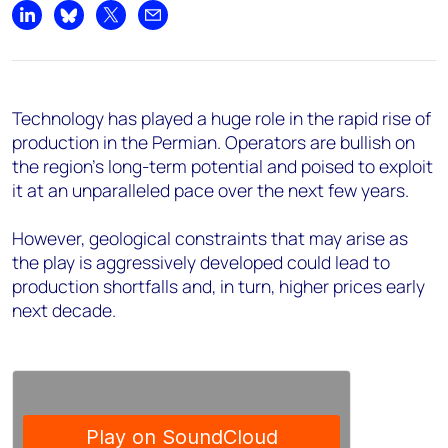
Share on LinkedIn
Share on Bluesky
Share on X
Share by email
Technology has played a huge role in the rapid rise of
production in the Permian. Operators are bullish on
the region's long-term potential and poised to exploit
it at an unparalleled pace over the next few years.
However, geological constraints that may arise as
the play is aggressively developed could lead to
production shortfalls and, in turn, higher prices early
next decade.