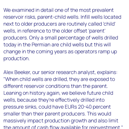
We examined in detail one of the most prevalent
reservoir risks, parent-child wells. Infill wells located
next to older producers are routinely called 'child'
wells, in reference to the older offset 'parent'
producers. Only a small percentage of wells drilled
today in the Permian are child wells but this will
change in the coming years as operators ramp up
production.
Alex Beeker, our senior research analyst, explains:
"When child wells are drilled, they are exposed to
different reservoir conditions than the parent.
Leaning on history again, we believe future child
wells, because they're effectively drilled into
pressure sinks, could have EURs 20-40 percent
smaller than their parent producers. This would
massively impact production growth and also limit
the amount of cash flow available for reinvestment."