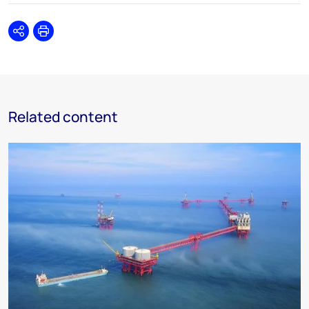
Share
Print
Related content