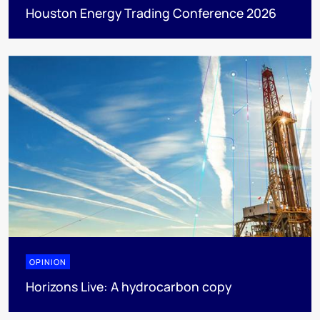
Houston Energy Trading Conference 2026
OPINION
Horizons Live: A hydrocarbon copy