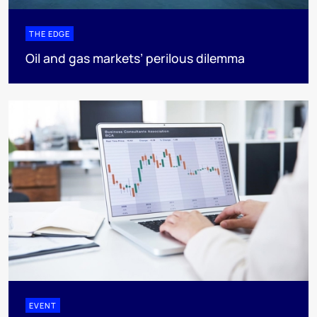
THE EDGE
Oil and gas markets’ perilous dilemma
EVENT