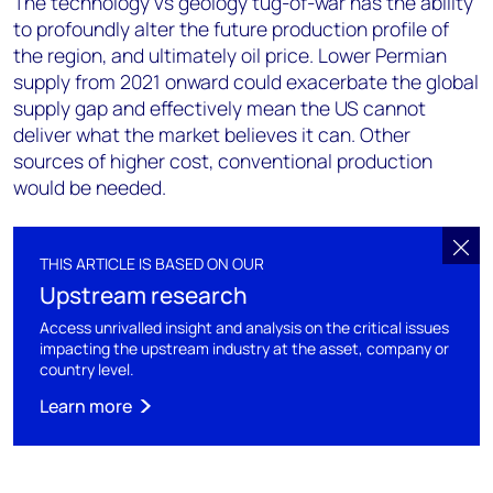
The technology vs geology tug-of-war has the ability
to profoundly alter the future production profile of
the region, and ultimately oil price. Lower Permian
supply from 2021 onward could exacerbate the global
supply gap and effectively mean the US cannot
deliver what the market believes it can. Other
sources of higher cost, conventional production
would be needed.
THIS ARTICLE IS BASED ON OUR
Upstream research
Access unrivalled insight and analysis on the critical issues
impacting the upstream industry at the asset, company or
country level.
Learn more