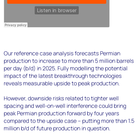
Our reference case analysis forecasts Permian
production to increase to more than 5 million barrels
per day (b/d) in 2025. Fully modelling the potential
impact of the latest breakthrough technologies
reveals measurable upside to peak production.
However, downside risks related to tighter well
spacing and well-on-well interference could bring
peak Permian production forward by four years
compared to the upside case – putting more than 1.5
million b/d of future production in question.