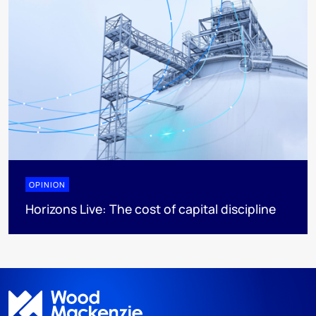
OPINION
Horizons Live: The cost of capital discipline