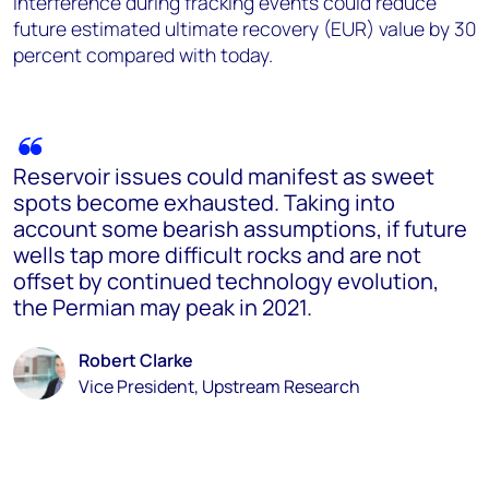
interference during fracking events could reduce
future estimated ultimate recovery (EUR) value by 30
percent compared with today.
Reservoir issues could manifest as sweet
spots become exhausted. Taking into
account some bearish assumptions, if future
wells tap more difficult rocks and are not
offset by continued technology evolution,
the Permian may peak in 2021.
Robert Clarke
Vice President, Upstream Research