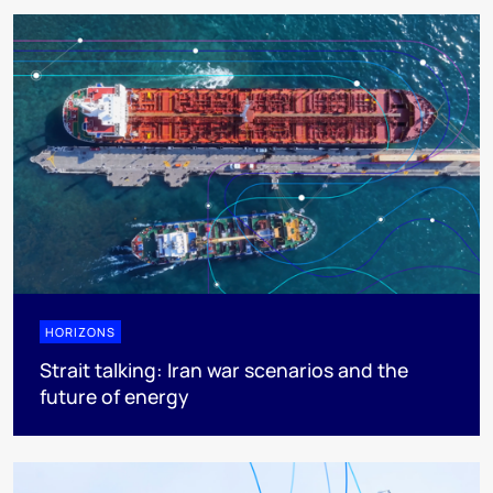
HORIZONS
Strait talking: Iran war scenarios and the
future of energy