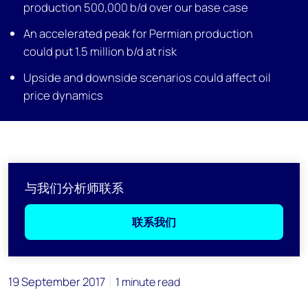
production 500,000 b/d over our base case
An accelerated peak for Permian production
could put 1.5 million b/d at risk
Upside and downside scenarios could affect oil
price dynamics
与我们分析师联系
联系我们
19 September 2017
1 minute read