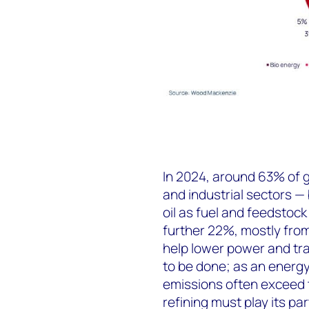
In 2024, around 63% of 
and industrial sectors —
oil as fuel and feedstoc
further 22%, mostly from 
help lower power and tra
to be done; as an energy 
emissions often exceed 
refining must play its par