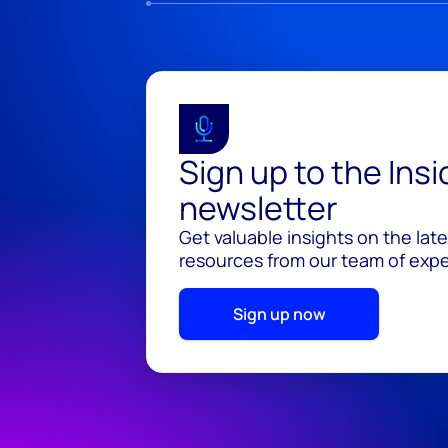
Sign up to the Ins
newsletter
Get valuable insights on the lat
resources from our team of exper
Sign up now