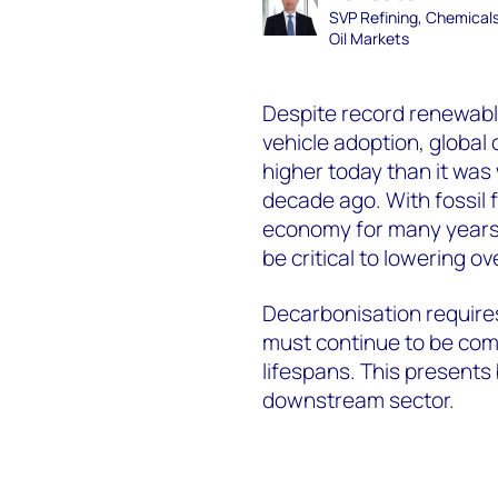
SVP Refining, Chemical
Oil Markets
Despite record renewabl
vehicle adoption, global 
higher today than it was
decade ago. With fossil 
economy for many years 
be critical to lowering o
Decarbonisation requires
must continue to be comm
lifespans. This presents
downstream sector.