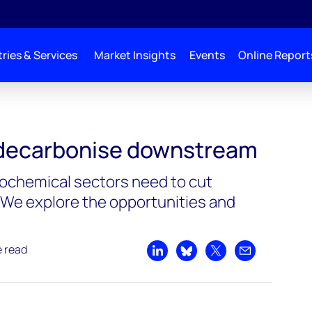
ries & Services
Market Insights
Events
Online Report
 decarbonise downstream
rochemical sectors need to cut
We explore the opportunities and
e read
Share on LinkedIn
Share on Bluesky
Share on X
Share by emai