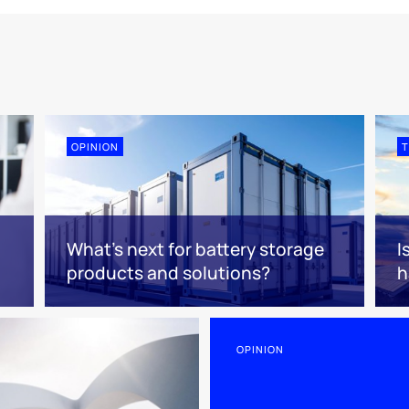
OPINION
T
What’s next for battery storage
I
products and solutions?
h
OPINION