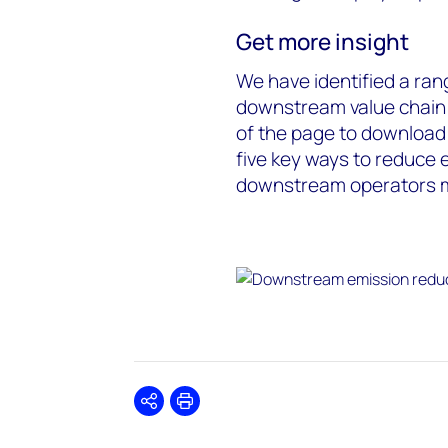
Get more insight
We have identified a ran
downstream value chain (
of the page to download t
five key ways to reduce 
downstream operators m
Share
Print