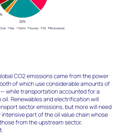
global CO
2
emissions came from the power
 both of which use considerable amounts of
k — while transportation accounted for a
oil. Renewables and electrification will
nsport sector emissions, but more will need
intensive part of the oil value chain whose
those from the upstream sector,
t.