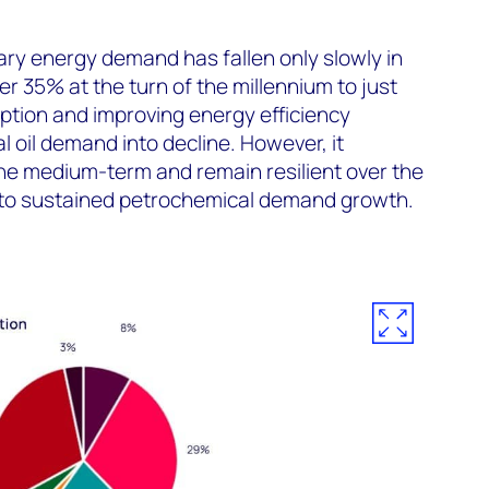
mary energy demand has fallen only slowly in
r 35% at the turn of the millennium to just
ption and improving energy efficiency
al oil demand into decline. However, it
 the medium-term and remain resilient over the
to sustained petrochemical demand growth.