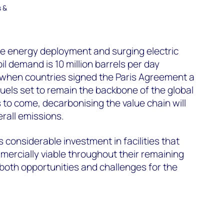
s &
e energy deployment and surging electric
oil demand is 10 million barrels per day
 when countries signed the Paris Agreement a
fuels set to remain the backbone of the global
to come, decarbonising the value chain will
verall emissions.
 considerable investment in facilities that
ercially viable throughout their remaining
 both opportunities and challenges for the