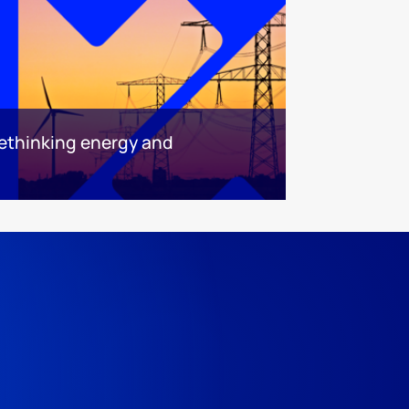
ethinking energy and