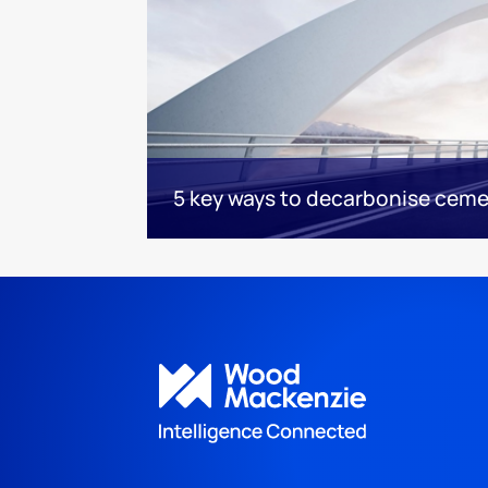
5 key ways to decarbonise cem