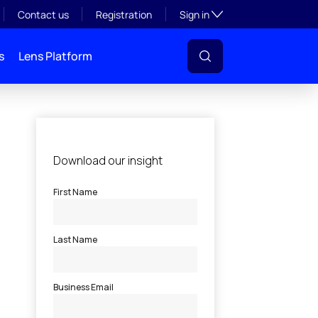
Toggle subsection visibil
Contact us
Registration
Sign in
s
Lens Platform
l