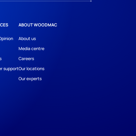
CES
ABOUT WOODMAC
Opinion
About us
Media centre
s
Careers
r support
Our locations
Our experts