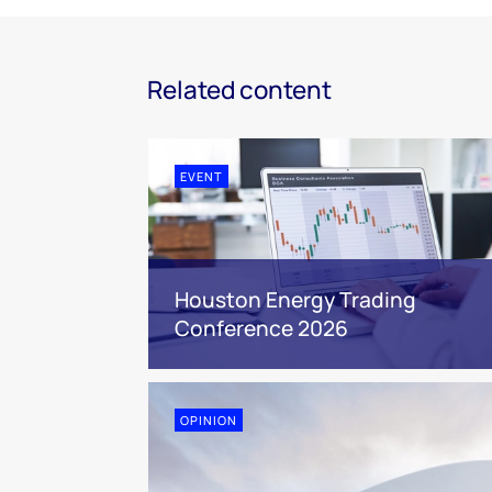
Related content
EVENT
Houston Energy Trading
Conference 2026
OPINION