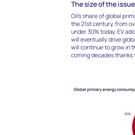
The size of the issue
Oil’s share of global pri
the 21
st
century, from ove
under 30% today. EV ado
will eventually drive glob
will continue to grow in
coming decades thanks 