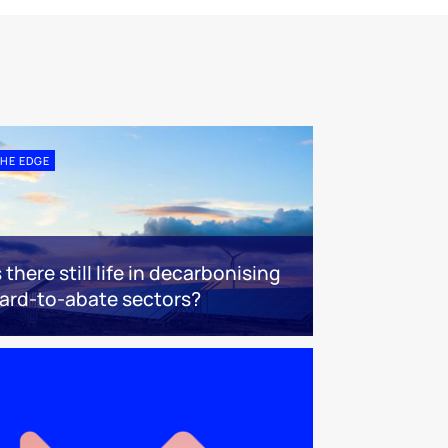
HE EDGE
s there still life in decarbonising
ard-to-abate sectors?