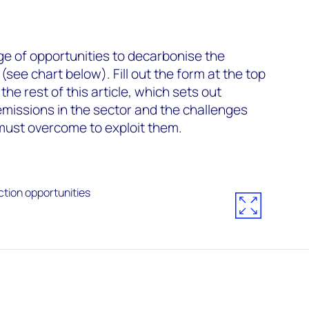
ge of opportunities to decarbonise the
see chart below). Fill out the form at the top
he rest of this article, which sets out
emissions in the sector and the challenges
ust overcome to exploit them.