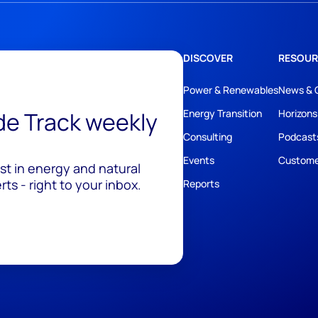
DISCOVER
RESOUR
Power & Renewables
News & 
ide Track weekly
Energy Transition
Horizons
Consulting
Podcast
Events
Custome
est in energy and natural
ts - right to your inbox.
Reports