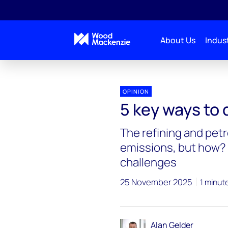
About Us
Indust
OPINION
5 key ways to
The refining and pet
emissions, but how? 
challenges
25 November 2025
1 minut
Alan Gelder