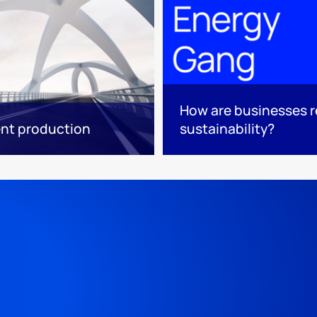
How are businesses r
ent production
sustainability?