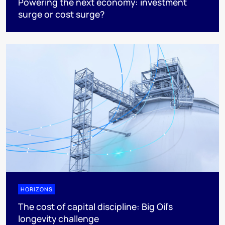
Powering the next economy: investment
surge or cost surge?
HORIZONS
The cost of capital discipline: Big Oil's
longevity challenge