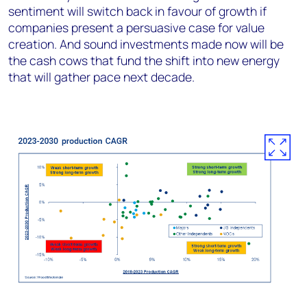
sentiment will switch back in favour of growth if
companies present a persuasive case for value
creation. And sound investments made now will be
the cash cows that fund the shift into new energy
that will gather pace next decade.