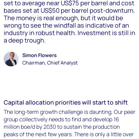
set to average near US$75 per barrel and cost
bases set at US$50 per barrel post-downturn.
The money is real enough, but it would be
wrong to see the windfall as indicative of an
industry in robust health. Investment is still in
a deep trough.
Simon Flowers
Chairman, Chief Analyst
Capital allocation priorities will start to shift
The long-term growth challenge is daunting. Our peer
group collectively needs to find and develop 16
million boe/d by 2030 to sustain the production
peaks of the next few years. There is only a little over