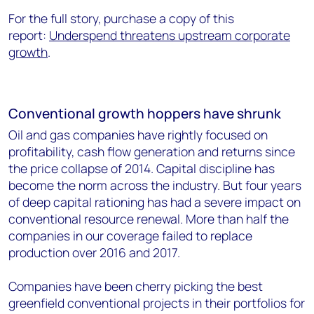
For the full story, purchase a copy of this
report:
Underspend threatens upstream corporate
growth
.
Conventional growth hoppers have shrunk
Oil and gas companies have rightly focused on
profitability, cash flow generation and returns since
the price collapse of 2014. Capital discipline has
become the norm across the industry. But four years
of deep capital rationing has had a severe impact on
conventional resource renewal. More than half the
companies in our coverage failed to replace
production over 2016 and 2017.
Companies have been cherry picking the best
greenfield conventional projects in their portfolios for