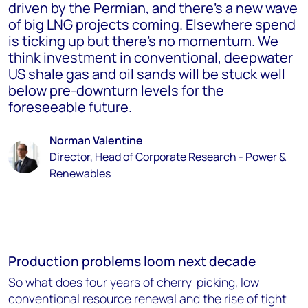
driven by the Permian, and there’s a new wave
of big LNG projects coming. Elsewhere spend
is ticking up but there’s no momentum. We
think investment in conventional, deepwater
US shale gas and oil sands will be stuck well
below pre-downturn levels for the
foreseeable future.
Norman Valentine
Director, Head of Corporate Research - Power &
Renewables
Production problems loom next decade
So what does four years of cherry-picking, low
conventional resource renewal and the rise of tight