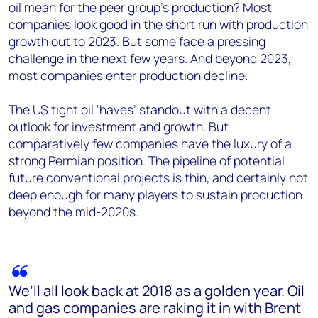
oil mean for the peer group’s production? Most
companies look good in the short run with production
growth out to 2023. But some face a pressing
challenge in the next few years. And beyond 2023,
most companies enter production decline.
The US tight oil ‘haves’ standout with a decent
outlook for investment and growth. But
comparatively few companies have the luxury of a
strong Permian position.
The pipeline of potential
future conventional projects is thin, and certainly not
deep enough for many players to sustain production
beyond the mid-2020s.
We’ll all look back at 2018 as a golden year. Oil
and gas companies are raking it in with Brent