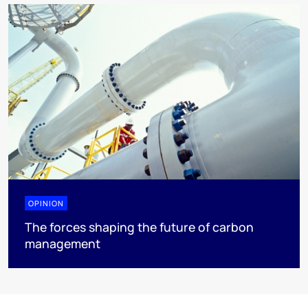
OPINION
The forces shaping the future of carbon
management