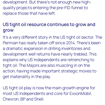
development. But there's not enough new high-
quality projects entering the pre-FID funnel to
replace those that have left.
US tight oil resource continues to grow and
grow
It’s a very different story in the US tight oil sector. The
Permian has really taken off since 2014. There’s been
a dramatic expansion in drilling inventories and
development well returns have nearly trebled. This
explains why US Independents are retrenching to
tight oil. The Majors are also muscling in on the
action, having made important strategic moves to
get materiality in the play.
US tight oil play is now the main growth engine for
most US Independents and core for ExxonMobil,
Chevron, BP and Shell.