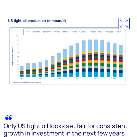
Only US tight oil looks set fair for consistent
growth in investment in the next few years