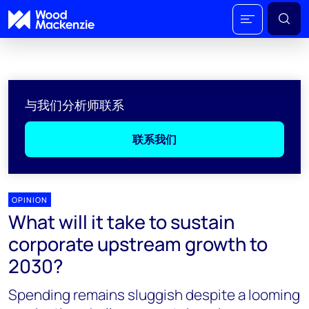
与我们分析师联系
联系我们
OPINION
What will it take to sustain
corporate upstream growth to
2030?
Spending remains sluggish despite a looming