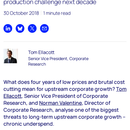
production challenge next decade
30 October 2018
1 minute read
Share on LinkedIn
Share on Bluesky
Share on X
Share by email
Tom Ellacott
Senior Vice President, Corporate
Research
What does four years of low prices and brutal cost
cutting mean for upstream corporate growth?
Tom
Ellacott
, Senior Vice President of Corporate
Research, and
Norman Valentine
, Director of
Corporate Research, analyse one of the biggest
threats to long-term upstream corporate growth –
chronic underspend.