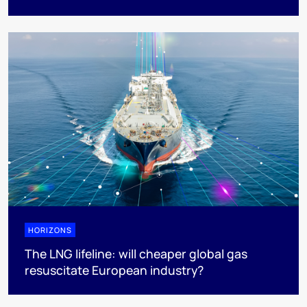
HORIZONS
The LNG lifeline:​ will cheaper global gas
resuscitate European industry?