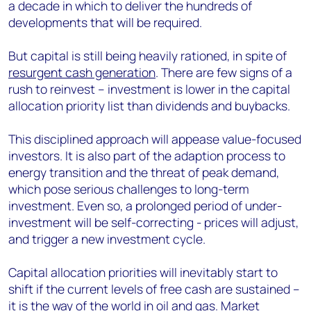
a decade in which to deliver the hundreds of
developments that will be required.
But capital is still being heavily rationed, in spite of
resurgent cash generation
. There are few signs of a
rush to reinvest – investment is lower in the capital
allocation priority list than dividends and buybacks.
This disciplined approach will appease value-focused
investors. It is also part of the adaption process to
energy transition and the threat of peak demand,
which pose serious challenges to long-term
investment. Even so, a prolonged period of under-
investment will be self-correcting - prices will adjust,
and trigger a new investment cycle.
Capital allocation priorities will inevitably start to
shift if the current levels of free cash are sustained –
it is the way of the world in oil and gas. Market