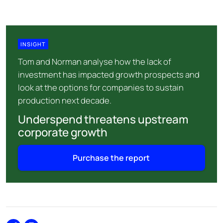
INSIGHT
Tom and Norman analyse how the lack of
investment has impacted growth prospects and
look at the options for companies to sustain
production next decade.
Underspend threatens upstream
corporate growth
Purchase the report