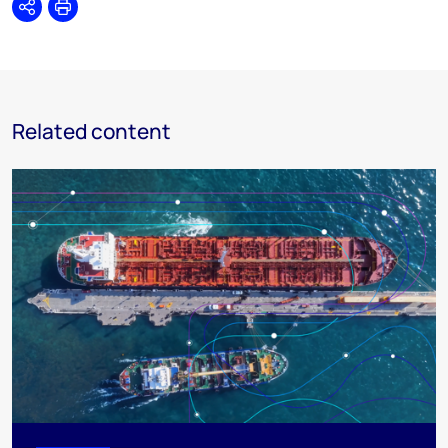
Share
Print
Related content