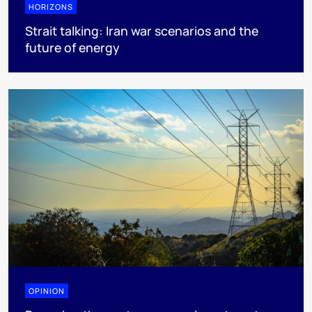
HORIZONS
Strait talking: Iran war scenarios and the
future of energy
OPINION