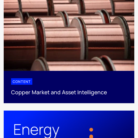
CONTENT
Copper Market and Asset Intelligence