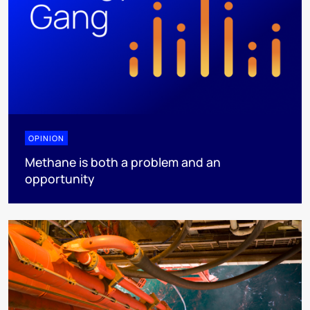
OPINION
Methane is both a problem and an
opportunity