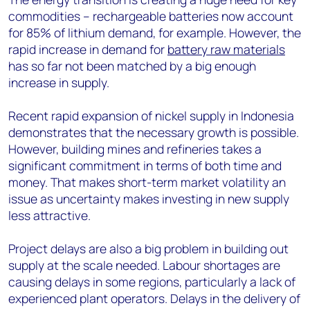
commodities – rechargeable batteries now account
for 85% of lithium demand, for example. However, the
rapid increase in demand for
battery raw materials
has so far not been matched by a big enough
increase in supply.
Recent rapid expansion of nickel supply in Indonesia
demonstrates that the necessary growth is possible.
However, building mines and refineries takes a
significant commitment in terms of both time and
money. That makes short-term market volatility an
issue as uncertainty makes investing in new supply
less attractive.
Project delays are also a big problem in building out
supply at the scale needed. Labour shortages are
causing delays in some regions, particularly a lack of
experienced plant operators. Delays in the delivery of