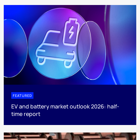
FEATURED
EV and battery market outlook 2026: half-
time report