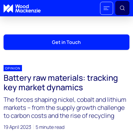
Get in Touch
OPINION
Battery raw materials: tracking
key market dynamics
The forces shaping nickel, cobalt and lithium
markets – from the supply growth challenge
to carbon costs and the rise of recycling
19 April 2023
5 minute read