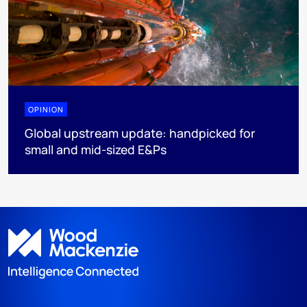
OPINION
Global upstream update: handpicked for
small and mid-sized E&Ps