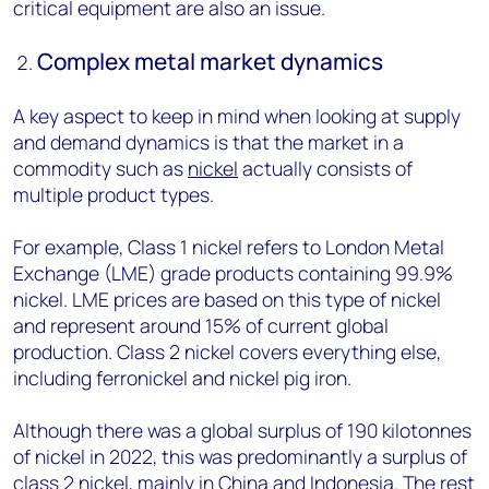
critical equipment are also an issue.
Complex metal market dynamics
A key aspect to keep in mind when looking at supply
and demand dynamics is that the market in a
commodity such as
nickel
actually consists of
multiple product types.
For example, Class 1 nickel refers to London Metal
Exchange (LME) grade products containing 99.9%
nickel. LME prices are based on this type of nickel
and represent around 15% of current global
production. Class 2 nickel covers everything else,
including ferronickel and nickel pig iron.
Although there was a global surplus of 190 kilotonnes
of nickel in 2022, this was predominantly a surplus of
class 2 nickel, mainly in China and Indonesia. The rest