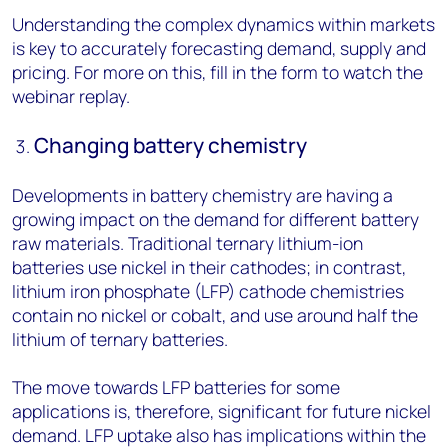
Understanding the complex dynamics within markets
is key to accurately forecasting demand, supply and
pricing. For more on this, fill in the form to watch the
webinar replay.
Changing battery chemistry
Developments in battery chemistry are having a
growing impact on the demand for different battery
raw materials. Traditional ternary lithium-ion
batteries use nickel in their cathodes; in contrast,
lithium iron phosphate (LFP) cathode chemistries
contain no nickel or cobalt, and use around half the
lithium of ternary batteries.
The move towards LFP batteries for some
applications is, therefore, significant for future nickel
demand. LFP uptake also has implications within the