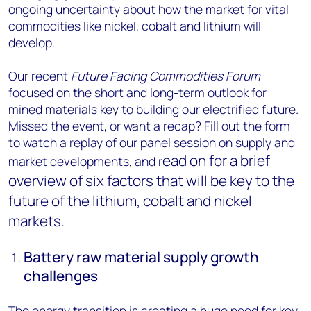
ongoing uncertainty about how the market for vital
commodities like nickel, cobalt and lithium will
develop.
Our recent
Future Facing Commodities Forum
focused on the short and long-term outlook for
mined materials key to building our electrified future.
Missed the event, or want a recap? Fill out the form
to watch a replay of our panel session on supply and
ead on for a brief
market developments, and r
overview of six factors that will be key to the
future of the lithium, cobalt and nickel
markets.
Battery raw material supply growth
challenges
The energy transition is creating a huge need for key