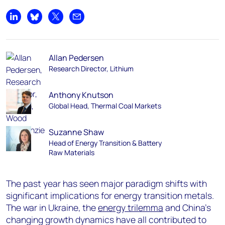
Share on LinkedIn
Share on Bluesky
Share on X
Share by email
Allan Pedersen
Research Director, Lithium
Anthony Knutson
Global Head, Thermal Coal Markets
Suzanne Shaw
Head of Energy Transition & Battery
Raw Materials
The past year has seen major paradigm shifts with
significant implications for energy transition metals.
The war in Ukraine, the
energy trilemma
and China’s
changing growth dynamics have all contributed to