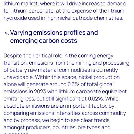
lithium market, where it will drive increased demand
for lithium carbonate, at the expense of the lithium
hydroxide used in high nickel cathode chemistries.
Varying emissions profiles and
emerging carbon costs
Despite their critical role in the coming energy
transition, emissions from the mining and processing
of battery raw material commodities is currently
unavoidable. Within this space, nickel production
alone will generate around 0.3% of total global
emissions in 2023 with lithium carbonate equivalent
emitting less, but still significant at 0.02%. While
absolute emissions are an important factor, by
comparing emissions intensities across commodity
and by process, we begin to see clear trends
amongst producers, countries, ore types and