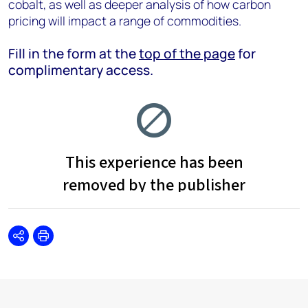
cobalt, as well as deeper analysis of how carbon
pricing will impact a range of commodities.
Fill in the form at the
top of the page
for
complimentary access.
Share
Print