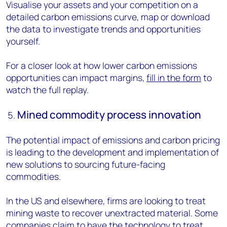
Visualise your assets and your competition on a
detailed carbon emissions curve, map or download
the data to investigate trends and opportunities
yourself.
For a closer look at how lower carbon emissions
opportunities can impact margins,
fill in the form
to
watch the full replay.
Mined commodity process innovation
The potential impact of emissions and carbon pricing
is leading to the development and implementation of
new solutions to sourcing future-facing
commodities.
In the US and elsewhere, firms are looking to treat
mining waste to recover unextracted material. Some
companies claim to have the technology to treat