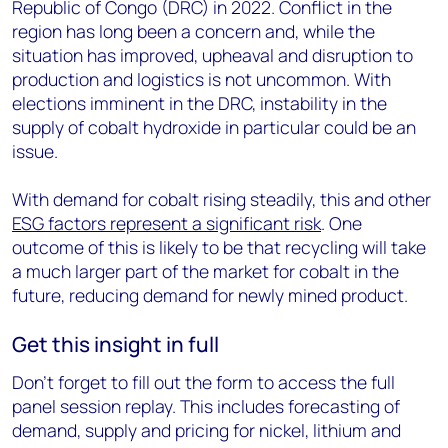
Republic of Congo (DRC) in 2022. Conflict in the
region has long been a concern and, while the
situation has improved, upheaval and disruption to
production and logistics is not uncommon. With
elections imminent in the DRC, instability in the
supply of cobalt hydroxide in particular could be an
issue.
With demand for cobalt rising steadily, this and other
ESG factors represent a significant risk
. One
outcome of this is likely to be that recycling will take
a much larger part of the market for cobalt in the
future, reducing demand for newly mined product.
Get this insight in full
Don’t forget to fill out the form to access the full
panel session replay. This includes forecasting of
demand, supply and pricing for nickel, lithium and