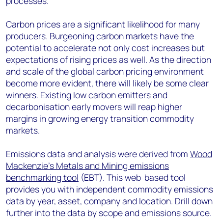
processes.
Carbon prices are a significant likelihood for many
producers. Burgeoning carbon markets have the
potential to accelerate not only cost increases but
expectations of rising prices as well. As the direction
and scale of the global carbon pricing environment
become more evident, there will likely be some clear
winners. Existing low carbon emitters and
decarbonisation early movers will reap higher
margins in growing energy transition commodity
markets.
Emissions data and analysis were derived from
Wood
Mackenzie’s Metals and Mining emissions
benchmarking tool
(EBT). This web-based tool
provides you with independent commodity emissions
data by year, asset, company and location. Drill down
further into the data by scope and emissions source.