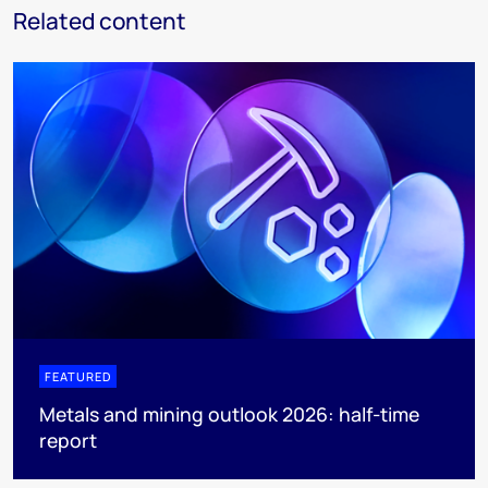
Related content
FEATURED
Metals and mining outlook 2026: half-time
report