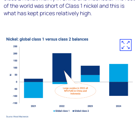
of the world was short of Class 1 nickel and this is
what has kept prices relatively high.