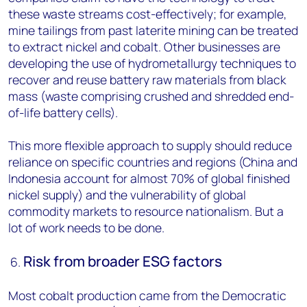
these waste streams cost-effectively; for example,
mine tailings from past laterite mining can be treated
to extract nickel and cobalt. Other businesses are
developing the use of hydrometallurgy techniques to
recover and reuse battery raw materials from black
mass (waste comprising crushed and shredded end-
of-life battery cells).
This more flexible approach to supply should reduce
reliance on specific countries and regions (China and
Indonesia account for almost 70% of global finished
nickel supply) and the vulnerability of global
commodity markets to resource nationalism. But a
lot of work needs to be done.
Risk from broader ESG factors
Most cobalt production came from the Democratic