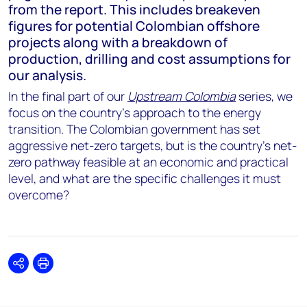
from the report. This includes breakeven
figures for potential Colombian offshore
projects along with a breakdown of
production, drilling and cost assumptions for
our analysis.
In the final part of our
Upstream Colombia
series, we
focus on the country’s approach to the energy
transition. The Colombian government has set
aggressive net-zero targets, but is the country’s net-
zero pathway feasible at an economic and practical
level, and what are the specific challenges it must
overcome?
Share
Print