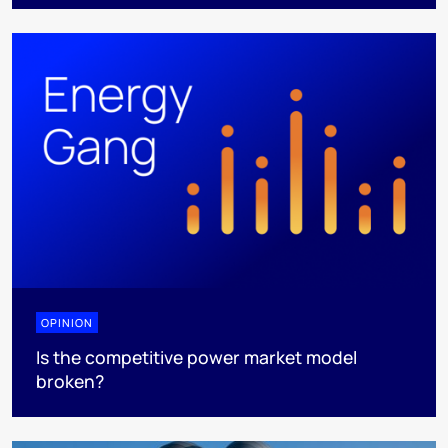
OPINION
Is the competitive power market model
broken?