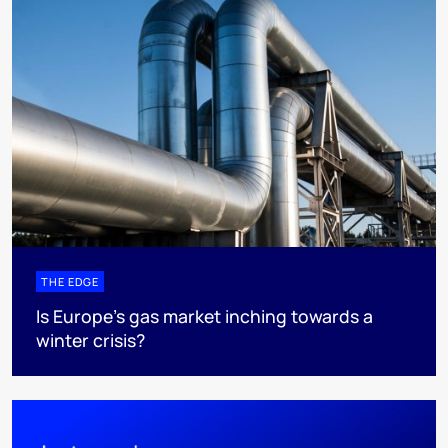
THE EDGE
Is Europe’s gas market inching towards a
winter crisis?