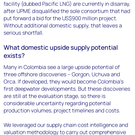
facility (dubbed Pacific LNG) are currently in disarray,
after UPME disqualified the sole consortium that had
put forward a bid for the US$900 million project.
Without additional domestic supply, that leaves a
serious shortfall.
What domestic upside supply potential
exists?
Many in Colombia see a large upside potential of
three offshore discoveries – Gorgon, Uchuva and
Orca. If developed, they would become Colombia’s
first deepwater developments. But these discoveries
are still at the evaluation stage, so there is
considerable uncertainty regarding potential
production volumes, project timelines and costs.
We leveraged our supply chain cost intelligence and
valuation methodology to carry out comprehensive