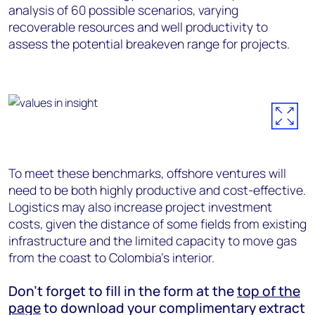
analysis of 60 possible scenarios, varying
recoverable resources and well productivity to
assess the potential breakeven range for projects.
To meet these benchmarks, offshore ventures will
need to be both highly productive and cost-effective.
Logistics may also increase project investment
costs, given the distance of some fields from existing
infrastructure and the limited capacity to move gas
from the coast to Colombia’s interior.
Don’t forget to fill in the form at the
top of the
page
to download your complimentary extract