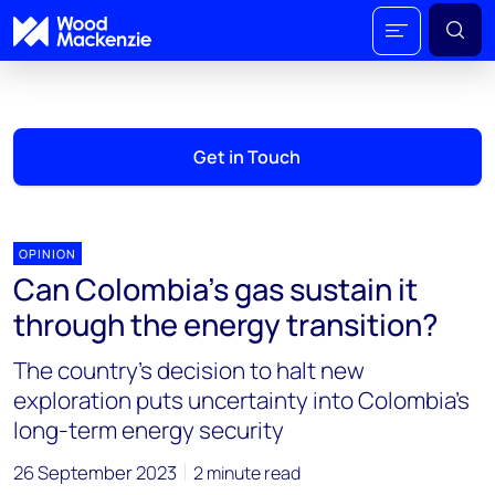
Get in Touch
OPINION
Can Colombia’s gas sustain it
through the energy transition?
The country’s decision to halt new
exploration puts uncertainty into Colombia’s
long-term energy security
26 September 2023
2 minute read