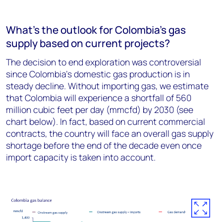
What’s the outlook for Colombia’s gas
supply based on current projects?
The decision to end exploration was controversial
since Colombia’s domestic gas production is in
steady decline. Without importing gas, we estimate
that Colombia will experience a shortfall of 560
million cubic feet per day (mmcfd) by 2030 (see
chart below). In fact, based on current commercial
contracts, the country will face an overall gas supply
shortage before the end of the decade even once
import capacity is taken into account.