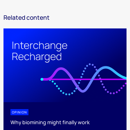
Related content
OPINION
Why biomining might finally work