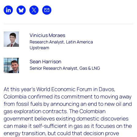
Share on LinkedIn
Share on Bluesky
Share on X
Share by email
Vinicius Moraes
Research Analyst, Latin America
Upstream
Sean Harrison
Senior Research Analyst, Gas & LNG
At this year’s World Economic Forum in Davos,
Colombia confirmed its commitment to moving away
from fossil fuels by announcing an end to new oil and
gas exploration contracts. The Colombian
government believes existing domestic discoveries
can make it self-sufficient in gas as it focuses on the
energy transition, but could that decision prove