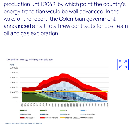
production until 2042, by which point the country’s
energy transition would be well advanced. In the
wake of the report, the Colombian government
announced a halt to all new contracts for upstream
oil and gas exploration.