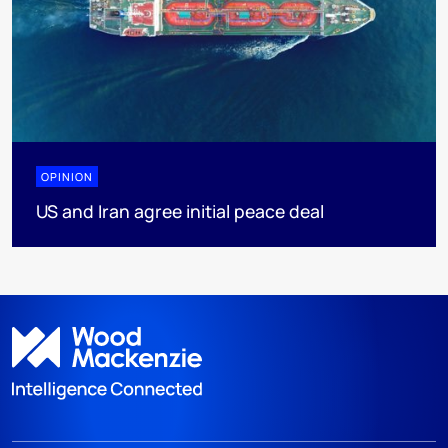
OPINION
US and Iran agree initial peace deal