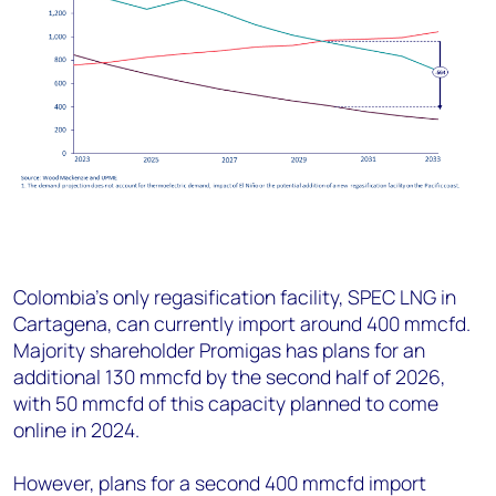
Colombia’s only regasification facility, SPEC LNG in
Cartagena, can currently import around 400 mmcfd.
Majority shareholder Promigas has plans for an
additional 130 mmcfd by the second half of 2026,
with 50 mmcfd of this capacity planned to come
online in 2024.
However, plans for a second 400 mmcfd import