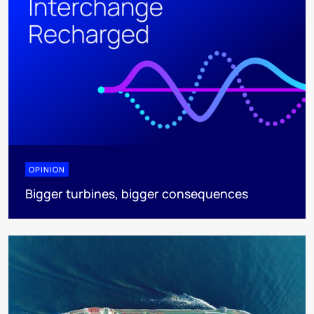
OPINION
Bigger turbines, bigger consequences