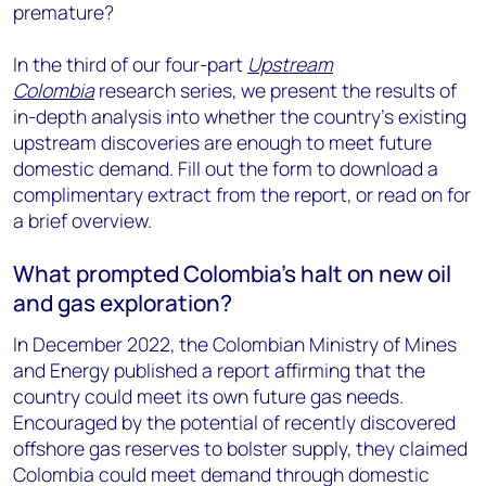
premature?
In the third of our four-part
Upstream
Colombia
research series, we present the results of
in-depth analysis into whether the country’s existing
upstream discoveries are enough to meet future
domestic demand. Fill out the form to download a
complimentary extract from the report, or read on for
a brief overview.
What prompted Colombia’s halt on new oil
and gas exploration?
In December 2022, the Colombian Ministry of Mines
and Energy published a report affirming that the
country could meet its own future gas needs.
Encouraged by the potential of recently discovered
offshore gas reserves to bolster supply, they claimed
Colombia could meet demand through domestic