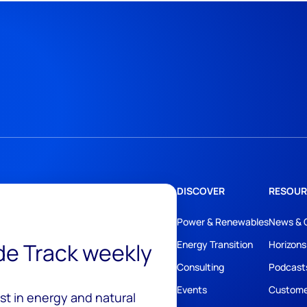
DISCOVER
RESOUR
Power & Renewables
News & 
ide Track weekly
Energy Transition
Horizons
Consulting
Podcast
Events
Custome
est in energy and natural