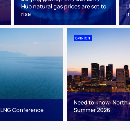
Hub natural gas prices are set to
L
rise
i
OPINION
Need to know: North 
 LNG Conference
Summer 2026