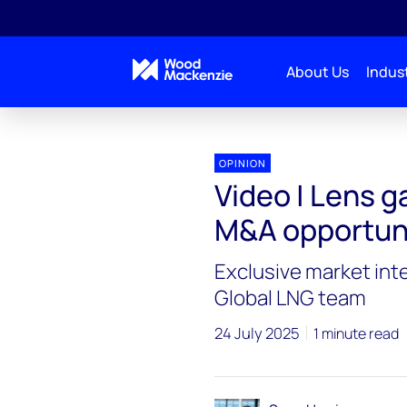
About Us
Indust
OPINION
Video | Lens 
M&A opportun
Exclusive market int
Global LNG team
24 July 2025
1 minute read