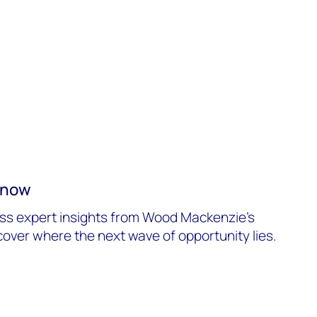
o now
ss expert insights from Wood Mackenzie’s
over where the next wave of opportunity lies.