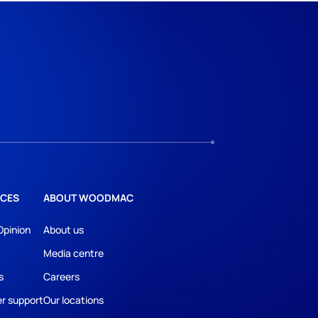
CES
ABOUT WOODMAC
Opinion
About us
Media centre
s
Careers
r support
Our locations