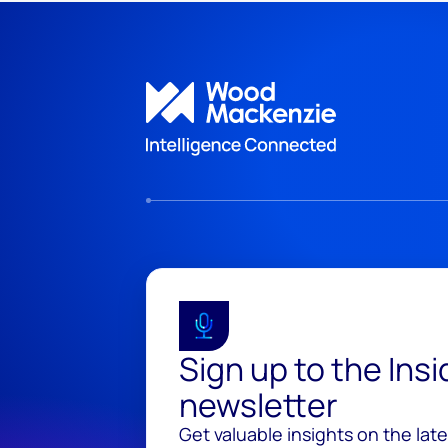
Sign up to the Ins
newsletter
Get valuable insights on the lat