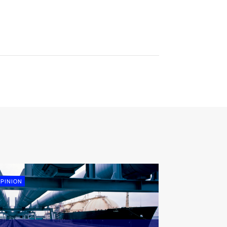
PINION