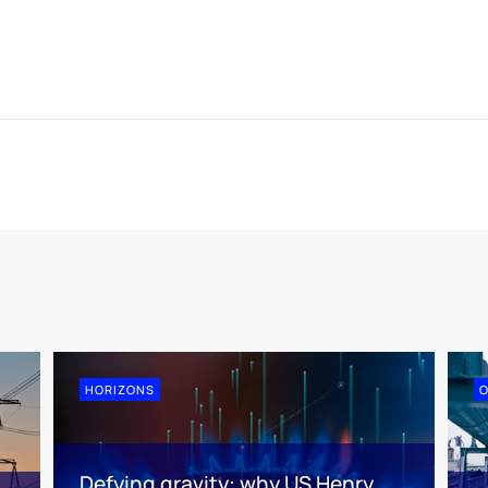
HORIZONS
O
Defying gravity: why US Henry