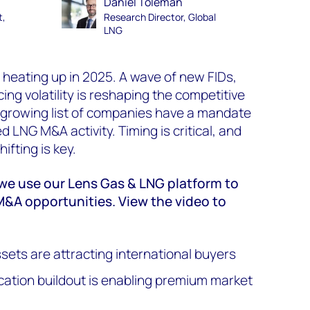
Daniel Toleman
t,
Research Director, Global
LNG
 heating up in 2025. A wave of new FIDs,
cing volatility is reshaping the competitive
a growing list of companies have a mandate
d LNG M&A activity. Timing is critical, and
ifting is key.
, we use our Lens Gas & LNG platform to
M&A opportunities. View the video to
ts are attracting international buyers
cation buildout is enabling premium market