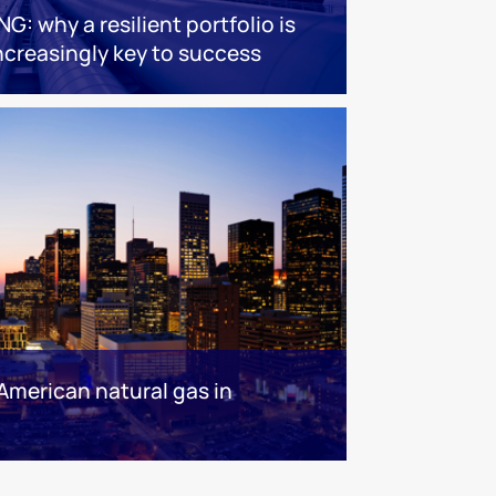
NG: why a resilient portfolio is
ncreasingly key to success
American natural gas in