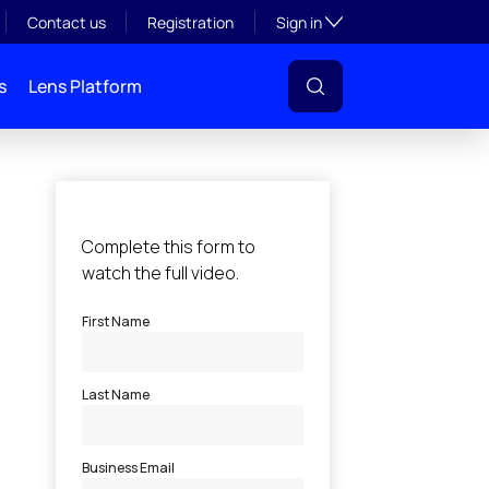
Toggle subsection visibil
Contact us
Registration
Sign in
s
Lens Platform
l