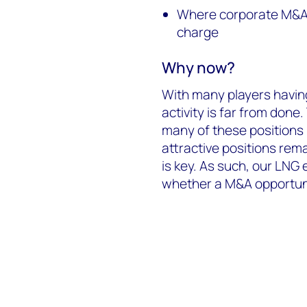
Where corporate M&A i
charge
Why now?
With many players havin
activity is far from done.
many of these positions
attractive positions remai
is key. As such, our LNG 
whether a M&A opportunity