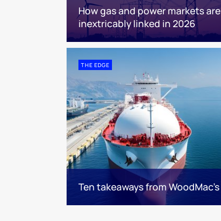
How gas and power markets are
inextricably linked in 2026
THE EDGE
Ten takeaways from WoodMac’s