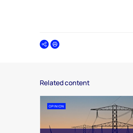
Share
Print
Related content
OPINION