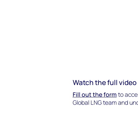
Watch the full vide
Fill out the form
to acce
Global LNG team and unc