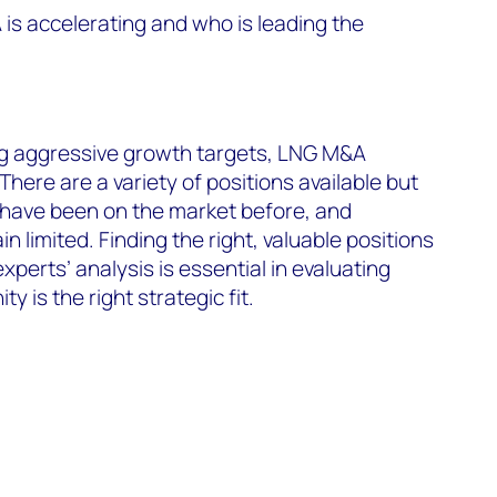
s accelerating and who is leading the
g aggressive growth targets, LNG M&A
 There are a variety of positions available but
 have been on the market before, and
n limited. Finding the right, valuable positions
experts’ analysis is essential in evaluating
 is the right strategic fit.