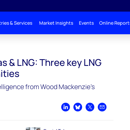
ries & Services
Market Insights
Events
Online Report
gas & LNG: Three key LNG
ities
elligence from Wood Mackenzie’s
Share on LinkedIn
Share on Bluesky
Share on X
Share by emai