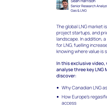
Sean Harrison
Senior Research Analys
Gas & LNG
The global LNG market is
project startups, and pri
landscape. In addition, 
for LNG, fuelling increase
knowing where value is sh
In this exclusive video
analyse three key LNG 
discover:
Why Canadian LNG asse
How Europe’s regasifi
access