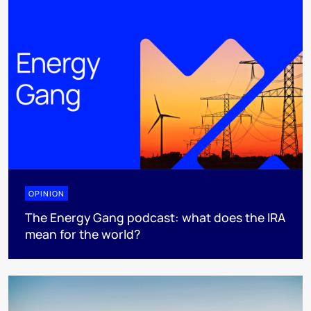
OPINION
The Energy Gang podcast: what does the IRA
mean for the world?