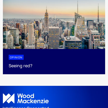
OPINION
Seeing red?