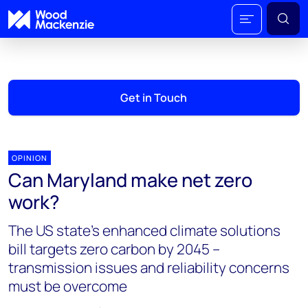
Get in Touch
OPINION
Can Maryland make net zero
work?
The US state's enhanced climate solutions
bill targets zero carbon by 2045 –
transmission issues and reliability concerns
must be overcome