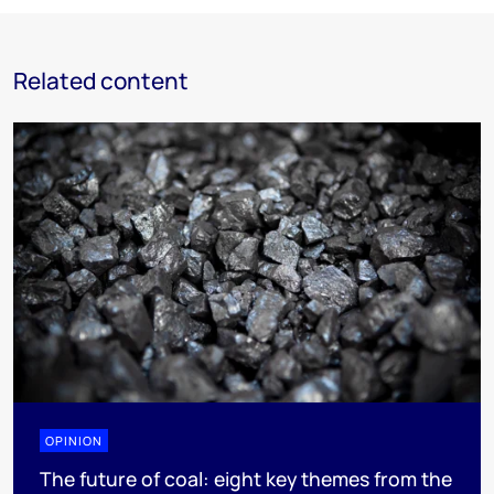
Related content
OPINION
The future of coal: eight key themes from the