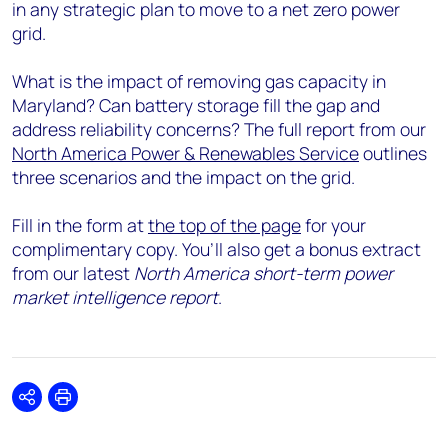
in any strategic plan to move to a net zero power
grid.
What is the impact of removing gas capacity in
Maryland? Can battery storage fill the gap and
address reliability concerns? The full report from our
North America Power & Renewables Service
outlines
three scenarios and the impact on the grid.
Fill in the form at
the top of the page
for your
complimentary copy. You’ll also get a bonus extract
from our latest
North America short-term power
market intelligence report
.
Share
Print