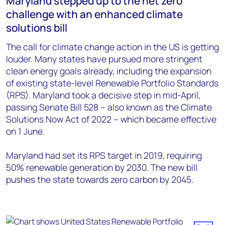
Maryland stepped up to the net zero
challenge with an enhanced climate
solutions bill
The call for climate change action in the US is getting
louder. Many states have pursued more stringent
clean energy goals already, including the expansion
of existing state-level Renewable Portfolio Standards
(RPS). Maryland took a decisive step in mid-April,
passing Senate Bill 528 – also known as the Climate
Solutions Now Act of 2022 – which became effective
on 1 June.
Maryland had set its RPS target in 2019, requiring
50% renewable generation by 2030. The new bill
pushes the state towards zero carbon by 2045.