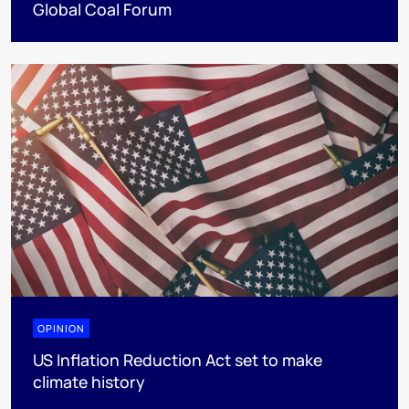
Global Coal Forum
OPINION
US Inflation Reduction Act set to make
climate history