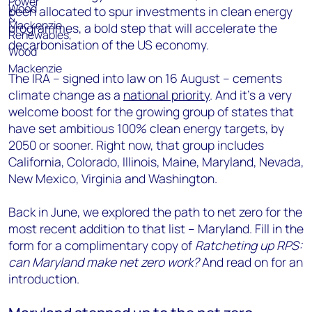
been allocated to spur investments in clean energy
programmes, a bold step that will accelerate the
decarbonisation of the US economy.
The IRA – signed into law on 16 August – cements
climate change as a
national priority
. And it’s a very
welcome boost for the growing group of states that
have set ambitious 100% clean energy targets, by
2050 or sooner. Right now, that group includes
California, Colorado, Illinois, Maine, Maryland, Nevada,
New Mexico, Virginia and Washington.
Back in June, we explored the path to net zero for the
most recent addition to that list – Maryland. Fill in the
form for a complimentary copy of
Ratcheting up RPS:
can Maryland make net zero work?
And read on for an
introduction.