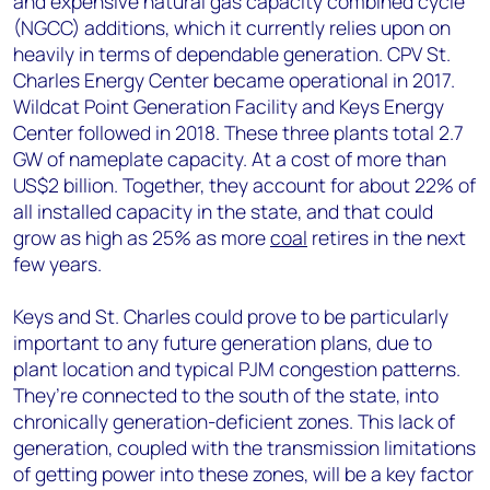
and expensive natural gas capacity combined cycle
(NGCC) additions, which it currently relies upon on
heavily in terms of dependable generation. CPV St.
Charles Energy Center became operational in 2017.
Wildcat Point Generation Facility and Keys Energy
Center followed in 2018. These three plants total 2.7
GW of nameplate capacity. At a cost of more than
US$2 billion. Together, they account for about 22% of
all installed capacity in the state, and that could
grow as high as 25% as more
coal
retires in the next
few years.
Keys and St. Charles could prove to be particularly
important to any future generation plans, due to
plant location and typical PJM congestion patterns.
They’re connected to the south of the state, into
chronically generation-deficient zones. This lack of
generation, coupled with the transmission limitations
of getting power into these zones, will be a key factor