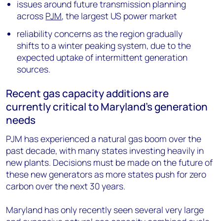
issues around future transmission planning
across
PJM
, the largest US power market
reliability concerns as the region gradually
shifts to a winter peaking system, due to the
expected uptake of intermittent generation
sources.
Recent gas capacity additions are
currently critical to Maryland’s generation
needs
PJM has experienced a natural gas boom over the
past decade, with many states investing heavily in
new plants. Decisions must be made on the future of
these new generators as more states push for zero
carbon over the next 30 years.
Maryland has only recently seen several very large