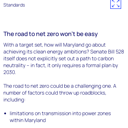
The road to net zero won’t be easy
With a target set, how will Maryland go about
achieving its clean energy ambitions? Senate Bill 528
itself does not explicitly set out a path to carbon
neutrality – in fact, it only requires a formal plan by
2030.
The road to net zero could be a challenging one. A
number of factors could throw up roadblocks,
including:
limitations on transmission into power zones
within Maryland