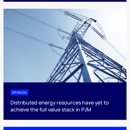
OPINION
Distributed energy resources have yet to
achieve the full value stack in PJM