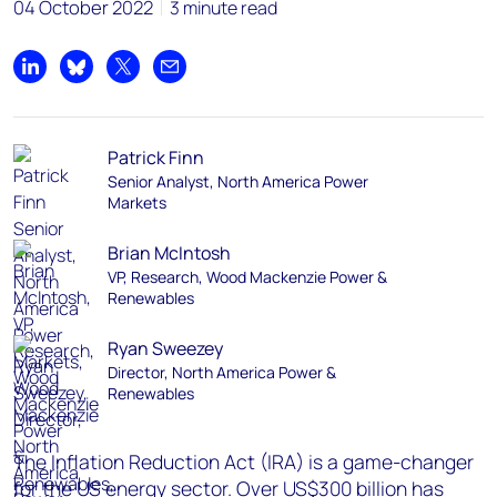
04 October 2022
3 minute read
Share on LinkedIn
Share on Bluesky
Share on X
Share by email
Patrick Finn
Senior Analyst, North America Power
Markets
Brian McIntosh
VP, Research, Wood Mackenzie Power &
Renewables
Ryan Sweezey
Director, North America Power &
Renewables
The Inflation Reduction Act (IRA) is a game-changer
for the US energy sector. Over US$300 billion has