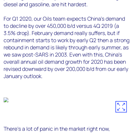
diesel and gasoline, are hit hardest.
For Q1 2020, our Oils team expects China’s demand
to decline by over 450,000 b/d versus 4Q 2019 (a
3.5% drop). February demand really suffers, but if
containment starts to work by early Q2 then a strong
rebound in demand is likely through early summer, as
we saw post-SARS in 2003. Even with this, China’s
overall annual oil demand growth for 2020 has been
revised downward by over 200,000 b/d from our early
January outlook.
There’s a lot of panic in the market right now,