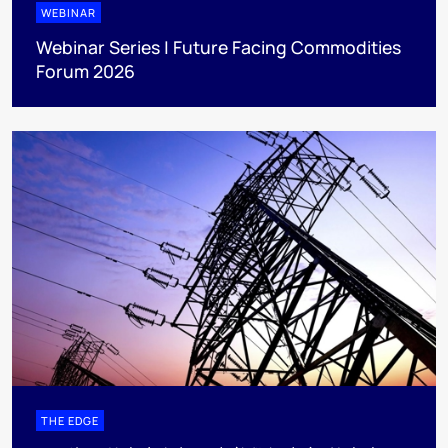
WEBINAR
Webinar Series | Future Facing Commodities
Forum 2026
THE EDGE