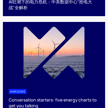
AI狂潮下的电力危机：中美数据中心"抢电大
战"全解析
HORIZONS
Conversation starters: five energy charts to
get you talking