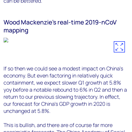
can be bettered.
Wood Mackenzie's real-time 2019-nCoV
mapping
If so then we could see a modest impact on China’s
economy. But even factoring in relatively quick
containment, we expect slower Q1 growth at 5.8%
yoy before a notable rebound to 6% in Q2 and then a
return to our previous slowing trajectory. In effect,
our forecast for China's GDP growth in 2020 is
unchanged at 5.8%.
This is bullish, and there are of course far more