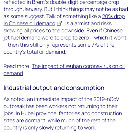
reflected in Brent’s double-digit percentage drop
through January. But I think things may not be as bad
as some suggest. Talk of something like a
20% drop
in Chinese oil demand
is alarmist and risks
skewing oil prices to the downside. Even if Chinese
jet fuel demand were to drop to zero – which it won’t
– then this still only represents some 7% of the
country’s total oil demand.
Read more:
The impact of Wuhan coronavirus on oil
demand
Industrial output and consumption
As noted, an immediate impact of the 2019-nCoV
outbreak has been workers not returning to their
jobs. In Hubei province, factories and construction
sites are dormant, while much of the rest of the
country is only slowly returning to work.