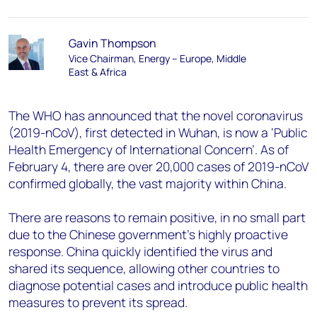
Gavin Thompson
Vice Chairman, Energy – Europe, Middle
East & Africa
The WHO has announced that the novel coronavirus
(2019-nCoV), first detected in Wuhan, is now a ‘Public
Health Emergency of International Concern’. As of
February 4, there are over 20,000 cases of 2019-nCoV
confirmed globally, the vast majority within China.
There are reasons to remain positive, in no small part
due to the Chinese government’s highly proactive
response. China quickly identified the virus and
shared its sequence, allowing other countries to
diagnose potential cases and introduce public health
measures to prevent its spread.