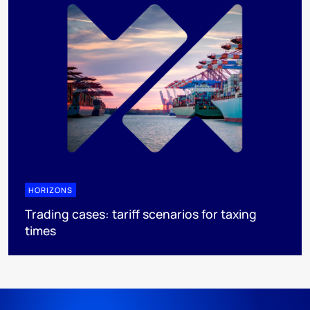
HORIZONS
Trading cases: tariff scenarios for taxing
times