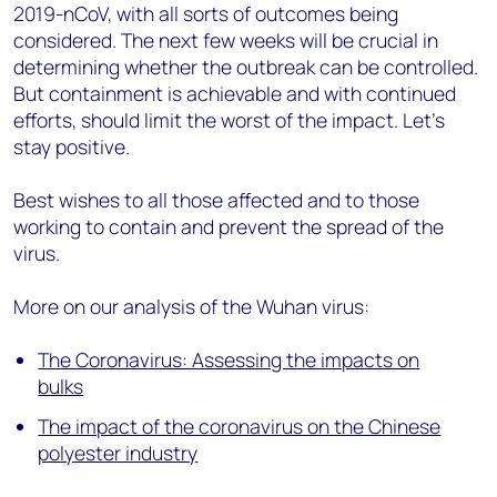
2019-nCoV, with all sorts of outcomes being
considered. The next few weeks will be crucial in
determining whether the outbreak can be controlled.
But containment is achievable and with continued
efforts, should limit the worst of the impact. Let’s
stay positive.
Best wishes to all those affected and to those
working to contain and prevent the spread of the
virus.
More on our analysis of the Wuhan virus:
The Coronavirus: Assessing the impacts on
bulks
The impact of the coronavirus on the Chinese
polyester industry