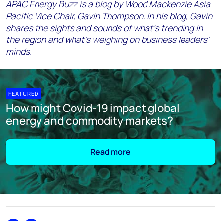
APAC Energy Buzz is a blog by Wood Mackenzie Asia
Pacific Vice Chair, Gavin Thompson. In his blog, Gavin
shares the sights and sounds of what’s trending in
the region and what’s weighing on business leaders’
minds.
FEATURED
How might Covid-19 impact global
energy and commodity markets?
Read more