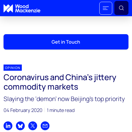
Get in Touch
OPINION
Coronavirus and China’s jittery
commodity markets
Slaying the ‘demon’ now Beijing’s top priority
04 February 2020
1 minute read
Share on LinkedIn
Share on Bluesky
Share on X
Share by email