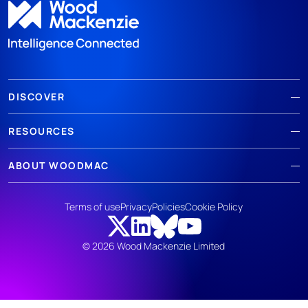
DISCOVER
RESOURCES
ABOUT WOODMAC
Terms of use
Privacy
Policies
Cookie Policy
© 2026 Wood Mackenzie Limited