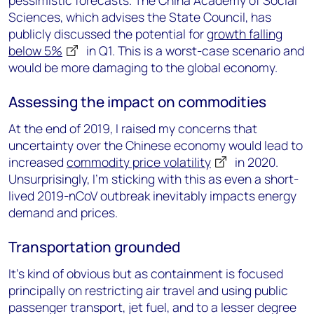
pessimistic forecasts. The China Academy of Social
Sciences, which advises the State Council, has
publicly discussed the potential for
growth falling
below 5%
in Q1. This is a worst-case scenario and
would be more damaging to the global economy.
Assessing the impact on commodities
At the end of 2019, I raised my concerns that
uncertainty over the Chinese economy would lead to
increased
commodity price volatility
in 2020.
Unsurprisingly, I’m sticking with this as even a short-
lived 2019-nCoV outbreak inevitably impacts energy
demand and prices.
Transportation grounded
It’s kind of obvious but as containment is focused
principally on restricting air travel and using public
passenger transport, jet fuel, and to a lesser degree