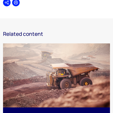
Share
Print
Related content