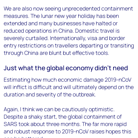
We are also now seeing unprecedented containment
measures. The lunar new year holiday has been
extended and many businesses have halted or
reduced operations in China. Domestic travel is
severely curtailed. Internationally, visa and border
entry restrictions on travellers departing or transiting
through China are blunt but effective tools.
Just what the global economy didn’t need
Estimating how much economic damage 2019-nCoV
will inflict is difficult and will ultimately depend on the
duration and severity of the outbreak.
Again, I think we can be cautiously optimistic.
Despite a shaky start, the global containment of
SARS took about three months. The far more rapid
and robust response to 2019-nCoV raises hopes this