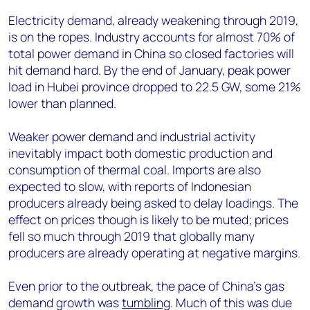
Electricity demand, already weakening through 2019,
is on the ropes. Industry accounts for almost 70% of
total power demand in China so closed factories will
hit demand hard. By the end of January, peak power
load in Hubei province dropped to 22.5 GW, some 21%
lower than planned.
Weaker power demand and industrial activity
inevitably impact both domestic production and
consumption of thermal coal. Imports are also
expected to slow, with reports of Indonesian
producers already being asked to delay loadings. The
effect on prices though is likely to be muted; prices
fell so much through 2019 that globally many
producers are already operating at negative margins.
Even prior to the outbreak, the pace of China’s gas
demand growth was
tumbling
. Much of this was due