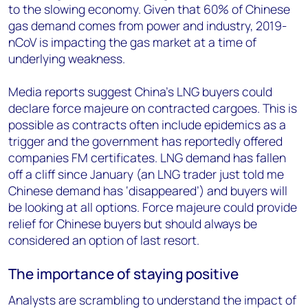
to the slowing economy. Given that 60% of Chinese
gas demand comes from power and industry, 2019-
nCoV is impacting the gas market at a time of
underlying weakness.
Media reports suggest China’s LNG buyers could
declare force majeure on contracted cargoes. This is
possible as contracts often include epidemics as a
trigger and the government has reportedly offered
companies FM certificates. LNG demand has fallen
off a cliff since January (an LNG trader just told me
Chinese demand has ‘disappeared’) and buyers will
be looking at all options. Force majeure could provide
relief for Chinese buyers but should always be
considered an option of last resort.
The importance of staying positive
Analysts are scrambling to understand the impact of