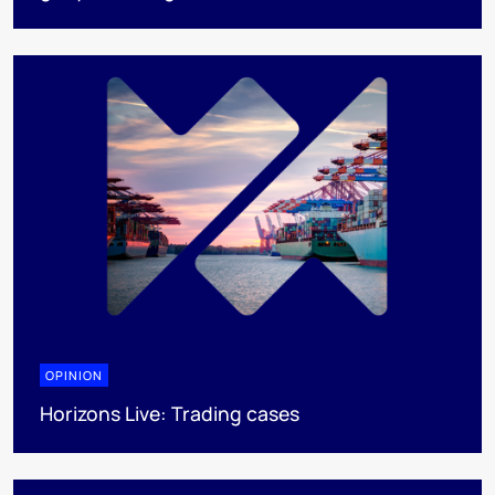
OPINION
Horizons Live: Trading cases