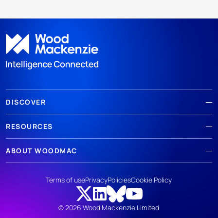
DISCOVER
RESOURCES
ABOUT WOODMAC
Terms of use
Privacy
Policies
Cookie Policy
© 2026 Wood Mackenzie Limited