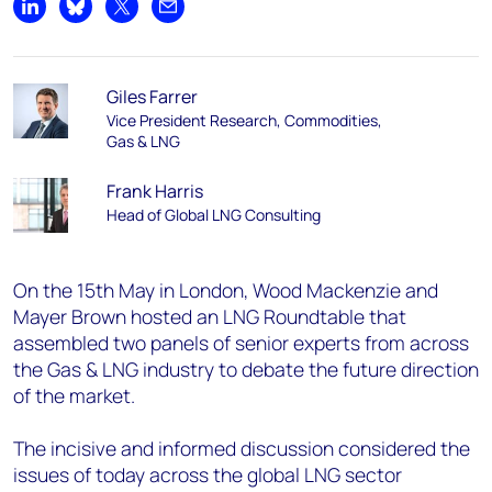
Share on LinkedIn
Share on Bluesky
Share on X
Share by email
Giles Farrer
Vice President Research, Commodities,
Gas & LNG
Frank Harris
Head of Global LNG Consulting
On the 15th May in London, Wood Mackenzie and
Mayer Brown hosted an LNG Roundtable that
assembled two panels of senior experts from across
the Gas & LNG industry to debate the future direction
of the market.
The incisive and informed discussion considered the
issues of today across the global LNG sector