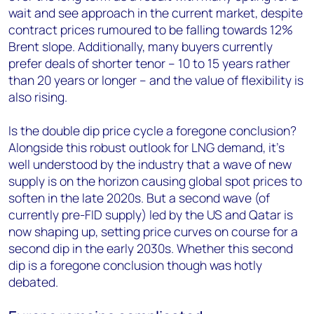
wait and see approach in the current market, despite
contract prices rumoured to be falling towards 12%
Brent slope. Additionally, many buyers currently
prefer deals of shorter tenor – 10 to 15 years rather
than 20 years or longer – and the value of flexibility is
also rising.
Is the double dip price cycle a foregone conclusion?
Alongside this robust outlook for LNG demand, it’s
well understood by the industry that a wave of new
supply is on the horizon causing global spot prices to
soften in the late 2020s. But a second wave (of
currently pre-FID supply) led by the US and Qatar is
now shaping up, setting price curves on course for a
second dip in the early 2030s. Whether this second
dip is a foregone conclusion though was hotly
debated.