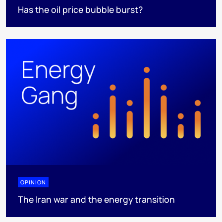
Has the oil price bubble burst?
OPINION
The Iran war and the energy transition