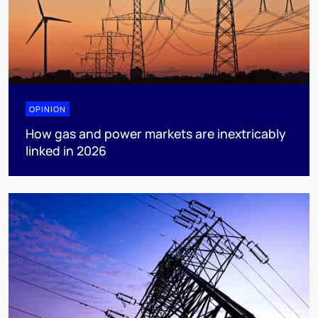
OPINION
How gas and power markets are inextricably
linked in 2026