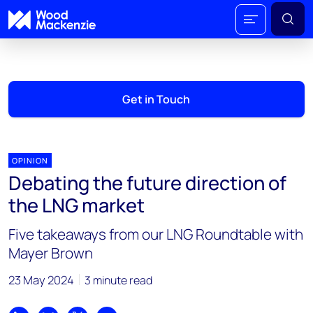
Get in Touch
OPINION
Debating the future direction of
the LNG market
Five takeaways from our LNG Roundtable with
Mayer Brown
23 May 2024
3 minute read