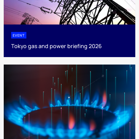
EVENT
Tokyo gas and power briefing 2026