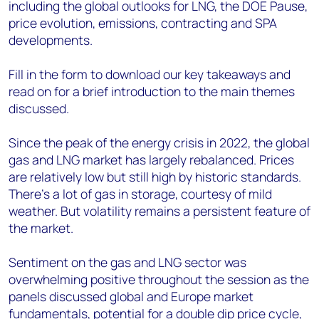
including the global outlooks for LNG, the DOE Pause,
price evolution, emissions, contracting and SPA
developments.
Fill in the form to download our key takeaways and
read on for a brief introduction to the main themes
discussed.
Since the peak of the energy crisis in 2022, the global
gas and LNG market has largely rebalanced. Prices
are relatively low but still high by historic standards.
There’s a lot of gas in storage, courtesy of mild
weather. But volatility remains a persistent feature of
the market.
Sentiment on the gas and LNG sector was
overwhelming positive throughout the session as the
panels discussed global and Europe market
fundamentals, potential for a double dip price cycle,