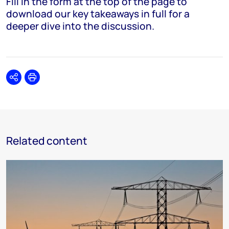
Fill in the form at the top of the page to
download our key takeaways in full for a
deeper dive into the discussion.
Share
Print
Related content