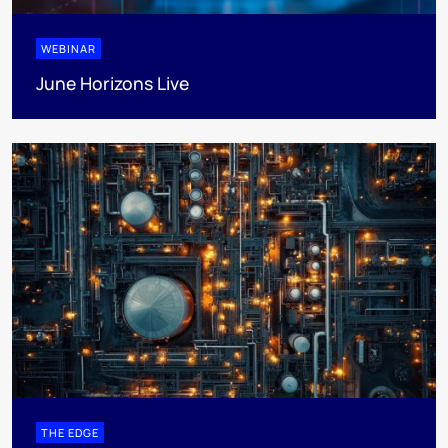
WEBINAR
June Horizons Live
THE EDGE