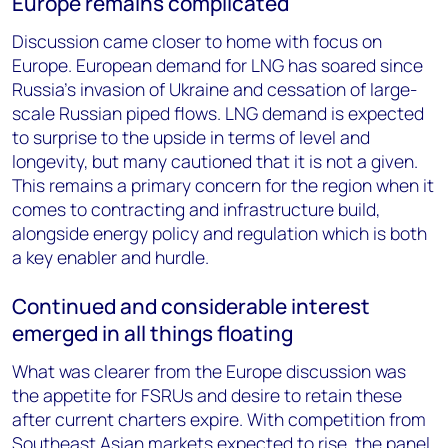
Europe remains complicated
Discussion came closer to home with focus on
Europe. European demand for LNG has soared since
Russia’s invasion of Ukraine and cessation of large-
scale Russian piped flows. LNG demand is expected
to surprise to the upside in terms of level and
longevity, but many cautioned that it is not a given.
This remains a primary concern for the region when it
comes to contracting and infrastructure build,
alongside energy policy and regulation which is both
a key enabler and hurdle.
Continued and considerable interest
emerged in all things floating
What was clearer from the Europe discussion was
the appetite for FSRUs and desire to retain these
after current charters expire. With competition from
Southeast Asian markets expected to rise, the panel