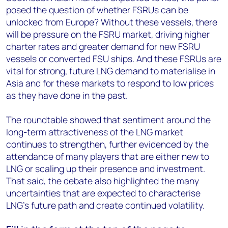
posed the question of whether FSRUs can be
unlocked from Europe? Without these vessels, there
will be pressure on the FSRU market, driving higher
charter rates and greater demand for new FSRU
vessels or converted FSU ships. And these FSRUs are
vital for strong, future LNG demand to materialise in
Asia and for these markets to respond to low prices
as they have done in the past.
The roundtable showed that sentiment around the
long-term attractiveness of the LNG market
continues to strengthen, further evidenced by the
attendance of many players that are either new to
LNG or scaling up their presence and investment.
That said, the debate also highlighted the many
uncertainties that are expected to characterise
LNG’s future path and create continued volatility.