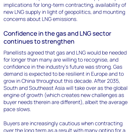
implications for long-term contracting, availability of
new LNG supply in light of geopolitics, and mounting
concerns about LNG emissions.
Confidence in the gas and LNG sector
continues to strengthen
Panellists agreed that gas and LNG would be needed
for longer than many are willing to recognise, and
confidence in the industry’s future was strong. Gas
demand is expected to be resilient in Europe and to
grow in China throughout this decade. After 2035,
South and Southeast Asia will take over as the global
engine of growth (which creates new challenges as
buyer needs therein are different), albeit the average
pace slows.
Buyers are increasingly cautious when contracting
over the long term as a result with many opting for a