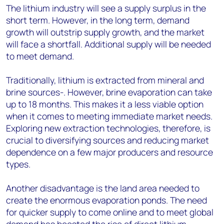
The lithium industry will see a supply surplus in the
short term. However, in the long term, demand
growth will outstrip supply growth, and the market
will face a shortfall. Additional supply will be needed
to meet demand.
Traditionally, lithium is extracted from mineral and
brine sources-. However, brine evaporation can take
up to 18 months. This makes it a less viable option
when it comes to meeting immediate market needs.
Exploring new extraction technologies, therefore, is
crucial to diversifying sources and reducing market
dependence on a few major producers and resource
types.
Another disadvantage is the land area needed to
create the enormous evaporation ponds. The need
for quicker supply to come online and to meet global