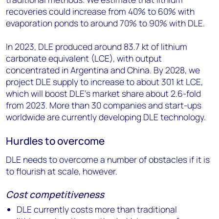
recoveries could increase from 40% to 60% with
evaporation ponds to around 70% to 90% with DLE.
In 2023, DLE produced around 83.7 kt of lithium
carbonate equivalent (LCE), with output
concentrated in Argentina and China. By 2028, we
project DLE supply to increase to about 301 kt LCE,
which will boost DLE’s market share about 2.6-fold
from 2023. More than 30 companies and start-ups
worldwide are currently developing DLE technology.
Hurdles to overcome
DLE needs to overcome a number of obstacles if it is
to flourish at scale, however.
Cost competitiveness
DLE currently costs more than traditional