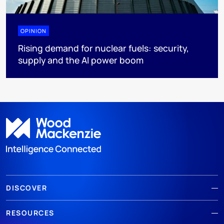
OPINION
Rising demand for nuclear fuels: security,
supply and the AI power boom
DISCOVER
RESOURCES