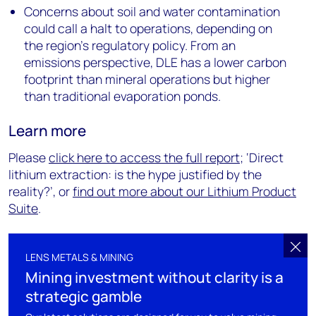
Concerns about soil and water contamination
could call a halt to operations, depending on
the region’s regulatory policy. From an
emissions perspective, DLE has a lower carbon
footprint than mineral operations but higher
than traditional evaporation ponds.
Learn more
Please
click here to access the full report
; ‘Direct
lithium extraction: is the hype justified by the
reality?’, or
find out more about our Lithium Product
Suite
.
LENS METALS & MINING
Mining investment without clarity is a
strategic gamble