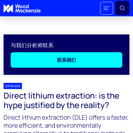
与我们分析师联系
联系我们
OPINION
Direct lithium extraction: is the
hype justified by the reality?
Direct lithium extraction (DLE) offers a faster,
more efficient, and environmentally