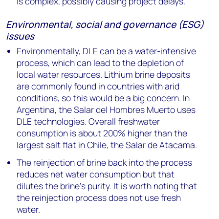
is complex, possibly causing project delays.
Environmental, social and governance (ESG)
issues
Environmentally, DLE can be a water-intensive
process, which can lead to the depletion of
local water resources. Lithium brine deposits
are commonly found in countries with arid
conditions, so this would be a big concern. In
Argentina, the Salar del Hombres Muerto uses
DLE technologies. Overall freshwater
consumption is about 200% higher than the
largest salt flat in Chile, the Salar de Atacama.
The reinjection of brine back into the process
reduces net water consumption but that
dilutes the brine’s purity. It is worth noting that
the reinjection process does not use fresh
water.