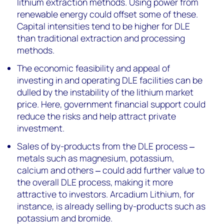
lithium extraction methods. Using power from
renewable energy could offset some of these.
Capital intensities tend to be higher for DLE
than traditional extraction and processing
methods.
The economic feasibility and appeal of
investing in and operating DLE facilities can be
dulled by the instability of the lithium market
price. Here, government financial support could
reduce the risks and help attract private
investment.
Sales of by-products from the DLE process ‒
metals such as magnesium, potassium,
calcium and others ‒ could add further value to
the overall DLE process, making it more
attractive to investors. Arcadium Lithium, for
instance, is already selling by-products such as
potassium and bromide.