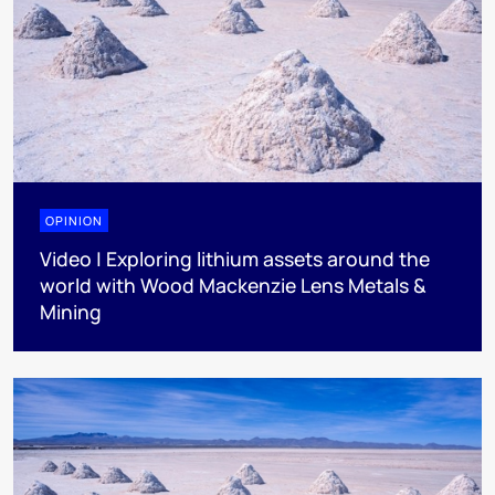
OPINION
Video | Exploring lithium assets around the
world with Wood Mackenzie Lens Metals &
Mining