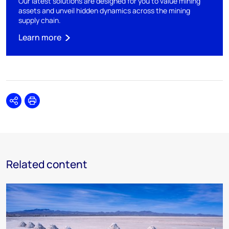
Our latest solutions are designed for you to value mining
assets and unveil hidden dynamics across the mining
supply chain.
Learn more
Share
Print
Related content