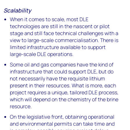
Scalability
When it comes to scale, most DLE
technologies are still in the nascent or pilot
stage and still face technical challenges with a
view to large-scale commercialisation. There is
limited infrastructure available to support
large-scale DLE operations.
Some oil and gas companies have the kind of
infrastructure that could support DLE, but do
not necessarily have the requisite lithium
present in their resources. What is more, each
project requires a unique, tailored DLE process,
which will depend on the chemistry of the brine
resource.
On the legislative front, obtaining operational
and environmental permits can take time and