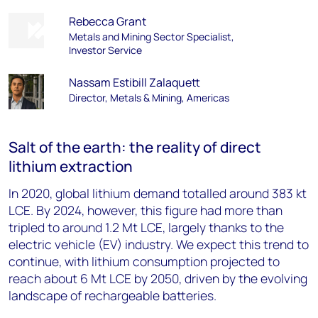
Rebecca Grant
Metals and Mining Sector Specialist,
Investor Service
Nassam Estibill Zalaquett
Director, Metals & Mining, Americas
Salt of the earth: the reality of direct
lithium extraction
In 2020, global lithium demand totalled around 383 kt
LCE. By 2024, however, this figure had more than
tripled to around 1.2 Mt LCE, largely thanks to the
electric vehicle (EV) industry. We expect this trend to
continue, with lithium consumption projected to
reach about 6 Mt LCE by 2050, driven by the evolving
landscape of rechargeable batteries.