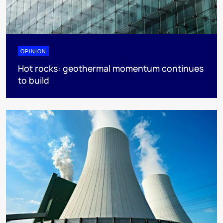
OPINION
Hot rocks: geothermal momentum continues
to build