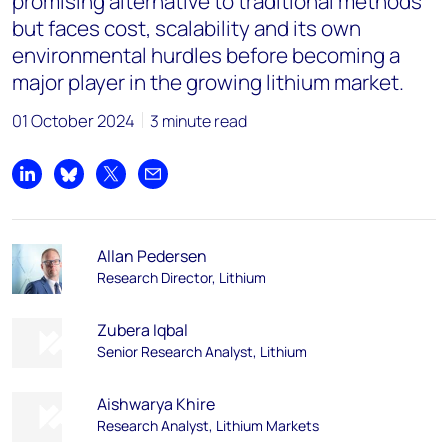
promising alternative to traditional methods
but faces cost, scalability and its own
environmental hurdles before becoming a
major player in the growing lithium market.
01 October 2024
3 minute read
Share on LinkedIn
Share on Bluesky
Share on X
Share by email
Allan Pedersen
Research Director, Lithium
Zubera Iqbal
Senior Research Analyst, Lithium
Aishwarya Khire​
Research Analyst, Lithium Markets​