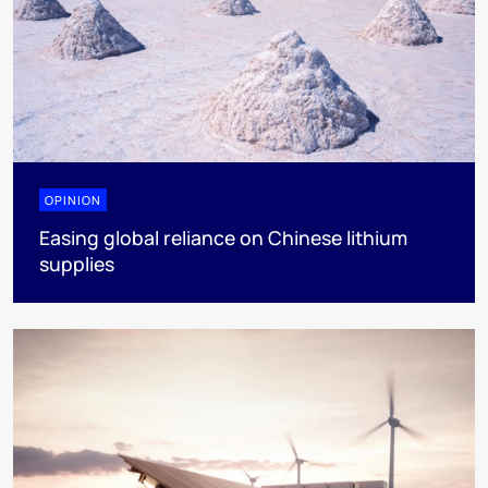
OPINION
Easing global reliance on Chinese lithium
supplies