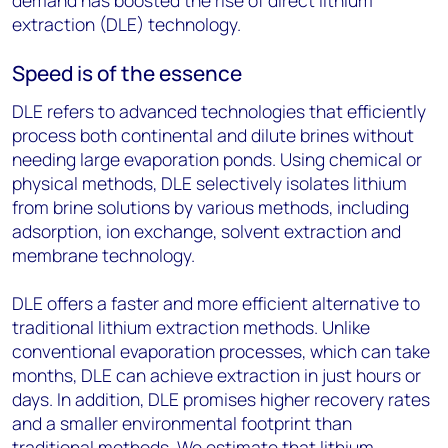
demand has boosted the rise of direct lithium
extraction (DLE) technology.
Speed is of the essence
DLE refers to advanced technologies that efficiently
process both continental and dilute brines without
needing large evaporation ponds. Using chemical or
physical methods, DLE selectively isolates lithium
from brine solutions by various methods, including
adsorption, ion exchange, solvent extraction and
membrane technology.
DLE offers a faster and more efficient alternative to
traditional lithium extraction methods. Unlike
conventional evaporation processes, which can take
months, DLE can achieve extraction in just hours or
days. In addition, DLE promises higher recovery rates
and a smaller environmental footprint than
traditional methods. We estimate that lithium