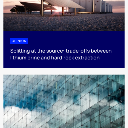
OPINION
Splitting at the source: trade-offs between
lithium brine and hard rock extraction