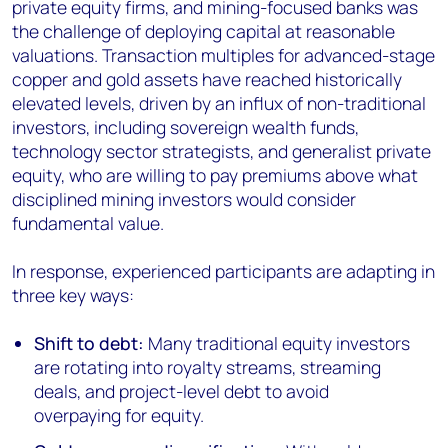
private equity firms, and mining-focused banks was
the challenge of deploying capital at reasonable
valuations. Transaction multiples for advanced-stage
copper and gold assets have reached historically
elevated levels, driven by an influx of non-traditional
investors, including sovereign wealth funds,
technology sector strategists, and generalist private
equity, who are willing to pay premiums above what
disciplined mining investors would consider
fundamental value.
In response, experienced participants are adapting in
three key ways:
Shift to debt:
Many traditional equity investors
are rotating into royalty streams, streaming
deals, and project-level debt to avoid
overpaying for equity.