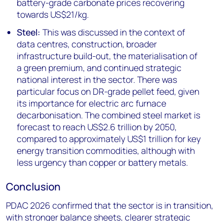
battery-grade carbonate prices recovering
towards US$21/kg.
Steel:
This was discussed in the context of
data centres, construction, broader
infrastructure build-out, the materialisation of
a green premium, and continued strategic
national interest in the sector. There was
particular focus on DR-grade pellet feed, given
its importance for electric arc furnace
decarbonisation. The combined steel market is
forecast to reach US$2.6 trillion by 2050,
compared to approximately US$1 trillion for key
energy transition commodities, although with
less urgency than copper or battery metals.
Conclusion
PDAC 2026 confirmed that the sector is in transition,
with stronger balance sheets, clearer strategic