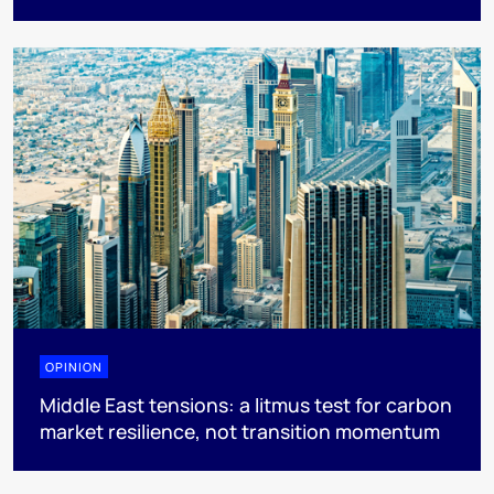
OPINION
Middle East tensions: a litmus test for carbon
market resilience, not transition momentum