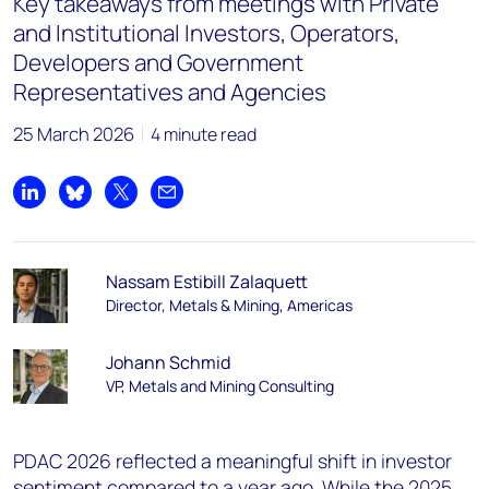
Key takeaways from meetings with Private
and Institutional Investors, Operators,
Developers and Government
Representatives and Agencies
25 March 2026
4 minute read
Share on LinkedIn
Share on Bluesky
Share on X
Share by email
Nassam Estibill Zalaquett
Director, Metals & Mining, Americas
Johann Schmid
VP, Metals and Mining Consulting
PDAC 2026 reflected a meaningful shift in investor
sentiment compared to a year ago. While the 2025