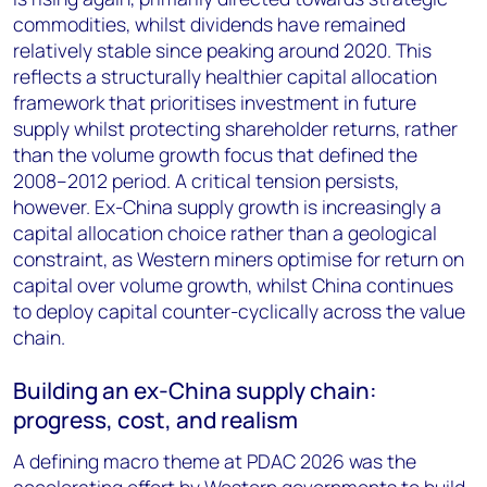
commodities, whilst dividends have remained
relatively stable since peaking around 2020. This
reflects a structurally healthier capital allocation
framework that prioritises investment in future
supply whilst protecting shareholder returns, rather
than the volume growth focus that defined the
2008–2012 period. A critical tension persists,
however. Ex-China supply growth is increasingly a
capital allocation choice rather than a geological
constraint, as Western miners optimise for return on
capital over volume growth, whilst China continues
to deploy capital counter-cyclically across the value
chain.
Building an ex-China supply chain:
progress, cost, and realism
A defining macro theme at PDAC 2026 was the