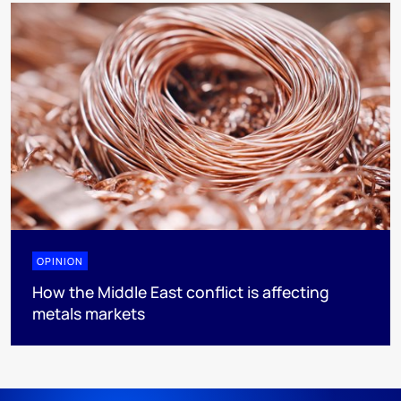
OPINION
How the Middle East conflict is affecting
metals markets