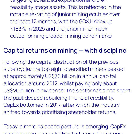
feasibility stage assets. This is reflected in the
notable re-rating of junior mining equities over
the past 12 months, with the GDXJ index up
~183% in 2025 and the junior miner index
outperforming broader mining benchmarks.
Capital returns on mining
— with discipline
Following the capital destruction of the previous
supercycle, the top eight diversified miners peaked
at approximately US$76 billion in annual capital
allocation around 2012, whilst paying only about
US$20 billion in dividends. The sector has since spent
the past decade rebuilding financial credibility.
CapEx bottomed in 2017, after which the industry
shifted towards prioritising shareholder returns.
Today, a more balanced posture is emerging. CapEx
is rising again, primarily directed towards strategic