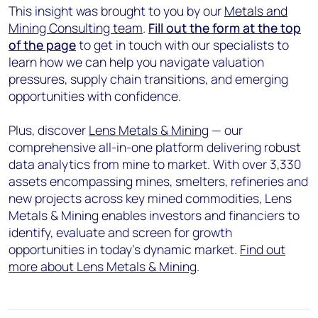
This insight was brought to you by our
Metals and
Mining Consulting team
.
Fill out the form at the top
of the page
to get in touch with our specialists to
learn how we can help you navigate valuation
pressures, supply chain transitions, and emerging
opportunities with confidence.
Plus, discover
Lens Metals & Mining
— our
comprehensive all-in-one platform delivering robust
data analytics from mine to market. With over 3,330
assets encompassing mines, smelters, refineries and
new projects across key mined commodities, Lens
Metals & Mining enables investors and financiers to
identify, evaluate and screen for growth
opportunities in today's dynamic market.
Find out
more about Lens Metals & Mining
.