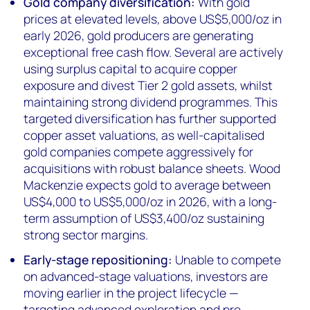
Gold company diversification:
With gold
prices at elevated levels, above US$5,000/oz in
early 2026, gold producers are generating
exceptional free cash flow. Several are actively
using surplus capital to acquire copper
exposure and divest Tier 2 gold assets, whilst
maintaining strong dividend programmes. This
targeted diversification has further supported
copper asset valuations, as well-capitalised
gold companies compete aggressively for
acquisitions with robust balance sheets. Wood
Mackenzie expects gold to average between
US$4,000 to US$5,000/oz in 2026, with a long-
term assumption of US$3,400/oz sustaining
strong sector margins.
Early-stage repositioning:
Unable to compete
on advanced-stage valuations, investors are
moving earlier in the project lifecycle —
targeting advanced exploration and pre-