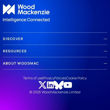
DISCOVER
RESOURCES
ABOUT WOODMAC
Terms of use
Privacy
Policies
Cookie Policy
© 2026 Wood Mackenzie Limited