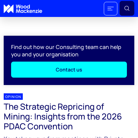
Find out how our Consulting team can help
you and your organisation
Contact us
OPINION
The Strategic Repricing of
Mining: Insights from the 2026
PDAC Convention