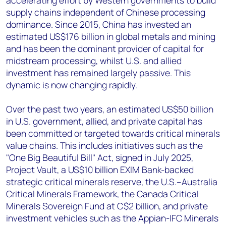
accelerating effort by Western governments to build
supply chains independent of Chinese processing
dominance. Since 2015, China has invested an
estimated US$176 billion in global metals and mining
and has been the dominant provider of capital for
midstream processing, whilst U.S. and allied
investment has remained largely passive. This
dynamic is now changing rapidly.
Over the past two years, an estimated US$50 billion
in U.S. government, allied, and private capital has
been committed or targeted towards critical minerals
value chains. This includes initiatives such as the
"One Big Beautiful Bill" Act, signed in July 2025,
Project Vault, a US$10 billion EXIM Bank-backed
strategic critical minerals reserve, the U.S.–Australia
Critical Minerals Framework, the Canada Critical
Minerals Sovereign Fund at C$2 billion, and private
investment vehicles such as the Appian-IFC Minerals