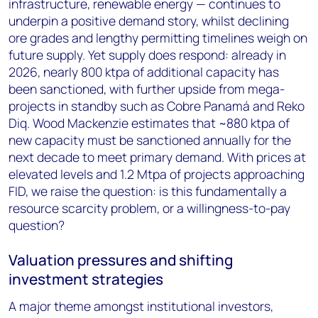
infrastructure, renewable energy — continues to
underpin a positive demand story, whilst declining
ore grades and lengthy permitting timelines weigh on
future supply. Yet supply does respond: already in
2026, nearly 800 ktpa of additional capacity has
been sanctioned, with further upside from mega-
projects in standby such as Cobre Panamá and Reko
Diq. Wood Mackenzie estimates that ~880 ktpa of
new capacity must be sanctioned annually for the
next decade to meet primary demand. With prices at
elevated levels and 1.2 Mtpa of projects approaching
FID, we raise the question: is this fundamentally a
resource scarcity problem, or a willingness-to-pay
question?
Valuation pressures and shifting
investment strategies
A major theme amongst institutional investors,