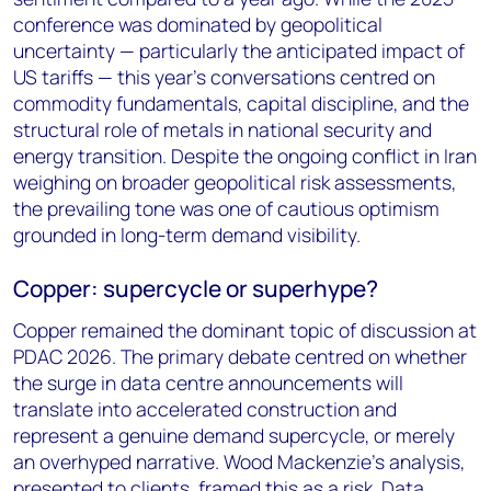
conference was dominated by geopolitical
uncertainty — particularly the anticipated impact of
US tariffs — this year’s conversations centred on
commodity fundamentals, capital discipline, and the
structural role of metals in national security and
energy transition. Despite the ongoing conflict in Iran
weighing on broader geopolitical risk assessments,
the prevailing tone was one of cautious optimism
grounded in long-term demand visibility.
Copper: supercycle or superhype?
Copper remained the dominant topic of discussion at
PDAC 2026. The primary debate centred on whether
the surge in data centre announcements will
translate into accelerated construction and
represent a genuine demand supercycle, or merely
an overhyped narrative. Wood Mackenzie's analysis,
presented to clients, framed this as a risk. Data