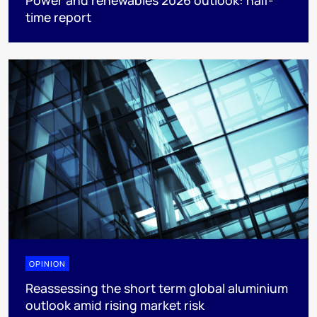
time report
OPINION
Reassessing the short term global aluminium
outlook amid rising market risk