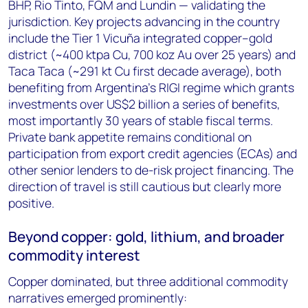
BHP, Rio Tinto, FQM and Lundin — validating the
jurisdiction. Key projects advancing in the country
include the Tier 1 Vicuña integrated copper–gold
district (~400 ktpa Cu, 700 koz Au over 25 years) and
Taca Taca (~291 kt Cu first decade average), both
benefiting from Argentina's RIGI regime which grants
investments over US$2 billion a series of benefits,
most importantly 30 years of stable fiscal terms.
Private bank appetite remains conditional on
participation from export credit agencies (ECAs) and
other senior lenders to de-risk project financing. The
direction of travel is still cautious but clearly more
positive.
Beyond copper: gold, lithium, and broader
commodity interest
Copper dominated, but three additional commodity
narratives emerged prominently: