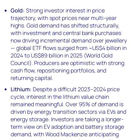
Gold:
Strong investor interest in price
trajectory, with spot prices near multi-year
highs. Gold demand has shifted structurally,
with investment and central bank purchases
now driving incremental demand over jewellery
— global ETF flows surged from ~US$4 billion in
2024 to US$89 billion in 2025 (World Gold
Council). Producers are optimistic with strong
cash flow, repositioning portfolios, and
returning capital.
Lithium:
Despite a difficult 2023–2024 price
cycle, interest in the lithium value chain
remained meaningful. Over 95% of demand is
driven by energy transition sectors via EVs and
energy storage. Investors are taking a longer-
term view on EV adoption and battery storage
demand, with Wood Mackenzie anticipating