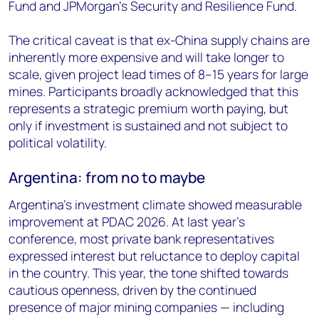
Fund and JPMorgan's Security and Resilience Fund.
The critical caveat is that ex-China supply chains are
inherently more expensive and will take longer to
scale, given project lead times of 8–15 years for large
mines. Participants broadly acknowledged that this
represents a strategic premium worth paying, but
only if investment is sustained and not subject to
political volatility.
Argentina: from no to maybe
Argentina's investment climate showed measurable
improvement at PDAC 2026. At last year's
conference, most private bank representatives
expressed interest but reluctance to deploy capital
in the country. This year, the tone shifted towards
cautious openness, driven by the continued
presence of major mining companies — including