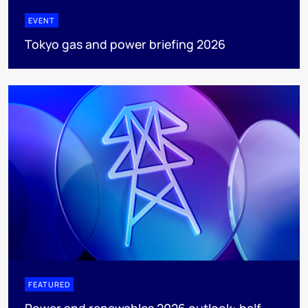
EVENT
Tokyo gas and power briefing 2026
FEATURED
Power and renewables 2026 outlook: half-