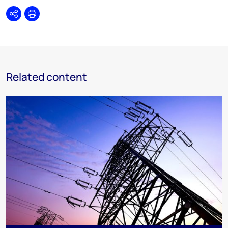
Share
Print
Related content