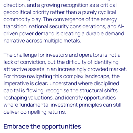
direction, and a growing recognition as a critical
geopolitical priority rather than a purely cyclical
commodity play. The convergence of the energy
transition, national security considerations, and AI-
driven power demand is creating a durable demand
narrative across multiple metals.
The challenge for investors and operators is not a
lack of conviction, but the difficulty of identifying
attractive assets in an increasingly crowded market.
For those navigating this complex landscape, the
imperative is clear: understand where disciplined
capital is flowing, recognise the structural shifts
reshaping valuations, and identify opportunities
where fundamental investment principles can still
deliver compelling returns.
Embrace the opportunities