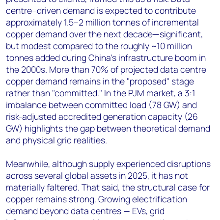
centre–driven demand is expected to contribute
approximately 1.5–2 million tonnes of incremental
copper demand over the next decade—significant,
but modest compared to the roughly ~10 million
tonnes added during China's infrastructure boom in
the 2000s. More than 70% of projected data centre
copper demand remains in the "proposed" stage
rather than "committed." In the PJM market, a 3:1
imbalance between committed load (78 GW) and
risk-adjusted accredited generation capacity (26
GW) highlights the gap between theoretical demand
and physical grid realities.
Meanwhile, although supply experienced disruptions
across several global assets in 2025, it has not
materially faltered. That said, the structural case for
copper remains strong. Growing electrification
demand beyond data centres — EVs, grid