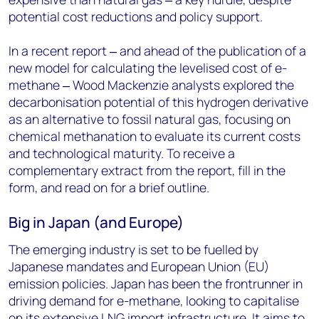
potential cost reductions and policy support.
In a recent report ‒ and ahead of the publication of a
new model for calculating the levelised cost of e-
methane ‒ Wood Mackenzie analysts explored the
decarbonisation potential of this hydrogen derivative
as an alternative to fossil natural gas, focusing on
chemical methanation to evaluate its current costs
and technological maturity. To receive a
complementary extract from the report,
fill in the
form
, and read on for a brief outline.
Big in Japan (and Europe)
The emerging industry is set to be fuelled by
Japanese mandates and European Union (EU)
emission policies. Japan has been the frontrunner in
driving demand for e-methane, looking to capitalise
on its extensive LNG import infrastructure. It aims to