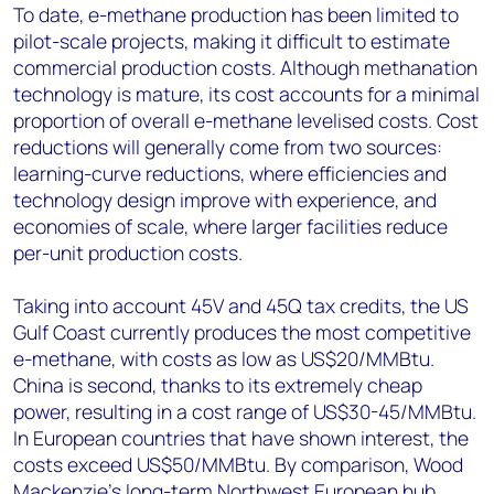
To date, e-methane production has been limited to
pilot-scale projects, making it difficult to estimate
commercial production costs. Although methanation
technology is mature, its cost accounts for a minimal
proportion of overall e-methane levelised costs. Cost
reductions will generally come from two sources:
learning-curve reductions, where efficiencies and
technology design improve with experience, and
economies of scale, where larger facilities reduce
per-unit production costs.
Taking into account 45V and 45Q tax credits, the US
Gulf Coast currently produces the most competitive
e-methane, with costs as low as US$20/MMBtu.
China is second, thanks to its extremely cheap
power, resulting in a cost range of US$30-45/MMBtu.
In European countries that have shown interest, the
costs exceed US$50/MMBtu. By comparison, Wood
Mackenzie’s long-term Northwest European hub