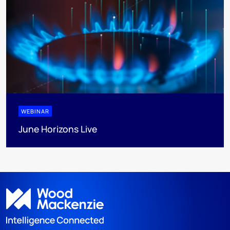
WEBINAR
June Horizons Live