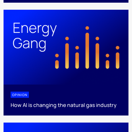
OPINION
How AI is changing the natural gas industry