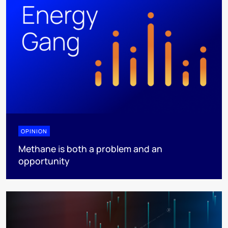
OPINION
Methane is both a problem and an
opportunity