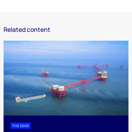
Related content
THE EDGE