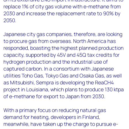
replace 1% of city gas volume with e-methane from
2030 and increase the replacement rate to 90% by
2050.
Japanese city gas companies, therefore, are looking
to procure gas from overseas. North America has
responded, boasting the highest planned production
capacity, supported by 45V and 45Q tax credits for
hydrogen production and the industrial use of
captured carbon. In a consortium with Japanese
utilities Toho Gas, Tokyo Gas and Osaka Gas, as well
as Mitsubishi, Sempra is developing the ReaCH4
project in Louisiana, which plans to produce 130 ktpa
of e-methane for export to Japan from 2030.
With a primary focus on reducing natural gas
demand for heating, developers in Finland,
meanwhile, have taken up the charge to pursue e-