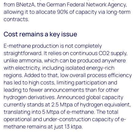
from BNetzA, the German Federal Network Agency,
allowing it to allocate 90% of capacity via long-term
contracts.
Cost remains a key issue
E-methane production is not completely
straightforward. It relies on continuous CO
2
supply,
unlike ammonia, which can be produced anywhere
with electricity, including isolated energy-rich
regions. Added to that, low overall process efficiency
has led to high costs, limiting participation and
leading to fewer announcements than for other
hydrogen derivatives. Announced global capacity
currently stands at 2.5 Mtpa of hydrogen equivalent,
translating into 5 Mtpa of e-methane. The total
operational and under-construction capacity of e-
methane remains at just 13 ktpa.