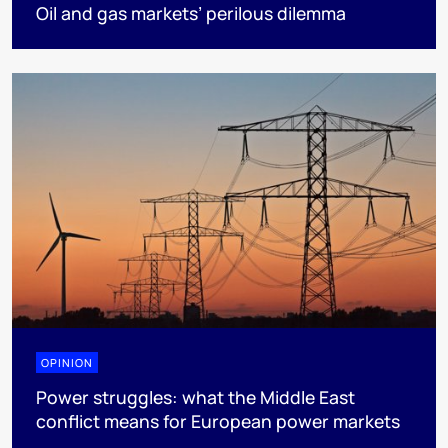
Oil and gas markets’ perilous dilemma
OPINION
Power struggles: what the Middle East
conflict means for European power markets