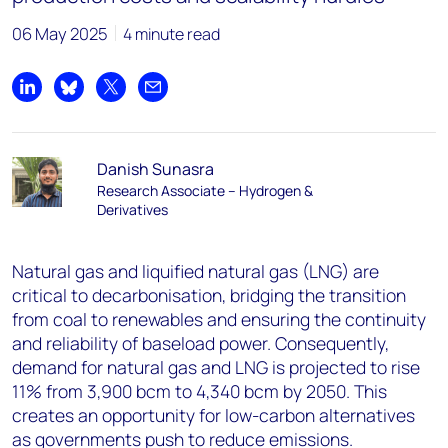
06 May 2025
4 minute read
Share on LinkedIn
Share on Bluesky
Share on X
Share by email
Danish Sunasra
Research Associate – Hydrogen &
Derivatives
Natural gas and liquified natural gas (LNG) are
critical to decarbonisation, bridging the transition
from coal to renewables and ensuring the continuity
and reliability of baseload power. Consequently,
demand for natural gas and LNG is projected to rise
11% from 3,900 bcm to 4,340 bcm by 2050. This
creates an opportunity for low-carbon alternatives
as governments push to reduce emissions.