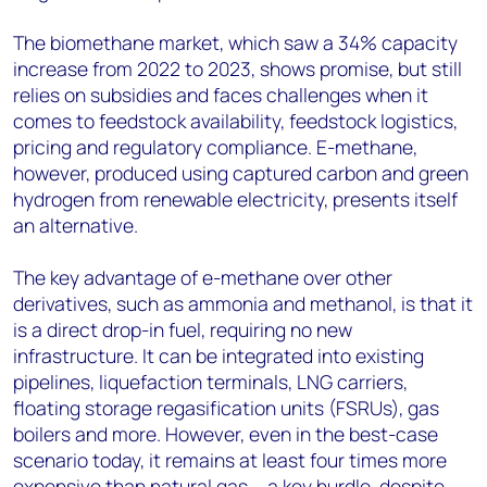
The biomethane market, which saw a 34% capacity
increase from 2022 to 2023, shows promise, but still
relies on subsidies and faces challenges when it
comes to feedstock availability, feedstock logistics,
pricing and regulatory compliance. E-methane,
however, produced using captured carbon and green
hydrogen from renewable electricity, presents itself
an alternative.
The key advantage of e-methane over other
derivatives, such as ammonia and methanol, is that it
is a direct drop-in fuel, requiring no new
infrastructure. It can be integrated into existing
pipelines, liquefaction terminals, LNG carriers,
floating storage regasification units (FSRUs), gas
boilers and more. However, even in the best-case
scenario today, it remains at least four times more
expensive than natural gas ‒ a key hurdle, despite