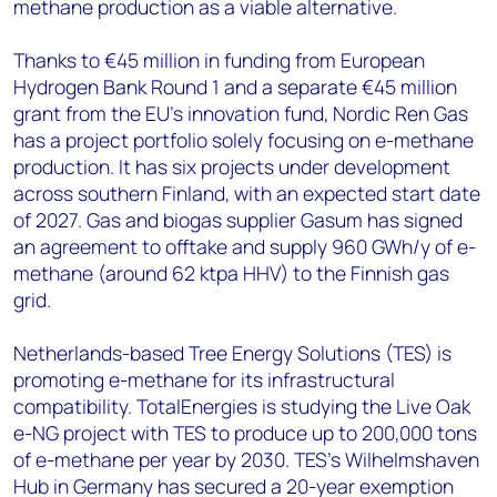
methane production as a viable alternative.
Thanks to €45 million in funding from European
Hydrogen Bank Round 1 and a separate €45 million
grant from the EU’s innovation fund, Nordic Ren Gas
has a project portfolio solely focusing on e-methane
production. It has six projects under development
across southern Finland, with an expected start date
of 2027. Gas and biogas supplier Gasum has signed
an agreement to offtake and supply 960 GWh/y of e-
methane (around 62 ktpa HHV) to the Finnish gas
grid.
Netherlands-based Tree Energy Solutions (TES) is
promoting e-methane for its infrastructural
compatibility. TotalEnergies is studying the Live Oak
e-NG project with TES to produce up to 200,000 tons
of e-methane per year by 2030. TES’s Wilhelmshaven
Hub in Germany has secured a 20-year exemption