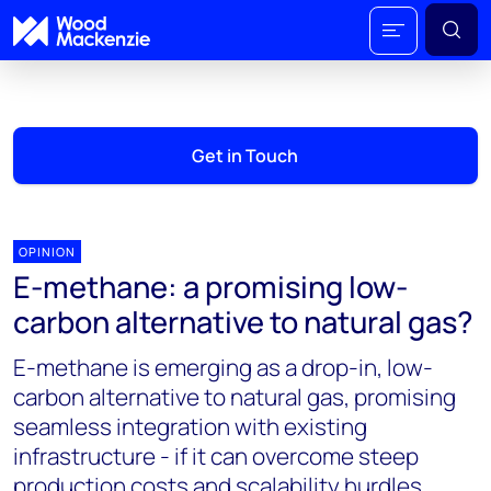
Get in Touch
OPINION
E-methane: a promising low-
carbon alternative to natural gas?
E-methane is emerging as a drop-in, low-
carbon alternative to natural gas, promising
seamless integration with existing
infrastructure - if it can overcome steep
production costs and scalability hurdles