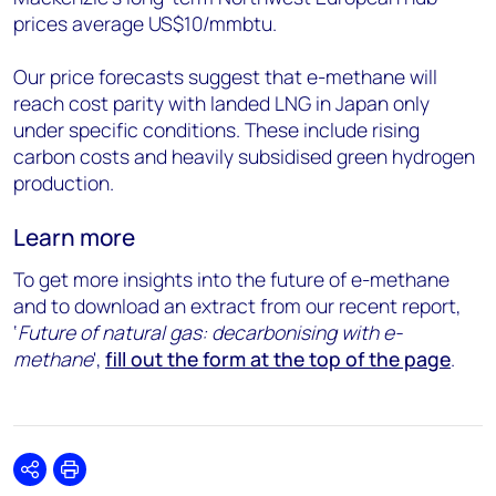
prices average US$10/mmbtu.
Our price forecasts suggest that e-methane will
reach cost parity with landed LNG in Japan only
under specific conditions. These include rising
carbon costs and heavily subsidised green hydrogen
production.
Learn more
To get more insights into the future of e-methane
and to download an extract from our recent report,
‘
Future of natural gas: decarbonising with e-
methane
',
fill out the form at the top of the page
.
Share
Print