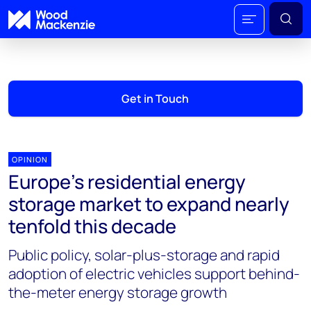
Get in Touch
OPINION
Europe’s residential energy
storage market to expand nearly
tenfold this decade
Public policy, solar-plus-storage and rapid
adoption of electric vehicles support behind-
the-meter energy storage growth