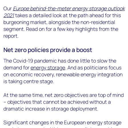
Our
Europe behind-the-meter energy storage outlook
2021
takes a detailed look at the path ahead for this
burgeoning market, alongside the non-residential
segment. Read on for a few key highlights from the
report.
Net zero policies provide a boost
The Covid-19 pandemic has done little to slow the
demand for
energy storage
. And as politicians focus
on economic recovery, renewable energy integration
is taking centre stage.
At the same time, net zero objectives are top of mind
– objectives that cannot be achieved without a
dramatic increase in storage deployment.
Significant changes in the European energy storage