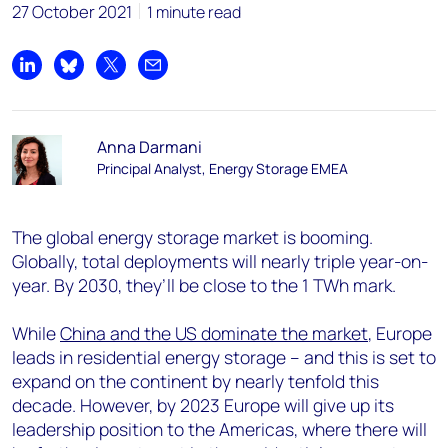
27 October 2021
1 minute read
Share on LinkedIn
Share on Bluesky
Share on X
Share by email
Anna Darmani
Principal Analyst, Energy Storage EMEA
The global energy storage market is booming.
Globally, total deployments will nearly triple year-on-
year. By 2030, they’ll be close to the 1 TWh mark.
While
China and the US dominate the market
, Europe
leads in residential energy storage – and this is set to
expand on the continent by nearly tenfold this
decade. However, by 2023 Europe will give up its
leadership position to the Americas, where there will