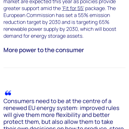
market are expected this year as policies provide
greater support amid the
‘Fit for 55'
package. The
European Commission has set a 55% emission
reduction target by 2030 and is targeting 65%
renewable power supply by 2030, which will boost
demand for energy storage assets.
More power to the consumer
Consumers need to be at the centre of a
renewed EU energy system: improved rules
will give them more flexibility and better
protect them, but also allow them to take
their own decisions on how to produce, store,