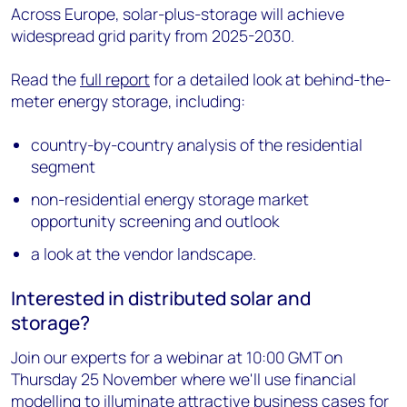
Across Europe, solar-plus-storage will achieve
widespread grid parity from 2025-2030.
Read the
full report
for a detailed look at behind-the-
meter energy storage, including:
country-by-country analysis of the residential
segment
non-residential energy storage market
opportunity screening and outlook
a look at the vendor landscape.
Interested in distributed solar and
storage?
Join our experts for a webinar at 10:00 GMT on
Thursday 25 November where we'll use financial
modelling to illuminate attractive business cases for