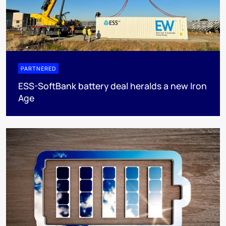
PARTNERED
ESS-SoftBank battery deal heralds a new Iron
Age