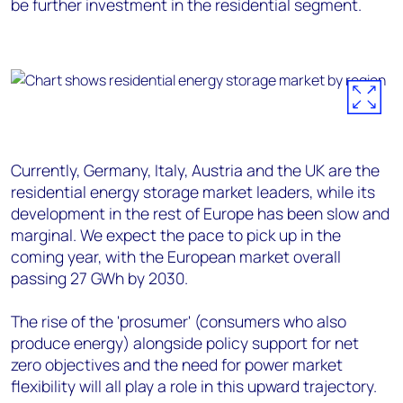
be further investment in the residential segment.
Currently, Germany, Italy, Austria and the UK are the
residential energy storage market leaders, while its
development in the rest of Europe has been slow and
marginal. We expect the pace to pick up in the
coming year, with the European market overall
passing 27 GWh by 2030.
The rise of the 'prosumer' (consumers who also
produce energy) alongside policy support for net
zero objectives and the need for power market
flexibility will all play a role in this upward trajectory.