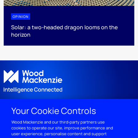
OPINION
Solar: a two-headed dragon looms on the
horizon
Your Cookie Controls
DISCOVER
Wood Mackenzie and our third‑party partners use
cookies to operate our site, improve performance and
RESOURCES
user experience, personalise content and support