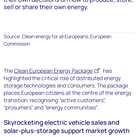
sell or share their own energy.
Source: Clean energy for all Europeans, European
Commission
The
Clean European Energy Package
has
highlighted the critical role of distributed energy
storage technologies and consumers. The package
places European citizens at the centre of the energy
transition, recognising “active customers”,
“prosumers” and “energy communities”.
Skyrocketing electric vehicle sales and
solar-plus-storage support market growth