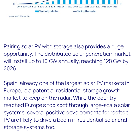
Pairing solar PV with storage also provides a huge
opportunity. The distributed solar generation market
will install up to 16 GW annually, reaching 128 GW by
2026.
Spain, already one of the largest solar PV markets in
Europe, is a potential residential storage growth
market to keep on the radar. While the country
reached Europe’s top spot through large-scale solar
systems, several positive developments for rooftop
PV are likely to drive a boom in residential solar and
storage systems too.