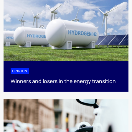
OPINION
Winners and losers in the energy transition