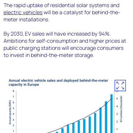
The rapid uptake of residential solar systems and
electric vehicles
will be a catalyst for behind-the-
meter installations.
By 2030, EV sales will have increased by 94%.
Ambitions for self-consumption and higher prices at
public charging stations will encourage consumers
to invest in behind-the-meter storage.