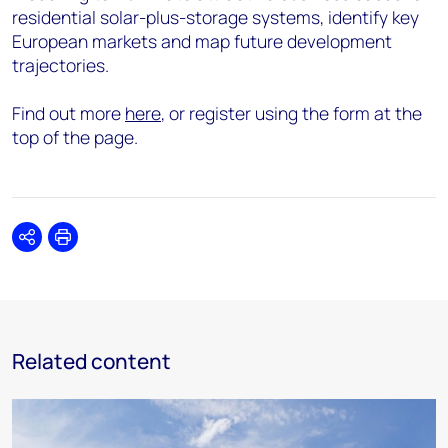
residential solar-plus-storage systems, identify key
European markets and map future development
trajectories.
Find out more
here
, or register using the form at the
top of the page.
Share
Print
Related content