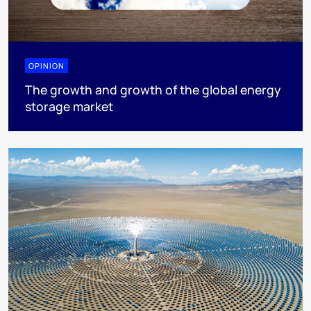
OPINION
The growth and growth of the global energy
storage market