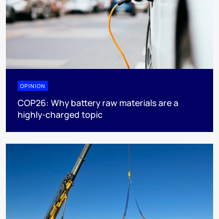
OPINION
COP26: Why battery raw materials are a
highly-charged topic