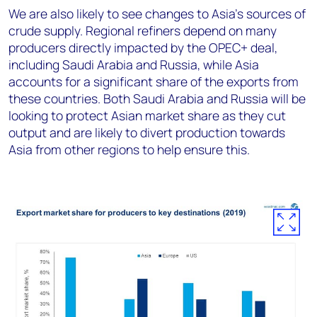
We are also likely to see changes to Asia’s sources of
crude supply. Regional refiners depend on many
producers directly impacted by the OPEC+ deal,
including Saudi Arabia and Russia, while Asia
accounts for a significant share of the exports from
these countries. Both Saudi Arabia and Russia will be
looking to protect Asian market share as they cut
output and are likely to divert production towards
Asia from other regions to help ensure this.