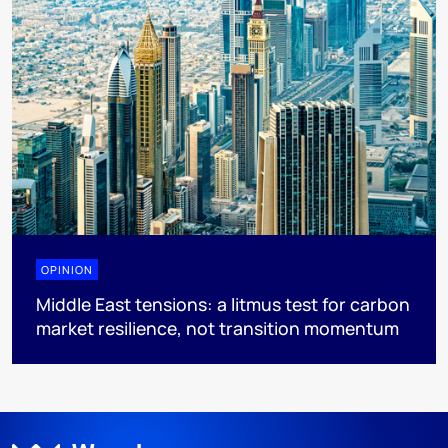
OPINION
Middle East tensions: a litmus test for carbon
market resilience, not transition momentum