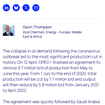
Share on LinkedIn
Share on Bluesky
Share on X
Share by email
Gavin Thompson
Vice Chairman, Energy – Europe, Middle
East & Africa
The collapse in oil demand following the coronavirus
outbreak led to the most significant production cut in
history. On 12 April, OPEC+ finalised an agreement to
remove 9.7 million b/d of production from May to
June this year. From 1 July to the end of 2020, total
production will be cut by 7.7 million b/d and output
will then reduce by 5.8 million b/d from January 2021
to April 2022.
The agreement was quickly followed by Saudi Arabia