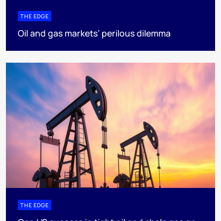
THE EDGE
Oil and gas markets’ perilous dilemma
THE EDGE