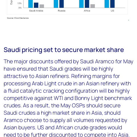
Saudi pricing set to secure market share
The major discounts offered by Saudi Aramco for May
have ensured that Saudi grades will be highly
attractive to Asian refiners. Refining margins for
processing Arab Light crude in an Asian refinery with
a fluid catalytic cracking configuration will be highly
competitive against WTI and Bonny Light benchmark
crudes. As a result, the May OSPs should secure
Saudi crudes a high market share in Asia, should
Aramco choose to supply all volumes requested by
Asian buyers. US and African crude grades would
need to be further discounted to compete into Asia.