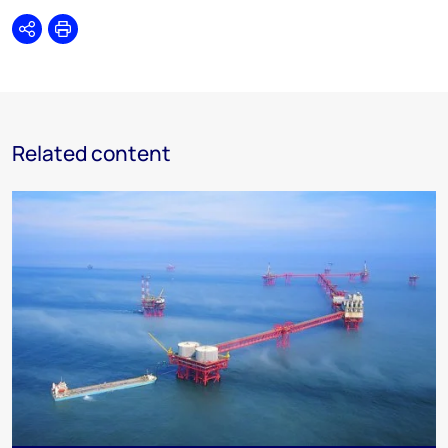
Share
Print
Related content