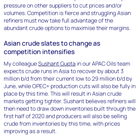
pressure on other suppliers to cut prices and/or
volumes. Competition is fierce and struggling Asian
refiners must now take full advantage of the
abundant crude options to maximise their margins.
Asian crude slates to change as
competition intensifies
My colleague
Sushant Gupta
in our APAC Oils team
expects crude runs in Asia to recover by about 3
million b/d from their current low to 29 million b/d by
June, while OPEC+ production cuts will also be fully in
place by this time. This will result in Asian crude
markets getting tighter. Sushant believes refiners will
then need to draw down inventories built through the
first half of 2020 and producers will also be selling
crude from inventories by this time, with prices
improving as a result.