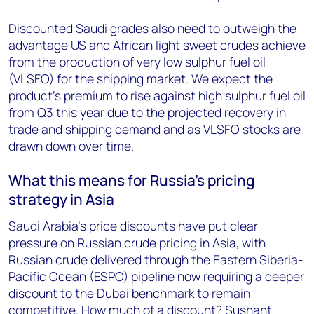
Discounted Saudi grades also need to outweigh the
advantage US and African light sweet crudes achieve
from the production of very low sulphur fuel oil
(VLSFO) for the shipping market. We expect the
product’s premium to rise against high sulphur fuel oil
from Q3 this year due to the projected recovery in
trade and shipping demand and as VLSFO stocks are
drawn down over time.
What this means for Russia’s pricing
strategy in Asia
Saudi Arabia’s price discounts have put clear
pressure on Russian crude pricing in Asia, with
Russian crude delivered through the Eastern Siberia-
Pacific Ocean (ESPO) pipeline now requiring a deeper
discount to the Dubai benchmark to remain
competitive. How much of a discount? Sushant