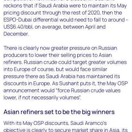
reckons that if Saudi Arabia were to maintain its May
pricing discount through the rest of 2020, then the
ESPO-Dubai differential would need to fall to around -
US$6.40/bbl, on average, between April and
December.
There is clearly now greater pressure on Russian
producers to lower their selling prices to Asian
refiners. Russian crude could target greater volumes
into Europe of course, but would face similar
pressure there as Saudi Arabia has maintained its
discounts in Europe. As Sushant puts it, the May OSP
announcement would “force Russian crude values
lower, if not necessarily volumes”.
Asian refiners set to be the big winners
With its May OSP discounts, Saudi Aramco’s
objective is clearly to secure market share in Asia, its