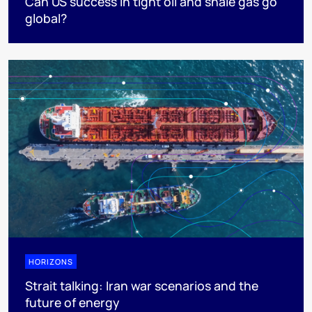
Can US success in tight oil and shale gas go
global?
HORIZONS
Strait talking: Iran war scenarios and the
future of energy