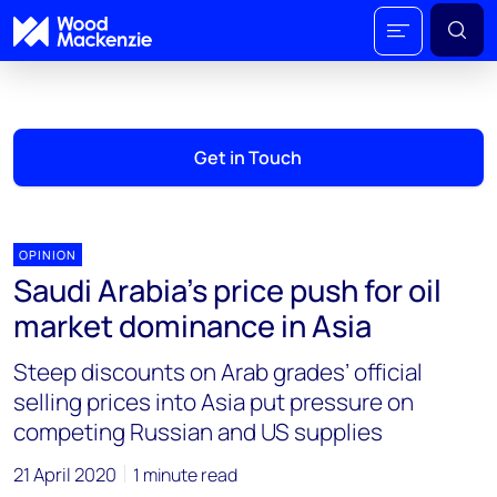
Get in Touch
OPINION
Saudi Arabia’s price push for oil
market dominance in Asia
Steep discounts on Arab grades’ official
selling prices into Asia put pressure on
competing Russian and US supplies
21 April 2020
1 minute read