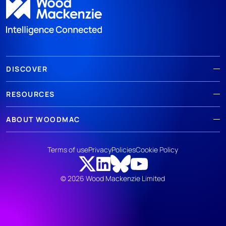
DISCOVER
RESOURCES
ABOUT WOODMAC
Terms of use
Privacy
Policies
Cookie Policy
© 2026 Wood Mackenzie Limited