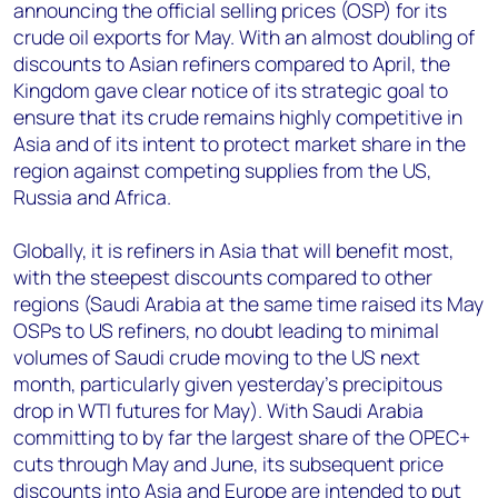
announcing the official selling prices (OSP) for its
crude oil exports for May. With an almost doubling of
discounts to Asian refiners compared to April, the
Kingdom gave clear notice of its strategic goal to
ensure that its crude remains highly competitive in
Asia and of its intent to protect market share in the
region against competing supplies from the US,
Russia and Africa.
Globally, it is refiners in Asia that will benefit most,
with the steepest discounts compared to other
regions (Saudi Arabia at the same time raised its May
OSPs to US refiners, no doubt leading to minimal
volumes of Saudi crude moving to the US next
month, particularly given yesterday’s precipitous
drop in WTI futures for May). With Saudi Arabia
committing to by far the largest share of the OPEC+
cuts through May and June, its subsequent price
discounts into Asia and Europe are intended to put