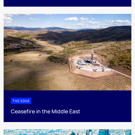
THE EDGE
Ceasefire in the Middle East