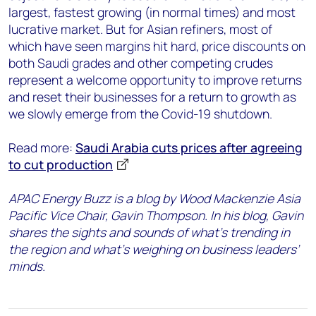
largest, fastest growing (in normal times) and most
lucrative market. But for Asian refiners, most of
which have seen margins hit hard, price discounts on
both Saudi grades and other competing crudes
represent a welcome opportunity to improve returns
and reset their businesses for a return to growth as
we slowly emerge from the Covid-19 shutdown.
Read more:
Saudi Arabia cuts prices after agreeing
to cut production
APAC Energy Buzz is a blog by Wood Mackenzie Asia
Pacific Vice Chair, Gavin Thompson. In his blog, Gavin
shares the sights and sounds of what’s trending in
the region and what’s weighing on business leaders’
minds.