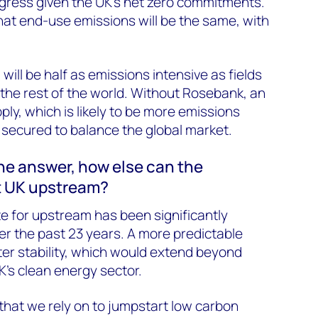
ogress given the UK’s net zero commitments.
hat end-use emissions will be the same, with
 will be half as emissions intensive as fields
the rest of the world. Without Rosebank, an
ply, which is likely to be more emissions
e secured to balance the global market.
 the answer, how else can the
t UK upstream?
te for upstream has been significantly
 the past 23 years. A more predictable
er stability, which would extend beyond
’s clean energy sector.
hat we rely on to jumpstart low carbon