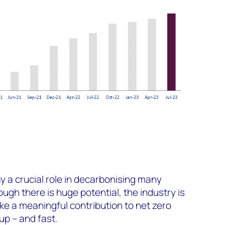
y a crucial role in decarbonising many
hough there is huge potential, the industry is
ke a meaningful contribution to net zero
up – and fast.