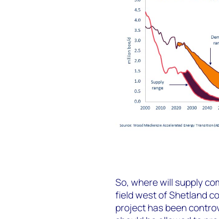
So, where will supply c
field west of Shetland c
project has been contro