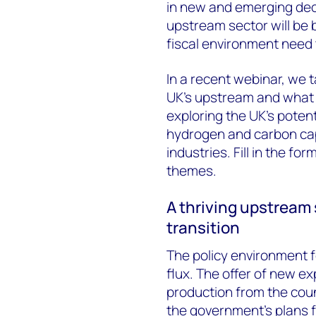
in new and emerging deca
upstream sector will be b
fiscal environment need 
In a recent webinar, we t
UK’s upstream and what it
exploring the UK’s poten
hydrogen and carbon cap
industries. Fill in the fo
themes.
A thriving upstream 
transition
The policy environment fo
flux. The offer of new e
production from the coun
the government’s plans fo