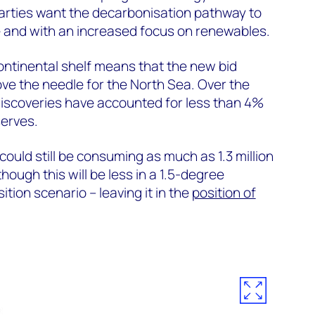
arties want the decarbonisation pathway to
e and with an increased focus on renewables.
ontinental shelf means that the new bid
ove the needle for the North Sea. Over the
discoveries have accounted for less than 4%
serves.
ould still be consuming as much as 1.3 million
hough this will be less in a 1.5-degree
tion scenario – leaving it in the
position of