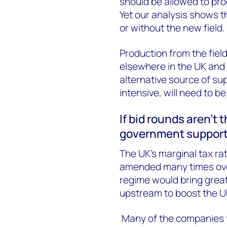
should be allowed to pr
Yet our analysis shows t
or without the new field.
Production from the field
elsewhere in the UK and 
alternative source of sup
intensive, will need to b
If bid rounds aren’t
government suppor
The UK’s marginal tax ra
amended many times over
regime would bring great
upstream to boost the UK
Many of the companies t