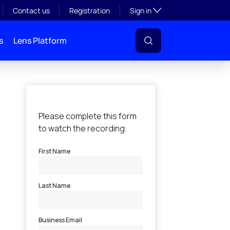
Toggle subsection visibil
Contact us
Registration
Sign in
s
Lens Platform
l