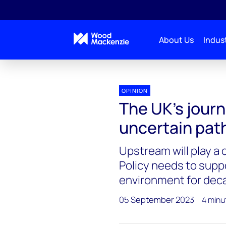
About Us
Indust
OPINION
The UK’s journ
uncertain pat
Upstream will play a 
Policy needs to suppo
environment for dec
05 September 2023
4 minu