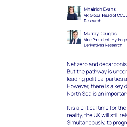
Mhairidh Evans
VP, Global Head of CCU
Research
Murray Douglas
Vice President, Hydrog
Derivatives Research
Net zero and decarbonisa
But the pathway is uncer
leading political parties
However, there is a key 
North Sea is an importa
It is a critical time for
reality, the UK will still 
Simultaneously, to progr