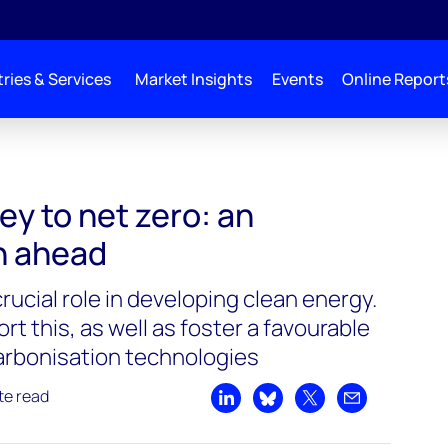
ries & Services
Market Insights
Events
Online Report
ey to net zero: an
h ahead
crucial role in developing clean energy.
rt this, as well as foster a favourable
arbonisation technologies
te read
Share on LinkedIn
Share on Bluesky
Share on X
Share by emai