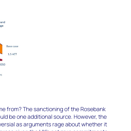
ome from? The sanctioning of the Rosebank
ould be one additional source. However, the
versial as arguments rage about whether it