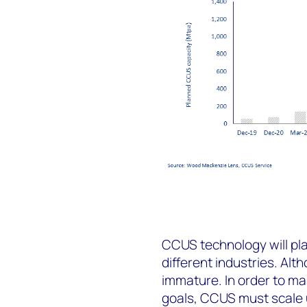
CCUS technology will pla
different industries. Alt
immature. In order to ma
goals, CCUS must scale 