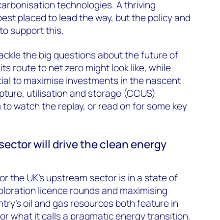
rbonisation technologies. A thriving
est placed to lead the way, but the policy and
to support this.
ackle the big questions about the future of
s route to net zero might look like, while
tial to maximise investments in the nascent
ture, utilisation and storage (CCUS)
rm to watch the replay, or read on for some key
sector will drive the clean energy
r the UK’s upstream sector is in a state of
xploration licence rounds and maximising
try’s oil and gas resources both feature in
r what it calls a pragmatic energy transition.