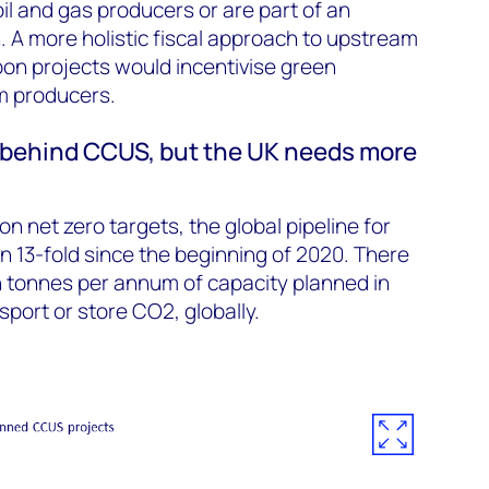
il and gas producers or are part of an
. A more holistic fiscal approach to upstream
on projects would incentivise green
m producers.
behind CCUS, but the UK needs more
n net zero targets, the global pipeline for
 13-fold since the beginning of 2020. There
on tonnes per annum of capacity planned in
sport or store CO2, globally.