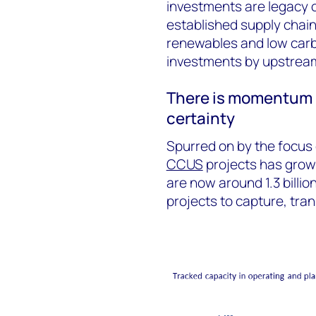
investments are legacy o
established supply chain
renewables and low carb
investments by upstrea
There is momentum 
certainty
Spurred on by the focus o
CCUS
projects has grown
are now around 1.3 billi
projects to capture, tran