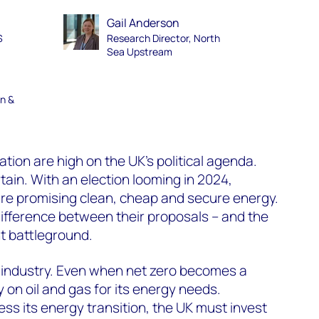
Gail Anderson
S
Research Director, North
Sea Upstream
en &
tion are high on the UK’s political agenda.
tain. With an election looming in 2024,
 are promising clean, cheap and secure energy.
difference between their proposals – and the
nt battleground.
 the industry. Even when net zero becomes a
rely on oil and gas for its energy needs.
ess its energy transition, the UK must invest