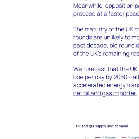
Meanwhile, opposition p
proceed at a faster pac
The maturity of the UK c
rounds are unlikely to m
past decade, bid round 
of the UK’s remaining re
We forecast that the UK c
boe per day by 2050 – alt
accelerated energy transi
net oil and gas importer.