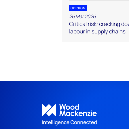
OPINION
26 Mar 2026
Critical risk: cracking d
labour in supply chains