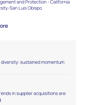
ement and Protection - California
rsity-San Luis Obispo
oore
er diversity: sustained momentum
ends in supplier acquisitions are
g