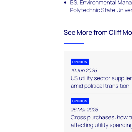
BS, Environmental Manag
Polytechnic State Unive
See More from Cliff M
OPINION
10 Jun 2026
US utility sector suppli
amid political transition
OPINION
26 Mar 2026
Cross purchases: how tr
affecting utility spendin