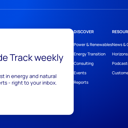
DISCOVER
RESOUR
Power & Renewables
News & 
ide Track weekly
Energy Transition
Horizons
Consulting
Podcast
Events
Custome
est in energy and natural
ts - right to your inbox.
Reports