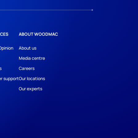
CES
ABOUT WOODMAC
Opinion
About us
Media centre
s
Careers
r support
Our locations
Our experts