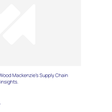
or Wood Mackenzie’s Supply Chain
insights.
y