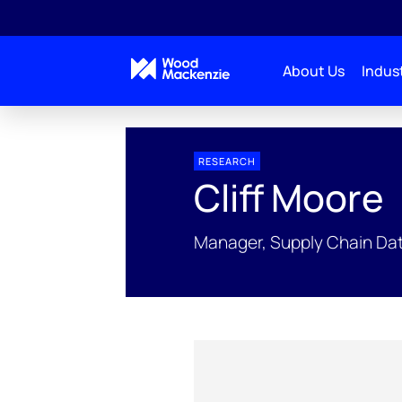
About Us
Indust
People Profiles
Cliff Moore
RESEARCH
Cliff Moore
Manager, Supply Chain Dat