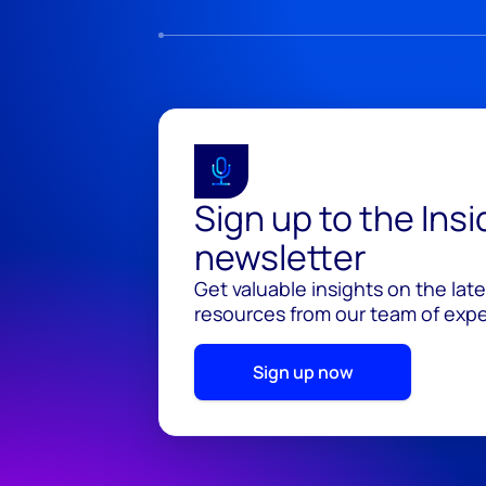
Sign up to the Ins
newsletter
Get valuable insights on the lat
resources from our team of exper
Sign up now