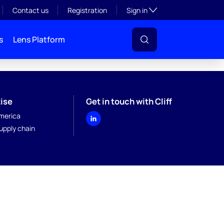
Toggle subsection visibil
Contact us
Registration
Sign in
s
Lens Platform
ise
Get in touch with Cliff
merica
upply chain