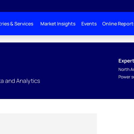
ries & Services
Market Insights
Events
Online Report
Expert
North A
Power s
a and Analytics