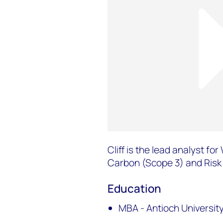
Cliff is the lead analyst f
Carbon (Scope 3) and Risk 
Education
MBA - Antioch Universit