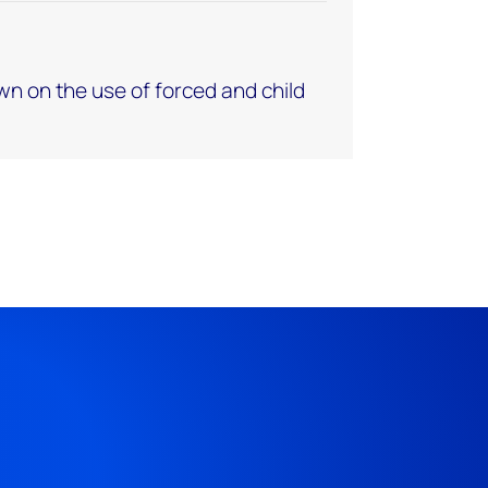
own on the use of forced and child